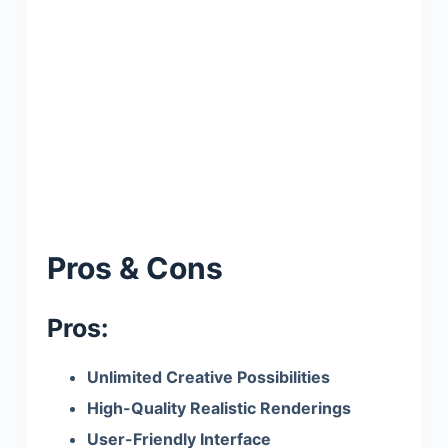
Pros & Cons
Pros:
Unlimited Creative Possibilities
High-Quality Realistic Renderings
User-Friendly Interface