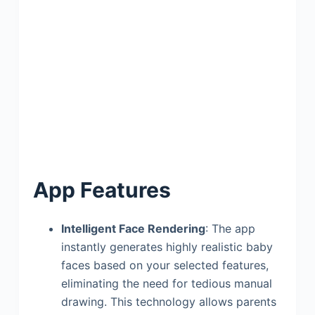
App Features
Intelligent Face Rendering
: The app
instantly generates highly realistic baby
faces based on your selected features,
eliminating the need for tedious manual
drawing. This technology allows parents