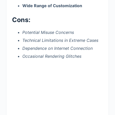
Wide Range of Customization
Cons:
Potential Misuse Concerns
Technical Limitations in Extreme Cases
Dependence on Internet Connection
Occasional Rendering Glitches