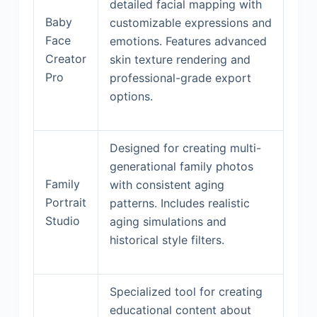
detailed facial mapping with
Baby
customizable expressions and
Face
emotions. Features advanced
Creator
skin texture rendering and
Pro
professional-grade export
options.
Designed for creating multi-
generational family photos
Family
with consistent aging
Portrait
patterns. Includes realistic
Studio
aging simulations and
historical style filters.
Specialized tool for creating
educational content about