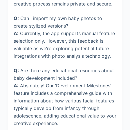
creative process remains private and secure.
Q:
Can I import my own baby photos to
create stylized versions?
A:
Currently, the app supports manual feature
selection only. However, this feedback is
valuable as we’re exploring potential future
integrations with photo analysis technology.
Q:
Are there any educational resources about
baby development included?
A:
Absolutely! Our ‘Development Milestones’
feature includes a comprehensive guide with
information about how various facial features
typically develop from infancy through
adolescence, adding educational value to your
creative experience.