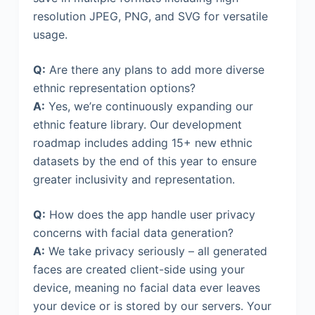
resolution JPEG, PNG, and SVG for versatile
usage.
Q:
Are there any plans to add more diverse
ethnic representation options?
A:
Yes, we’re continuously expanding our
ethnic feature library. Our development
roadmap includes adding 15+ new ethnic
datasets by the end of this year to ensure
greater inclusivity and representation.
Q:
How does the app handle user privacy
concerns with facial data generation?
A:
We take privacy seriously – all generated
faces are created client-side using your
device, meaning no facial data ever leaves
your device or is stored by our servers. Your