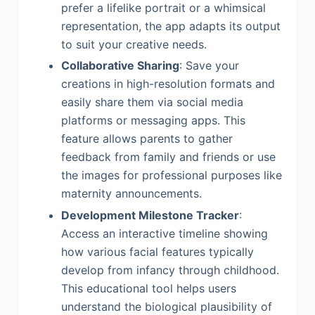
prefer a lifelike portrait or a whimsical
representation, the app adapts its output
to suit your creative needs.
Collaborative Sharing
: Save your
creations in high-resolution formats and
easily share them via social media
platforms or messaging apps. This
feature allows parents to gather
feedback from family and friends or use
the images for professional purposes like
maternity announcements.
Development Milestone Tracker
:
Access an interactive timeline showing
how various facial features typically
develop from infancy through childhood.
This educational tool helps users
understand the biological plausibility of