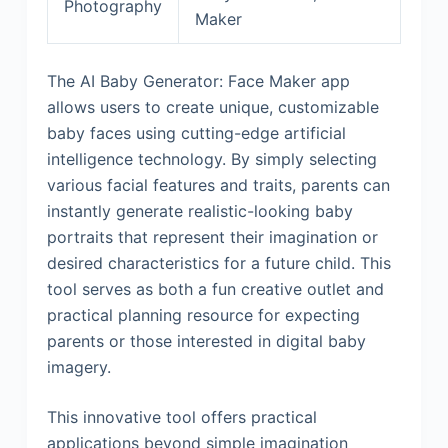
Photography
Maker
The AI Baby Generator: Face Maker app
allows users to create unique, customizable
baby faces using cutting-edge artificial
intelligence technology. By simply selecting
various facial features and traits, parents can
instantly generate realistic-looking baby
portraits that represent their imagination or
desired characteristics for a future child. This
tool serves as both a fun creative outlet and
practical planning resource for expecting
parents or those interested in digital baby
imagery.
This innovative tool offers practical
applications beyond simple imagination