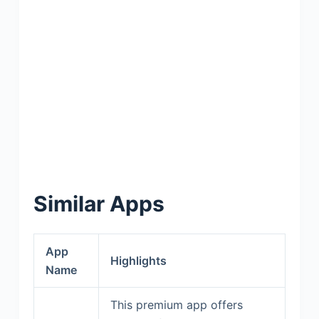
Similar Apps
App
Highlights
Name
This premium app offers