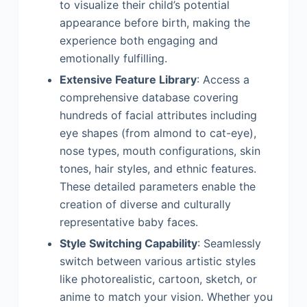
to visualize their child’s potential
appearance before birth, making the
experience both engaging and
emotionally fulfilling.
Extensive Feature Library
: Access a
comprehensive database covering
hundreds of facial attributes including
eye shapes (from almond to cat-eye),
nose types, mouth configurations, skin
tones, hair styles, and ethnic features.
These detailed parameters enable the
creation of diverse and culturally
representative baby faces.
Style Switching Capability
: Seamlessly
switch between various artistic styles
like photorealistic, cartoon, sketch, or
anime to match your vision. Whether you