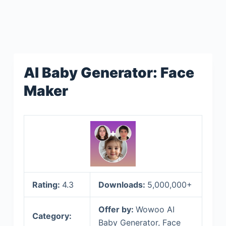
AI Baby Generator: Face
Maker
Rating:
4.3
Downloads:
5,000,000+
Offer by:
Wowoo AI
Category:
Baby Generator, Face