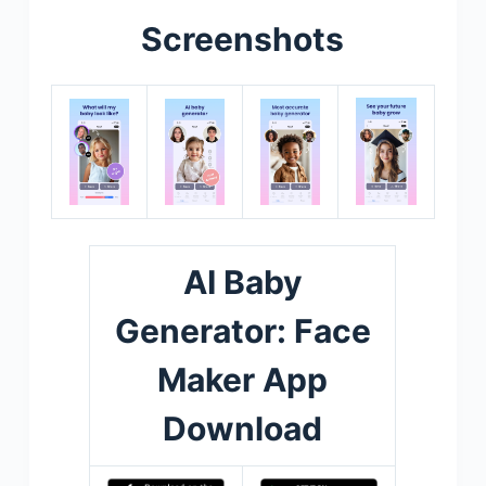
Screenshots
AI Baby
Generator: Face
Maker App
Download