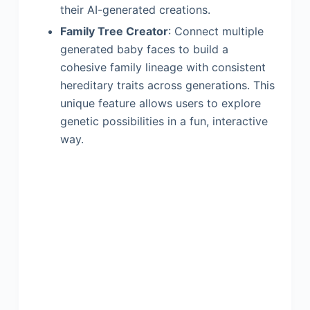
their AI-generated creations.
Family Tree Creator
: Connect multiple
generated baby faces to build a
cohesive family lineage with consistent
hereditary traits across generations. This
unique feature allows users to explore
genetic possibilities in a fun, interactive
way.