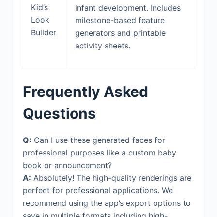
Kid’s
infant development. Includes
Look
milestone-based feature
Builder
generators and printable
activity sheets.
Frequently Asked
Questions
Q:
Can I use these generated faces for
professional purposes like a custom baby
book or announcement?
A:
Absolutely! The high-quality renderings are
perfect for professional applications. We
recommend using the app’s export options to
save in multiple formats including high-