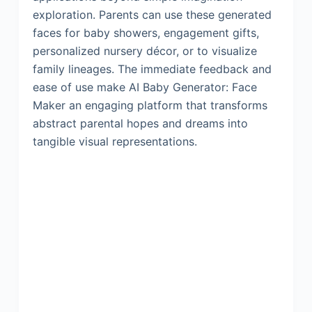
exploration. Parents can use these generated
faces for baby showers, engagement gifts,
personalized nursery décor, or to visualize
family lineages. The immediate feedback and
ease of use make AI Baby Generator: Face
Maker an engaging platform that transforms
abstract parental hopes and dreams into
tangible visual representations.