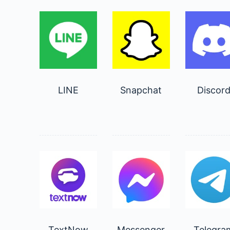
LINE
Snapchat
Discor
TextNow
Messenger
Telegra