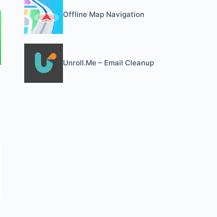
Offline Map Navigation
Unroll.Me – Email Cleanup