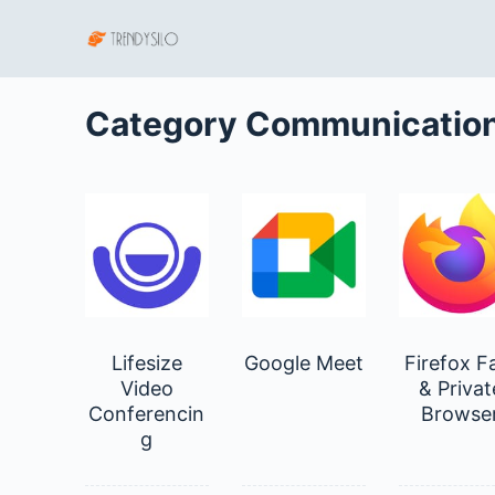
S
k
i
p
Category
Communicatio
t
o
c
o
n
t
e
n
Lifesize
Google Meet
Firefox F
t
Video
& Privat
Conferencin
Browse
g