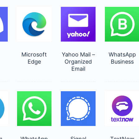
d
Microsoft
Yahoo Mail –
WhatsApp
Edge
Organized
Business
Email
m
WhatsApp
Signal
TextNow