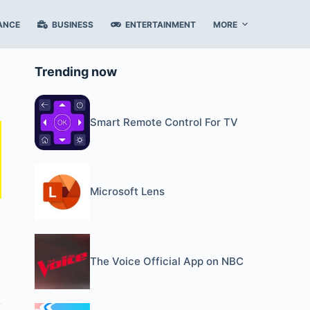
ANCE
BUSINESS
ENTERTAINMENT
MORE
Trending now
Smart Remote Control For TV
Microsoft Lens
The Voice Official App on NBC