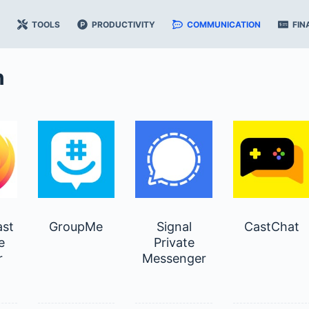
TOOLS
PRODUCTIVITY
COMMUNICATION
FIN
n
ast
GroupMe
Signal
CastChat
e
Private
r
Messenger