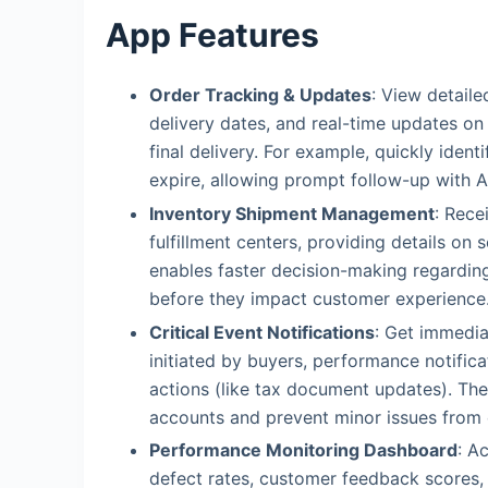
App Features
Order Tracking & Updates
: View detaile
delivery dates, and real-time updates 
final delivery. For example, quickly ident
expire, allowing prompt follow-up with 
Inventory Shipment Management
: Rece
fulfillment centers, providing details on 
enables faster decision-making regarding
before they impact customer experience
Critical Event Notifications
: Get immedia
initiated by buyers, performance notific
actions (like tax document updates). Thes
accounts and prevent minor issues from 
Performance Monitoring Dashboard
: A
defect rates, customer feedback scores, 