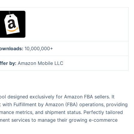
ownloads:
10,000,000+
ffer by:
Amazon Mobile LLC
ol designed exclusively for Amazon FBA sellers. It
with Fulfillment by Amazon (FBA) operations, providing
mance metrics, and shipment status. Perfectly tailored
fillment services to manage their growing e-commerce