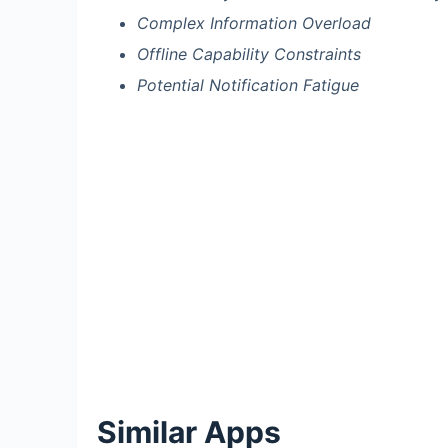
Complex Information Overload
Offline Capability Constraints
Potential Notification Fatigue
Similar Apps