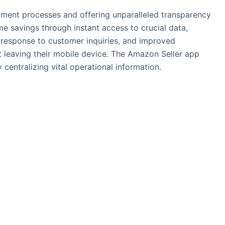
fillment processes and offering unparalleled transparency
ime savings through instant access to crucial data,
 response to customer inquiries, and improved
 leaving their mobile device. The Amazon Seller app
entralizing vital operational information.