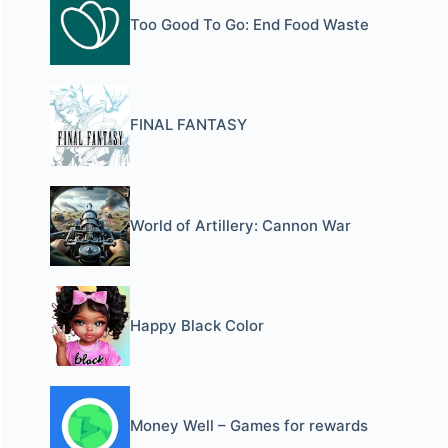
Too Good To Go: End Food Waste
FINAL FANTASY
World of Artillery: Cannon War
Happy Black Color
Money Well – Games for rewards