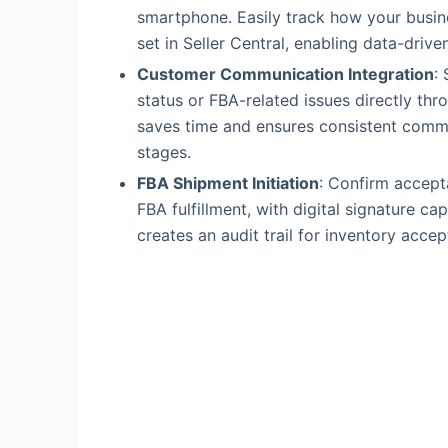
smartphone. Easily track how your busi
set in Seller Central, enabling data-driv
Customer Communication Integration
:
status or FBA-related issues directly th
saves time and ensures consistent commun
stages.
FBA Shipment Initiation
: Confirm accept
FBA fulfillment, with digital signature ca
creates an audit trail for inventory acce