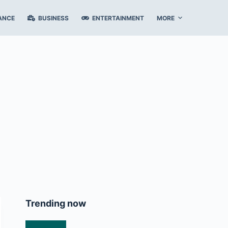
ANCE
BUSINESS
ENTERTAINMENT
MORE
Trending now