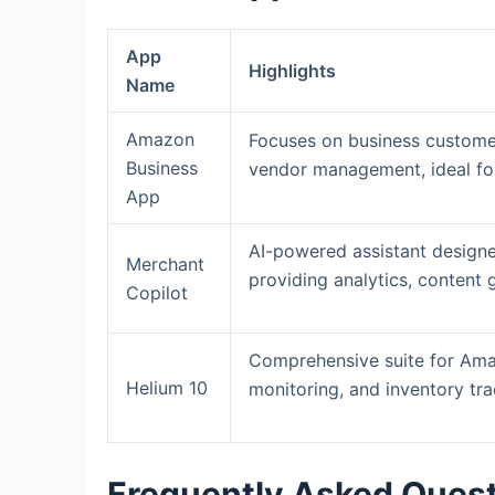
App
Highlights
Name
Amazon
Focuses on business customer
Business
vendor management, ideal fo
App
AI-powered assistant designe
Merchant
providing analytics, content 
Copilot
Comprehensive suite for Ama
Helium 10
monitoring, and inventory tr
Frequently Asked Ques