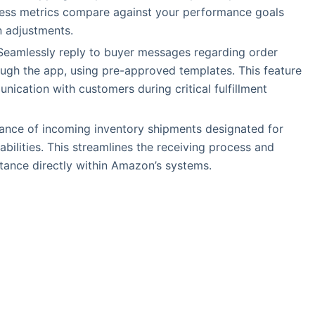
ness metrics compare against your performance goals
en adjustments.
 Seamlessly reply to buyer messages regarding order
rough the app, using pre-approved templates. This feature
ication with customers during critical fulfillment
ance of incoming inventory shipments designated for
pabilities. This streamlines the receiving process and
ptance directly within Amazon’s systems.