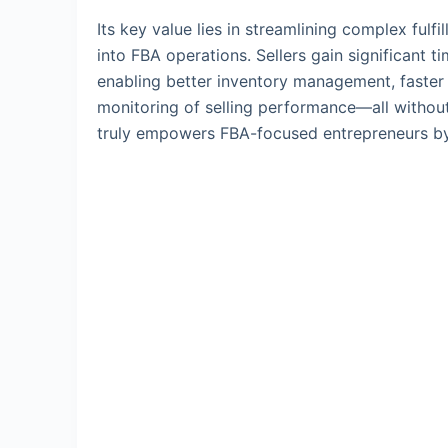
Its key value lies in streamlining complex ful
into FBA operations. Sellers gain significant t
enabling better inventory management, faster
monitoring of selling performance—all without
truly empowers FBA-focused entrepreneurs by c