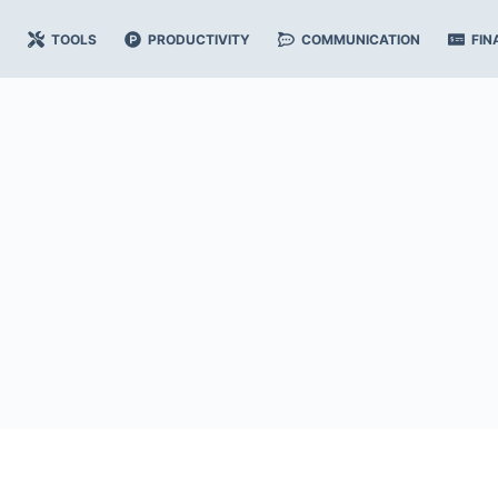
TOOLS
PRODUCTIVITY
COMMUNICATION
FIN