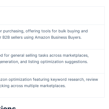
 purchasing, offering tools for bulk buying and
r B2B sellers using Amazon Business Buyers.
d for general selling tasks across marketplaces,
generation, and listing optimization suggestions.
zon optimization featuring keyword research, review
acking across multiple marketplaces.
tions