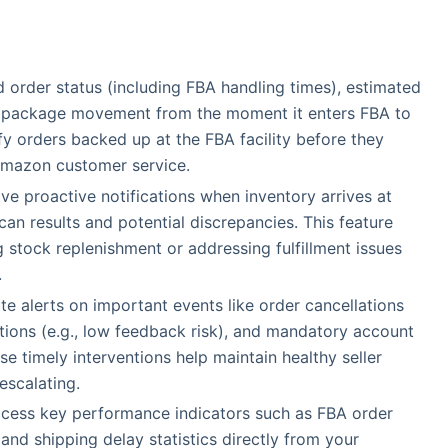
d order status (including FBA handling times), estimated
on package movement from the moment it enters FBA to
ify orders backed up at the FBA facility before they
Amazon customer service.
ive proactive notifications when inventory arrives at
scan results and potential discrepancies. This feature
 stock replenishment or addressing fulfillment issues
.
te alerts on important events like order cancellations
ations (e.g., low feedback risk), and mandatory account
e timely interventions help maintain healthy seller
escalating.
ccess key performance indicators such as FBA order
and shipping delay statistics directly from your