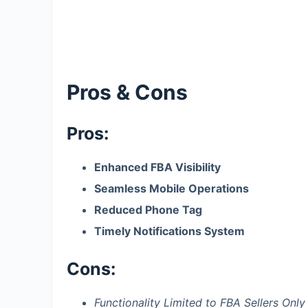
Pros & Cons
Pros:
Enhanced FBA Visibility
Seamless Mobile Operations
Reduced Phone Tag
Timely Notifications System
Cons:
Functionality Limited to FBA Sellers Only