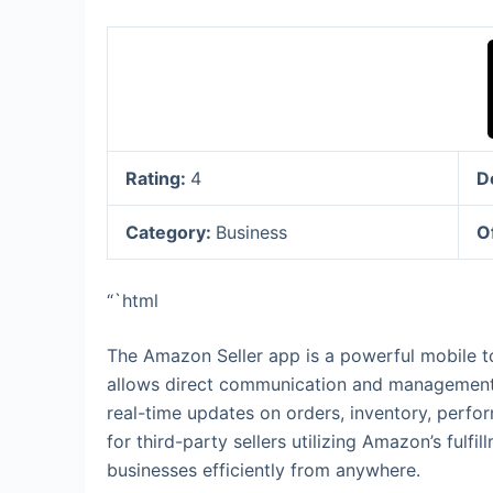
Rating:
4
D
Category:
Business
O
“`html
The Amazon Seller app is a powerful mobile to
allows direct communication and management 
real-time updates on orders, inventory, perfor
for third-party sellers utilizing Amazon’s ful
businesses efficiently from anywhere.