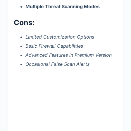
Multiple Threat Scanning Modes
Cons:
Limited Customization Options
Basic Firewall Capabilities
Advanced Features in Premium Version
Occasional False Scan Alerts