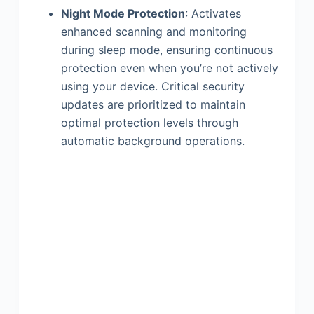
Night Mode Protection
: Activates
enhanced scanning and monitoring
during sleep mode, ensuring continuous
protection even when you’re not actively
using your device. Critical security
updates are prioritized to maintain
optimal protection levels through
automatic background operations.