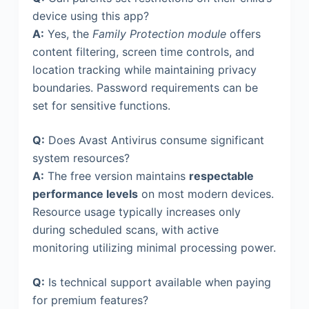
device using this app?
A:
Yes, the
Family Protection module
offers
content filtering, screen time controls, and
location tracking while maintaining privacy
boundaries. Password requirements can be
set for sensitive functions.
Q:
Does Avast Antivirus consume significant
system resources?
A:
The free version maintains
respectable
performance levels
on most modern devices.
Resource usage typically increases only
during scheduled scans, with active
monitoring utilizing minimal processing power.
Q:
Is technical support available when paying
for premium features?