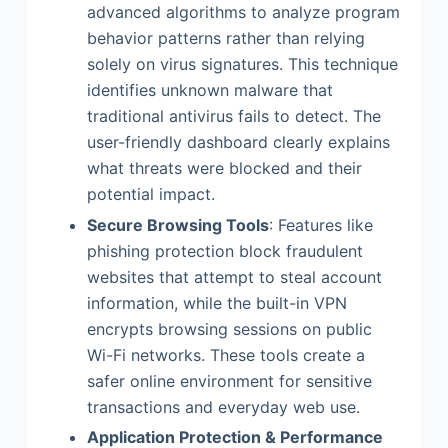
advanced algorithms to analyze program
behavior patterns rather than relying
solely on virus signatures. This technique
identifies unknown malware that
traditional antivirus fails to detect. The
user-friendly dashboard clearly explains
what threats were blocked and their
potential impact.
Secure Browsing Tools
: Features like
phishing protection block fraudulent
websites that attempt to steal account
information, while the built-in VPN
encrypts browsing sessions on public
Wi-Fi networks. These tools create a
safer online environment for sensitive
transactions and everyday web use.
Application Protection & Performance