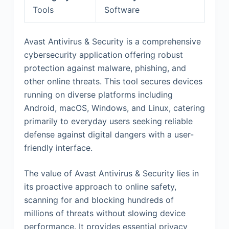
Tools
Software
Avast Antivirus & Security is a comprehensive
cybersecurity application offering robust
protection against malware, phishing, and
other online threats. This tool secures devices
running on diverse platforms including
Android, macOS, Windows, and Linux, catering
primarily to everyday users seeking reliable
defense against digital dangers with a user-
friendly interface.
The value of Avast Antivirus & Security lies in
its proactive approach to online safety,
scanning for and blocking hundreds of
millions of threats without slowing device
performance. It provides essential privacy