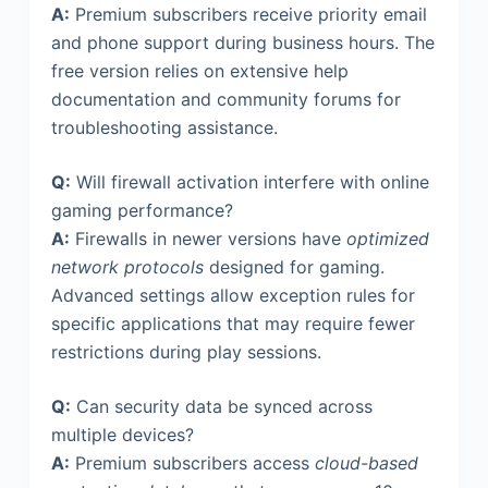
A:
Premium subscribers receive priority email
and phone support during business hours. The
free version relies on extensive help
documentation and community forums for
troubleshooting assistance.
Q:
Will firewall activation interfere with online
gaming performance?
A:
Firewalls in newer versions have
optimized
network protocols
designed for gaming.
Advanced settings allow exception rules for
specific applications that may require fewer
restrictions during play sessions.
Q:
Can security data be synced across
multiple devices?
A:
Premium subscribers access
cloud-based