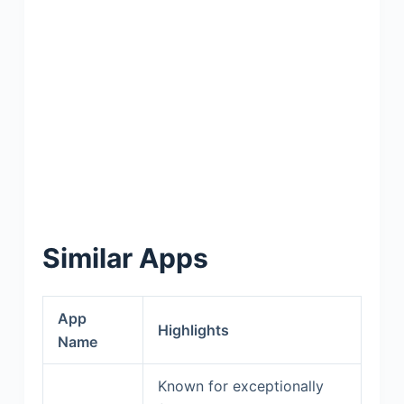
Similar Apps
App
Highlights
Name
Known for exceptionally