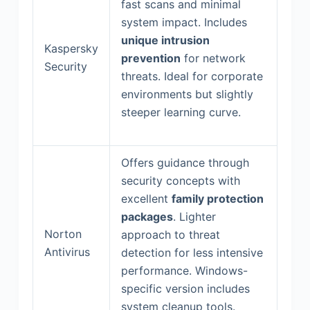
fast scans and minimal
system impact. Includes
unique intrusion
Kaspersky
prevention
for network
Security
threats. Ideal for corporate
environments but slightly
steeper learning curve.
Offers guidance through
security concepts with
excellent
family protection
packages
. Lighter
Norton
approach to threat
Antivirus
detection for less intensive
performance. Windows-
specific version includes
system cleanup tools.