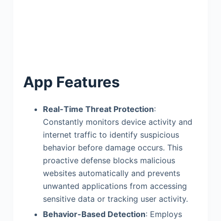
App Features
Real-Time Threat Protection
:
Constantly monitors device activity and
internet traffic to identify suspicious
behavior before damage occurs. This
proactive defense blocks malicious
websites automatically and prevents
unwanted applications from accessing
sensitive data or tracking user activity.
Behavior-Based Detection
: Employs