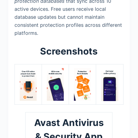
protection databases
that sync across 10
active devices. Free users receive local
database updates but cannot maintain
consistent protection profiles across different
platforms.
Screenshots
Avast Antivirus
& Security App