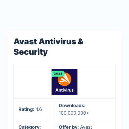
Avast Antivirus &
Security
Downloads:
Rating:
4.6
100,000,000+
Category:
Offer by:
Avast