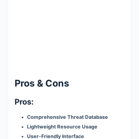
Pros & Cons
Pros:
Comprehensive Threat Database
Lightweight Resource Usage
User-Friendly Interface