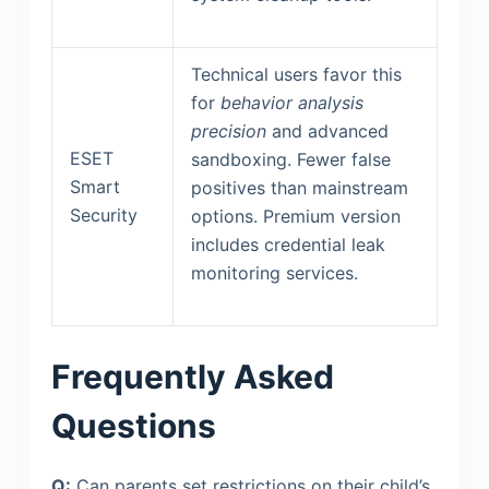
Technical users favor this
for
behavior analysis
precision
and advanced
ESET
sandboxing. Fewer false
Smart
positives than mainstream
Security
options. Premium version
includes credential leak
monitoring services.
Frequently Asked
Questions
Q:
Can parents set restrictions on their child’s