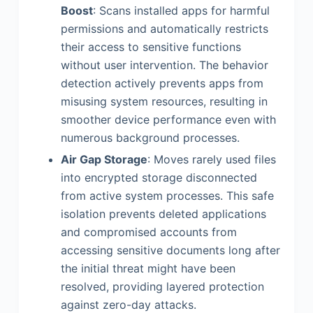
Boost
: Scans installed apps for harmful
permissions and automatically restricts
their access to sensitive functions
without user intervention. The behavior
detection actively prevents apps from
misusing system resources, resulting in
smoother device performance even with
numerous background processes.
Air Gap Storage
: Moves rarely used files
into encrypted storage disconnected
from active system processes. This safe
isolation prevents deleted applications
and compromised accounts from
accessing sensitive documents long after
the initial threat might have been
resolved, providing layered protection
against zero-day attacks.