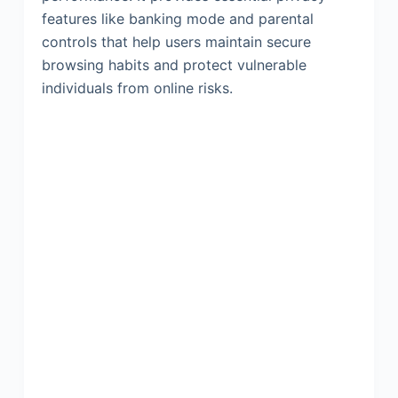
features like banking mode and parental
controls that help users maintain secure
browsing habits and protect vulnerable
individuals from online risks.