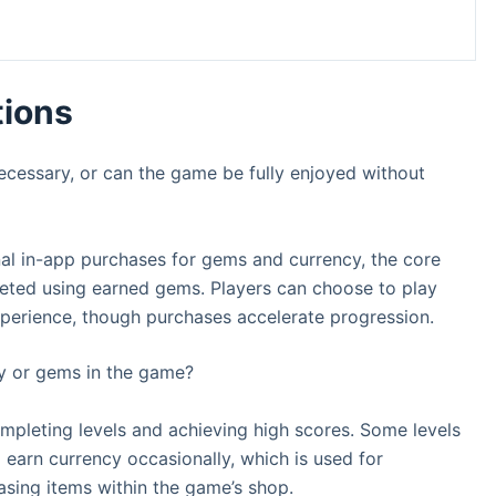
tions
ecessary, or can the game be fully enjoyed without
nal in-app purchases for gems and currency, the core
eted using earned gems. Players can choose to play
experience, though purchases accelerate progression.
y or gems in the game?
mpleting levels and achieving high scores. Some levels
earn currency occasionally, which is used for
asing items within the game’s shop.