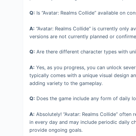
Q:
Is “Avatar: Realms Collide” available on conso
A:
“Avatar: Realms Collide” is currently only 
versions are not currently planned or confirme
Q:
Are there different character types with uniq
A:
Yes, as you progress, you can unlock severa
typically comes with a unique visual design an
adding variety to the gameplay.
Q:
Does the game include any form of daily lo
A:
Absolutely! “Avatar: Realms Collide” often 
in every day and may include periodic daily 
provide ongoing goals.