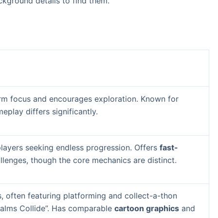
kground details to find them.
orm focus and encourages exploration. Known for
eplay differs significantly.
layers seeking endless progression. Offers
fast-
lenges, though the core mechanics are distinct.
 often featuring platforming and collect-a-thon
Realms Collide”. Has comparable
cartoon graphics
and