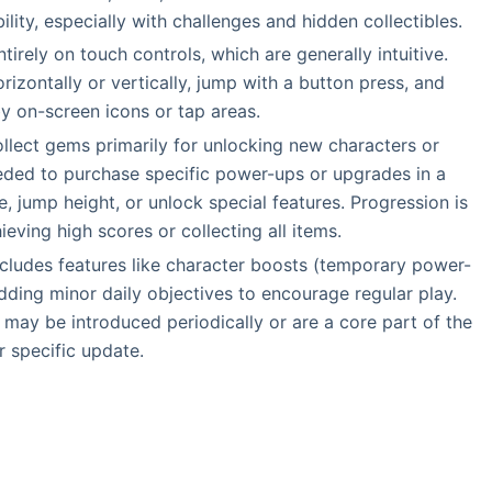
ility, especially with challenges and hidden collectibles.
tirely on touch controls, which are generally intuitive.
rizontally or vertically, jump with a button press, and
by on-screen icons or tap areas.
ollect gems primarily for unlocking new characters or
ded to purchase specific power-ups or upgrades in a
, jump height, or unlock special features. Progression is
ving high scores or collecting all items.
ncludes features like character boosts (temporary power-
dding minor daily objectives to encourage regular play.
may be introduced periodically or are a core part of the
 specific update.