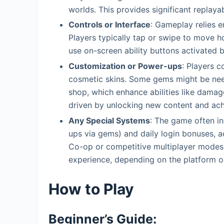
worlds. This provides significant replayab
Controls or Interface
: Gameplay relies en
Players typically tap or swipe to move ho
use on-screen ability buttons activated 
Customization or Power-ups
: Players c
cosmetic skins. Some gems might be nee
shop, which enhance abilities like damage
driven by unlocking new content and achie
Any Special Systems
: The game often i
ups via gems) and daily login bonuses, a
Co-op or competitive multiplayer modes 
experience, depending on the platform or
How to Play
Beginner’s Guide: