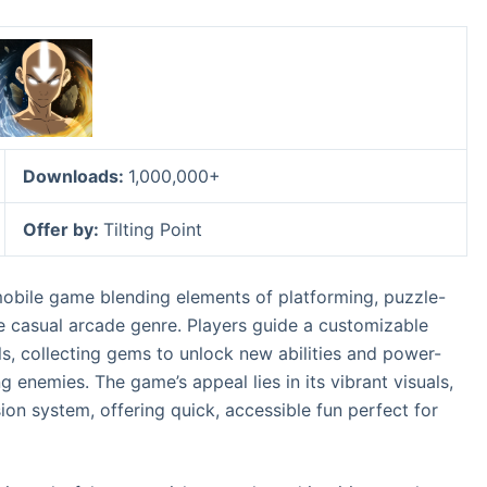
Downloads:
1,000,000+
Offer by:
Tilting Point
mobile game blending elements of platforming, puzzle-
the casual arcade genre. Players guide a customizable
ls, collecting gems to unlock new abilities and power-
g enemies. The game’s appeal lies in its vibrant visuals,
ion system, offering quick, accessible fun perfect for