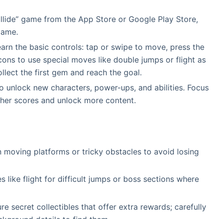
lide” game from the App Store or Google Play Store,
game.
earn the basic controls: tap or swipe to move, press the
icons to use special moves like double jumps or flight as
llect the first gem and reach the goal.
o unlock new characters, power-ups, and abilities. Focus
igher scores and unlock more content.
 moving platforms or tricky obstacles to avoid losing
like flight for difficult jumps or boss sections where
e secret collectibles that offer extra rewards; carefully