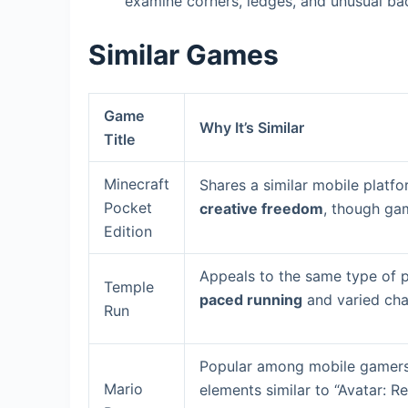
examine corners, ledges, and unusual bac
Similar Games
Game
Why It’s Similar
Title
Minecraft
Shares a similar mobile platf
Pocket
creative freedom
, though gam
Edition
Appeals to the same type of p
Temple
paced running
and varied chal
Run
Popular among mobile gamers,
Mario
elements similar to “Avatar: 