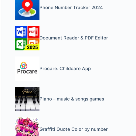
Phone Number Tracker 2024
Document Reader & PDF Editor
Procare: Childcare App
Piano – music & songs games
Graffiti Quote Color by number