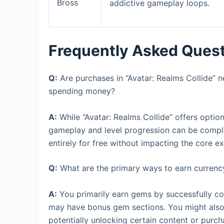
Bross
addictive gameplay loops.
Frequently Asked Ques
Q:
Are purchases in “Avatar: Realms Collide” n
spending money?
A:
While “Avatar: Realms Collide” offers optio
gameplay and level progression can be compl
entirely for free without impacting the core 
Q:
What are the primary ways to earn currenc
A:
You primarily earn gems by successfully co
may have bonus gem sections. You might also 
potentially unlocking certain content or purch