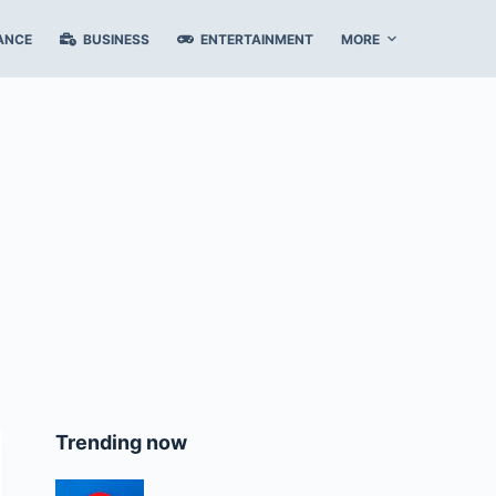
ANCE
BUSINESS
ENTERTAINMENT
MORE
Trending now