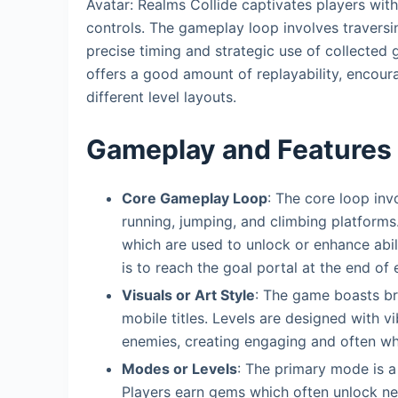
Avatar: Realms Collide captivates players with 
controls. The gameplay loop involves traversin
precise timing and strategic use of collected g
offers a good amount of replayability, encour
different level layouts.
Gameplay and Features
Core Gameplay Loop
: The core loop inv
running, jumping, and climbing platforms
which are used to unlock or enhance abili
is to reach the goal portal at the end of 
Visuals or Art Style
: The game boasts bri
mobile titles. Levels are designed with v
enemies, creating engaging and often wh
Modes or Levels
: The primary mode is a
Players earn gems which often unlock new