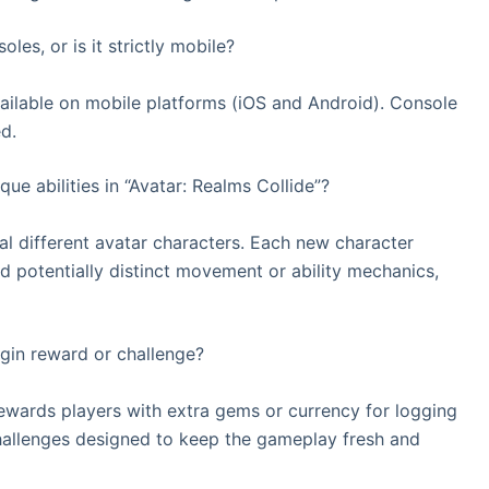
les, or is it strictly mobile?
available on mobile platforms (iOS and Android). Console
d.
ue abilities in “Avatar: Realms Collide”?
l different avatar characters. Each new character
d potentially distinct movement or ability mechanics,
gin reward or challenge?
rewards players with extra gems or currency for logging
challenges designed to keep the gameplay fresh and