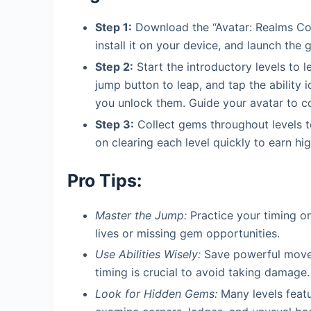
Step 1:
Download the “Avatar: Realms Col
install it on your device, and launch the 
Step 2:
Start the introductory levels to l
jump button to leap, and tap the ability 
you unlock them. Guide your avatar to co
Step 3:
Collect gems throughout levels t
on clearing each level quickly to earn h
Pro Tips:
Master the Jump:
Practice your timing on
lives or missing gem opportunities.
Use Abilities Wisely:
Save powerful moves 
timing is crucial to avoid taking damage.
Look for Hidden Gems:
Many levels featur