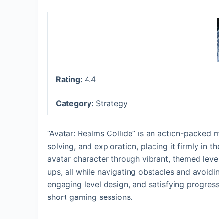
Rating:
4.4
Category:
Strategy
“Avatar: Realms Collide” is an action-packed 
solving, and exploration, placing it firmly in 
avatar character through vibrant, themed leve
ups, all while navigating obstacles and avoidin
engaging level design, and satisfying progress
short gaming sessions.