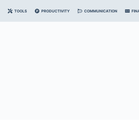
TOOLS
PRODUCTIVITY
COMMUNICATION
FIN