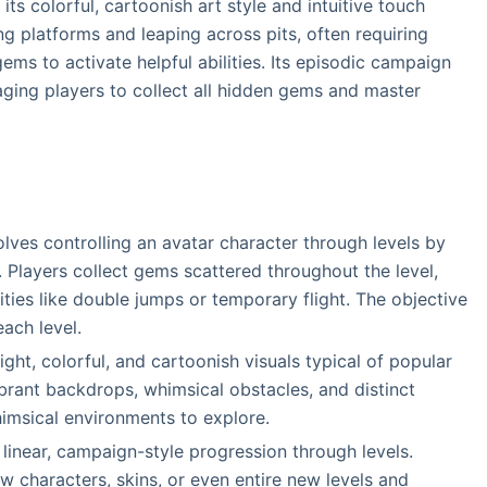
its colorful, cartoonish art style and intuitive touch
g platforms and leaping across pits, often requiring
ems to activate helpful abilities. Its episodic campaign
aging players to collect all hidden gems and master
olves controlling an avatar character through levels by
. Players collect gems scattered throughout the level,
ties like double jumps or temporary flight. The objective
each level.
ght, colorful, and cartoonish visuals typical of popular
ibrant backdrops, whimsical obstacles, and distinct
imsical environments to explore.
 linear, campaign-style progression through levels.
 characters, skins, or even entire new levels and