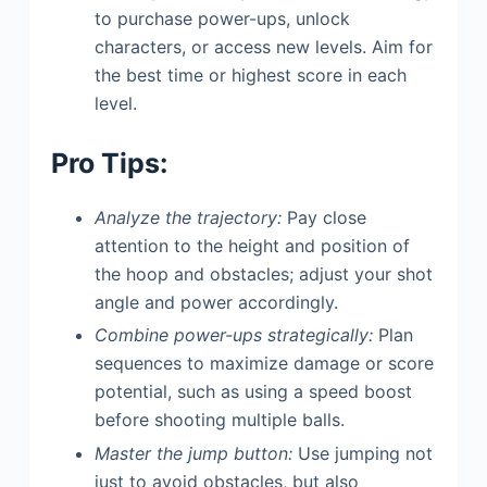
to purchase power-ups, unlock
characters, or access new levels. Aim for
the best time or highest score in each
level.
Pro Tips:
Analyze the trajectory:
Pay close
attention to the height and position of
the hoop and obstacles; adjust your shot
angle and power accordingly.
Combine power-ups strategically:
Plan
sequences to maximize damage or score
potential, such as using a speed boost
before shooting multiple balls.
Master the jump button:
Use jumping not
just to avoid obstacles, but also