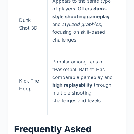
Appeals to the same type
of players. Offers
dunk-
style shooting gameplay
Dunk
and
stylized graphics
,
Shot 3D
focusing on skill-based
challenges.
Popular among fans of
“Basketball Battle”. Has
comparable gameplay and
Kick The
high replayability
through
Hoop
multiple shooting
challenges and levels.
Frequently Asked