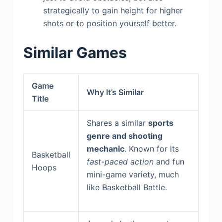
strategically to gain height for higher
shots or to position yourself better.
Similar Games
Game
Why It’s Similar
Title
Shares a similar
sports
genre and shooting
mechanic
. Known for its
Basketball
fast-paced action
and fun
Hoops
mini-game variety, much
like Basketball Battle.