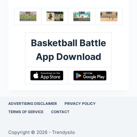
Basketball Battle
App Download
ADVERTISING DISCLAIMER
PRIVACY POLICY
TERMS OF SERVICE
CONTACT
Copyright © 2026 - Trendysilo