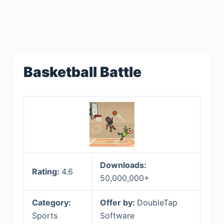
Basketball Battle
Downloads:
Rating:
4.6
50,000,000+
Category:
Offer by:
DoubleTap
Sports
Software