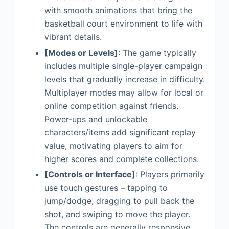
with smooth animations that bring the
basketball court environment to life with
vibrant details.
[Modes or Levels]
: The game typically
includes multiple single-player campaign
levels that gradually increase in difficulty.
Multiplayer modes may allow for local or
online competition against friends.
Power-ups and unlockable
characters/items add significant replay
value, motivating players to aim for
higher scores and complete collections.
[Controls or Interface]
: Players primarily
use touch gestures – tapping to
jump/dodge, dragging to pull back the
shot, and swiping to move the player.
The controls are generally responsive