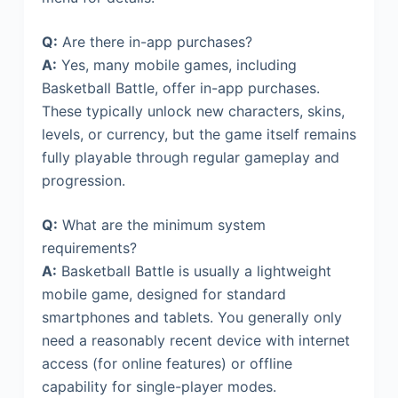
Q:
Are there in-app purchases?
A:
Yes, many mobile games, including
Basketball Battle, offer in-app purchases.
These typically unlock new characters, skins,
levels, or currency, but the game itself remains
fully playable through regular gameplay and
progression.
Q:
What are the minimum system
requirements?
A:
Basketball Battle is usually a lightweight
mobile game, designed for standard
smartphones and tablets. You generally only
need a reasonably recent device with internet
access (for online features) or offline
capability for single-player modes.