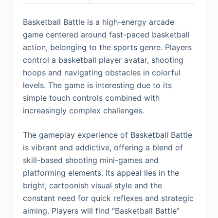
Basketball Battle is a high-energy arcade
game centered around fast-paced basketball
action, belonging to the sports genre. Players
control a basketball player avatar, shooting
hoops and navigating obstacles in colorful
levels. The game is interesting due to its
simple touch controls combined with
increasingly complex challenges.
The gameplay experience of Basketball Battle
is vibrant and addictive, offering a blend of
skill-based shooting mini-games and
platforming elements. Its appeal lies in the
bright, cartoonish visual style and the
constant need for quick reflexes and strategic
aiming. Players will find “Basketball Battle”