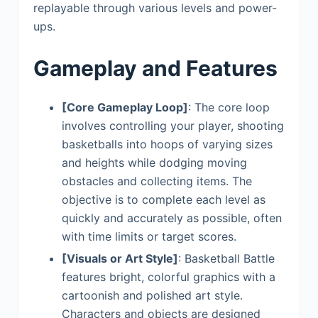
replayable through various levels and power-
ups.
Gameplay and Features
[Core Gameplay Loop]
: The core loop
involves controlling your player, shooting
basketballs into hoops of varying sizes
and heights while dodging moving
obstacles and collecting items. The
objective is to complete each level as
quickly and accurately as possible, often
with time limits or target scores.
[Visuals or Art Style]
: Basketball Battle
features bright, colorful graphics with a
cartoonish and polished art style.
Characters and objects are designed