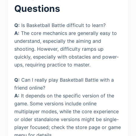
Questions
Q:
Is Basketball Battle difficult to learn?
A:
The core mechanics are generally easy to
understand, especially the aiming and
shooting. However, difficulty ramps up
quickly, especially with obstacles and power-
ups, requiring practice to master.
Q:
Can I really play Basketball Battle with a
friend online?
A:
It depends on the specific version of the
game. Some versions include online
multiplayer modes, while the core experience
or older standalone versions might be single-
player focused; check the store page or game
menu for details.