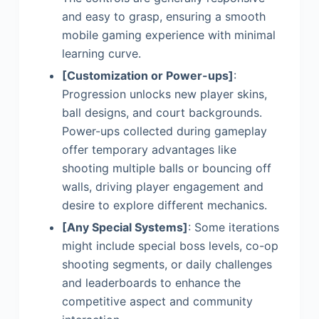
and easy to grasp, ensuring a smooth
mobile gaming experience with minimal
learning curve.
[Customization or Power-ups]
:
Progression unlocks new player skins,
ball designs, and court backgrounds.
Power-ups collected during gameplay
offer temporary advantages like
shooting multiple balls or bouncing off
walls, driving player engagement and
desire to explore different mechanics.
[Any Special Systems]
: Some iterations
might include special boss levels, co-op
shooting segments, or daily challenges
and leaderboards to enhance the
competitive aspect and community