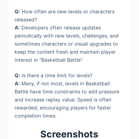
Q:
How often are new levels or characters
released?
A:
Developers often release updates
periodically with new levels, challenges, and
sometimes characters or visual upgrades to
keep the content fresh and maintain player
interest in “Basketball Battle”.
Q:
Is there a time limit for levels?
A:
Many, if not most, levels in Basketball
Battle have time constraints to add pressure
and increase replay value. Speed is often
rewarded, encouraging players for faster
completion times.
Screenshots