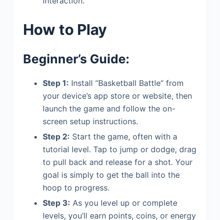
interaction.
How to Play
Beginner’s Guide:
Step 1:
Install “Basketball Battle” from
your device’s app store or website, then
launch the game and follow the on-
screen setup instructions.
Step 2:
Start the game, often with a
tutorial level. Tap to jump or dodge, drag
to pull back and release for a shot. Your
goal is simply to get the ball into the
hoop to progress.
Step 3:
As you level up or complete
levels, you’ll earn points, coins, or energy