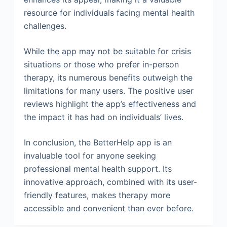
resource for individuals facing mental health
challenges.
While the app may not be suitable for crisis
situations or those who prefer in-person
therapy, its numerous benefits outweigh the
limitations for many users. The positive user
reviews highlight the app’s effectiveness and
the impact it has had on individuals’ lives.
In conclusion, the BetterHelp app is an
invaluable tool for anyone seeking
professional mental health support. Its
innovative approach, combined with its user-
friendly features, makes therapy more
accessible and convenient than ever before.