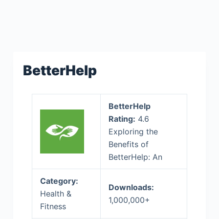
BetterHelp
BetterHelp
Rating:
4.6
Exploring the
Benefits of
BetterHelp: An
Category:
Downloads:
Health &
1,000,000+
Fitness