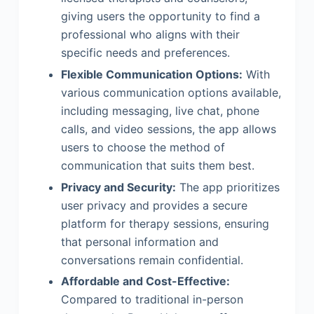
giving users the opportunity to find a
professional who aligns with their
specific needs and preferences.
Flexible Communication Options:
With
various communication options available,
including messaging, live chat, phone
calls, and video sessions, the app allows
users to choose the method of
communication that suits them best.
Privacy and Security:
The app prioritizes
user privacy and provides a secure
platform for therapy sessions, ensuring
that personal information and
conversations remain confidential.
Affordable and Cost-Effective:
Compared to traditional in-person