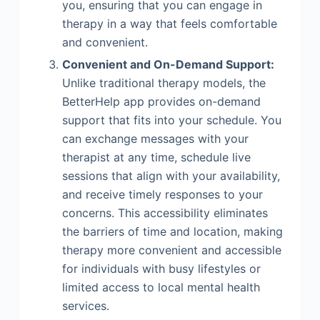
you, ensuring that you can engage in
therapy in a way that feels comfortable
and convenient.
Convenient and On-Demand Support:
Unlike traditional therapy models, the
BetterHelp app provides on-demand
support that fits into your schedule. You
can exchange messages with your
therapist at any time, schedule live
sessions that align with your availability,
and receive timely responses to your
concerns. This accessibility eliminates
the barriers of time and location, making
therapy more convenient and accessible
for individuals with busy lifestyles or
limited access to local mental health
services.