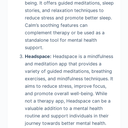
being. It offers guided meditations, sleep
stories, and relaxation techniques to
reduce stress and promote better sleep.
Calm’s soothing features can
complement therapy or be used as a
standalone tool for mental health
support.
Headspace:
Headspace is a mindfulness
and meditation app that provides a
variety of guided meditations, breathing
exercises, and mindfulness techniques. It
aims to reduce stress, improve focus,
and promote overall well-being. While
not a therapy app, Headspace can be a
valuable addition to a mental health
routine and support individuals in their
journey towards better mental health.