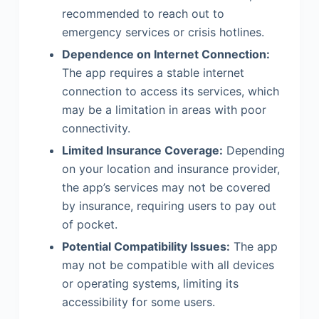
recommended to reach out to
emergency services or crisis hotlines.
Dependence on Internet Connection:
The app requires a stable internet
connection to access its services, which
may be a limitation in areas with poor
connectivity.
Limited Insurance Coverage:
Depending
on your location and insurance provider,
the app’s services may not be covered
by insurance, requiring users to pay out
of pocket.
Potential Compatibility Issues:
The app
may not be compatible with all devices
or operating systems, limiting its
accessibility for some users.