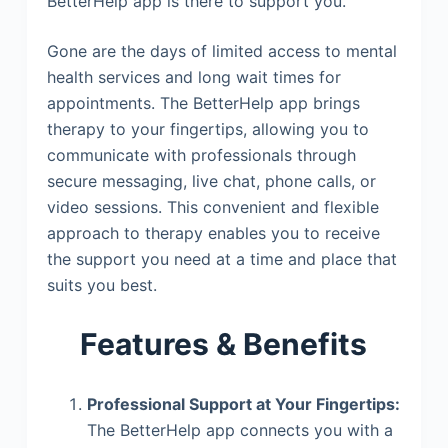
BetterHelp app is there to support you.
Gone are the days of limited access to mental
health services and long wait times for
appointments. The BetterHelp app brings
therapy to your fingertips, allowing you to
communicate with professionals through
secure messaging, live chat, phone calls, or
video sessions. This convenient and flexible
approach to therapy enables you to receive
the support you need at a time and place that
suits you best.
Features & Benefits
Professional Support at Your Fingertips:
The BetterHelp app connects you with a