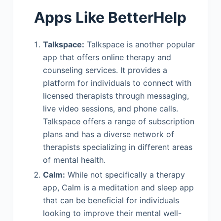
Apps Like BetterHelp
Talkspace:
Talkspace is another popular
app that offers online therapy and
counseling services. It provides a
platform for individuals to connect with
licensed therapists through messaging,
live video sessions, and phone calls.
Talkspace offers a range of subscription
plans and has a diverse network of
therapists specializing in different areas
of mental health.
Calm:
While not specifically a therapy
app, Calm is a meditation and sleep app
that can be beneficial for individuals
looking to improve their mental well-