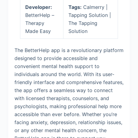
Developer:
Tags:
Calmerry |
BetterHelp –
Tapping Solution |
Therapy
The Tapping
Made Easy
Solution
The BetterHelp app is a revolutionary platform
designed to provide accessible and
convenient mental health support to
individuals around the world. With its user-
friendly interface and comprehensive features,
the app offers a seamless way to connect
with licensed therapists, counselors, and
psychologists, making professional help more
accessible than ever before. Whether you’re
facing anxiety, depression, relationship issues,
or any other mental health concern, the