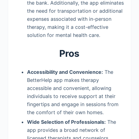
the bank. Additionally, the app eliminates
the need for transportation or additional
expenses associated with in-person
therapy, making it a cost-effective
solution for mental health care.
Pros
Accessibility and Convenience:
The
BetterHelp app makes therapy
accessible and convenient, allowing
individuals to receive support at their
fingertips and engage in sessions from
the comfort of their own homes.
Wide Selection of Professionals:
The
app provides a broad network of
licensed therapists and counselors,