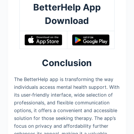
BetterHelp App
Download
Conclusion
The BetterHelp app is transforming the way
individuals access mental health support. With
its user-friendly interface, wide selection of
professionals, and flexible communication
options, it offers a convenient and accessible
solution for those seeking therapy. The app’s
focus on privacy and affordability further
enhances its appeal, making it a valuable