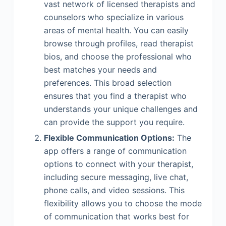
vast network of licensed therapists and
counselors who specialize in various
areas of mental health. You can easily
browse through profiles, read therapist
bios, and choose the professional who
best matches your needs and
preferences. This broad selection
ensures that you find a therapist who
understands your unique challenges and
can provide the support you require.
Flexible Communication Options:
The
app offers a range of communication
options to connect with your therapist,
including secure messaging, live chat,
phone calls, and video sessions. This
flexibility allows you to choose the mode
of communication that works best for