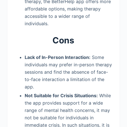
therapy, the BetterHelp app offers more
affordable options, making therapy
accessible to a wider range of
individuals.
Cons
Lack of In-Person Interaction:
Some
individuals may prefer in-person therapy
sessions and find the absence of face-
to-face interaction a limitation of the
app.
Not Suitable for Crisis Situations:
While
the app provides support for a wide
range of mental health concerns, it may
not be suitable for individuals in
immediate crisis. In such situations, it is