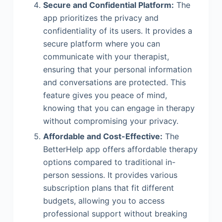
Secure and Confidential Platform:
The
app prioritizes the privacy and
confidentiality of its users. It provides a
secure platform where you can
communicate with your therapist,
ensuring that your personal information
and conversations are protected. This
feature gives you peace of mind,
knowing that you can engage in therapy
without compromising your privacy.
Affordable and Cost-Effective:
The
BetterHelp app offers affordable therapy
options compared to traditional in-
person sessions. It provides various
subscription plans that fit different
budgets, allowing you to access
professional support without breaking