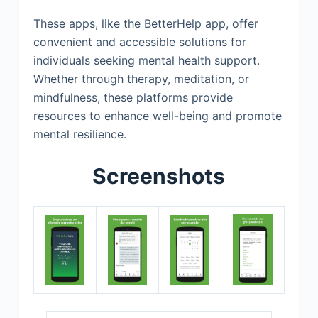
These apps, like the BetterHelp app, offer
convenient and accessible solutions for
individuals seeking mental health support.
Whether through therapy, meditation, or
mindfulness, these platforms provide
resources to enhance well-being and promote
mental resilience.
Screenshots