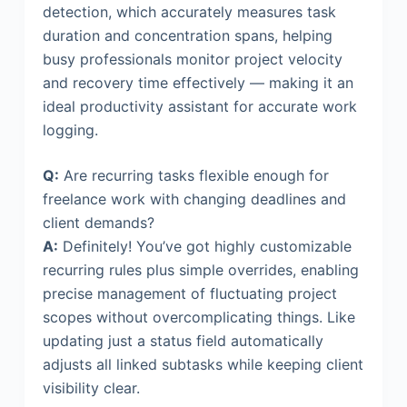
detection, which accurately measures task
duration and concentration spans, helping
busy professionals monitor project velocity
and recovery time effectively — making it an
ideal productivity assistant for accurate work
logging.
Q:
Are recurring tasks flexible enough for
freelance work with changing deadlines and
client demands?
A:
Definitely! You’ve got highly customizable
recurring rules plus simple overrides, enabling
precise management of fluctuating project
scopes without overcomplicating things. Like
updating just a status field automatically
adjusts all linked subtasks while keeping client
visibility clear.