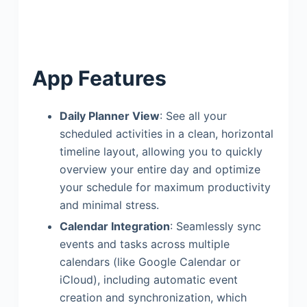
App Features
Daily Planner View
: See all your
scheduled activities in a clean, horizontal
timeline layout, allowing you to quickly
overview your entire day and optimize
your schedule for maximum productivity
and minimal stress.
Calendar Integration
: Seamlessly sync
events and tasks across multiple
calendars (like Google Calendar or
iCloud), including automatic event
creation and synchronization, which