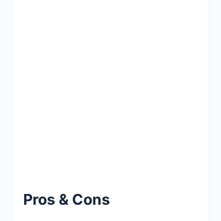
Pros & Cons