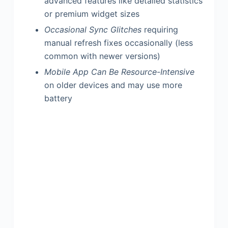
advanced features like detailed statistics
or premium widget sizes
Occasional Sync Glitches
requiring
manual refresh fixes occasionally (less
common with newer versions)
Mobile App Can Be Resource-Intensive
on older devices and may use more
battery