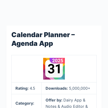
Calendar Planner –
Agenda App
Rating:
4.5
Downloads:
5,000,000+
Offer by:
Dairy App &
Category:
Notes & Audio Editor &