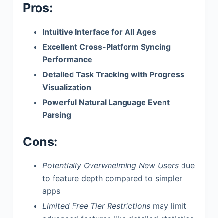
Pros:
Intuitive Interface for All Ages
Excellent Cross-Platform Syncing
Performance
Detailed Task Tracking with Progress
Visualization
Powerful Natural Language Event
Parsing
Cons:
Potentially Overwhelming New Users
due
to feature depth compared to simpler
apps
Limited Free Tier Restrictions
may limit