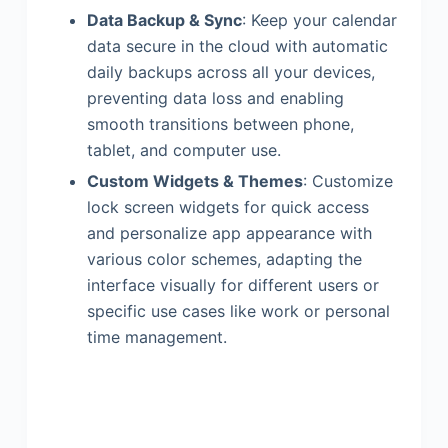
Data Backup & Sync
: Keep your calendar
data secure in the cloud with automatic
daily backups across all your devices,
preventing data loss and enabling
smooth transitions between phone,
tablet, and computer use.
Custom Widgets & Themes
: Customize
lock screen widgets for quick access
and personalize app appearance with
various color schemes, adapting the
interface visually for different users or
specific use cases like work or personal
time management.