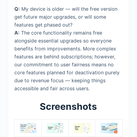
Q:
My device is older — will the free version
get future major upgrades, or will some
features get phased out?
A:
The core functionality remains free
alongside essential upgrades so everyone
benefits from improvements. More complex
features are behind subscriptions; however,
our commitment to user fairness means no
core features planned for deactivation purely
due to revenue focus — keeping things
accessible and fair across users.
Screenshots