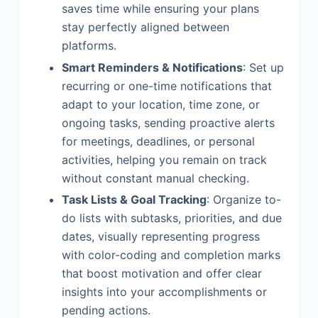
saves time while ensuring your plans
stay perfectly aligned between
platforms.
Smart Reminders & Notifications
: Set up
recurring or one-time notifications that
adapt to your location, time zone, or
ongoing tasks, sending proactive alerts
for meetings, deadlines, or personal
activities, helping you remain on track
without constant manual checking.
Task Lists & Goal Tracking
: Organize to-
do lists with subtasks, priorities, and due
dates, visually representing progress
with color-coding and completion marks
that boost motivation and offer clear
insights into your accomplishments or
pending actions.