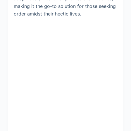
making it the go-to solution for those seeking
order amidst their hectic lives.