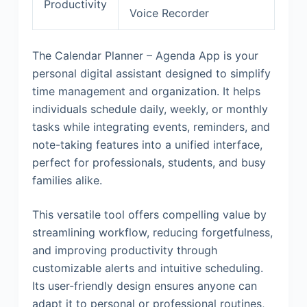
Productivity
Voice Recorder
The Calendar Planner – Agenda App is your
personal digital assistant designed to simplify
time management and organization. It helps
individuals schedule daily, weekly, or monthly
tasks while integrating events, reminders, and
note-taking features into a unified interface,
perfect for professionals, students, and busy
families alike.
This versatile tool offers compelling value by
streamlining workflow, reducing forgetfulness,
and improving productivity through
customizable alerts and intuitive scheduling.
Its user-friendly design ensures anyone can
adapt it to personal or professional routines,