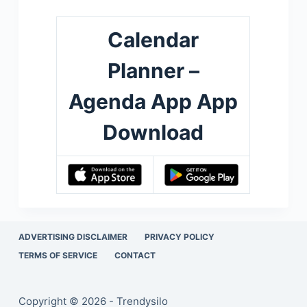
Calendar
Planner –
Agenda App App
Download
ADVERTISING DISCLAIMER
PRIVACY POLICY
TERMS OF SERVICE
CONTACT
Copyright © 2026 - Trendysilo