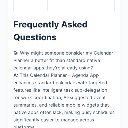
Frequently Asked
Questions
Q:
Why might someone consider my Calendar
Planner a better fit than standard native
calendar apps they’re already using?
A:
This Calendar Planner – Agenda App
enhances standard calendars with targeted
features like intelligent task sub-delegation
for work coordination, AI-suggested event
summaries, and reliable mobile widgets that
native apps often lack, making busy schedules
significantly easier to manage across
platforms.