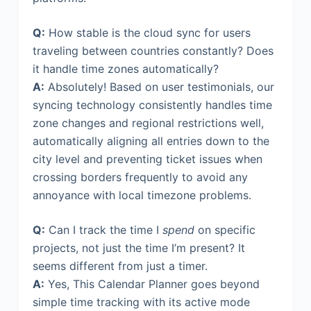
Q:
How stable is the cloud sync for users
traveling between countries constantly? Does
it handle time zones automatically?
A:
Absolutely! Based on user testimonials, our
syncing technology consistently handles time
zone changes and regional restrictions well,
automatically aligning all entries down to the
city level and preventing ticket issues when
crossing borders frequently to avoid any
annoyance with local timezone problems.
Q:
Can I track the time I
spend
on specific
projects, not just the time I’m present? It
seems different from just a timer.
A:
Yes, This Calendar Planner goes beyond
simple time tracking with its active mode