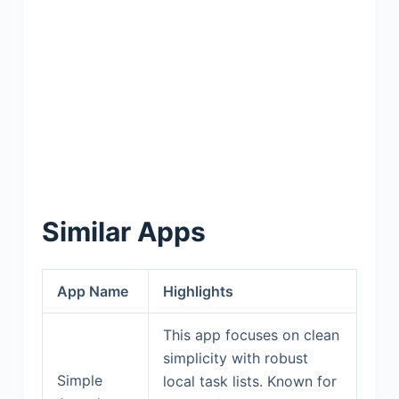
Similar Apps
App Name
Highlights
This app focuses on clean
simplicity with robust
Simple
local task lists. Known for