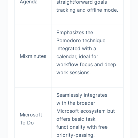
Agenda
straightforward goals
tracking and offline mode.
Emphasizes the
Pomodoro technique
integrated with a
Mixminutes
calendar, ideal for
workflow focus and deep
work sessions.
Seamlessly integrates
with the broader
Microsoft ecosystem but
Microsoft
offers basic task
To Do
functionality with free
priority-passing.