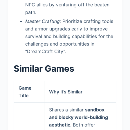
NPC allies by venturing off the beaten
path.
Master Crafting:
Prioritize crafting tools
and armor upgrades early to improve
survival and building capabilities for the
challenges and opportunities in
“DreamCraft City”.
Similar Games
Game
Why It’s Similar
Title
Shares a similar
sandbox
and blocky world-building
aesthetic
. Both offer