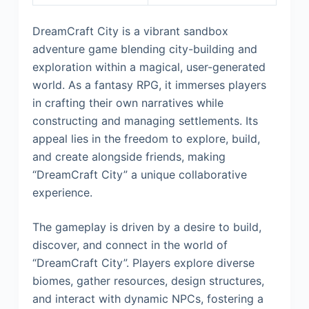
DreamCraft City is a vibrant sandbox
adventure game blending city-building and
exploration within a magical, user-generated
world. As a fantasy RPG, it immerses players
in crafting their own narratives while
constructing and managing settlements. Its
appeal lies in the freedom to explore, build,
and create alongside friends, making
“DreamCraft City” a unique collaborative
experience.
The gameplay is driven by a desire to build,
discover, and connect in the world of
“DreamCraft City”. Players explore diverse
biomes, gather resources, design structures,
and interact with dynamic NPCs, fostering a