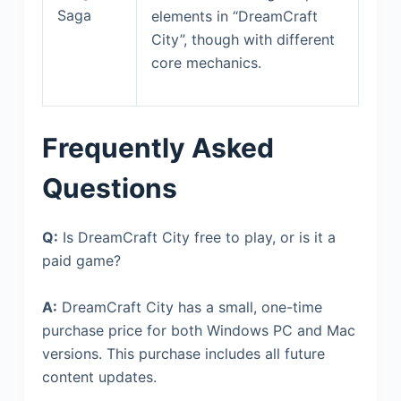
Saga
elements in “DreamCraft
City”, though with different
core mechanics.
Frequently Asked
Questions
Q:
Is DreamCraft City free to play, or is it a
paid game?
A:
DreamCraft City has a small, one-time
purchase price for both Windows PC and Mac
versions. This purchase includes all future
content updates.