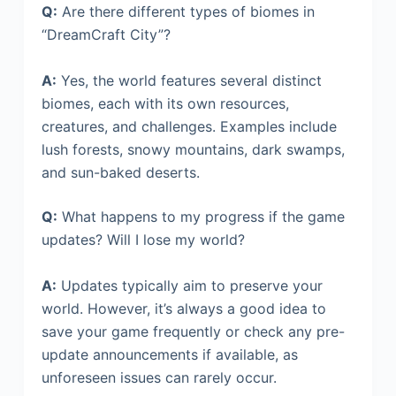
Q:
Are there different types of biomes in
“DreamCraft City”?
A:
Yes, the world features several distinct
biomes, each with its own resources,
creatures, and challenges. Examples include
lush forests, snowy mountains, dark swamps,
and sun-baked deserts.
Q:
What happens to my progress if the game
updates? Will I lose my world?
A:
Updates typically aim to preserve your
world. However, it’s always a good idea to
save your game frequently or check any pre-
update announcements if available, as
unforeseen issues can rarely occur.