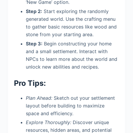
‘New Game’ option.
Step 2:
Start exploring the randomly
generated world. Use the crafting menu
to gather basic resources like wood and
stone from your starting area.
Step 3:
Begin constructing your home
and a small settlement. Interact with
NPCs to learn more about the world and
unlock new abilities and recipes.
Pro Tips:
Plan Ahead:
Sketch out your settlement
layout before building to maximize
space and efficiency.
Explore Thoroughly:
Discover unique
resources, hidden areas, and potential