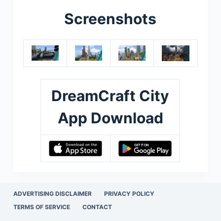
Screenshots
DreamCraft City
App Download
ADVERTISING DISCLAIMER
PRIVACY POLICY
TERMS OF SERVICE
CONTACT