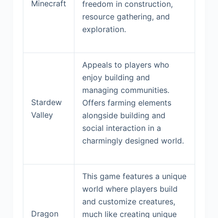
Minecraft
freedom in construction,
resource gathering, and
exploration.
Appeals to players who
enjoy building and
managing communities.
Stardew
Offers farming elements
Valley
alongside building and
social interaction in a
charmingly designed world.
This game features a unique
world where players build
and customize creatures,
Dragon
much like creating unique