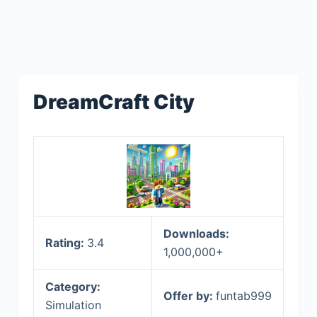
DreamCraft City
Downloads:
Rating:
3.4
1,000,000+
Category:
Offer by:
funtab999
Simulation