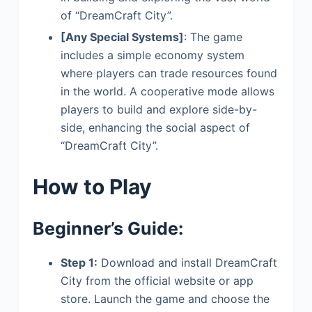
of “DreamCraft City”.
[Any Special Systems]
: The game
includes a simple economy system
where players can trade resources found
in the world. A cooperative mode allows
players to build and explore side-by-
side, enhancing the social aspect of
“DreamCraft City”.
How to Play
Beginner’s Guide:
Step 1:
Download and install DreamCraft
City from the official website or app
store. Launch the game and choose the