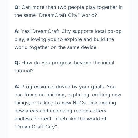
Q:
Can more than two people play together in
the same “DreamCraft City” world?
A:
Yes! DreamCraft City supports local co-op
play, allowing you to explore and build the
world together on the same device.
Q:
How do you progress beyond the initial
tutorial?
A:
Progression is driven by your goals. You
can focus on building, exploring, crafting new
things, or talking to new NPCs. Discovering
new areas and unlocking recipes offers
endless content, much like the world of
“DreamCraft City”.