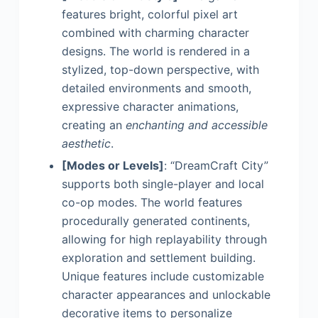
features bright, colorful pixel art
combined with charming character
designs. The world is rendered in a
stylized, top-down perspective, with
detailed environments and smooth,
expressive character animations,
creating an
enchanting and accessible
aesthetic
.
[Modes or Levels]
: “DreamCraft City”
supports both single-player and local
co-op modes. The world features
procedurally generated continents,
allowing for high replayability through
exploration and settlement building.
Unique features include customizable
character appearances and unlockable
decorative items to personalize