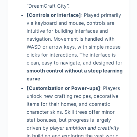
“DreamCraft City”.
[Controls or Interface]
: Played primarily
via keyboard and mouse, controls are
intuitive for building interfaces and
navigation. Movement is handled with
WASD or arrow keys, with simple mouse
clicks for interactions. The interface is
clean, easy to navigate, and designed for
smooth control without a steep learning
curve
.
[Customization or Power-ups]
: Players
unlock new crafting recipes, decorative
items for their homes, and cosmetic
character skins. Skill trees offer minor
stat bonuses, but progress is largely
driven by
player ambition and creativity
in building and exploring the vast world