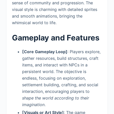
sense of community and progression. The
visual style is charming with detailed sprites
and smooth animations, bringing the
whimsical world to life.
Gameplay and Features
[Core Gameplay Loop]
: Players explore,
gather resources, build structures, craft
items, and interact with NPCs in a
persistent world. The objective is
endless, focusing on exploration,
settlement building, crafting, and social
interaction, encouraging players to
shape the world according to their
imagination
.
[Visuals or Art Style]
: The game