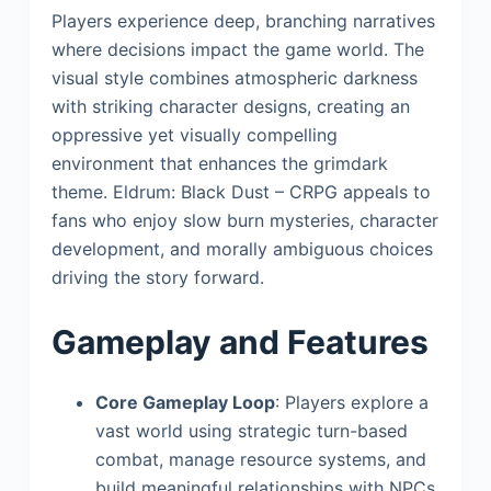
Players experience deep, branching narratives
where decisions impact the game world. The
visual style combines atmospheric darkness
with striking character designs, creating an
oppressive yet visually compelling
environment that enhances the grimdark
theme. Eldrum: Black Dust – CRPG appeals to
fans who enjoy slow burn mysteries, character
development, and morally ambiguous choices
driving the story forward.
Gameplay and Features
Core Gameplay Loop
: Players explore a
vast world using strategic turn-based
combat, manage resource systems, and
build meaningful relationships with NPCs.