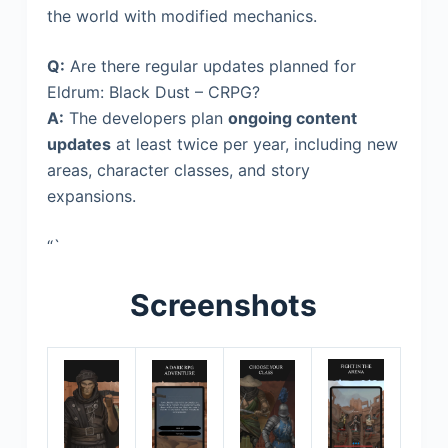
the world with modified mechanics.
Q:
Are there regular updates planned for
Eldrum: Black Dust – CRPG?
A:
The developers plan
ongoing content
updates
at least twice per year, including new
areas, character classes, and story
expansions.
“`
Screenshots