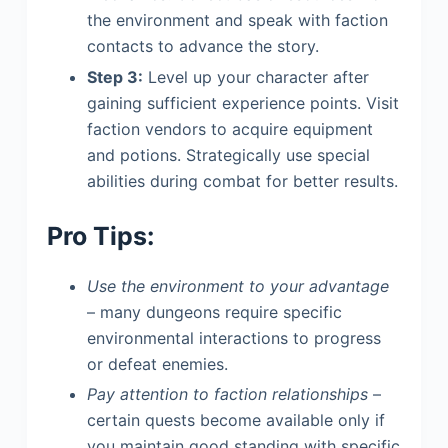
the environment and speak with faction
contacts to advance the story.
Step 3:
Level up your character after
gaining sufficient experience points. Visit
faction vendors to acquire equipment
and potions. Strategically use special
abilities during combat for better results.
Pro Tips:
Use the environment to your advantage
– many dungeons require specific
environmental interactions to progress
or defeat enemies.
Pay attention to faction relationships
–
certain quests become available only if
you maintain good standing with specific