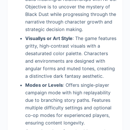
Objective is to uncover the mystery of
Black Dust while progressing through the
narrative through character growth and
strategic decision making.
Visuallys or Art Style
: The game features
gritty, high-contrast visuals with a
desaturated color palette. Characters
and environments are designed with
angular forms and muted tones, creating
a distinctive dark fantasy aesthetic.
Modes or Levels
: Offers single-player
campaign mode with high replayability
due to branching story paths. Features
multiple difficulty settings and optional
co-op modes for experienced players,
ensuring content longevity.