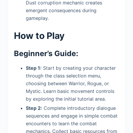
Dust corruption mechanic creates
emergent consequences during
gameplay.
How to Play
Beginner’s Guide:
Step 1:
Start by creating your character
through the class selection menu,
choosing between Warrior, Rogue, or
Mystic. Learn basic movement controls
by exploring the initial tutorial area.
Step 2:
Complete introductory dialogue
sequences and engage in simple combat
encounters to learn the combat
mechanics. Collect basic resources from