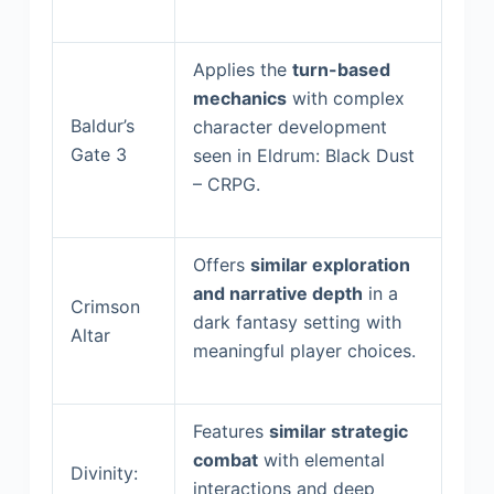
Applies the
turn-based
mechanics
with complex
Baldur’s
character development
Gate 3
seen in Eldrum: Black Dust
– CRPG.
Offers
similar exploration
and narrative depth
in a
Crimson
dark fantasy setting with
Altar
meaningful player choices.
Features
similar strategic
combat
with elemental
Divinity:
interactions and deep