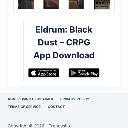
Eldrum: Black
Dust – CRPG
App Download
ADVERTISING DISCLAIMER
PRIVACY POLICY
TERMS OF SERVICE
CONTACT
Copyright © 2026 - Trendysilo