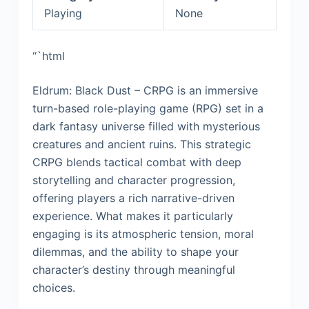
Playing
None
“`html
Eldrum: Black Dust – CRPG is an immersive
turn-based role-playing game (RPG) set in a
dark fantasy universe filled with mysterious
creatures and ancient ruins. This strategic
CRPG blends tactical combat with deep
storytelling and character progression,
offering players a rich narrative-driven
experience. What makes it particularly
engaging is its atmospheric tension, moral
dilemmas, and the ability to shape your
character’s destiny through meaningful
choices.