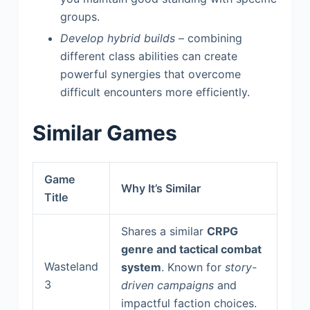
groups.
Develop hybrid builds
– combining
different class abilities can create
powerful synergies that overcome
difficult encounters more efficiently.
Similar Games
Game
Why It’s Similar
Title
Shares a similar
CRPG
genre and tactical combat
Wasteland
system
. Known for
story-
3
driven campaigns
and
impactful faction choices.