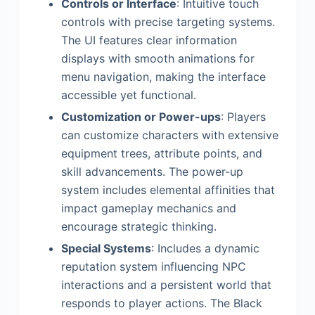
Controls or Interface
: Intuitive touch
controls with precise targeting systems.
The UI features clear information
displays with smooth animations for
menu navigation, making the interface
accessible yet functional.
Customization or Power-ups
: Players
can customize characters with extensive
equipment trees, attribute points, and
skill advancements. The power-up
system includes elemental affinities that
impact gameplay mechanics and
encourage strategic thinking.
Special Systems
: Includes a dynamic
reputation system influencing NPC
interactions and a persistent world that
responds to player actions. The Black