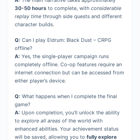
A:
The main narrative takes approximately
30-50 hours
to complete, with
considerable
replay time
through side quests and different
character builds.
Q:
Can I play Eldrum: Black Dust – CRPG
offline?
A:
Yes, the single-player campaign runs
completely offline. Co-op features require an
internet connection but can be accessed from
either player’s device.
Q:
What happens when I complete the final
game?
A:
Upon completion, you’ll unlock the ability
to
explore all areas
of the world with
enhanced abilities. Your achievement status
will be saved, allowing you to
fully explore