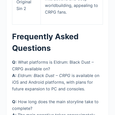
Original
worldbuilding, appealing to
Sin 2
CRPG fans.
Frequently Asked
Questions
Q:
What platforms is Eldrum: Black Dust –
CRPG available on?
A:
Eldrum: Black Dust – CRPG
is available on
iOS and Android platforms, with plans for
future expansion to PC and consoles.
Q:
How long does the main storyline take to
complete?