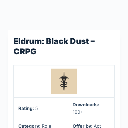
Eldrum: Black Dust –
CRPG
Downloads:
Rating:
5
100+
Category:
Role
Offer by:
Act