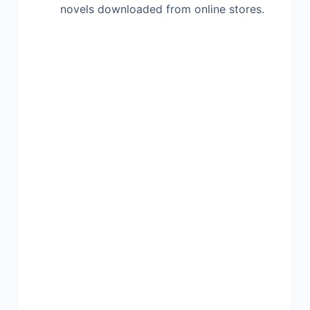
novels downloaded from online stores.