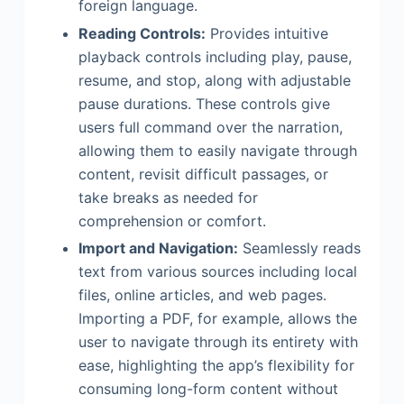
foreign language.
Reading Controls:
Provides intuitive
playback controls including play, pause,
resume, and stop, along with adjustable
pause durations. These controls give
users full command over the narration,
allowing them to easily navigate through
content, revisit difficult passages, or
take breaks as needed for
comprehension or comfort.
Import and Navigation:
Seamlessly reads
text from various sources including local
files, online articles, and web pages.
Importing a PDF, for example, allows the
user to navigate through its entirety with
ease, highlighting the app’s flexibility for
consuming long-form content without