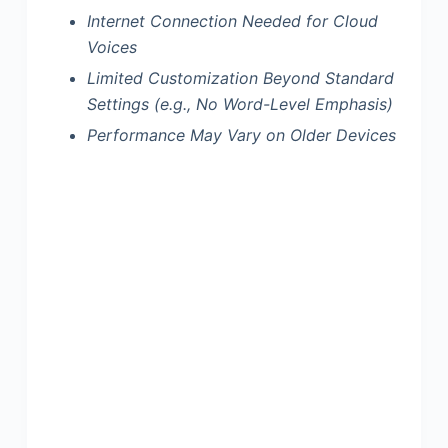
Internet Connection Needed for Cloud
Voices
Limited Customization Beyond Standard
Settings (e.g., No Word-Level Emphasis)
Performance May Vary on Older Devices