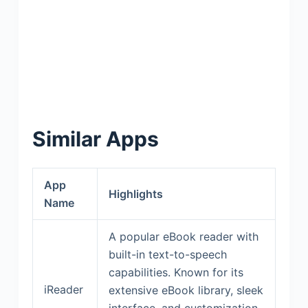
Similar Apps
App
Highlights
Name
A popular eBook reader with
built-in text-to-speech
capabilities. Known for its
iReader
extensive eBook library, sleek
interface, and customization