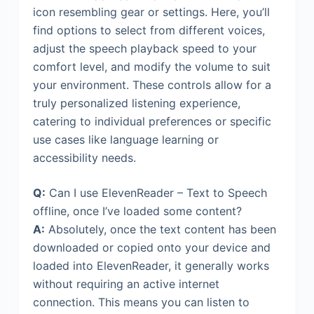
icon resembling gear or settings. Here, you’ll
find options to select from different voices,
adjust the speech playback speed to your
comfort level, and modify the volume to suit
your environment. These controls allow for a
truly personalized listening experience,
catering to individual preferences or specific
use cases like language learning or
accessibility needs.
Q:
Can I use ElevenReader – Text to Speech
offline, once I’ve loaded some content?
A:
Absolutely, once the text content has been
downloaded or copied onto your device and
loaded into ElevenReader, it generally works
without requiring an active internet
connection. This means you can listen to