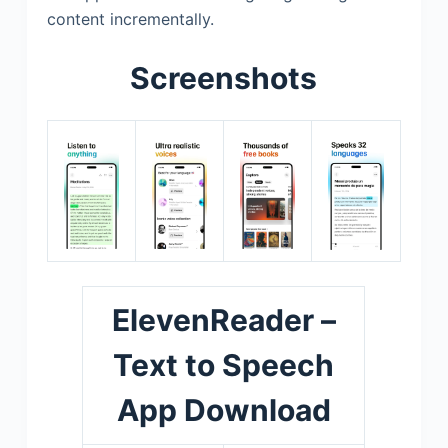
content incrementally.
Screenshots
ElevenReader –
Text to Speech
App Download