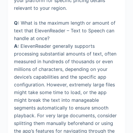
your platform for specific pricing details
relevant to your region.
Q:
What is the maximum length or amount of
text that ElevenReader – Text to Speech can
handle at once?
A:
ElevenReader generally supports
processing substantial amounts of text, often
measured in hundreds of thousands or even
millions of characters, depending on your
device’s capabilities and the specific app
configuration. However, extremely large files
might take some time to load, or the app
might break the text into manageable
segments automatically to ensure smooth
playback. For very large documents, consider
splitting them manually beforehand or using
the app’s features for navigating through the