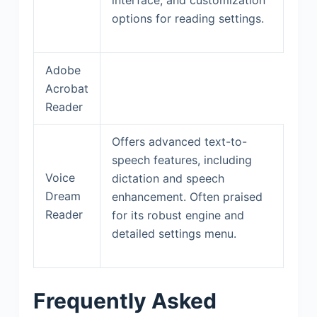
options for reading settings.
Adobe
Acrobat
Reader
Offers advanced text-to-
speech features, including
Voice
dictation and speech
Dream
enhancement. Often praised
Reader
for its robust engine and
detailed settings menu.
Frequently Asked