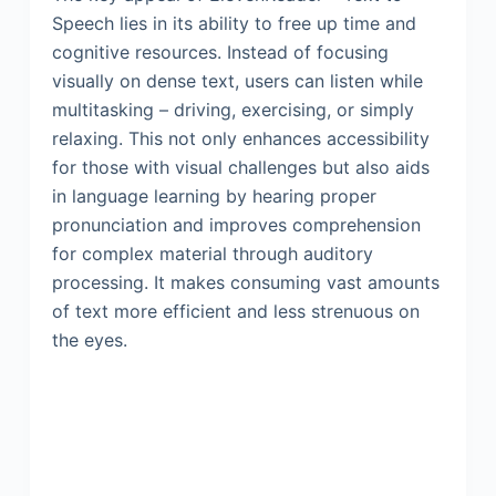
Speech lies in its ability to free up time and
cognitive resources. Instead of focusing
visually on dense text, users can listen while
multitasking – driving, exercising, or simply
relaxing. This not only enhances accessibility
for those with visual challenges but also aids
in language learning by hearing proper
pronunciation and improves comprehension
for complex material through auditory
processing. It makes consuming vast amounts
of text more efficient and less strenuous on
the eyes.