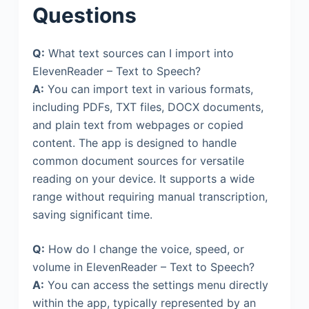
Questions
Q:
What text sources can I import into
ElevenReader – Text to Speech?
A:
You can import text in various formats,
including PDFs, TXT files, DOCX documents,
and plain text from webpages or copied
content. The app is designed to handle
common document sources for versatile
reading on your device. It supports a wide
range without requiring manual transcription,
saving significant time.
Q:
How do I change the voice, speed, or
volume in ElevenReader – Text to Speech?
A:
You can access the settings menu directly
within the app, typically represented by an