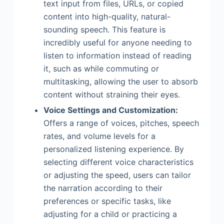
text input from files, URLs, or copied
content into high-quality, natural-
sounding speech. This feature is
incredibly useful for anyone needing to
listen to information instead of reading
it, such as while commuting or
multitasking, allowing the user to absorb
content without straining their eyes.
Voice Settings and Customization:
Offers a range of voices, pitches, speech
rates, and volume levels for a
personalized listening experience. By
selecting different voice characteristics
or adjusting the speed, users can tailor
the narration according to their
preferences or specific tasks, like
adjusting for a child or practicing a