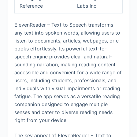
Reference
Labs Inc
ElevenReader – Text to Speech transforms
any text into spoken words, allowing users to
listen to documents, articles, webpages, or e-
books effortlessly. Its powerful text-to-
speech engine provides clear and natural-
sounding narration, making reading content
accessible and convenient for a wide range of
users, including students, professionals, and
individuals with visual impairments or reading
fatigue. The app serves as a versatile reading
companion designed to engage multiple
senses and cater to diverse reading needs
right from your device.
The key appeal of ElevenReader – Text to