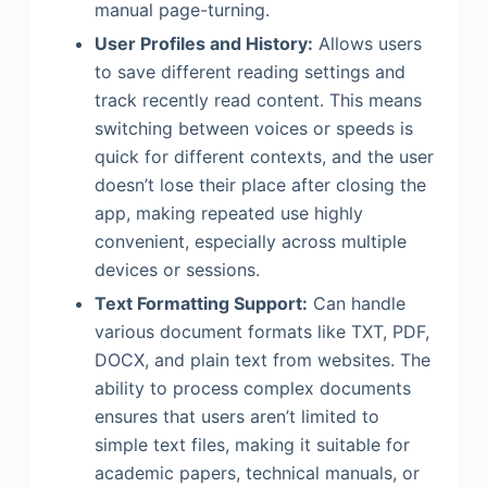
manual page-turning.
User Profiles and History:
Allows users
to save different reading settings and
track recently read content. This means
switching between voices or speeds is
quick for different contexts, and the user
doesn’t lose their place after closing the
app, making repeated use highly
convenient, especially across multiple
devices or sessions.
Text Formatting Support:
Can handle
various document formats like TXT, PDF,
DOCX, and plain text from websites. The
ability to process complex documents
ensures that users aren’t limited to
simple text files, making it suitable for
academic papers, technical manuals, or