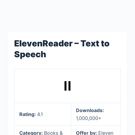
ElevenReader – Text to
Speech
Downloads:
Rating:
4.1
1,000,000+
Category:
Books &
Offer by:
Eleven