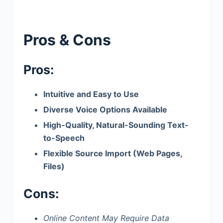
Pros & Cons
Pros:
Intuitive and Easy to Use
Diverse Voice Options Available
High-Quality, Natural-Sounding Text-
to-Speech
Flexible Source Import (Web Pages,
Files)
Cons:
Online Content May Require Data