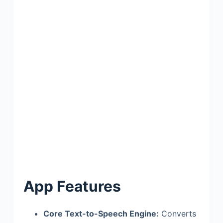
App Features
Core Text-to-Speech Engine:
Converts