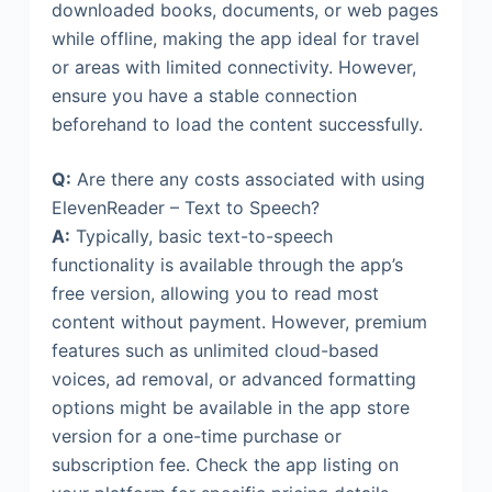
downloaded books, documents, or web pages
while offline, making the app ideal for travel
or areas with limited connectivity. However,
ensure you have a stable connection
beforehand to load the content successfully.
Q:
Are there any costs associated with using
ElevenReader – Text to Speech?
A:
Typically, basic text-to-speech
functionality is available through the app’s
free version, allowing you to read most
content without payment. However, premium
features such as unlimited cloud-based
voices, ad removal, or advanced formatting
options might be available in the app store
version for a one-time purchase or
subscription fee. Check the app listing on