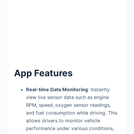
App Features
Real-time Data Monitoring
: Instantly
view live sensor data such as engine
RPM, speed, oxygen sensor readings,
and fuel consumption while driving. This
allows drivers to monitor vehicle
performance under various conditions,