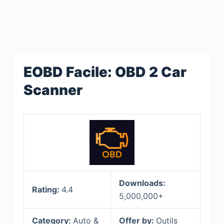
EOBD Facile: OBD 2 Car
Scanner
Downloads:
Rating:
4.4
5,000,000+
Category:
Auto &
Offer by:
Outils