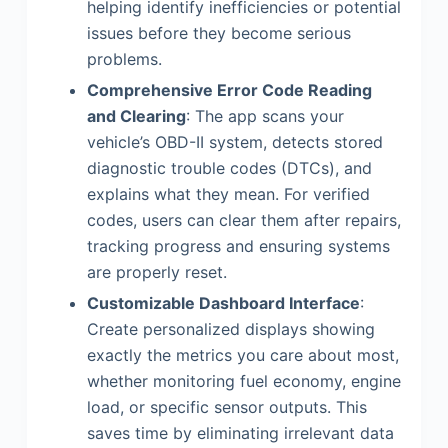
helping identify inefficiencies or potential
issues before they become serious
problems.
Comprehensive Error Code Reading
and Clearing
: The app scans your
vehicle’s OBD-II system, detects stored
diagnostic trouble codes (DTCs), and
explains what they mean. For verified
codes, users can clear them after repairs,
tracking progress and ensuring systems
are properly reset.
Customizable Dashboard Interface
:
Create personalized displays showing
exactly the metrics you care about most,
whether monitoring fuel economy, engine
load, or specific sensor outputs. This
saves time by eliminating irrelevant data