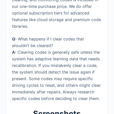
our one-time purchase price. We do offer
optional subscription tiers for advanced
features like cloud storage and premium code
libraries.
Q:
What happens if I clear codes that
shouldn’t be cleared?
A:
Clearing codes is generally safe unless the
system has adaptive learning data that needs
recalibration. If you mistakenly clear a code,
the system should detect the issue again if
present. Some codes may require specific
driving cycles to reset, and others might clear
immediately after repairs. Always research
specific codes before deciding to clear them.
Screenshots