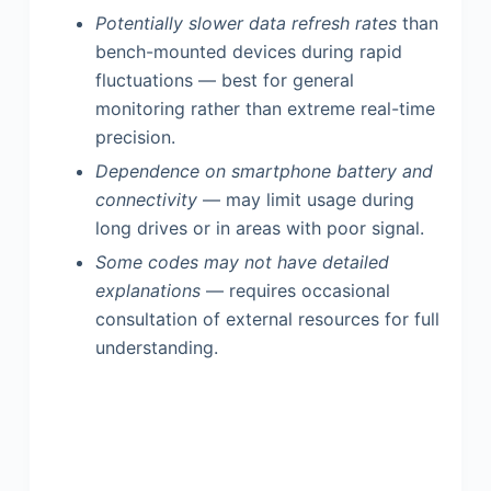
Potentially slower data refresh rates
than
bench-mounted devices during rapid
fluctuations — best for general
monitoring rather than extreme real-time
precision.
Dependence on smartphone battery and
connectivity
— may limit usage during
long drives or in areas with poor signal.
Some codes may not have detailed
explanations
— requires occasional
consultation of external resources for full
understanding.