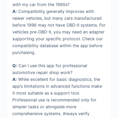
with my car from the 1990s?
A:
Compatibility generally improves with
newer vehicles, but many cars manufactured
before 1996 may not have OBD-II systems. For
vehicles pre-OBD-II, you may need an adapter
supporting your specific protocol. Check our
compatibility database within the app before
purchasing.
Q:
Can I use this app for professional
automotive repair shop work?
A:
While excellent for basic diagnostics, the
app’s limitations in advanced functions make
it most suitable as a support tool.
Professional use is recommended only for
simpler tasks or alongside more
comprehensive systems. Always verify