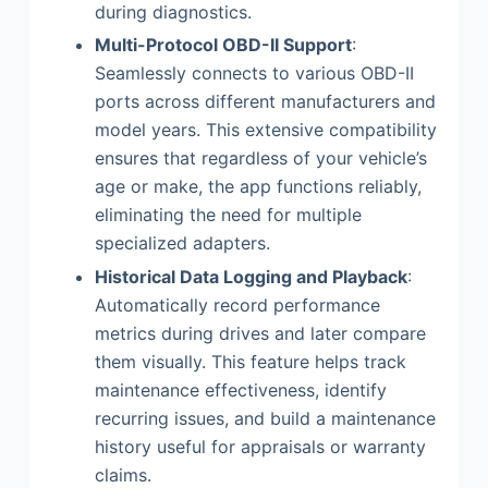
during diagnostics.
Multi-Protocol OBD-II Support
:
Seamlessly connects to various OBD-II
ports across different manufacturers and
model years. This extensive compatibility
ensures that regardless of your vehicle’s
age or make, the app functions reliably,
eliminating the need for multiple
specialized adapters.
Historical Data Logging and Playback
:
Automatically record performance
metrics during drives and later compare
them visually. This feature helps track
maintenance effectiveness, identify
recurring issues, and build a maintenance
history useful for appraisals or warranty
claims.