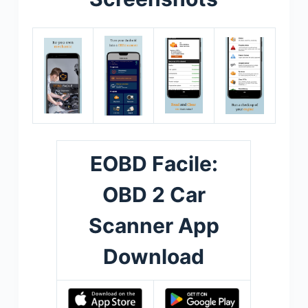
EOBD Facile:
OBD 2 Car
Scanner App
Download