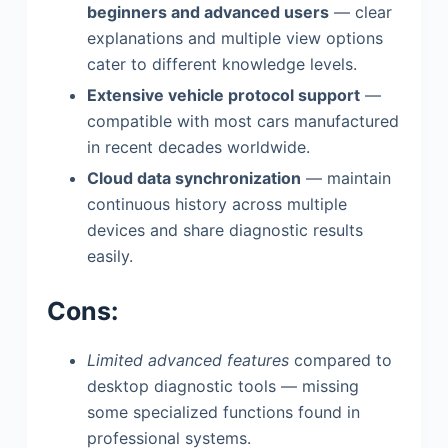
beginners and advanced users
— clear
explanations and multiple view options
cater to different knowledge levels.
Extensive vehicle protocol support
—
compatible with most cars manufactured
in recent decades worldwide.
Cloud data synchronization
— maintain
continuous history across multiple
devices and share diagnostic results
easily.
Cons:
Limited advanced features
compared to
desktop diagnostic tools — missing
some specialized functions found in
professional systems.