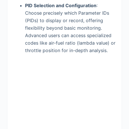
PID Selection and Configuration
:
Choose precisely which Parameter IDs
(PIDs) to display or record, offering
flexibility beyond basic monitoring.
Advanced users can access specialized
codes like air-fuel ratio (lambda value) or
throttle position for in-depth analysis.