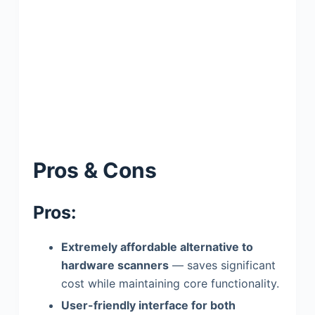
Pros & Cons
Pros:
Extremely affordable alternative to
hardware scanners
— saves significant
cost while maintaining core functionality.
User-friendly interface for both