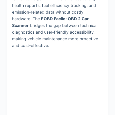
health reports, fuel efficiency tracking, and
emission-related data without costly
hardware. The
EOBD Facile: OBD 2 Car
Scanner
bridges the gap between technical
diagnostics and user-friendly accessibility,
making vehicle maintenance more proactive
and cost-effective.