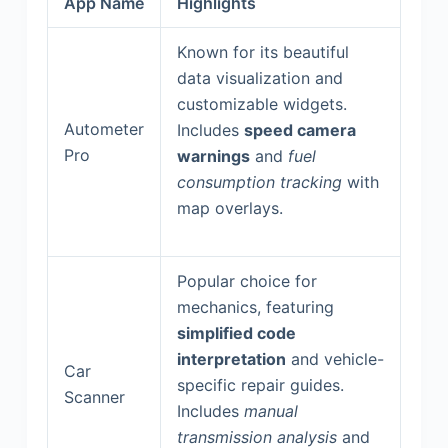
App Name
Highlights
Known for its beautiful
data visualization and
customizable widgets.
Autometer
Includes
speed camera
Pro
warnings
and
fuel
consumption tracking
with
map overlays.
Popular choice for
mechanics, featuring
simplified code
interpretation
and vehicle-
Car
specific repair guides.
Scanner
Includes
manual
transmission analysis
and