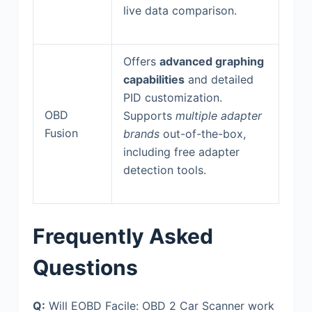
live data comparison.
Offers
advanced graphing
capabilities
and detailed
PID customization.
OBD
Supports
multiple adapter
Fusion
brands
out-of-the-box,
including free adapter
detection tools.
Frequently Asked
Questions
Q:
Will EOBD Facile: OBD 2 Car Scanner work