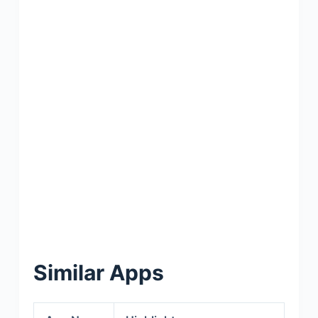
Similar Apps