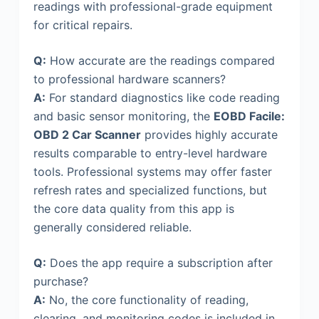
readings with professional-grade equipment
for critical repairs.
Q:
How accurate are the readings compared
to professional hardware scanners?
A:
For standard diagnostics like code reading
and basic sensor monitoring, the
EOBD Facile:
OBD 2 Car Scanner
provides highly accurate
results comparable to entry-level hardware
tools. Professional systems may offer faster
refresh rates and specialized functions, but
the core data quality from this app is
generally considered reliable.
Q:
Does the app require a subscription after
purchase?
A:
No, the core functionality of reading,
clearing, and monitoring codes is included in