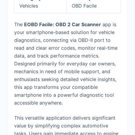
Vehicles
OBD Facile
The
EOBD Facile: OBD 2 Car Scanner
app is
your smartphone-based solution for vehicle
diagnostics, connecting via OBD-II port to
read and clear error codes, monitor real-time
data, and track performance metrics.
Designed primarily for everyday car owners,
mechanics in need of mobile support, and
enthusiasts seeking detailed vehicle insights,
this app transforms your compatible
smartphone into a powerful diagnostic tool
accessible anywhere.
This versatile application delivers significant
value by simplifying complex automotive
tasks. Users gain immediate access to engine