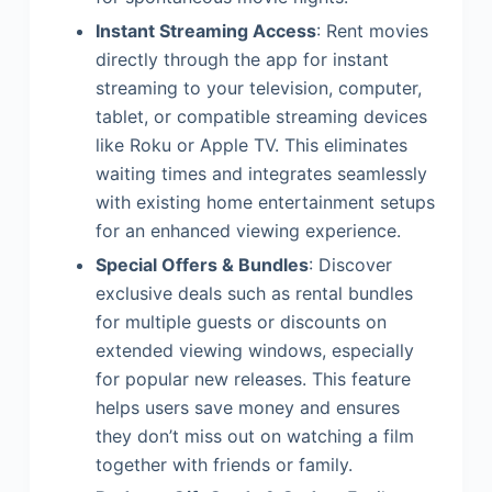
Instant Streaming Access
: Rent movies
directly through the app for instant
streaming to your television, computer,
tablet, or compatible streaming devices
like Roku or Apple TV. This eliminates
waiting times and integrates seamlessly
with existing home entertainment setups
for an enhanced viewing experience.
Special Offers & Bundles
: Discover
exclusive deals such as rental bundles
for multiple guests or discounts on
extended viewing windows, especially
for popular new releases. This feature
helps users save money and ensures
they don’t miss out on watching a film
together with friends or family.