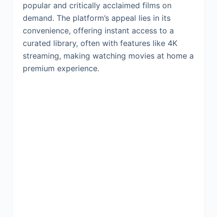
popular and critically acclaimed films on
demand. The platform’s appeal lies in its
convenience, offering instant access to a
curated library, often with features like 4K
streaming, making watching movies at home a
premium experience.