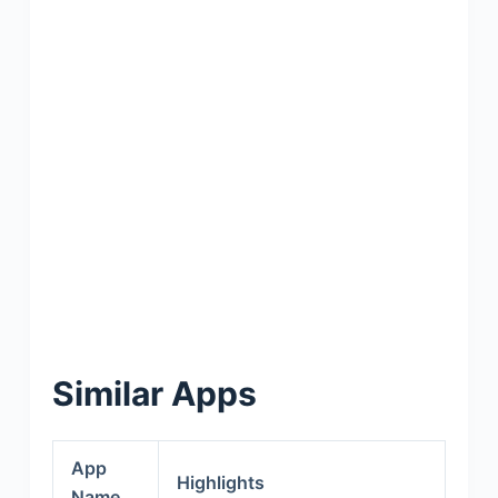
Similar Apps
App
Highlights
Name