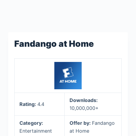
Fandango at Home
Downloads:
Rating:
4.4
10,000,000+
Category:
Offer by:
Fandango
Entertainment
at Home