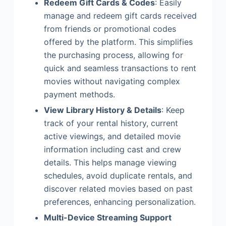
Redeem Gift Cards & Codes
: Easily
manage and redeem gift cards received
from friends or promotional codes
offered by the platform. This simplifies
the purchasing process, allowing for
quick and seamless transactions to rent
movies without navigating complex
payment methods.
View Library History & Details
: Keep
track of your rental history, current
active viewings, and detailed movie
information including cast and crew
details. This helps manage viewing
schedules, avoid duplicate rentals, and
discover related movies based on past
preferences, enhancing personalization.
Multi-Device Streaming Support