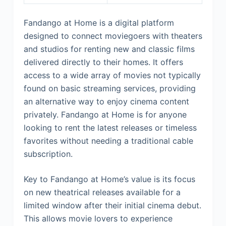
Fandango at Home is a digital platform
designed to connect moviegoers with theaters
and studios for renting new and classic films
delivered directly to their homes. It offers
access to a wide array of movies not typically
found on basic streaming services, providing
an alternative way to enjoy cinema content
privately. Fandango at Home is for anyone
looking to rent the latest releases or timeless
favorites without needing a traditional cable
subscription.
Key to Fandango at Home’s value is its focus
on new theatrical releases available for a
limited window after their initial cinema debut.
This allows movie lovers to experience