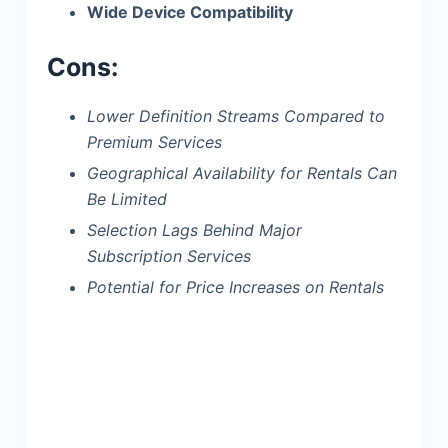
Wide Device Compatibility
Cons:
Lower Definition Streams Compared to
Premium Services
Geographical Availability for Rentals Can
Be Limited
Selection Lags Behind Major
Subscription Services
Potential for Price Increases on Rentals