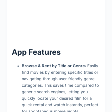
App Features
Browse & Rent by Title or Genre
: Easily
find movies by entering specific titles or
navigating through user-friendly genre
categories. This saves time compared to
generic search engines, letting you
quickly locate your desired film for a
quick rental and watch instantly, perfect
for spontaneous movie nights.