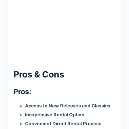
Pros & Cons
Pros:
Access to New Releases and Classics
Inexpensive Rental Option
Convenient Direct Rental Process