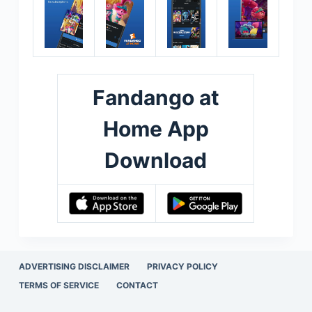
Fandango at
Home App
Download
ADVERTISING DISCLAIMER
PRIVACY POLICY
TERMS OF SERVICE
CONTACT