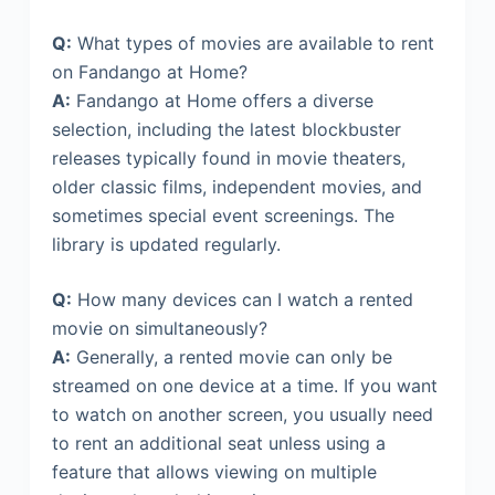
Q:
What types of movies are available to rent
on Fandango at Home?
A:
Fandango at Home offers a diverse
selection, including the latest blockbuster
releases typically found in movie theaters,
older classic films, independent movies, and
sometimes special event screenings. The
library is updated regularly.
Q:
How many devices can I watch a rented
movie on simultaneously?
A:
Generally, a rented movie can only be
streamed on one device at a time. If you want
to watch on another screen, you usually need
to rent an additional seat unless using a
feature that allows viewing on multiple