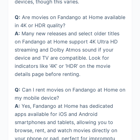
devices, though this varies.
Q:
Are movies on Fandango at Home available
in 4K or HDR quality?
A:
Many new releases and select older titles
on Fandango at Home support 4K Ultra HD
streaming and Dolby Atmos sound if your
device and TV are compatible. Look for
indicators like ‘4K’ or ‘HDR’ on the movie
details page before renting.
Q:
Can I rent movies on Fandango at Home on
my mobile device?
A:
Yes, Fandango at Home has dedicated
apps available for iOS and Android
smartphones and tablets, allowing you to
browse, rent, and watch movies directly on
your phone or pad, perfect for impromptu