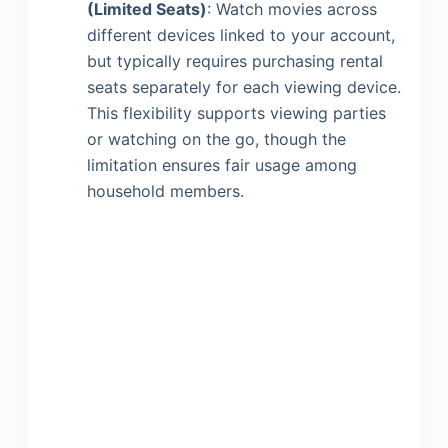
(Limited Seats)
: Watch movies across
different devices linked to your account,
but typically requires purchasing rental
seats separately for each viewing device.
This flexibility supports viewing parties
or watching on the go, though the
limitation ensures fair usage among
household members.