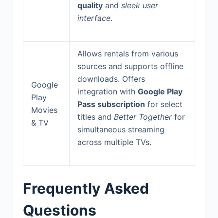
quality
and
sleek user
interface
.
Allows rentals from various
sources and supports offline
downloads. Offers
Google
integration with
Google Play
Play
Pass subscription
for select
Movies
titles and
Better Together
for
& TV
simultaneous streaming
across multiple TVs.
Frequently Asked
Questions