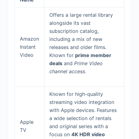
Offers a large rental library
alongside its vast
subscription catalog,
Amazon
including a mix of new
Instant
releases and older films.
Video
Known for
prime member
deals
and
Prime Video
channel access
.
Known for high-quality
streaming video integration
with Apple devices. Features
a wide selection of rentals
Apple
and original series with a
TV
focus on
4K HDR video