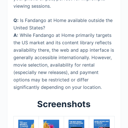
viewing sessions.
Q:
Is Fandango at Home available outside the
United States?
A:
While Fandango at Home primarily targets
the US market and its content library reflects
availability there, the web and app interface is
generally accessible internationally. However,
movie selection, availability for rental
(especially new releases), and payment
options may be restricted or differ
significantly depending on your location.
Screenshots