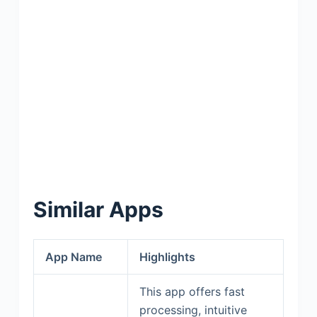
Similar Apps
App Name
Highlights
This app offers fast
processing, intuitive