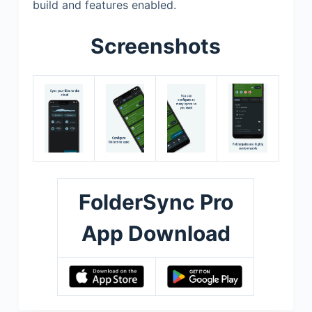
build and features enabled.
Screenshots
FolderSync Pro
App Download