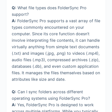
Q:
What file types does FolderSync Pro
support?
A:
FolderSync Pro supports a vast array of file
types commonly encountered on your
computer. Since its core function doesn’t
involve interpreting file contents, it can handle
virtually anything from simple text documents
(.txt) and images (.jpg, .png) to videos (.mp4),
audio files (.mp3), compressed archives (.zip),
databases (.db), and even custom application
files. It manages the files themselves based on
attributes like size and date.
Q:
Can I sync folders across different
operating systems using FolderSync Pro?
A:
Yes, FolderSync Pro is designed to work
across multiple platforms. While you typically