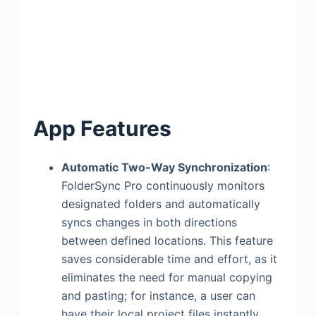
App Features
Automatic Two-Way Synchronization
:
FolderSync Pro continuously monitors
designated folders and automatically
syncs changes in both directions
between defined locations. This feature
saves considerable time and effort, as it
eliminates the need for manual copying
and pasting; for instance, a user can
have their local project files instantly