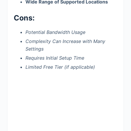
Wide Range of Supported Locations
Cons:
Potential Bandwidth Usage
Complexity Can Increase with Many
Settings
Requires Initial Setup Time
Limited Free Tier (if applicable)