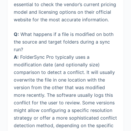
essential to check the vendor’s current pricing
model and licensing options on their official
website for the most accurate information.
Q:
What happens if a file is modified on both
the source and target folders during a sync
run?
A:
FolderSync Pro typically uses a
modification date (and optionally size)
comparison to detect a conflict. It will usually
overwrite the file in one location with the
version from the other that was modified
more recently. The software usually logs this
conflict for the user to review. Some versions
might allow configuring a specific resolution
strategy or offer a more sophisticated conflict
detection method, depending on the specific