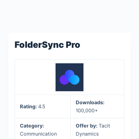
FolderSync Pro
Downloads:
Rating:
4.5
100,000+
Category:
Offer by:
Tacit
Communication
Dynamics