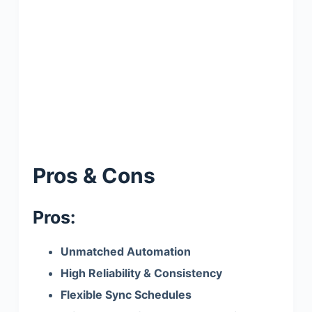
Pros & Cons
Pros:
Unmatched Automation
High Reliability & Consistency
Flexible Sync Schedules