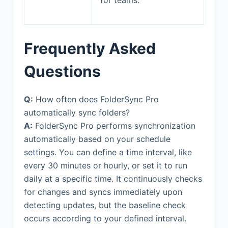
Frequently Asked
Questions
Q:
How often does FolderSync Pro
automatically sync folders?
A:
FolderSync Pro performs synchronization
automatically based on your schedule
settings. You can define a time interval, like
every 30 minutes or hourly, or set it to run
daily at a specific time. It continuously checks
for changes and syncs immediately upon
detecting updates, but the baseline check
occurs according to your defined interval.