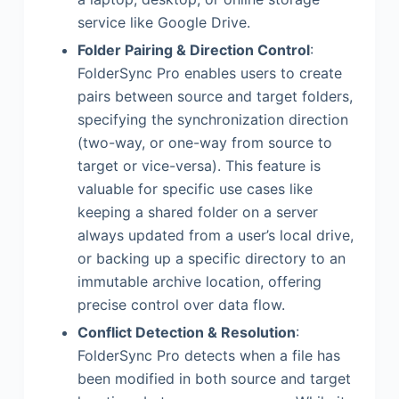
service like Google Drive.
Folder Pairing & Direction Control
:
FolderSync Pro enables users to create
pairs between source and target folders,
specifying the synchronization direction
(two-way, or one-way from source to
target or vice-versa). This feature is
valuable for specific use cases like
keeping a shared folder on a server
always updated from a user’s local drive,
or backing up a specific directory to an
immutable archive location, offering
precise control over data flow.
Conflict Detection & Resolution
:
FolderSync Pro detects when a file has
been modified in both source and target