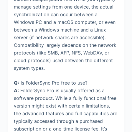
manage settings from one device, the actual
synchronization can occur between a
Windows PC and a macOS computer, or even
between a Windows machine and a Linux
server (if network shares are accessible).
Compatibility largely depends on the network
protocols (like SMB, AFP, NFS, WebDAV, or
cloud protocols) used between the different
system types.
Q:
Is FolderSync Pro free to use?
A:
FolderSync Pro is usually offered as a
software product. While a fully functional free
version might exist with certain limitations,
the advanced features and full capabilities are
typically accessed through a purchased
subscription or a one-time license fee. It’s