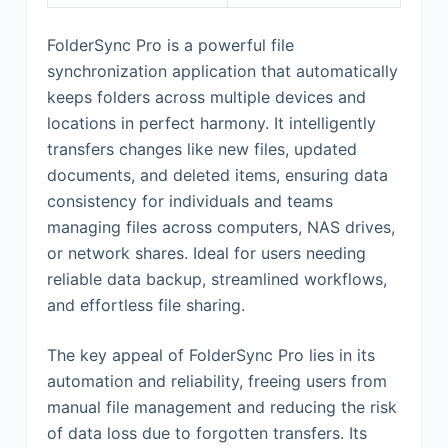
FolderSync Pro is a powerful file
synchronization application that automatically
keeps folders across multiple devices and
locations in perfect harmony. It intelligently
transfers changes like new files, updated
documents, and deleted items, ensuring data
consistency for individuals and teams
managing files across computers, NAS drives,
or network shares. Ideal for users needing
reliable data backup, streamlined workflows,
and effortless file sharing.
The key appeal of FolderSync Pro lies in its
automation and reliability, freeing users from
manual file management and reducing the risk
of data loss due to forgotten transfers. Its