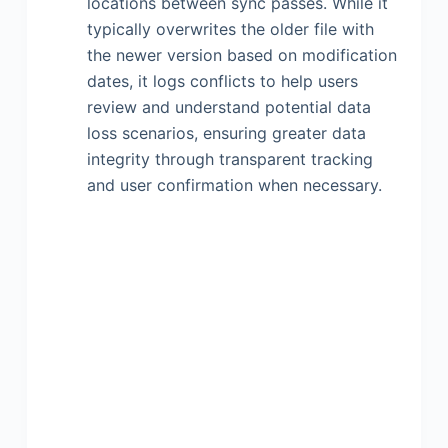
locations between sync passes. While it
typically overwrites the older file with
the newer version based on modification
dates, it logs conflicts to help users
review and understand potential data
loss scenarios, ensuring greater data
integrity through transparent tracking
and user confirmation when necessary.