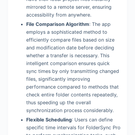
mirrored to a remote server, ensuring
accessibility from anywhere.
File Comparison Algorithm
: The app
employs a sophisticated method to
efficiently compare files based on size
and modification date before deciding
whether a transfer is necessary. This
intelligent comparison ensures quick
sync times by only transmitting changed
files, significantly improving
performance compared to methods that
check entire folder contents repeatedly,
thus speeding up the overall
synchronization process considerably.
Flexible Scheduling
: Users can define
specific time intervals for FolderSync Pro