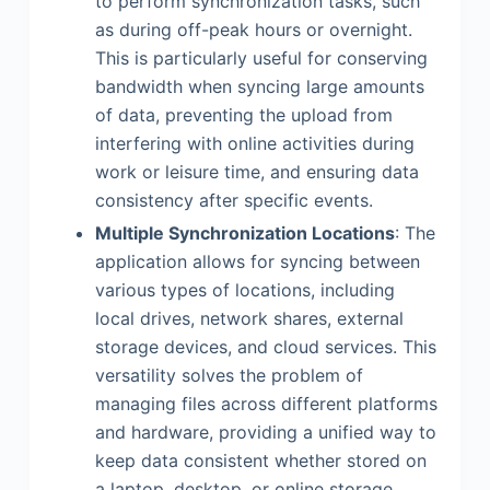
to perform synchronization tasks, such
as during off-peak hours or overnight.
This is particularly useful for conserving
bandwidth when syncing large amounts
of data, preventing the upload from
interfering with online activities during
work or leisure time, and ensuring data
consistency after specific events.
Multiple Synchronization Locations
: The
application allows for syncing between
various types of locations, including
local drives, network shares, external
storage devices, and cloud services. This
versatility solves the problem of
managing files across different platforms
and hardware, providing a unified way to
keep data consistent whether stored on
a laptop, desktop, or online storage