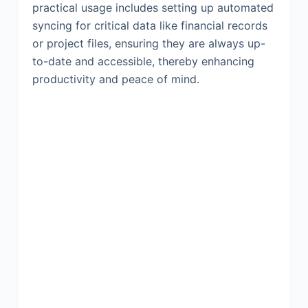
practical usage includes setting up automated
syncing for critical data like financial records
or project files, ensuring they are always up-
to-date and accessible, thereby enhancing
productivity and peace of mind.