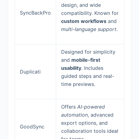
design, and wide
SyncBackPro
compatibility. Known for
custom workflows
and
multi-language support
.
Designed for simplicity
and
mobile-first
usability
. Includes
Duplicati
guided steps and real-
time previews.
Offers
AI-powered
automation
, advanced
export options, and
GoodSync
collaboration tools ideal
for teams.