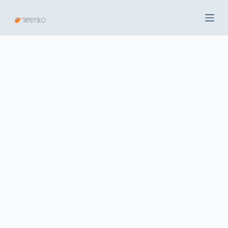
S
k
i
p
t
o
c
o
n
t
e
n
t