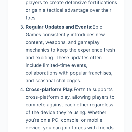
players to create defensive fortifications
or gain a tactical advantage over their
foes.
Regular Updates and Events:
Epic
Games consistently introduces new
content, weapons, and gameplay
mechanics to keep the experience fresh
and exciting. These updates often
include limited-time events,
collaborations with popular franchises,
and seasonal challenges.
Cross-platform Play:
Fortnite supports
cross-platform play, allowing players to
compete against each other regardless
of the device they’re using. Whether
you’re on a PC, console, or mobile
device, you can join forces with friends