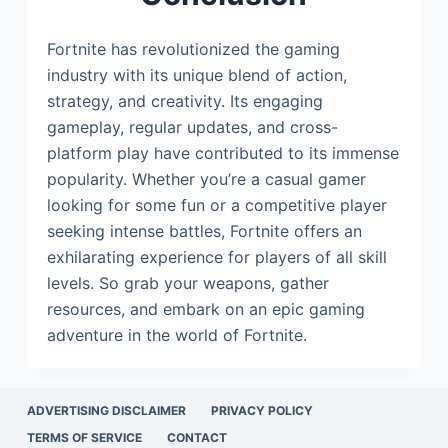
Fortnite has revolutionized the gaming
industry with its unique blend of action,
strategy, and creativity. Its engaging
gameplay, regular updates, and cross-
platform play have contributed to its immense
popularity. Whether you’re a casual gamer
looking for some fun or a competitive player
seeking intense battles, Fortnite offers an
exhilarating experience for players of all skill
levels. So grab your weapons, gather
resources, and embark on an epic gaming
adventure in the world of Fortnite.
ADVERTISING DISCLAIMER
PRIVACY POLICY
TERMS OF SERVICE
CONTACT