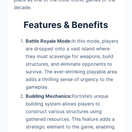
decade.
Features & Benefits
Battle Royale Mode:
In this mode, players
are dropped onto a vast island where
they must scavenge for weapons, build
structures, and eliminate opponents to
survive. The ever-shrinking playable area
adds a thrilling sense of urgency to the
gameplay.
Building Mechanics:
Fortnite’s unique
building system allows players to
construct various structures using
gathered resources. This feature adds a
strategic element to the game, enabling