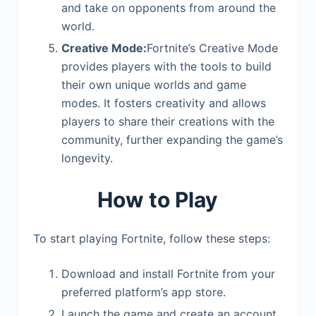
and take on opponents from around the
world.
Creative Mode:
Fortnite’s Creative Mode
provides players with the tools to build
their own unique worlds and game
modes. It fosters creativity and allows
players to share their creations with the
community, further expanding the game’s
longevity.
How to Play
To start playing Fortnite, follow these steps:
Download and install Fortnite from your
preferred platform’s app store.
Launch the game and create an account.