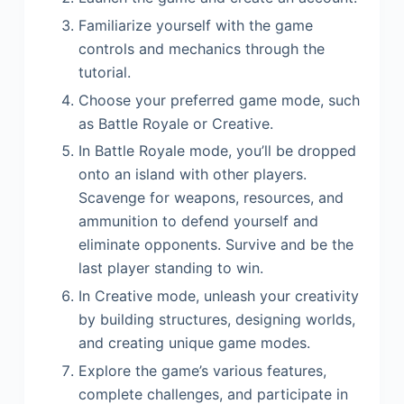
Familiarize yourself with the game
controls and mechanics through the
tutorial.
Choose your preferred game mode, such
as Battle Royale or Creative.
In Battle Royale mode, you’ll be dropped
onto an island with other players.
Scavenge for weapons, resources, and
ammunition to defend yourself and
eliminate opponents. Survive and be the
last player standing to win.
In Creative mode, unleash your creativity
by building structures, designing worlds,
and creating unique game modes.
Explore the game’s various features,
complete challenges, and participate in