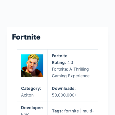
Fortnite
Fortnite
Rating:
4.3
Fortnite: A Thrilling
Gaming Experience
Category:
Downloads:
Aciton
50,000,000+
Developer:
Tags:
fortnite | multi-
Epic