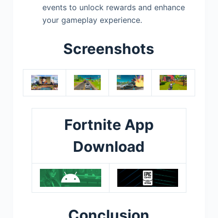
events to unlock rewards and enhance
your gameplay experience.
Screenshots
Fortnite App
Download
Conclusion