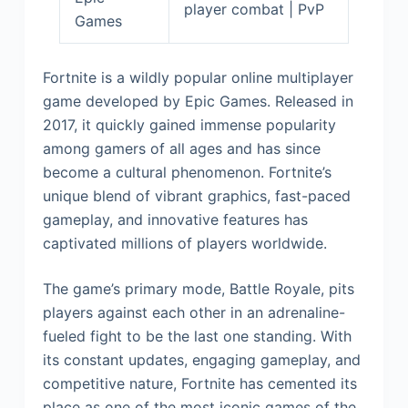
player combat | PvP
Games
Fortnite is a wildly popular online multiplayer
game developed by Epic Games. Released in
2017, it quickly gained immense popularity
among gamers of all ages and has since
become a cultural phenomenon. Fortnite’s
unique blend of vibrant graphics, fast-paced
gameplay, and innovative features has
captivated millions of players worldwide.
The game’s primary mode, Battle Royale, pits
players against each other in an adrenaline-
fueled fight to be the last one standing. With
its constant updates, engaging gameplay, and
competitive nature, Fortnite has cemented its
place as one of the most iconic games of the