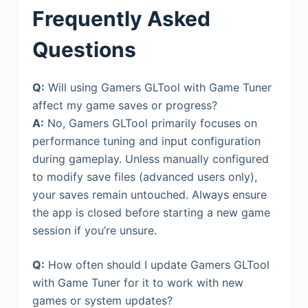
Frequently Asked
Questions
Q:
Will using Gamers GLTool with Game Tuner
affect my game saves or progress?
A:
No, Gamers GLTool primarily focuses on
performance tuning and input configuration
during gameplay. Unless manually configured
to modify save files (advanced users only),
your saves remain untouched. Always ensure
the app is closed before starting a new game
session if you’re unsure.
Q:
How often should I update Gamers GLTool
with Game Tuner for it to work with new
games or system updates?