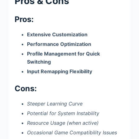
Pros & Cons
Pros:
Extensive Customization
Performance Optimization
Profile Management for Quick
Switching
Input Remapping Flexibility
Cons:
Steeper Learning Curve
Potential for System Instability
Resource Usage (when active)
Occasional Game Compatibility Issues