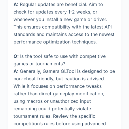
A:
Regular updates are beneficial. Aim to
check for updates every 1-2 weeks, or
whenever you install a new game or driver.
This ensures compatibility with the latest API
standards and maintains access to the newest
performance optimization techniques.
Q:
Is the tool safe to use with competitive
games or tournaments?
A:
Generally, Gamers GLTool is designed to be
non-cheat friendly, but caution is advised.
While it focuses on performance tweaks
rather than direct gameplay modification,
using macros or unauthorized input
remapping could potentially violate
tournament rules. Review the specific
competition’s rules before using advanced