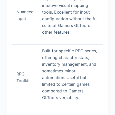
intuitive visual mapping
Nuanced
tools. Excellent for input
Input
configuration without the full
suite of Gamers GLTool’s
other features.
Built for specific RPG series,
offering character stats,
inventory management, and
sometimes minor
RPG
automation. Useful but
Toolkit
limited to certain games
compared to Gamers
GLTool’s versatility.