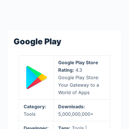
Google Play
Google Play Store
Rating:
4.3
Google Play Store:
Your Gateway to a
World of Apps
Category:
Downloads:
Tools
5,000,000,000+
Developer:
Tags:
Tools |