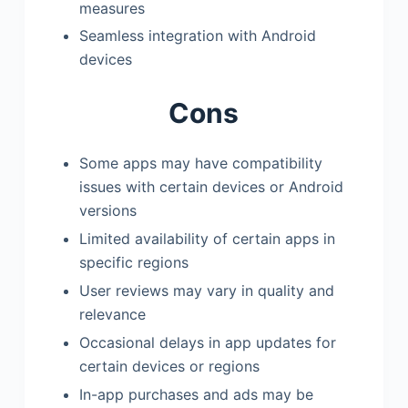
measures
Seamless integration with Android
devices
Cons
Some apps may have compatibility
issues with certain devices or Android
versions
Limited availability of certain apps in
specific regions
User reviews may vary in quality and
relevance
Occasional delays in app updates for
certain devices or regions
In-app purchases and ads may be