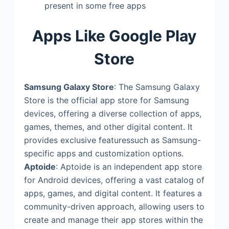
present in some free apps
Apps Like Google Play
Store
Samsung Galaxy Store
: The Samsung Galaxy
Store is the official app store for Samsung
devices, offering a diverse collection of apps,
games, themes, and other digital content. It
provides exclusive featuressuch as Samsung-
specific apps and customization options.
Aptoide
: Aptoide is an independent app store
for Android devices, offering a vast catalog of
apps, games, and digital content. It features a
community-driven approach, allowing users to
create and manage their app stores within the