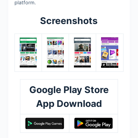
platform.
Screenshots
Google Play Store
App Download