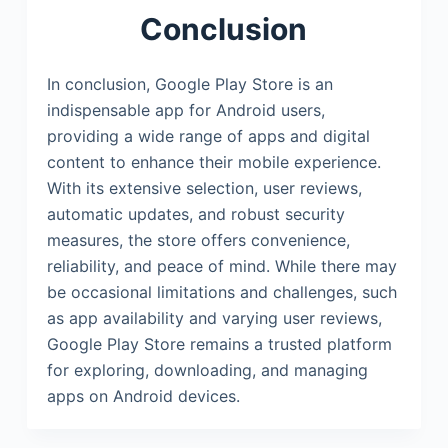
Conclusion
In conclusion, Google Play Store is an
indispensable app for Android users,
providing a wide range of apps and digital
content to enhance their mobile experience.
With its extensive selection, user reviews,
automatic updates, and robust security
measures, the store offers convenience,
reliability, and peace of mind. While there may
be occasional limitations and challenges, such
as app availability and varying user reviews,
Google Play Store remains a trusted platform
for exploring, downloading, and managing
apps on Android devices.