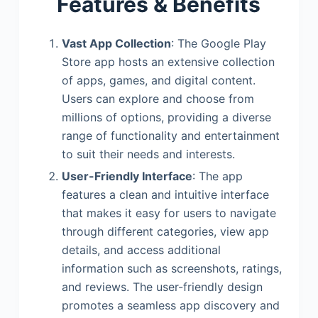
Features & Benefits
Vast App Collection
: The Google Play
Store app hosts an extensive collection
of apps, games, and digital content.
Users can explore and choose from
millions of options, providing a diverse
range of functionality and entertainment
to suit their needs and interests.
User-Friendly Interface
: The app
features a clean and intuitive interface
that makes it easy for users to navigate
through different categories, view app
details, and access additional
information such as screenshots, ratings,
and reviews. The user-friendly design
promotes a seamless app discovery and