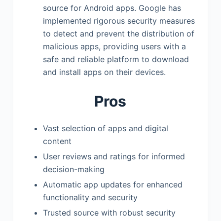
source for Android apps. Google has
implemented rigorous security measures
to detect and prevent the distribution of
malicious apps, providing users with a
safe and reliable platform to download
and install apps on their devices.
Pros
Vast selection of apps and digital
content
User reviews and ratings for informed
decision-making
Automatic app updates for enhanced
functionality and security
Trusted source with robust security