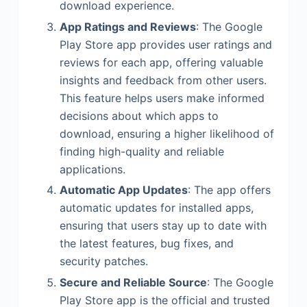
download experience.
App Ratings and Reviews
: The Google
Play Store app provides user ratings and
reviews for each app, offering valuable
insights and feedback from other users.
This feature helps users make informed
decisions about which apps to
download, ensuring a higher likelihood of
finding high-quality and reliable
applications.
Automatic App Updates
: The app offers
automatic updates for installed apps,
ensuring that users stay up to date with
the latest features, bug fixes, and
security patches.
Secure and Reliable Source
: The Google
Play Store app is the official and trusted