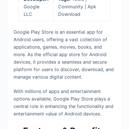
Google
Community | Apk
LLC
Download
Google Play Store is an essential app for
Android users, offering a vast collection of
applications, games, movies, books, and
more. As the official app store for Android
devices, it provides a seamless and secure
platform for users to discover, download, and
manage various digital content.
With millions of apps and entertainment
options available, Google Play Store plays a
central role in enhancing the functionality and
entertainment value of Android devices.