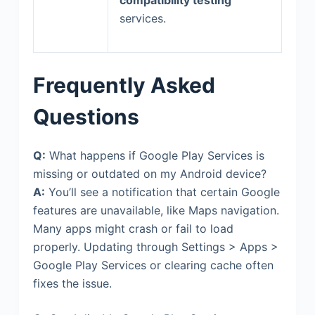
services.
Frequently Asked
Questions
Q:
What happens if Google Play Services is
missing or outdated on my Android device?
A:
You’ll see a notification that certain Google
features are unavailable, like Maps navigation.
Many apps might crash or fail to load
properly. Updating through Settings > Apps >
Google Play Services or clearing cache often
fixes the issue.