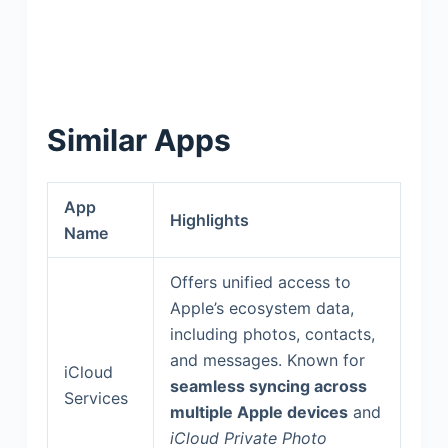
Similar Apps
App
Highlights
Name
Offers unified access to
Apple’s ecosystem data,
including photos, contacts,
and messages. Known for
iCloud
seamless syncing across
Services
multiple Apple devices
and
iCloud Private Photo