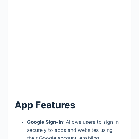
App Features
Google Sign-In
: Allows users to sign in
securely to apps and websites using
their Google account, enabling