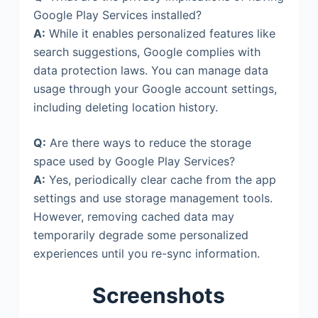
Google Play Services installed?
A:
While it enables personalized features like
search suggestions, Google complies with
data protection laws. You can manage data
usage through your Google account settings,
including deleting location history.
Q:
Are there ways to reduce the storage
space used by Google Play Services?
A:
Yes, periodically clear cache from the app
settings and use storage management tools.
However, removing cached data may
temporarily degrade some personalized
experiences until you re-sync information.
Screenshots