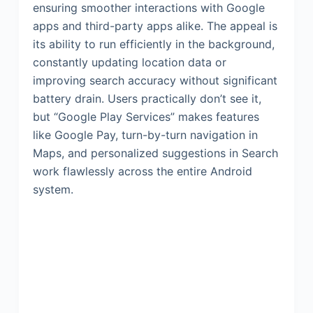
ensuring smoother interactions with Google
apps and third-party apps alike. The appeal is
its ability to run efficiently in the background,
constantly updating location data or
improving search accuracy without significant
battery drain. Users practically don’t see it,
but “Google Play Services” makes features
like Google Pay, turn-by-turn navigation in
Maps, and personalized suggestions in Search
work flawlessly across the entire Android
system.