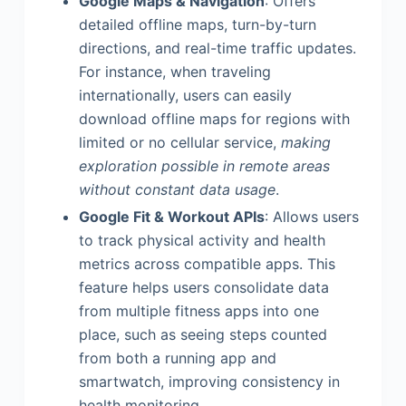
Google Maps & Navigation
: Offers
detailed offline maps, turn-by-turn
directions, and real-time traffic updates.
For instance, when traveling
internationally, users can easily
download offline maps for regions with
limited or no cellular service,
making
exploration possible in remote areas
without constant data usage
.
Google Fit & Workout APIs
: Allows users
to track physical activity and health
metrics across compatible apps. This
feature helps users consolidate data
from multiple fitness apps into one
place, such as seeing steps counted
from both a running app and
smartwatch, improving consistency in
health monitoring.