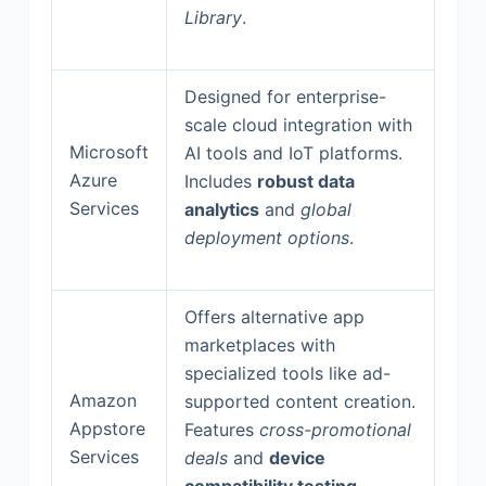
Library
.
Designed for enterprise-
scale cloud integration with
Microsoft
AI tools and IoT platforms.
Azure
Includes
robust data
Services
analytics
and
global
deployment options
.
Offers alternative app
marketplaces with
specialized tools like ad-
Amazon
supported content creation.
Appstore
Features
cross-promotional
Services
deals
and
device
compatibility testing