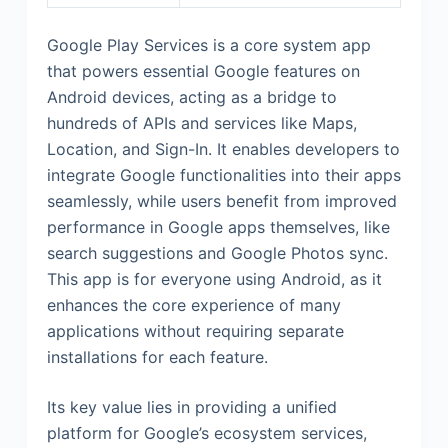
Google Play Services is a core system app
that powers essential Google features on
Android devices, acting as a bridge to
hundreds of APIs and services like Maps,
Location, and Sign-In. It enables developers to
integrate Google functionalities into their apps
seamlessly, while users benefit from improved
performance in Google apps themselves, like
search suggestions and Google Photos sync.
This app is for everyone using Android, as it
enhances the core experience of many
applications without requiring separate
installations for each feature.
Its key value lies in providing a unified
platform for Google’s ecosystem services,