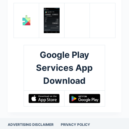
Google Play
Services App
Download
ADVERTISING DISCLAIMER
PRIVACY POLICY