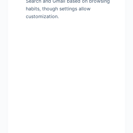
Search and Gmail based on browsing
habits, though settings allow
customization.