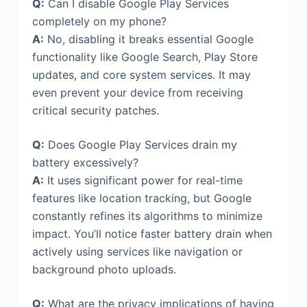
Q:
Can I disable Google Play Services
completely on my phone?
A:
No, disabling it breaks essential Google
functionality like Google Search, Play Store
updates, and core system services. It may
even prevent your device from receiving
critical security patches.
Q:
Does Google Play Services drain my
battery excessively?
A:
It uses significant power for real-time
features like location tracking, but Google
constantly refines its algorithms to minimize
impact. You’ll notice faster battery drain when
actively using services like navigation or
background photo uploads.
Q:
What are the privacy implications of having