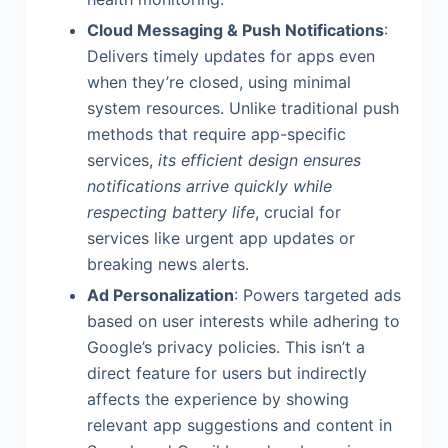
Cloud Messaging & Push Notifications
:
Delivers timely updates for apps even
when they’re closed, using minimal
system resources. Unlike traditional push
methods that require app-specific
services,
its efficient design ensures
notifications arrive quickly while
respecting battery life
, crucial for
services like urgent app updates or
breaking news alerts.
Ad Personalization
: Powers targeted ads
based on user interests while adhering to
Google’s privacy policies. This isn’t a
direct feature for users but indirectly
affects the experience by showing
relevant app suggestions and content in