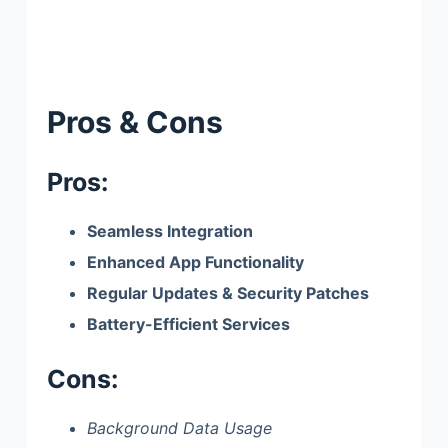
Pros & Cons
Pros:
Seamless Integration
Enhanced App Functionality
Regular Updates & Security Patches
Battery-Efficient Services
Cons:
Background Data Usage