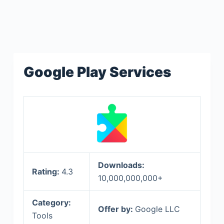
Google Play Services
Downloads:
Rating:
4.3
10,000,000,000+
Category:
Offer by:
Google LLC
Tools