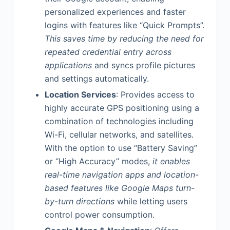
personalized experiences and faster
logins with features like “Quick Prompts”.
This saves time by reducing the need for
repeated credential entry across
applications
and syncs profile pictures
and settings automatically.
Location Services
: Provides access to
highly accurate GPS positioning using a
combination of technologies including
Wi-Fi, cellular networks, and satellites.
With the option to use “Battery Saving”
or “High Accuracy” modes,
it enables
real-time navigation apps and location-
based features like Google Maps turn-
by-turn directions
while letting users
control power consumption.