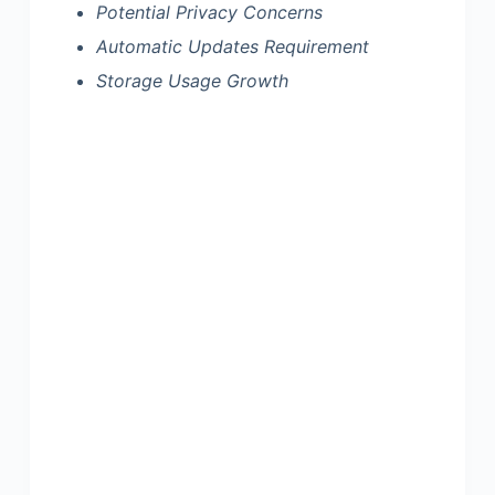
Potential Privacy Concerns
Automatic Updates Requirement
Storage Usage Growth