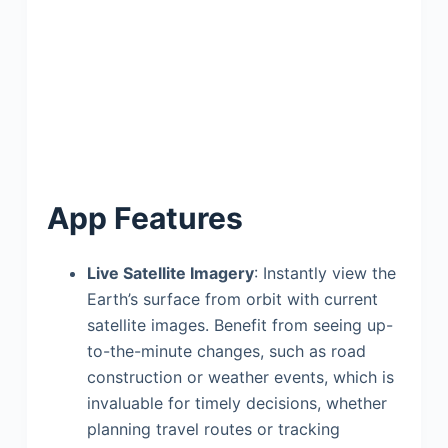
App Features
Live Satellite Imagery
: Instantly view the
Earth’s surface from orbit with current
satellite images. Benefit from seeing up-
to-the-minute changes, such as road
construction or weather events, which is
invaluable for timely decisions, whether
planning travel routes or tracking