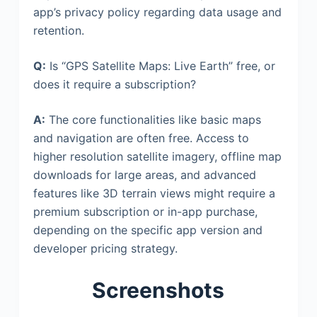
app’s privacy policy regarding data usage and
retention.
Q:
Is “GPS Satellite Maps: Live Earth” free, or
does it require a subscription?
A:
The core functionalities like basic maps
and navigation are often free. Access to
higher resolution satellite imagery, offline map
downloads for large areas, and advanced
features like 3D terrain views might require a
premium subscription or in-app purchase,
depending on the specific app version and
developer pricing strategy.
Screenshots