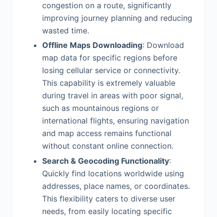
congestion on a route, significantly
improving journey planning and reducing
wasted time.
Offline Maps Downloading
: Download
map data for specific regions before
losing cellular service or connectivity.
This capability is extremely valuable
during travel in areas with poor signal,
such as mountainous regions or
international flights, ensuring navigation
and map access remains functional
without constant online connection.
Search & Geocoding Functionality
:
Quickly find locations worldwide using
addresses, place names, or coordinates.
This flexibility caters to diverse user
needs, from easily locating specific