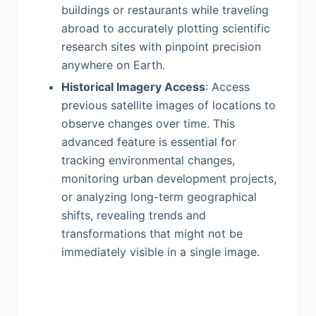
buildings or restaurants while traveling
abroad to accurately plotting scientific
research sites with pinpoint precision
anywhere on Earth.
Historical Imagery Access
: Access
previous satellite images of locations to
observe changes over time. This
advanced feature is essential for
tracking environmental changes,
monitoring urban development projects,
or analyzing long-term geographical
shifts, revealing trends and
transformations that might not be
immediately visible in a single image.