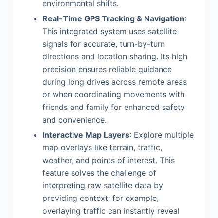
environmental shifts.
Real-Time GPS Tracking & Navigation
:
This integrated system uses satellite
signals for accurate, turn-by-turn
directions and location sharing. Its high
precision ensures reliable guidance
during long drives across remote areas
or when coordinating movements with
friends and family for enhanced safety
and convenience.
Interactive Map Layers
: Explore multiple
map overlays like terrain, traffic,
weather, and points of interest. This
feature solves the challenge of
interpreting raw satellite data by
providing context; for example,
overlaying traffic can instantly reveal