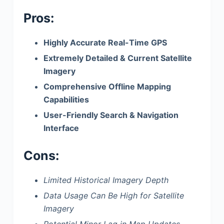
Pros:
Highly Accurate Real-Time GPS
Extremely Detailed & Current Satellite
Imagery
Comprehensive Offline Mapping
Capabilities
User-Friendly Search & Navigation
Interface
Cons:
Limited Historical Imagery Depth
Data Usage Can Be High for Satellite
Imagery
Potential Minor Lag in Map Updates