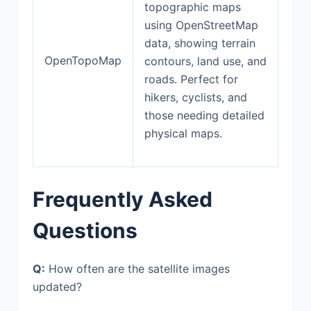
topographic maps
using OpenStreetMap
data, showing terrain
OpenTopoMap
contours, land use, and
roads. Perfect for
hikers, cyclists, and
those needing detailed
physical maps.
Frequently Asked
Questions
Q:
How often are the satellite images
updated?