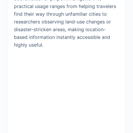
practical usage ranges from helping travelers
find their way through unfamiliar cities to
researchers observing land-use changes or
disaster-stricken areas, making location-
based information instantly accessible and
highly useful.