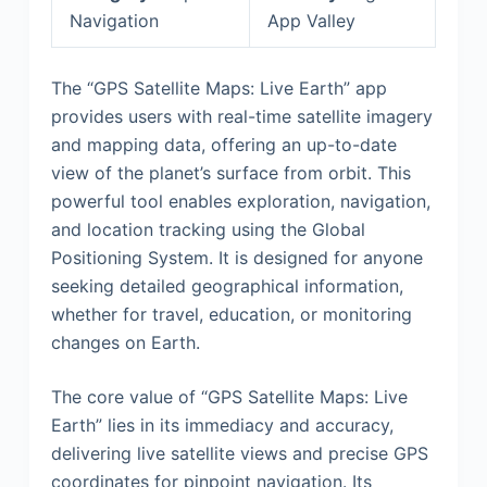
Navigation
App Valley
The “GPS Satellite Maps: Live Earth” app
provides users with real-time satellite imagery
and mapping data, offering an up-to-date
view of the planet’s surface from orbit. This
powerful tool enables exploration, navigation,
and location tracking using the Global
Positioning System. It is designed for anyone
seeking detailed geographical information,
whether for travel, education, or monitoring
changes on Earth.
The core value of “GPS Satellite Maps: Live
Earth” lies in its immediacy and accuracy,
delivering live satellite views and precise GPS
coordinates for pinpoint navigation. Its