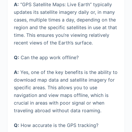
A:
“GPS Satellite Maps: Live Earth” typically
updates its satellite imagery daily or, in many
cases, multiple times a day, depending on the
region and the specific satellites in use at that
time. This ensures you’re viewing relatively
recent views of the Earth’s surface.
Q:
Can the app work offline?
A:
Yes, one of the key benefits is the ability to
download map data and satellite imagery for
specific areas. This allows you to use
navigation and view maps offline, which is
crucial in areas with poor signal or when
traveling abroad without data roaming.
Q:
How accurate is the GPS tracking?