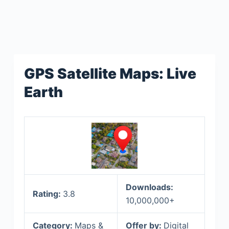
GPS Satellite Maps: Live
Earth
Downloads:
Rating:
3.8
10,000,000+
Category:
Maps &
Offer by:
Digital