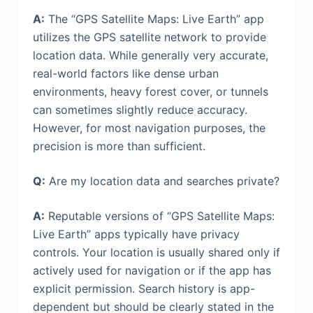
A:
The “GPS Satellite Maps: Live Earth” app
utilizes the GPS satellite network to provide
location data. While generally very accurate,
real-world factors like dense urban
environments, heavy forest cover, or tunnels
can sometimes slightly reduce accuracy.
However, for most navigation purposes, the
precision is more than sufficient.
Q:
Are my location data and searches private?
A:
Reputable versions of “GPS Satellite Maps:
Live Earth” apps typically have privacy
controls. Your location is usually shared only if
actively used for navigation or if the app has
explicit permission. Search history is app-
dependent but should be clearly stated in the