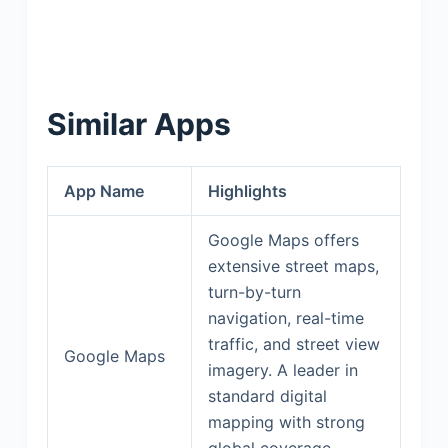
Similar Apps
App Name
Highlights
Google Maps offers
extensive street maps,
turn-by-turn
navigation, real-time
traffic, and street view
Google Maps
imagery. A leader in
standard digital
mapping with strong
global coverage.