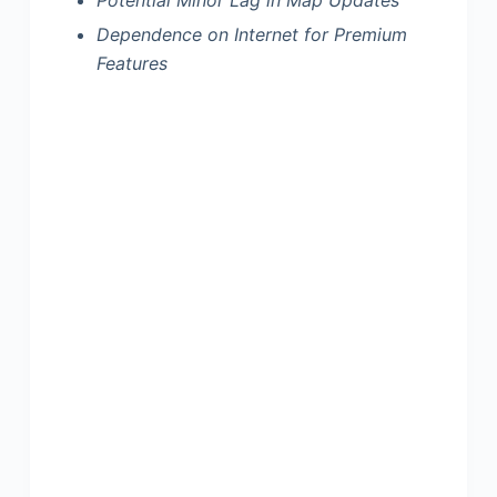
Dependence on Internet for Premium
Features