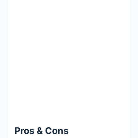
Pros & Cons