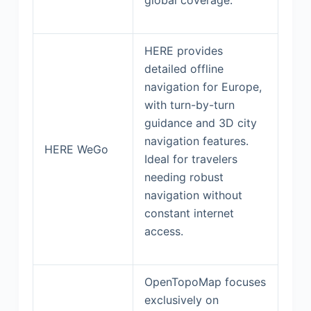
HERE provides
detailed offline
navigation for Europe,
with turn-by-turn
guidance and 3D city
navigation features.
HERE WeGo
Ideal for travelers
needing robust
navigation without
constant internet
access.
OpenTopoMap focuses
exclusively on