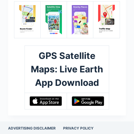
GPS Satellite
Maps: Live Earth
App Download
ADVERTISING DISCLAIMER
PRIVACY POLICY