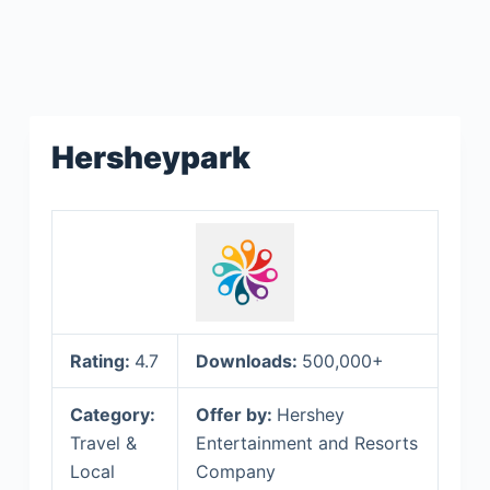
Hersheypark
Rating:
4.7
Downloads:
500,000+
Category:
Offer by:
Hershey
Travel &
Entertainment and Resorts
Local
Company