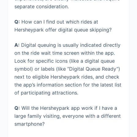
separate consideration.
Q:
How can I find out which rides at
Hersheypark offer digital queue skipping?
A:
Digital queuing is usually indicated directly
on the ride wait time screen within the app.
Look for specific icons (like a digital queue
symbol) or labels (like “Digital Queue Ready”)
next to eligible Hersheypark rides, and check
the app’s information section for the latest list
of participating attractions.
Q:
Will the Hersheypark app work if I have a
large family visiting, everyone with a different
smartphone?