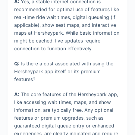
A:
Yes, a stable internet connection is
recommended for optimal use of features like
real-time ride wait times, digital queueing (if
applicable), show seat maps, and interactive
maps at Hersheypark. While basic information
might be cached, live updates require
connection to function effectively.
Q:
Is there a cost associated with using the
Hersheypark app itself or its premium
features?
A:
The core features of the Hersheypark app,
like accessing wait times, maps, and show
information, are typically free. Any optional
features or premium upgrades, such as
guaranteed digital queue entry or enhanced
experiences, are clearly indicated and require