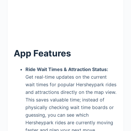
App Features
Ride Wait Times & Attraction Status:
Get real-time updates on the current
wait times for popular Hersheypark rides
and attractions directly on the map view.
This saves valuable time; instead of
physically checking wait time boards or
guessing, you can see which
Hersheypark rides are currently moving
faster and plan your next move