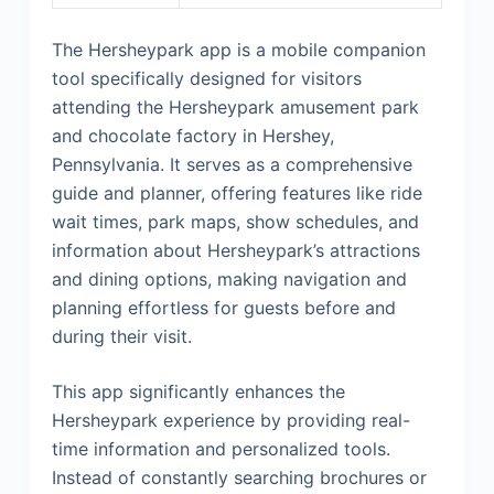
The Hersheypark app is a mobile companion
tool specifically designed for visitors
attending the Hersheypark amusement park
and chocolate factory in Hershey,
Pennsylvania. It serves as a comprehensive
guide and planner, offering features like ride
wait times, park maps, show schedules, and
information about Hersheypark’s attractions
and dining options, making navigation and
planning effortless for guests before and
during their visit.
This app significantly enhances the
Hersheypark experience by providing real-
time information and personalized tools.
Instead of constantly searching brochures or