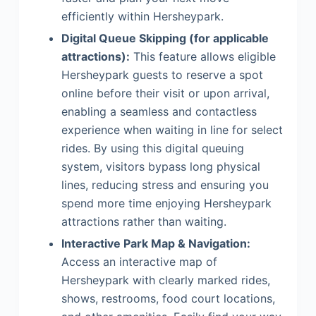
efficiently within Hersheypark.
Digital Queue Skipping (for applicable
attractions):
This feature allows eligible
Hersheypark guests to reserve a spot
online before their visit or upon arrival,
enabling a seamless and contactless
experience when waiting in line for select
rides. By using this digital queuing
system, visitors bypass long physical
lines, reducing stress and ensuring you
spend more time enjoying Hersheypark
attractions rather than waiting.
Interactive Park Map & Navigation:
Access an interactive map of
Hersheypark with clearly marked rides,
shows, restrooms, food court locations,