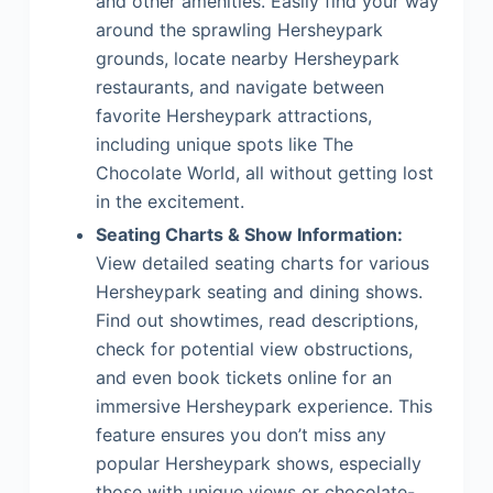
and other amenities. Easily find your way
around the sprawling Hersheypark
grounds, locate nearby Hersheypark
restaurants, and navigate between
favorite Hersheypark attractions,
including unique spots like The
Chocolate World, all without getting lost
in the excitement.
Seating Charts & Show Information:
View detailed seating charts for various
Hersheypark seating and dining shows.
Find out showtimes, read descriptions,
check for potential view obstructions,
and even book tickets online for an
immersive Hersheypark experience. This
feature ensures you don’t miss any
popular Hersheypark shows, especially
those with unique views or chocolate-