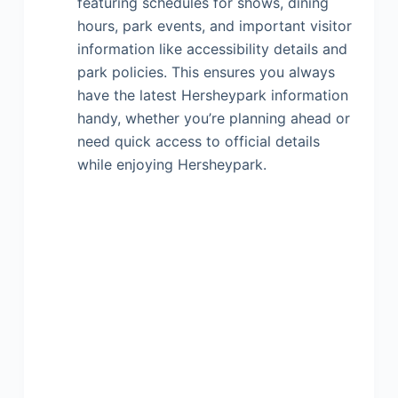
featuring schedules for shows, dining
hours, park events, and important visitor
information like accessibility details and
park policies. This ensures you always
have the latest Hersheypark information
handy, whether you’re planning ahead or
need quick access to official details
while enjoying Hersheypark.