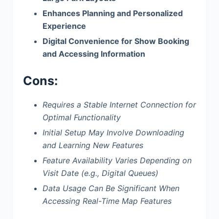
Enhances Planning and Personalized
Experience
Digital Convenience for Show Booking
and Accessing Information
Cons:
Requires a Stable Internet Connection for
Optimal Functionality
Initial Setup May Involve Downloading
and Learning New Features
Feature Availability Varies Depending on
Visit Date (e.g., Digital Queues)
Data Usage Can Be Significant When
Accessing Real-Time Map Features