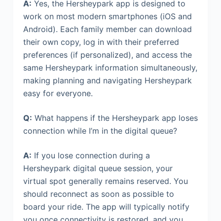
A:
Yes, the Hersheypark app is designed to
work on most modern smartphones (iOS and
Android). Each family member can download
their own copy, log in with their preferred
preferences (if personalized), and access the
same Hersheypark information simultaneously,
making planning and navigating Hersheypark
easy for everyone.
Q:
What happens if the Hersheypark app loses
connection while I’m in the digital queue?
A:
If you lose connection during a
Hersheypark digital queue session, your
virtual spot generally remains reserved. You
should reconnect as soon as possible to
board your ride. The app will typically notify
you once connectivity is restored, and you