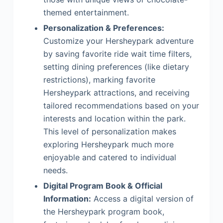
themed entertainment.
Personalization & Preferences:
Customize your Hersheypark adventure
by saving favorite ride wait time filters,
setting dining preferences (like dietary
restrictions), marking favorite
Hersheypark attractions, and receiving
tailored recommendations based on your
interests and location within the park.
This level of personalization makes
exploring Hersheypark much more
enjoyable and catered to individual
needs.
Digital Program Book & Official
Information:
Access a digital version of
the Hersheypark program book,