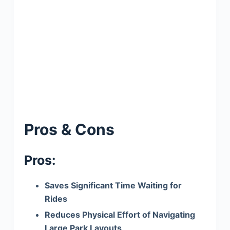
Pros & Cons
Pros:
Saves Significant Time Waiting for
Rides
Reduces Physical Effort of Navigating
Large Park Layouts