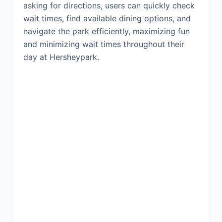
asking for directions, users can quickly check
wait times, find available dining options, and
navigate the park efficiently, maximizing fun
and minimizing wait times throughout their
day at Hersheypark.