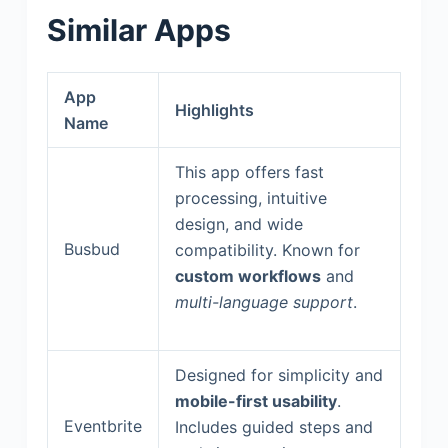
Similar Apps
App
Highlights
Name
This app offers fast
processing, intuitive
design, and wide
Busbud
compatibility. Known for
custom workflows
and
multi-language support
.
Designed for simplicity and
mobile-first usability
.
Eventbrite
Includes guided steps and