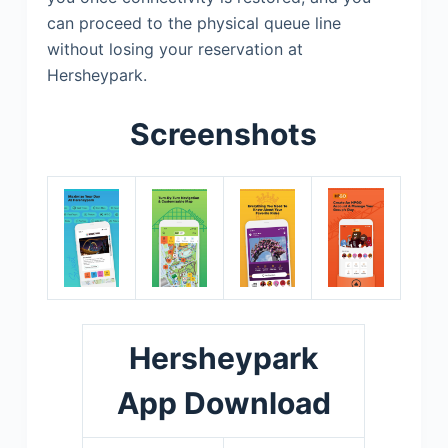
can proceed to the physical queue line
without losing your reservation at
Hersheypark.
Screenshots
Hersheypark
App Download