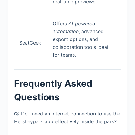
real-time previews.
Offers
AI-powered
automation
, advanced
export options, and
SeatGeek
collaboration tools ideal
for teams.
Frequently Asked
Questions
Q:
Do I need an internet connection to use the
Hersheypark app effectively inside the park?