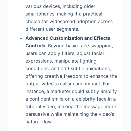
various devices, including older
smartphones, making it a practical
choice for widespread adoption across
different user segments.
Advanced Customization and Effects
Controls
: Beyond basic face swapping,
users can apply filters, adjust facial
expressions, manipulate lighting
conditions, and add subtle animations,
offering creative freedom to enhance the
output video’s realism and impact. For
instance, a marketer could subtly amplify
a confident smile on a celebrity face in a
tutorial video, making the message more
persuasive while maintaining the video’s
natural flow.