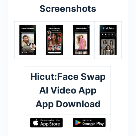
Screenshots
Hicut:Face Swap
AI Video App
App Download