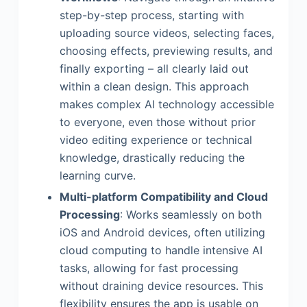
step-by-step process, starting with
uploading source videos, selecting faces,
choosing effects, previewing results, and
finally exporting – all clearly laid out
within a clean design. This approach
makes complex AI technology accessible
to everyone, even those without prior
video editing experience or technical
knowledge, drastically reducing the
learning curve.
Multi-platform Compatibility and Cloud
Processing
: Works seamlessly on both
iOS and Android devices, often utilizing
cloud computing to handle intensive AI
tasks, allowing for fast processing
without draining device resources. This
flexibility ensures the app is usable on