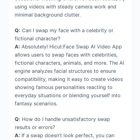
using videos with steady camera work and
minimal background clutter.
Q:
Can I swap my face with a celebrity or
fictional character?
A:
Absolutely! Hicut:Face Swap AI Video App
allows users to swap faces with celebrities,
fictional characters, animals, and more. The AI
engine analyzes facial structures to ensure
compatibility, making it easy to create videos
showing famous personalities reacting to
everyday situations or blending yourself into
fantasy scenarios.
Q:
How do I handle unsatisfactory swap
results or errors?
A:
If a swap doesn’t look perfect, you can