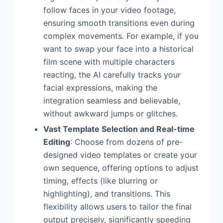
follow faces in your video footage,
ensuring smooth transitions even during
complex movements. For example, if you
want to swap your face into a historical
film scene with multiple characters
reacting, the AI carefully tracks your
facial expressions, making the
integration seamless and believable,
without awkward jumps or glitches.
Vast Template Selection and Real-time
Editing
: Choose from dozens of pre-
designed video templates or create your
own sequence, offering options to adjust
timing, effects (like blurring or
highlighting), and transitions. This
flexibility allows users to tailor the final
output precisely, significantly speeding