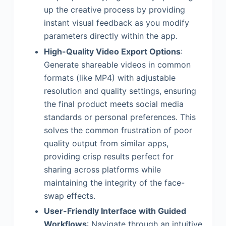
up the creative process by providing
instant visual feedback as you modify
parameters directly within the app.
High-Quality Video Export Options
:
Generate shareable videos in common
formats (like MP4) with adjustable
resolution and quality settings, ensuring
the final product meets social media
standards or personal preferences. This
solves the common frustration of poor
quality output from similar apps,
providing crisp results perfect for
sharing across platforms while
maintaining the integrity of the face-
swap effects.
User-Friendly Interface with Guided
Workflows
: Navigate through an intuitive