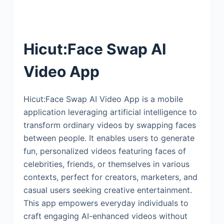
Hicut:Face Swap AI
Video App
Hicut:Face Swap AI Video App is a mobile
application leveraging artificial intelligence to
transform ordinary videos by swapping faces
between people. It enables users to generate
fun, personalized videos featuring faces of
celebrities, friends, or themselves in various
contexts, perfect for creators, marketers, and
casual users seeking creative entertainment.
This app empowers everyday individuals to
craft engaging AI-enhanced videos without