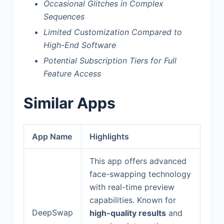
Occasional Glitches in Complex
Sequences
Limited Customization Compared to
High-End Software
Potential Subscription Tiers for Full
Feature Access
Similar Apps
App Name
Highlights
This app offers advanced
face-swapping technology
with real-time preview
capabilities. Known for
DeepSwap
high-quality results
and