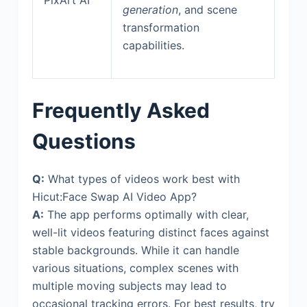
generation
, and scene
transformation
capabilities.
Frequently Asked
Questions
Q:
What types of videos work best with
Hicut:Face Swap AI Video App?
A:
The app performs optimally with clear,
well-lit videos featuring distinct faces against
stable backgrounds. While it can handle
various situations, complex scenes with
multiple moving subjects may lead to
occasional tracking errors. For best results, try