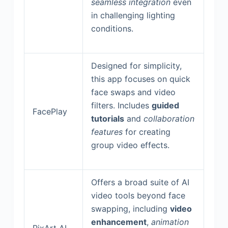
seamless integration
even
in challenging lighting
conditions.
Designed for simplicity,
this app focuses on quick
face swaps and video
filters. Includes
guided
FacePlay
tutorials
and
collaboration
features
for creating
group video effects.
Offers a broad suite of AI
video tools beyond face
swapping, including
video
enhancement
,
animation
PixArt AI