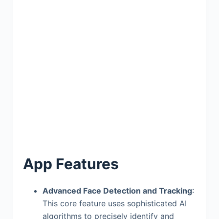
App Features
Advanced Face Detection and Tracking
:
This core feature uses sophisticated AI
algorithms to precisely identify and