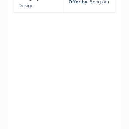
Offer by:
Songzan
Design