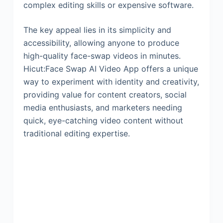
complex editing skills or expensive software.
The key appeal lies in its simplicity and
accessibility, allowing anyone to produce
high-quality face-swap videos in minutes.
Hicut:Face Swap AI Video App offers a unique
way to experiment with identity and creativity,
providing value for content creators, social
media enthusiasts, and marketers needing
quick, eye-catching video content without
traditional editing expertise.