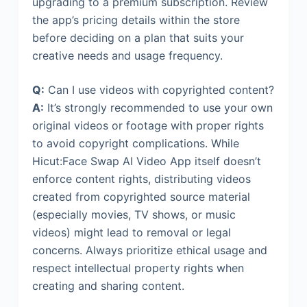
upgrading to a premium subscription. Review
the app’s pricing details within the store
before deciding on a plan that suits your
creative needs and usage frequency.
Q:
Can I use videos with copyrighted content?
A:
It’s strongly recommended to use your own
original videos or footage with proper rights
to avoid copyright complications. While
Hicut:Face Swap AI Video App itself doesn’t
enforce content rights, distributing videos
created from copyrighted source material
(especially movies, TV shows, or music
videos) might lead to removal or legal
concerns. Always prioritize ethical usage and
respect intellectual property rights when
creating and sharing content.