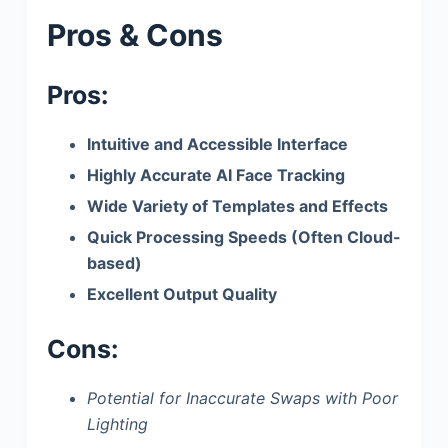
Pros & Cons
Pros:
Intuitive and Accessible Interface
Highly Accurate AI Face Tracking
Wide Variety of Templates and Effects
Quick Processing Speeds (Often Cloud-
based)
Excellent Output Quality
Cons:
Potential for Inaccurate Swaps with Poor
Lighting