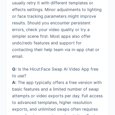
usually retry it with different templates or
effects settings. Minor adjustments to lighting
or face tracking parameters might improve
results. Should you encounter persistent
errors, check your video quality or try a
simpler scene first. Most apps also offer
undo/redo features and support for
contacting their help team via in-app chat or
email.
Q:
Is the Hicut:Face Swap AI Video App free
to use?
A:
The app typically offers a free version with
basic features and a limited number of swap
attempts or video exports per day. Full access
to advanced templates, higher resolution
exports, and unlimited swaps often requires