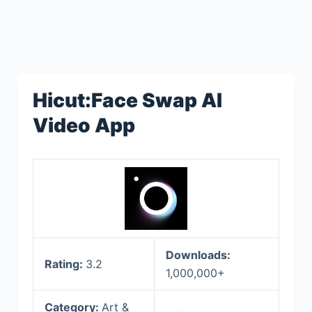
Hicut:Face Swap AI
Video App
Downloads:
Rating:
3.2
1,000,000+
Category:
Art &