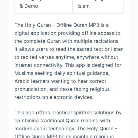
& Demo
islam
The Holy Quran – Offline Quran MP3 is a
digital application providing offline access to
the complete Quran with multiple recitations.
It allows users to read the sacred text or listen
to recited verses anytime, anywhere without
internet connectivity. This app is designed for
Muslims seeking daily spiritual guidance,
Arabic learners wanting to hear correct
pronunciation, and those facing religious
restrictions on electronic devices.
This app offers practical spiritual solutions by
combining traditional Quran reading with
modern audio technology. The Holy Quran –
Offline Quran MP3 helps maintain religious