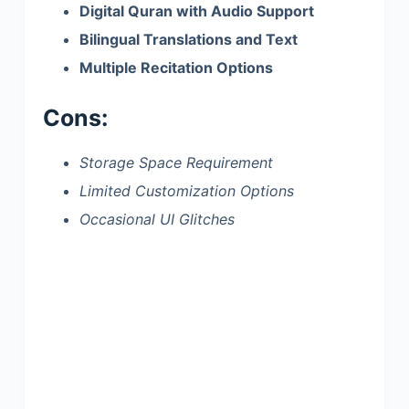
Digital Quran with Audio Support
Bilingual Translations and Text
Multiple Recitation Options
Cons:
Storage Space Requirement
Limited Customization Options
Occasional UI Glitches