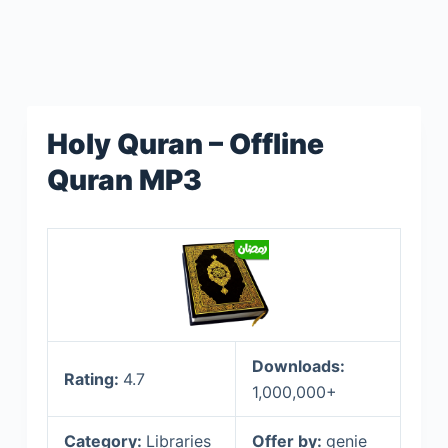
Holy Quran – Offline
Quran MP3
Downloads:
Rating:
4.7
1,000,000+
Category:
Libraries
Offer by:
genie