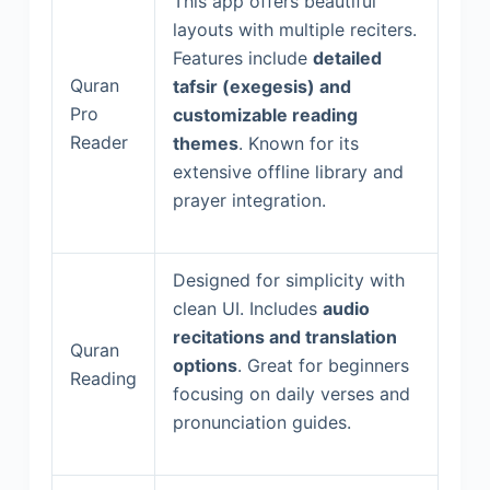
This app offers beautiful
layouts with multiple reciters.
Features include
detailed
Quran
tafsir (exegesis) and
Pro
customizable reading
Reader
themes
. Known for its
extensive offline library and
prayer integration.
Designed for simplicity with
clean UI. Includes
audio
recitations and translation
Quran
options
. Great for beginners
Reading
focusing on daily verses and
pronunciation guides.