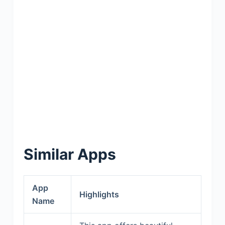
Similar Apps
App
Highlights
Name