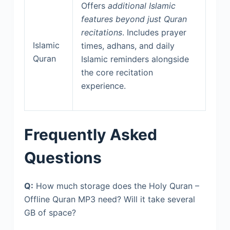
Offers
additional Islamic
features beyond just Quran
recitations
. Includes prayer
Islamic
times, adhans, and daily
Quran
Islamic reminders alongside
the core recitation
experience.
Frequently Asked
Questions
Q:
How much storage does the Holy Quran –
Offline Quran MP3 need? Will it take several
GB of space?