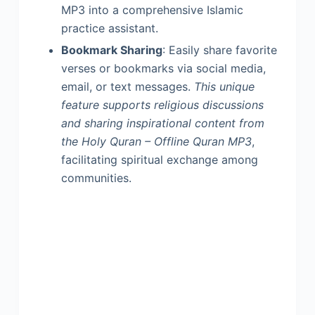
MP3 into a comprehensive Islamic
practice assistant.
Bookmark Sharing
: Easily share favorite
verses or bookmarks via social media,
email, or text messages.
This unique
feature supports religious discussions
and sharing inspirational content from
the Holy Quran – Offline Quran MP3
,
facilitating spiritual exchange among
communities.