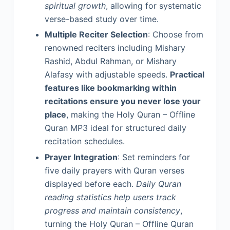
spiritual growth
, allowing for systematic
verse-based study over time.
Multiple Reciter Selection
: Choose from
renowned reciters including Mishary
Rashid, Abdul Rahman, or Mishary
Alafasy with adjustable speeds.
Practical
features like bookmarking within
recitations ensure you never lose your
place
, making the Holy Quran – Offline
Quran MP3 ideal for structured daily
recitation schedules.
Prayer Integration
: Set reminders for
five daily prayers with Quran verses
displayed before each.
Daily Quran
reading statistics help users track
progress and maintain consistency
,
turning the Holy Quran – Offline Quran