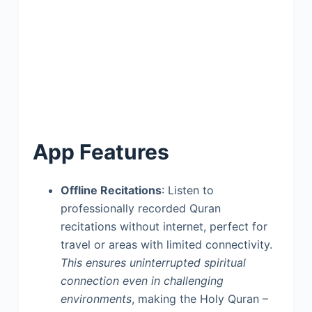
App Features
Offline Recitations
: Listen to
professionally recorded Quran
recitations without internet, perfect for
travel or areas with limited connectivity.
This ensures uninterrupted spiritual
connection even in challenging
environments
, making the Holy Quran –