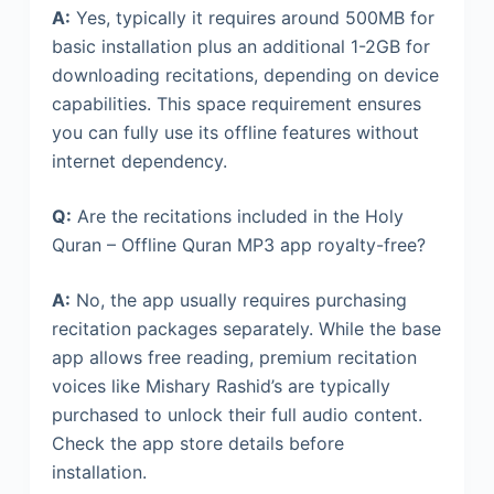
A:
Yes, typically it requires around 500MB for
basic installation plus an additional 1-2GB for
downloading recitations, depending on device
capabilities. This space requirement ensures
you can fully use its offline features without
internet dependency.
Q:
Are the recitations included in the Holy
Quran – Offline Quran MP3 app royalty-free?
A:
No, the app usually requires purchasing
recitation packages separately. While the base
app allows free reading, premium recitation
voices like Mishary Rashid’s are typically
purchased to unlock their full audio content.
Check the app store details before
installation.