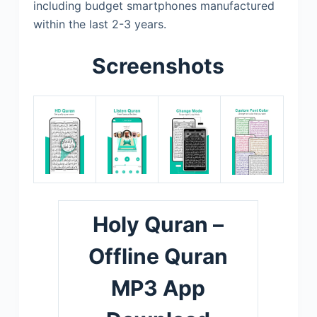
including budget smartphones manufactured
within the last 2-3 years.
Screenshots
Holy Quran –
Offline Quran
MP3 App