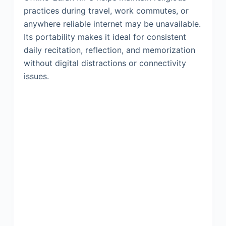
practices during travel, work commutes, or
anywhere reliable internet may be unavailable.
Its portability makes it ideal for consistent
daily recitation, reflection, and memorization
without digital distractions or connectivity
issues.