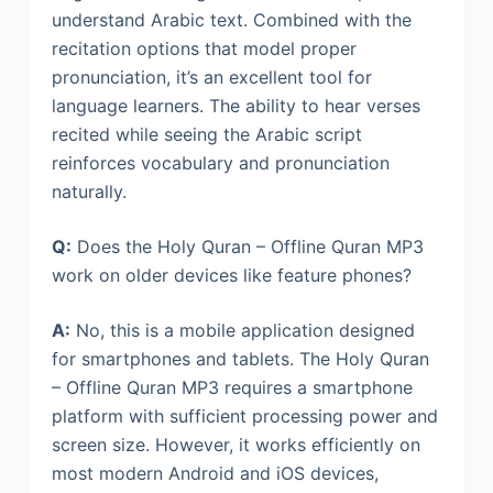
understand Arabic text. Combined with the
recitation options that model proper
pronunciation, it’s an excellent tool for
language learners. The ability to hear verses
recited while seeing the Arabic script
reinforces vocabulary and pronunciation
naturally.
Q:
Does the Holy Quran – Offline Quran MP3
work on older devices like feature phones?
A:
No, this is a mobile application designed
for smartphones and tablets. The Holy Quran
– Offline Quran MP3 requires a smartphone
platform with sufficient processing power and
screen size. However, it works efficiently on
most modern Android and iOS devices,