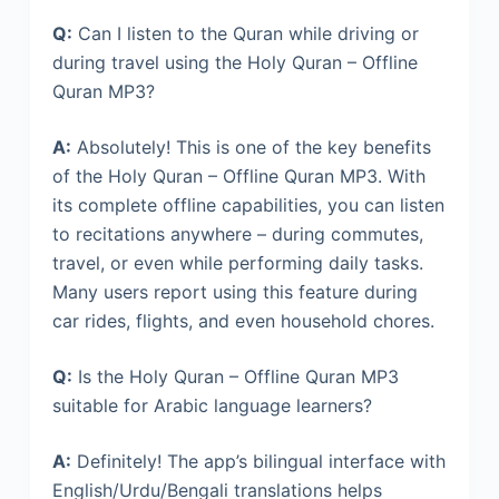
Q:
Can I listen to the Quran while driving or
during travel using the Holy Quran – Offline
Quran MP3?
A:
Absolutely! This is one of the key benefits
of the Holy Quran – Offline Quran MP3. With
its complete offline capabilities, you can listen
to recitations anywhere – during commutes,
travel, or even while performing daily tasks.
Many users report using this feature during
car rides, flights, and even household chores.
Q:
Is the Holy Quran – Offline Quran MP3
suitable for Arabic language learners?
A:
Definitely! The app’s bilingual interface with
English/Urdu/Bengali translations helps