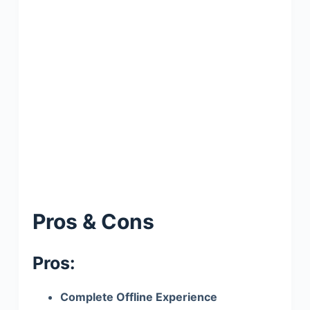
Pros & Cons
Pros:
Complete Offline Experience