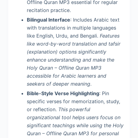
Offline Quran MP3 essential for regular
recitation practice.
Bilingual Interface
: Includes Arabic text
with translations in multiple languages
like English, Urdu, and Bengali.
Features
like word-by-word translation and tafsir
(explanation) options significantly
enhance understanding and make the
Holy Quran – Offline Quran MP3
accessible for Arabic learners and
seekers of deeper meaning
.
Bible-Style Verse Highlighting
: Pin
specific verses for memorization, study,
or reflection.
This powerful
organizational tool helps users focus on
significant teachings while using the Holy
Quran – Offline Quran MP3 for personal