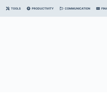
TOOLS
PRODUCTIVITY
COMMUNICATION
FIN