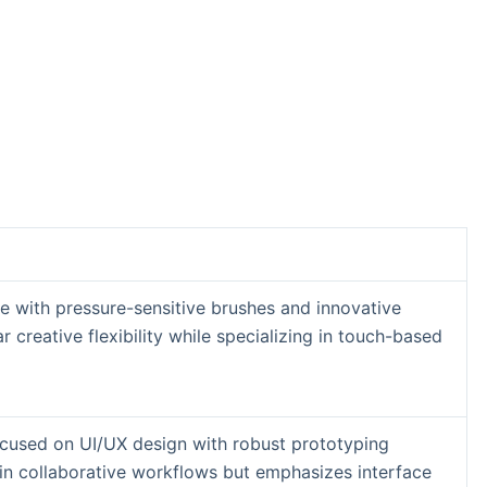
 with pressure-sensitive brushes and innovative
r creative flexibility while specializing in touch-based
ocused on UI/UX design with robust prototyping
s in collaborative workflows but emphasizes interface