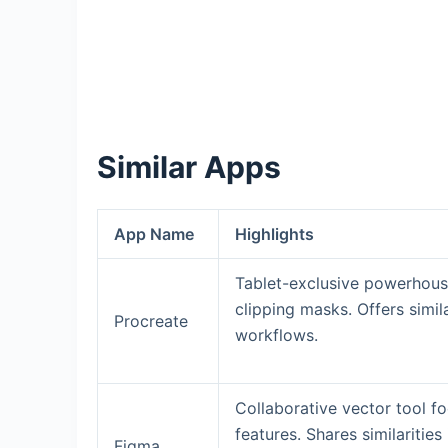
Similar Apps
App Name
Highlights
Tablet-exclusive powerhouse
clipping masks. Offers simila
Procreate
workflows.
Collaborative vector tool f
features. Shares similaritie
Figma