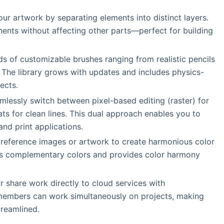
our artwork by separating elements into distinct layers.
nents without affecting other parts—perfect for building
s of customizable brushes ranging from realistic pencils
. The library grows with updates and includes physics-
ects.
mlessly switch between pixel-based editing (raster) for
ts for clean lines. This dual approach enables you to
nd print applications.
 reference images or artwork to create harmonious color
ts complementary colors and provides color harmony
r share work directly to cloud services with
m members can work simultaneously on projects, making
treamlined.