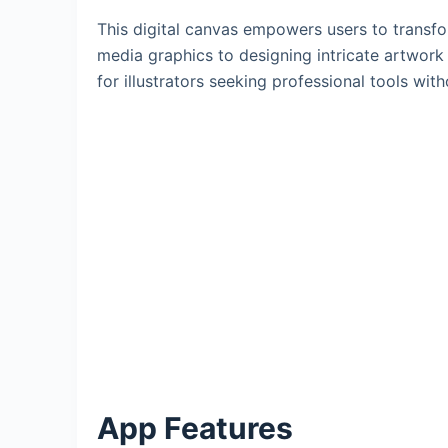
This digital canvas empowers users to transfo
media graphics to designing intricate artwork f
for illustrators seeking professional tools wit
App Features