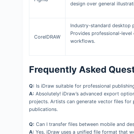
design over general illustrat
Industry-standard desktop p
Provides professional-level 
CorelDRAW
workflows.
Frequently Asked Ques
Q:
Is iDraw suitable for professional publishin
A:
Absolutely! iDraw’s advanced export option
projects. Artists can generate vector files for
publications.
Q:
Can I transfer files between mobile and de
A:
Yes. iDraw uses a unified file format that 