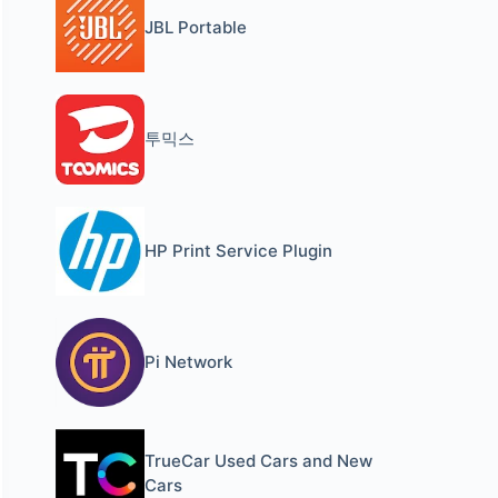
JBL Portable
투믹스
HP Print Service Plugin
Pi Network
TrueCar Used Cars and New
Cars