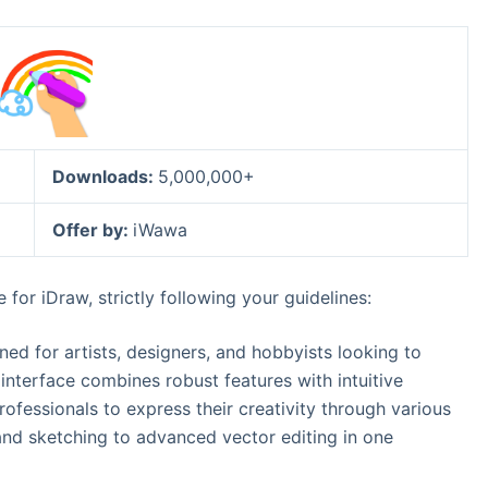
Downloads:
5,000,000+
Offer by:
iWawa
for iDraw, strictly following your guidelines:
gned for artists, designers, and hobbyists looking to
ly interface combines robust features with intuitive
ofessionals to express their creativity through various
and sketching to advanced vector editing in one