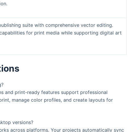
ion.
ublishing suite with comprehensive vector editing.
capabilities for print media while supporting digital art
tions
g?
s and print-ready features support professional
 print, manage color profiles, and create layouts for
sktop versions?
works across platforms. Your projects automatically sync