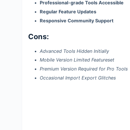
Professional-grade Tools Accessible
Regular Feature Updates
Responsive Community Support
Cons:
Advanced Tools Hidden Initially
Mobile Version Limited Featureset
Premium Version Required for Pro Tools
Occasional Import Export Glitches