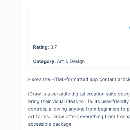
Rating:
3.7
Category:
Art & Design
Here’s the HTML-formatted app content article 
iDraw is a versatile digital creation suite desi
bring their visual ideas to life. Its user-friend
controls, allowing anyone from beginners to pr
art forms. iDraw offers everything from freeh
accessible package.