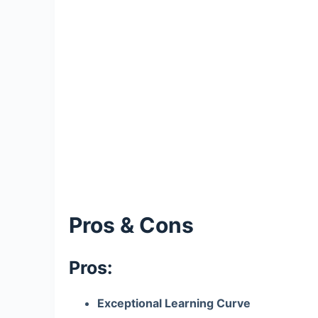
Pros & Cons
Pros:
Exceptional Learning Curve