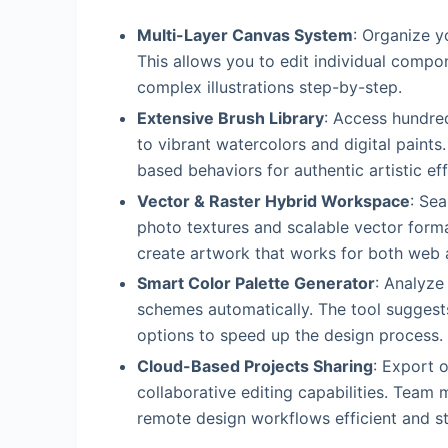
Multi-Layer Canvas System
: Organize y
This allows you to edit individual compo
complex illustrations step-by-step.
Extensive Brush Library
: Access hundred
to vibrant watercolors and digital paints
based behaviors for authentic artistic eff
Vector & Raster Hybrid Workspace
: Sea
photo textures and scalable vector forma
create artwork that works for both web a
Smart Color Palette Generator
: Analyze
schemes automatically. The tool sugges
options to speed up the design process.
Cloud-Based Projects Sharing
: Export o
collaborative editing capabilities. Tea
remote design workflows efficient and s