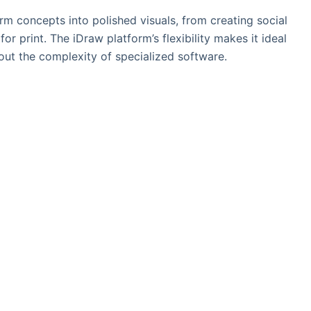
rm concepts into polished visuals, from creating social
or print. The iDraw platform’s flexibility makes it ideal
hout the complexity of specialized software.