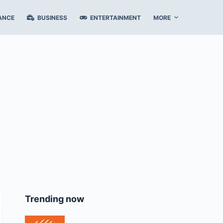
ANCE
BUSINESS
ENTERTAINMENT
MORE
Trending now