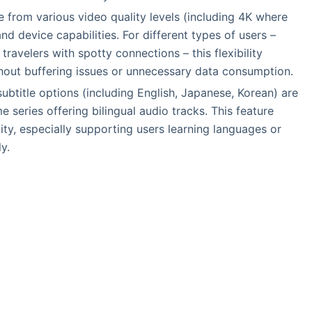
e from various video quality levels (including 4K where
nd device capabilities. For different types of users –
avelers with spotty connections – this flexibility
hout buffering issues or unnecessary data consumption.
 subtitle options (including English, Japanese, Korean) are
e series offering bilingual audio tracks. This feature
lity, especially supporting users learning languages or
y.