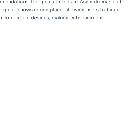
mendations. It appeals to fans of Asian dramas and
opular shows in one place, allowing users to binge-
n compatible devices, making entertainment