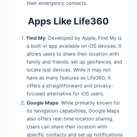
their emergency contacts.
Apps Like Life360
Find My
: Developed by Apple, Find My is
a built-in app available on iOS devices. It
allows users to share their location with
family and friends, set up geofences, and
locate lost devices. While it may not
have as many features as Life360, it
offers a straightforward and privacy-
focused alternative for iOS users.
Google Maps
: While primarily known for
its navigation capabilities, Google Maps
also offers real-time location sharing.
Users can share their location with
specific contacts and set up notifications