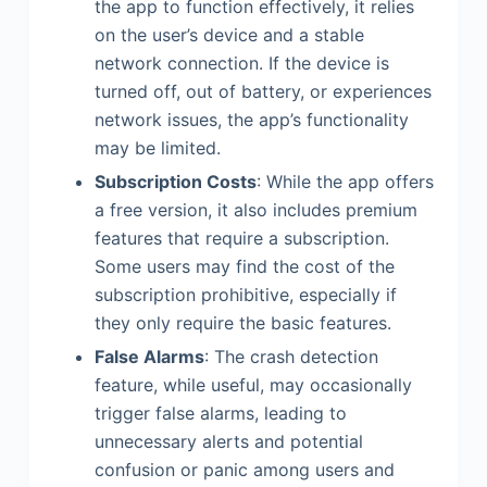
the app to function effectively, it relies
on the user’s device and a stable
network connection. If the device is
turned off, out of battery, or experiences
network issues, the app’s functionality
may be limited.
Subscription Costs
: While the app offers
a free version, it also includes premium
features that require a subscription.
Some users may find the cost of the
subscription prohibitive, especially if
they only require the basic features.
False Alarms
: The crash detection
feature, while useful, may occasionally
trigger false alarms, leading to
unnecessary alerts and potential
confusion or panic among users and