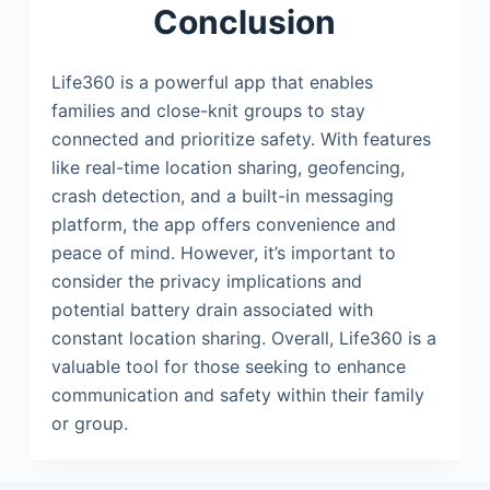
Conclusion
Life360 is a powerful app that enables
families and close-knit groups to stay
connected and prioritize safety. With features
like real-time location sharing, geofencing,
crash detection, and a built-in messaging
platform, the app offers convenience and
peace of mind. However, it’s important to
consider the privacy implications and
potential battery drain associated with
constant location sharing. Overall, Life360 is a
valuable tool for those seeking to enhance
communication and safety within their family
or group.