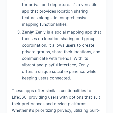
for arrival and departure. It’s a versatile
app that provides location sharing
features alongside comprehensive
mapping functionalities.
Zenly
: Zenly is a social mapping app that
focuses on location sharing and group
coordination. It allows users to create
private groups, share their locations, and
communicate with friends. With its
vibrant and playful interface, Zenly
offers a unique social experience while
keeping users connected.
These apps offer similar functionalities to
Life360, providing users with options that suit
their preferences and device platforms.
Whether it’s prioritizing privacy, utilizing built-