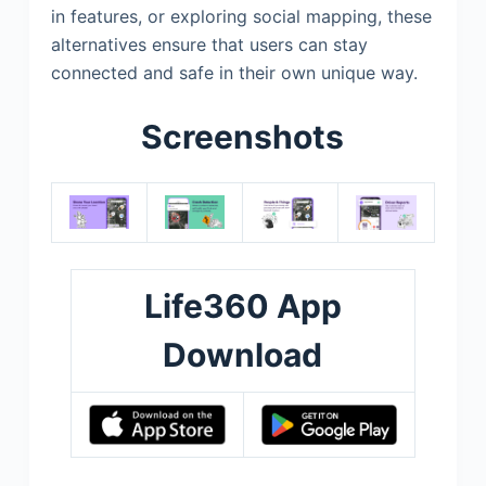
in features, or exploring social mapping, these
alternatives ensure that users can stay
connected and safe in their own unique way.
Screenshots
Life360 App
Download