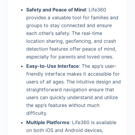
Safety and Peace of Mind
: Life360
provides a valuable tool for families and
groups to stay connected and ensure
each other’s safety. The real-time
location sharing, geofencing, and crash
detection features offer peace of mind,
especially for parents and loved ones.
Easy-to-Use Interface
: The app’s user-
friendly interface makes it accessible for
users of all ages. The intuitive design and
straightforward navigation ensure that
users can quickly understand and utilize
the app’s features without much
difficulty.
Multiple Platforms
: Life360 is available
on both iOS and Android devices,