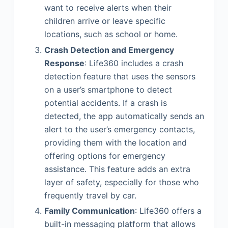
want to receive alerts when their
children arrive or leave specific
locations, such as school or home.
Crash Detection and Emergency
Response
: Life360 includes a crash
detection feature that uses the sensors
on a user’s smartphone to detect
potential accidents. If a crash is
detected, the app automatically sends an
alert to the user’s emergency contacts,
providing them with the location and
offering options for emergency
assistance. This feature adds an extra
layer of safety, especially for those who
frequently travel by car.
Family Communication
: Life360 offers a
built-in messaging platform that allows