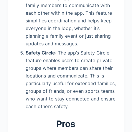
family members to communicate with
each other within the app. This feature
simplifies coordination and helps keep
everyone in the loop, whether it’s
planning a family event or just sharing
updates and messages.
Safety Circle
: The app’s Safety Circle
feature enables users to create private
groups where members can share their
locations and communicate. This is
particularly useful for extended families,
groups of friends, or even sports teams
who want to stay connected and ensure
each other’s safety.
Pros