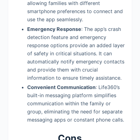
allowing families with different
smartphone preferences to connect and
use the app seamlessly.
Emergency Response
: The app’s crash
detection feature and emergency
response options provide an added layer
of safety in critical situations. It can
automatically notify emergency contacts
and provide them with crucial
information to ensure timely assistance.
Convenient Communication
: Life360’s
built-in messaging platform simplifies
communication within the family or
group, eliminating the need for separate
messaging apps or constant phone calls.
Cons