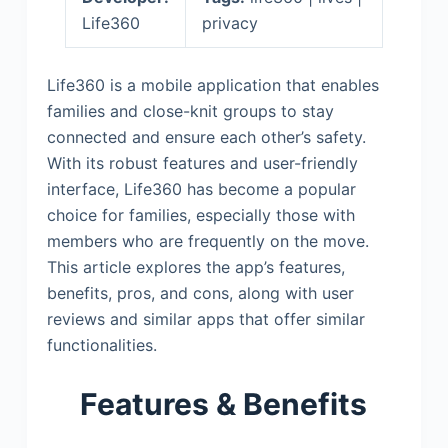
Life360
privacy
Life360 is a mobile application that enables
families and close-knit groups to stay
connected and ensure each other’s safety.
With its robust features and user-friendly
interface, Life360 has become a popular
choice for families, especially those with
members who are frequently on the move.
This article explores the app’s features,
benefits, pros, and cons, along with user
reviews and similar apps that offer similar
functionalities.
Features & Benefits