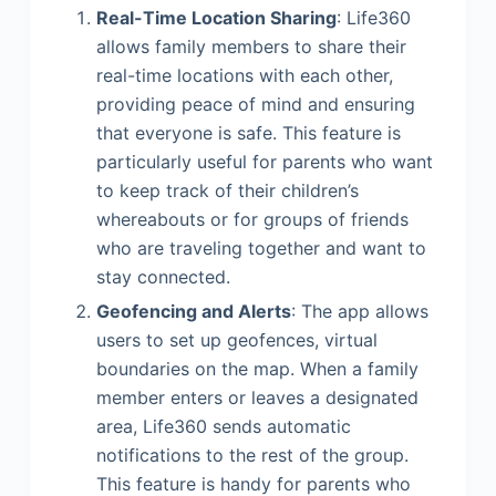
Real-Time Location Sharing
: Life360
allows family members to share their
real-time locations with each other,
providing peace of mind and ensuring
that everyone is safe. This feature is
particularly useful for parents who want
to keep track of their children’s
whereabouts or for groups of friends
who are traveling together and want to
stay connected.
Geofencing and Alerts
: The app allows
users to set up geofences, virtual
boundaries on the map. When a family
member enters or leaves a designated
area, Life360 sends automatic
notifications to the rest of the group.
This feature is handy for parents who