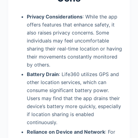
Privacy Considerations
: While the app
offers features that enhance safety, it
also raises privacy concerns. Some
individuals may feel uncomfortable
sharing their real-time location or having
their movements constantly monitored
by others.
Battery Drain
: Life360 utilizes GPS and
other location services, which can
consume significant battery power.
Users may find that the app drains their
device’s battery more quickly, especially
if location sharing is enabled
continuously.
Reliance on Device and Network
: For