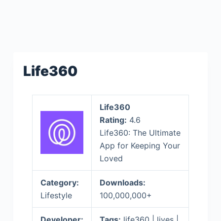
Life360
Life360
Rating:
4.6
Life360: The Ultimate
App for Keeping Your
Loved
Category:
Downloads:
Lifestyle
100,000,000+
Developer:
Tags:
life360 | lives |