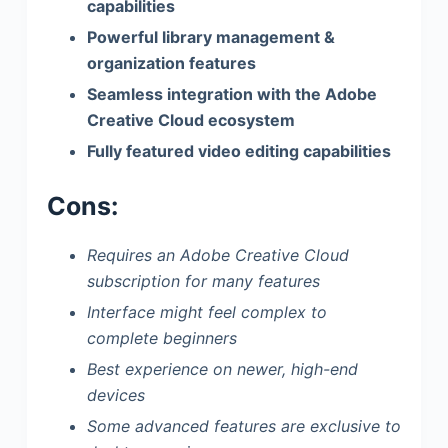
capabilities
Powerful library management &
organization features
Seamless integration with the Adobe
Creative Cloud ecosystem
Fully featured video editing capabilities
Cons:
Requires an Adobe Creative Cloud
subscription for many features
Interface might feel complex to
complete beginners
Best experience on newer, high-end
devices
Some advanced features are exclusive to