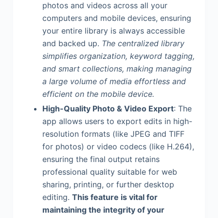
photos and videos across all your
computers and mobile devices, ensuring
your entire library is always accessible
and backed up.
The centralized library
simplifies organization, keyword tagging,
and smart collections, making managing
a large volume of media effortless and
efficient on the mobile device.
High-Quality Photo & Video Export
: The
app allows users to export edits in high-
resolution formats (like JPEG and TIFF
for photos) or video codecs (like H.264),
ensuring the final output retains
professional quality suitable for web
sharing, printing, or further desktop
editing.
This feature is vital for
maintaining the integrity of your