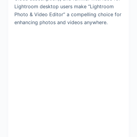
Lightroom desktop users make “Lightroom
Photo & Video Editor” a compelling choice for
enhancing photos and videos anywhere.