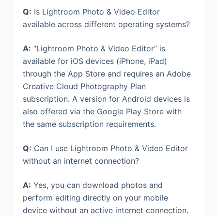
Q:
Is Lightroom Photo & Video Editor
available across different operating systems?
A:
“Lightroom Photo & Video Editor” is
available for iOS devices (iPhone, iPad)
through the App Store and requires an Adobe
Creative Cloud Photography Plan
subscription. A version for Android devices is
also offered via the Google Play Store with
the same subscription requirements.
Q:
Can I use Lightroom Photo & Video Editor
without an internet connection?
A:
Yes, you can download photos and
perform editing directly on your mobile
device without an active internet connection.