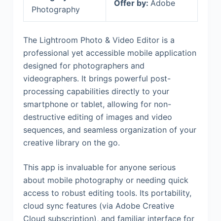
Offer by:
Adobe
Photography
The Lightroom Photo & Video Editor is a
professional yet accessible mobile application
designed for photographers and
videographers. It brings powerful post-
processing capabilities directly to your
smartphone or tablet, allowing for non-
destructive editing of images and video
sequences, and seamless organization of your
creative library on the go.
This app is invaluable for anyone serious
about mobile photography or needing quick
access to robust editing tools. Its portability,
cloud sync features (via Adobe Creative
Cloud subscription), and familiar interface for