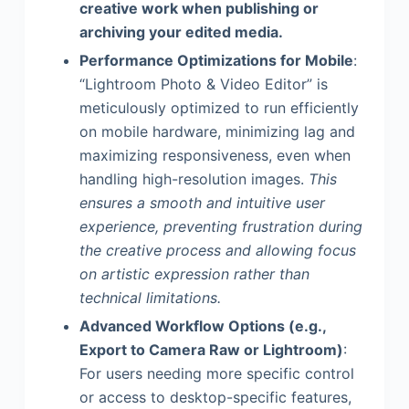
creative work when publishing or
archiving your edited media.
Performance Optimizations for Mobile
:
“Lightroom Photo & Video Editor” is
meticulously optimized to run efficiently
on mobile hardware, minimizing lag and
maximizing responsiveness, even when
handling high-resolution images.
This
ensures a smooth and intuitive user
experience, preventing frustration during
the creative process and allowing focus
on artistic expression rather than
technical limitations.
Advanced Workflow Options (e.g.,
Export to Camera Raw or Lightroom)
:
For users needing more specific control
or access to desktop-specific features,