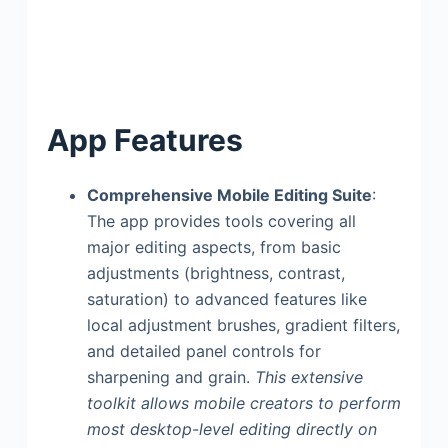
App Features
Comprehensive Mobile Editing Suite
:
The app provides tools covering all
major editing aspects, from basic
adjustments (brightness, contrast,
saturation) to advanced features like
local adjustment brushes, gradient filters,
and detailed panel controls for
sharpening and grain.
This extensive
toolkit allows mobile creators to perform
most desktop-level editing directly on