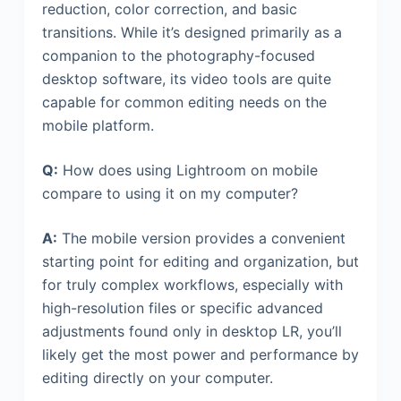
reduction, color correction, and basic
transitions. While it’s designed primarily as a
companion to the photography-focused
desktop software, its video tools are quite
capable for common editing needs on the
mobile platform.
Q:
How does using Lightroom on mobile
compare to using it on my computer?
A:
The mobile version provides a convenient
starting point for editing and organization, but
for truly complex workflows, especially with
high-resolution files or specific advanced
adjustments found only in desktop LR, you’ll
likely get the most power and performance by
editing directly on your computer.