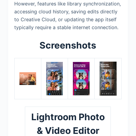
However, features like library synchronization,
accessing cloud history, saving edits directly
to Creative Cloud, or updating the app itself
typically require a stable internet connection.
Screenshots
Lightroom Photo
& Video Editor