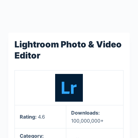
Lightroom Photo & Video
Editor
Downloads:
Rating:
4.6
100,000,000+
Category: