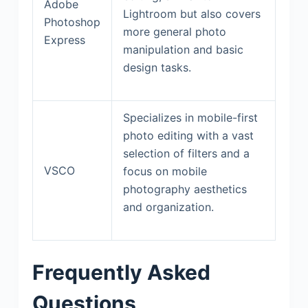
Adobe
Lightroom but also covers
Photoshop
more general photo
Express
manipulation and basic
design tasks.
Specializes in mobile-first
photo editing with a vast
selection of filters and a
VSCO
focus on mobile
photography aesthetics
and organization.
Frequently Asked
Questions