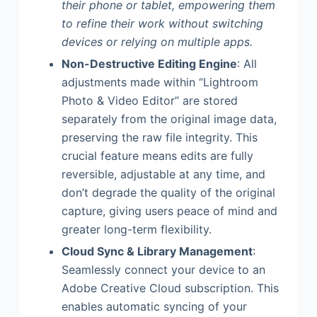
their phone or tablet, empowering them
to refine their work without switching
devices or relying on multiple apps.
Non-Destructive Editing Engine
: All
adjustments made within “Lightroom
Photo & Video Editor” are stored
separately from the original image data,
preserving the raw file integrity. This
crucial feature means edits are fully
reversible, adjustable at any time, and
don’t degrade the quality of the original
capture, giving users peace of mind and
greater long-term flexibility.
Cloud Sync & Library Management
:
Seamlessly connect your device to an
Adobe Creative Cloud subscription. This
enables automatic syncing of your