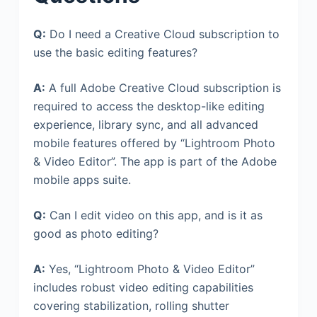
Q:
Do I need a Creative Cloud subscription to
use the basic editing features?
A:
A full Adobe Creative Cloud subscription is
required to access the desktop-like editing
experience, library sync, and all advanced
mobile features offered by “Lightroom Photo
& Video Editor”. The app is part of the Adobe
mobile apps suite.
Q:
Can I edit video on this app, and is it as
good as photo editing?
A:
Yes, “Lightroom Photo & Video Editor”
includes robust video editing capabilities
covering stabilization, rolling shutter