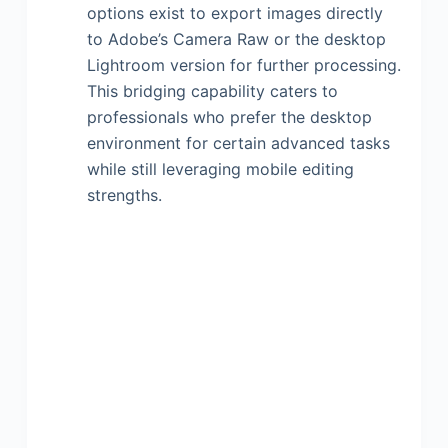
options exist to export images directly
to Adobe’s Camera Raw or the desktop
Lightroom version for further processing.
This bridging capability caters to
professionals who prefer the desktop
environment for certain advanced tasks
while still leveraging mobile editing
strengths.