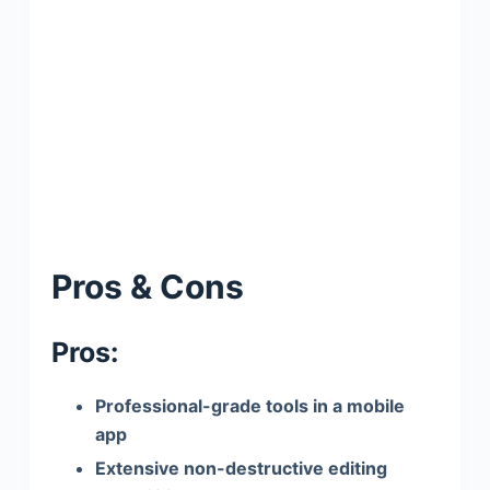
Pros & Cons
Pros:
Professional-grade tools in a mobile
app
Extensive non-destructive editing