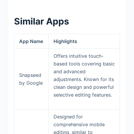
Similar Apps
App Name
Highlights
Offers intuitive touch-
based tools covering basic
and advanced
Snapseed
adjustments. Known for its
by Google
clean design and powerful
selective editing features.
Designed for
comprehensive mobile
editing, similar to