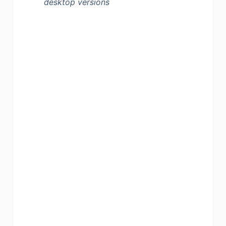
desktop versions