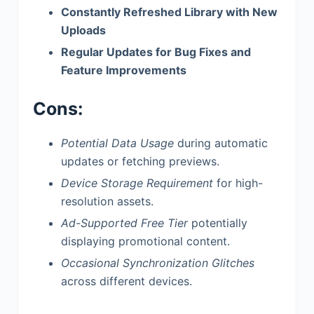
Constantly Refreshed Library with New
Uploads
Regular Updates for Bug Fixes and
Feature Improvements
Cons:
Potential Data Usage
during automatic
updates or fetching previews.
Device Storage Requirement
for high-
resolution assets.
Ad-Supported Free Tier
potentially
displaying promotional content.
Occasional Synchronization Glitches
across different devices.