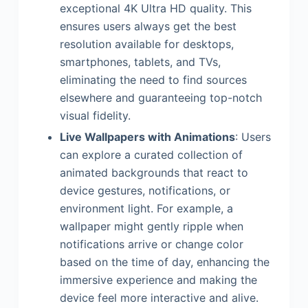
exceptional 4K Ultra HD quality. This
ensures users always get the best
resolution available for desktops,
smartphones, tablets, and TVs,
eliminating the need to find sources
elsewhere and guaranteeing top-notch
visual fidelity.
Live Wallpapers with Animations
: Users
can explore a curated collection of
animated backgrounds that react to
device gestures, notifications, or
environment light. For example, a
wallpaper might gently ripple when
notifications arrive or change color
based on the time of day, enhancing the
immersive experience and making the
device feel more interactive and alive.