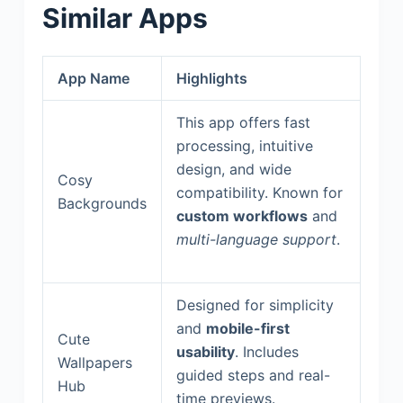
Similar Apps
App Name
Highlights
This app offers fast
processing, intuitive
design, and wide
Cosy
compatibility. Known for
Backgrounds
custom workflows
and
multi-language support
.
Designed for simplicity
and
mobile-first
Cute
usability
. Includes
Wallpapers
guided steps and real-
Hub
time previews.