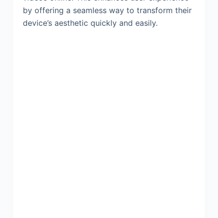
by offering a seamless way to transform their
device’s aesthetic quickly and easily.