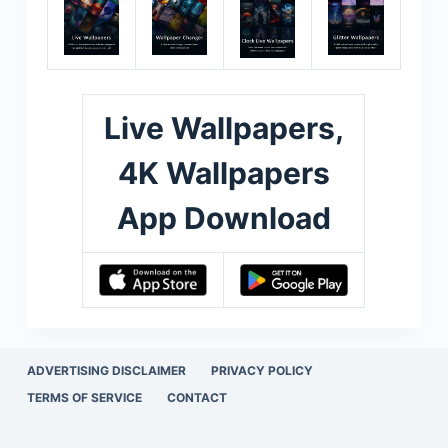
Live Wallpapers,
4K Wallpapers
App Download
ADVERTISING DISCLAIMER
PRIVACY POLICY
TERMS OF SERVICE
CONTACT