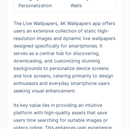
Personalization
Walls
The Live Wallpapers, 4K Wallpapers app offers
users an extensive collection of static high-
resolution images and dynamic live wallpapers
designed specifically for smartphones. It
serves as a central hub for discovering,
downloading, and customizing stunning
backgrounds to personalize device screens
and lock screens, catering primarily to design
enthusiasts and everyday smartphone users
seeking visual enhancement.
Its key value lies in providing an intuitive
platform with high-quality assets that save
users time searching for suitable images or
videos online. This enhances user experience