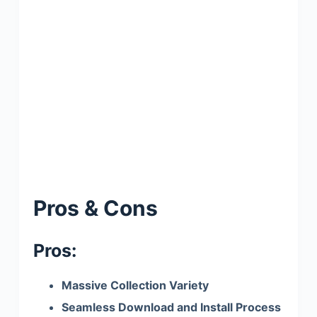
Pros & Cons
Pros:
Massive Collection Variety
Seamless Download and Install Process