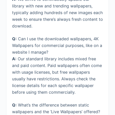
library with new and trending wallpapers,
typically adding hundreds of new images each
week to ensure there’s always fresh content to
download.
Q:
Can I use the downloaded wallpapers, 4K
Wallpapers for commercial purposes, like on a
website I manage?
A:
Our standard library includes mixed free
and paid content. Paid wallpapers often come
with usage licenses, but free wallpapers
usually have restrictions. Always check the
license details for each specific wallpaper
before using them commercially.
Q:
What’s the difference between static
wallpapers and the ‘Live Wallpapers’ offered?