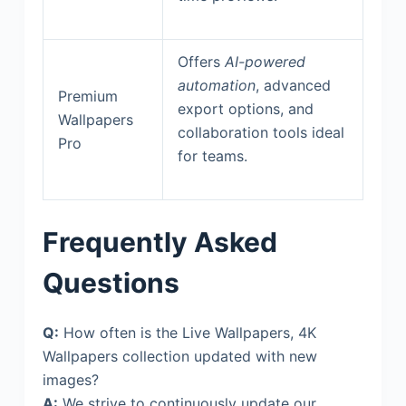
Offers
AI-powered
automation
, advanced
Premium
export options, and
Wallpapers
collaboration tools ideal
Pro
for teams.
Frequently Asked
Questions
Q:
How often is the Live Wallpapers, 4K
Wallpapers collection updated with new
images?
A:
We strive to continuously update our