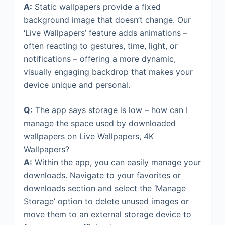
A:
Static wallpapers provide a fixed
background image that doesn’t change. Our
‘Live Wallpapers’ feature adds animations –
often reacting to gestures, time, light, or
notifications – offering a more dynamic,
visually engaging backdrop that makes your
device unique and personal.
Q:
The app says storage is low – how can I
manage the space used by downloaded
wallpapers on Live Wallpapers, 4K
Wallpapers?
A:
Within the app, you can easily manage your
downloads. Navigate to your favorites or
downloads section and select the ‘Manage
Storage’ option to delete unused images or
move them to an external storage device to