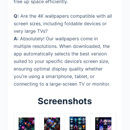
free up space efficiently.
Q:
Are the 4K wallpapers compatible with all
screen sizes, including foldable devices or
very large TVs?
A:
Absolutely! Our wallpapers come in
multiple resolutions. When downloaded, the
app automatically selects the best version
suited to your specific device’s screen size,
ensuring optimal display quality whether
you’re using a smartphone, tablet, or
connecting to a large-screen TV or monitor.
Screenshots