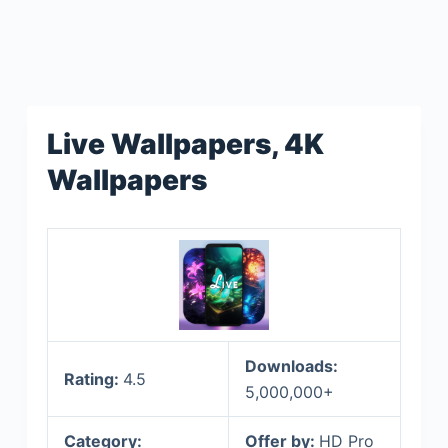
Live Wallpapers, 4K
Wallpapers
Downloads:
Rating:
4.5
5,000,000+
Category:
Offer by:
HD Pro