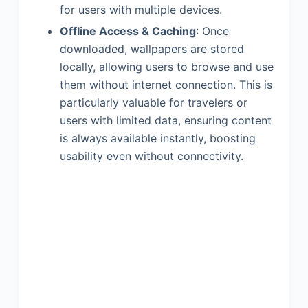
for users with multiple devices.
Offline Access & Caching
: Once
downloaded, wallpapers are stored
locally, allowing users to browse and use
them without internet connection. This is
particularly valuable for travelers or
users with limited data, ensuring content
is always available instantly, boosting
usability even without connectivity.