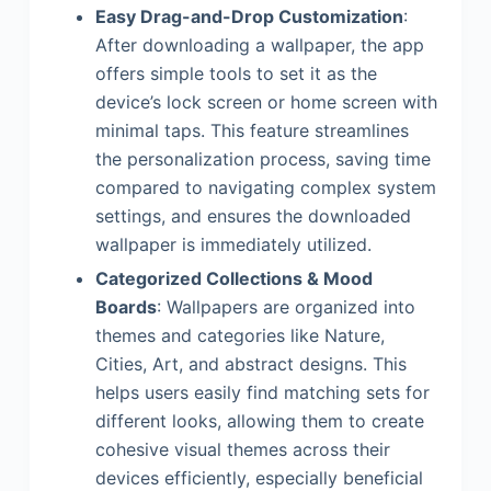
Easy Drag-and-Drop Customization
:
After downloading a wallpaper, the app
offers simple tools to set it as the
device’s lock screen or home screen with
minimal taps. This feature streamlines
the personalization process, saving time
compared to navigating complex system
settings, and ensures the downloaded
wallpaper is immediately utilized.
Categorized Collections & Mood
Boards
: Wallpapers are organized into
themes and categories like Nature,
Cities, Art, and abstract designs. This
helps users easily find matching sets for
different looks, allowing them to create
cohesive visual themes across their
devices efficiently, especially beneficial