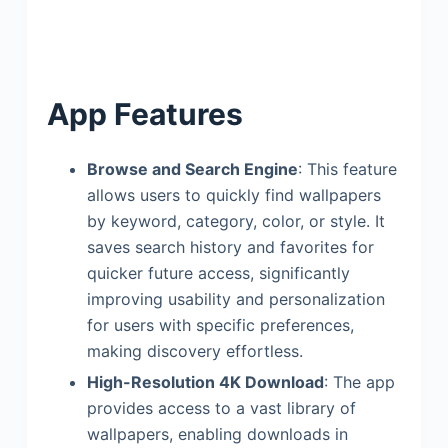
App Features
Browse and Search Engine
: This feature
allows users to quickly find wallpapers
by keyword, category, color, or style. It
saves search history and favorites for
quicker future access, significantly
improving usability and personalization
for users with specific preferences,
making discovery effortless.
High-Resolution 4K Download
: The app
provides access to a vast library of
wallpapers, enabling downloads in