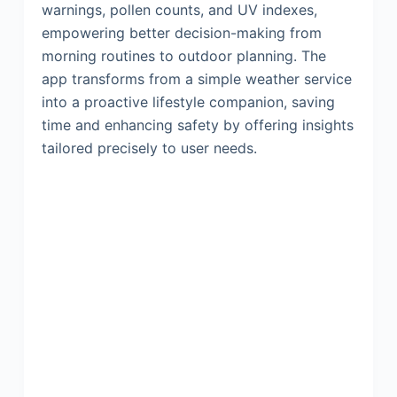
warnings, pollen counts, and UV indexes,
empowering better decision-making from
morning routines to outdoor planning. The
app transforms from a simple weather service
into a proactive lifestyle companion, saving
time and enhancing safety by offering insights
tailored precisely to user needs.