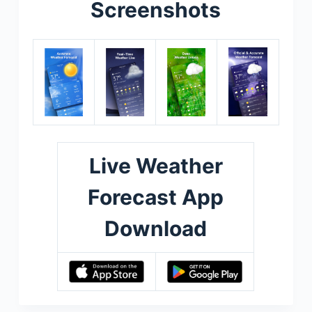
Screenshots
Live Weather
Forecast App
Download