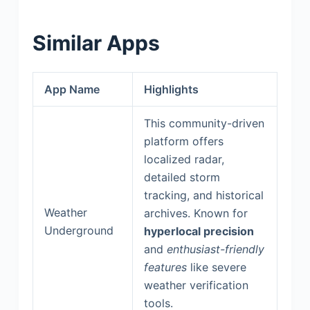
Similar Apps
App Name
Highlights
This community-driven
platform offers
localized radar,
detailed storm
tracking, and historical
Weather
archives. Known for
Underground
hyperlocal precision
and
enthusiast-friendly
features
like severe
weather verification
tools.