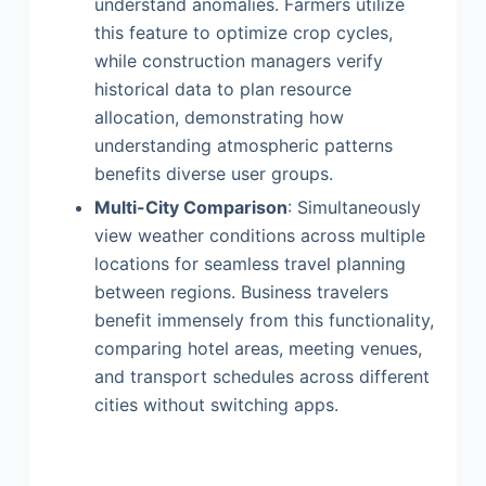
understand anomalies. Farmers utilize
this feature to optimize crop cycles,
while construction managers verify
historical data to plan resource
allocation, demonstrating how
understanding atmospheric patterns
benefits diverse user groups.
Multi-City Comparison
: Simultaneously
view weather conditions across multiple
locations for seamless travel planning
between regions. Business travelers
benefit immensely from this functionality,
comparing hotel areas, meeting venues,
and transport schedules across different
cities without switching apps.