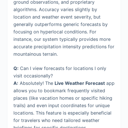
ground observations, and proprietary
algorithms. Accuracy varies slightly by
location and weather event severity, but
generally outperforms generic forecasts by
focusing on hyperlocal conditions. For
instance, our system typically provides more
accurate precipitation intensity predictions for
mountainous terrain.
Q:
Can I view forecasts for locations I only
visit occasionally?
A:
Absolutely! The
Live Weather Forecast
app
allows you to bookmark frequently visited
places (like vacation homes or specific hiking
trails) and even input coordinates for unique
locations. This feature is especially beneficial
for travelers who need tailored weather
briefings for specific destinations.