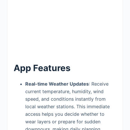
App Features
Real-time Weather Updates
: Receive
current temperature, humidity, wind
speed, and conditions instantly from
local weather stations. This immediate
access helps you decide whether to
wear layers or prepare for sudden
downpours, making daily planning