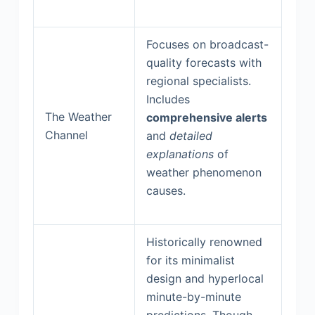
Focuses on broadcast-
quality forecasts with
regional specialists.
Includes
The Weather
comprehensive alerts
Channel
and
detailed
explanations
of
weather phenomenon
causes.
Historically renowned
for its minimalist
design and hyperlocal
minute-by-minute
predictions. Though