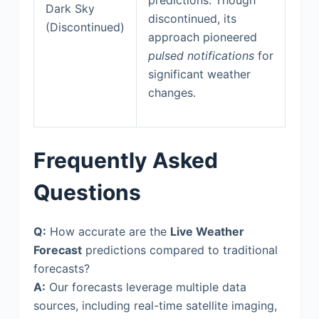
Dark Sky
discontinued, its
(Discontinued)
approach pioneered
pulsed notifications
for
significant weather
changes.
Frequently Asked
Questions
Q:
How accurate are the
Live Weather
Forecast
predictions compared to traditional
forecasts?
A:
Our forecasts leverage multiple data
sources, including real-time satellite imaging,