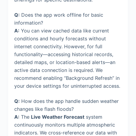
Q:
Does the app work offline for basic
information?
A:
You can view cached data like current
conditions and hourly forecasts without
internet connectivity. However, for full
functionality—accessing historical records,
detailed maps, or location-based alerts—an
active data connection is required. We
recommend enabling “Background Refresh” in
your device settings for uninterrupted access.
Q:
How does the app handle sudden weather
changes like flash floods?
A:
The
Live Weather Forecast
system
continuously monitors multiple atmospheric
indicators. We cross-reference our data with