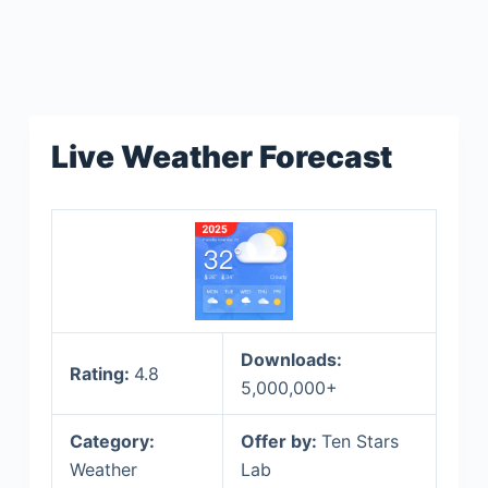
Live Weather Forecast
Downloads:
Rating:
4.8
5,000,000+
Category:
Offer by:
Ten Stars
Weather
Lab