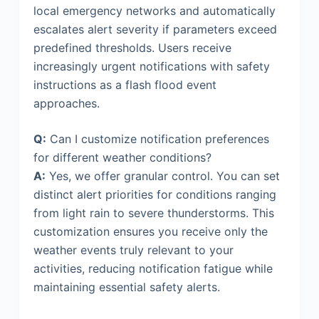
local emergency networks and automatically
escalates alert severity if parameters exceed
predefined thresholds. Users receive
increasingly urgent notifications with safety
instructions as a flash flood event
approaches.
Q:
Can I customize notification preferences
for different weather conditions?
A:
Yes, we offer granular control. You can set
distinct alert priorities for conditions ranging
from light rain to severe thunderstorms. This
customization ensures you receive only the
weather events truly relevant to your
activities, reducing notification fatigue while
maintaining essential safety alerts.