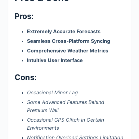
Pros:
Extremely Accurate Forecasts
Seamless Cross-Platform Syncing
Comprehensive Weather Metrics
Intuitive User Interface
Cons:
Occasional Minor Lag
Some Advanced Features Behind
Premium Wall
Occasional GPS Glitch in Certain
Environments
Notification Overload Settings Limitation