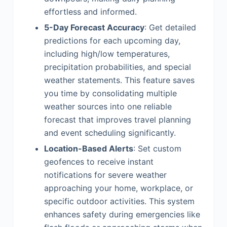
effortless and informed.
5-Day Forecast Accuracy
: Get detailed
predictions for each upcoming day,
including high/low temperatures,
precipitation probabilities, and special
weather statements. This feature saves
you time by consolidating multiple
weather sources into one reliable
forecast that improves travel planning
and event scheduling significantly.
Location-Based Alerts
: Set custom
geofences to receive instant
notifications for severe weather
approaching your home, workplace, or
specific outdoor activities. This system
enhances safety during emergencies like