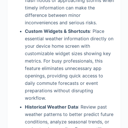
flash floods or approaching storms when
timely information can make the
difference between minor
inconveniences and serious risks.
Custom Widgets & Shortcuts
: Place
essential weather information directly on
your device home screen with
customizable widget sizes showing key
metrics. For busy professionals, this
feature eliminates unnecessary app
openings, providing quick access to
daily commute forecasts or event
preparations without disrupting
workflow.
Historical Weather Data
: Review past
weather patterns to better predict future
conditions, analyze seasonal trends, or