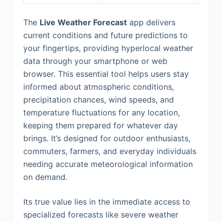
The
Live Weather Forecast
app delivers
current conditions and future predictions to
your fingertips, providing hyperlocal weather
data through your smartphone or web
browser. This essential tool helps users stay
informed about atmospheric conditions,
precipitation chances, wind speeds, and
temperature fluctuations for any location,
keeping them prepared for whatever day
brings. It’s designed for outdoor enthusiasts,
commuters, farmers, and everyday individuals
needing accurate meteorological information
on demand.
Its true value lies in the immediate access to
specialized forecasts like severe weather