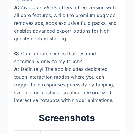
A:
Awesome Fluids
offers a free version with
all core features, while the premium upgrade
removes ads, adds exclusive fluid packs, and
enables advanced export options for high-
quality content sharing.
Q:
Can I create scenes that respond
specifically only to my touch?
A:
Definitely! The app includes dedicated
touch interaction modes where you can
trigger fluid responses precisely by tapping,
swiping, or pinching, creating personalized
interactive hotspots within your animations.
Screenshots