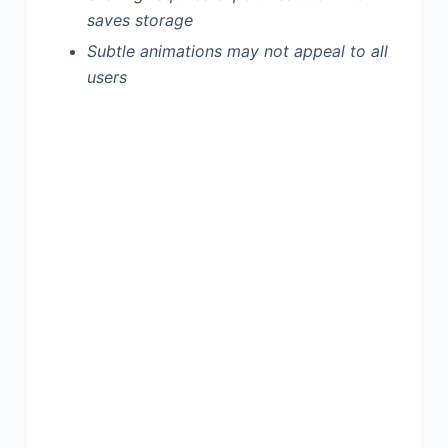
saves storage
Subtle animations may not appeal to all
users