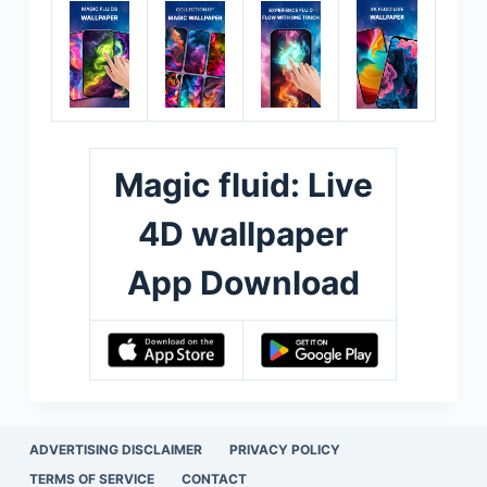
Magic fluid: Live
4D wallpaper
App Download
ADVERTISING DISCLAIMER
PRIVACY POLICY
TERMS OF SERVICE
CONTACT