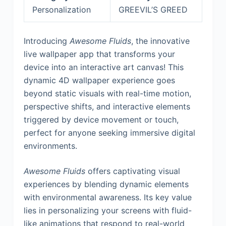
Personalization
GREEVIL’S GREED
Introducing
Awesome Fluids
, the innovative
live wallpaper app that transforms your
device into an interactive art canvas! This
dynamic 4D wallpaper experience goes
beyond static visuals with real-time motion,
perspective shifts, and interactive elements
triggered by device movement or touch,
perfect for anyone seeking immersive digital
environments.
Awesome Fluids
offers captivating visual
experiences by blending dynamic elements
with environmental awareness. Its key value
lies in personalizing your screens with fluid-
like animations that respond to real-world