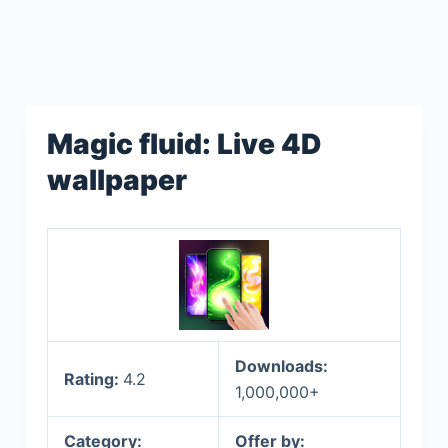
Magic fluid: Live 4D
wallpaper
Downloads:
Rating:
4.2
1,000,000+
Category:
Offer by: