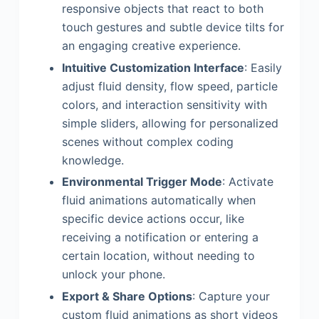
responsive objects that react to both
touch gestures and subtle device tilts for
an engaging creative experience.
Intuitive Customization Interface
: Easily
adjust fluid density, flow speed, particle
colors, and interaction sensitivity with
simple sliders, allowing for personalized
scenes without complex coding
knowledge.
Environmental Trigger Mode
: Activate
fluid animations automatically when
specific device actions occur, like
receiving a notification or entering a
certain location, without needing to
unlock your phone.
Export & Share Options
: Capture your
custom fluid animations as short videos