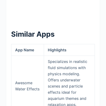
Similar Apps
App Name
Highlights
Specializes in realistic
fluid simulations with
physics modeling.
Offers underwater
Awesome
scenes and particle
Water Effects
effects ideal for
aquarium themes and
relaxation apps.