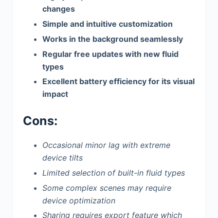
changes
Simple and intuitive customization
Works in the background seamlessly
Regular free updates with new fluid
types
Excellent battery efficiency for its visual
impact
Cons:
Occasional minor lag with extreme
device tilts
Limited selection of built-in fluid types
Some complex scenes may require
device optimization
Sharing requires export feature which