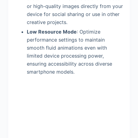
or high-quality images directly from your
device for social sharing or use in other
creative projects.
Low Resource Mode
: Optimize
performance settings to maintain
smooth fluid animations even with
limited device processing power,
ensuring accessibility across diverse
smartphone models.