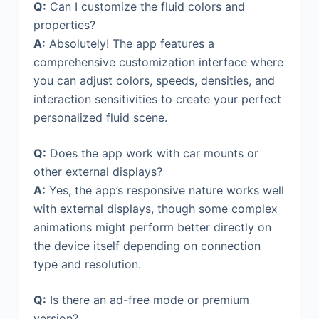
Q:
Can I customize the fluid colors and
properties?
A:
Absolutely! The app features a
comprehensive customization interface where
you can adjust colors, speeds, densities, and
interaction sensitivities to create your perfect
personalized fluid scene.
Q:
Does the app work with car mounts or
other external displays?
A:
Yes, the app’s responsive nature works well
with external displays, though some complex
animations might perform better directly on
the device itself depending on connection
type and resolution.
Q:
Is there an ad-free mode or premium
version?