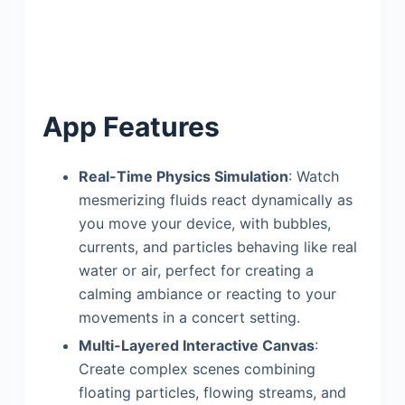
App Features
Real-Time Physics Simulation
: Watch
mesmerizing fluids react dynamically as
you move your device, with bubbles,
currents, and particles behaving like real
water or air, perfect for creating a
calming ambiance or reacting to your
movements in a concert setting.
Multi-Layered Interactive Canvas
:
Create complex scenes combining
floating particles, flowing streams, and