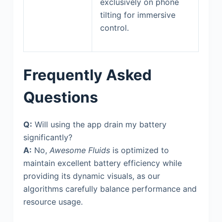
exclusively on phone
tilting for immersive
control.
Frequently Asked
Questions
Q:
Will using the app drain my battery
significantly?
A:
No,
Awesome Fluids
is optimized to
maintain excellent battery efficiency while
providing its dynamic visuals, as our
algorithms carefully balance performance and
resource usage.