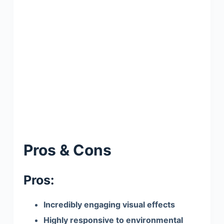
Pros & Cons
Pros:
Incredibly engaging visual effects
Highly responsive to environmental