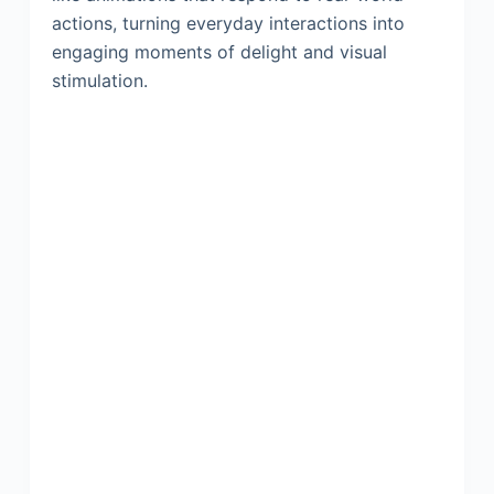
actions, turning everyday interactions into
engaging moments of delight and visual
stimulation.