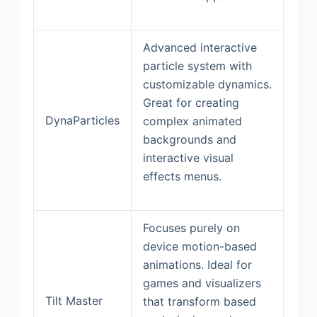
Advanced interactive
particle system with
customizable dynamics.
Great for creating
DynaParticles
complex animated
backgrounds and
interactive visual
effects menus.
Focuses purely on
device motion-based
animations. Ideal for
games and visualizers
Tilt Master
that transform based