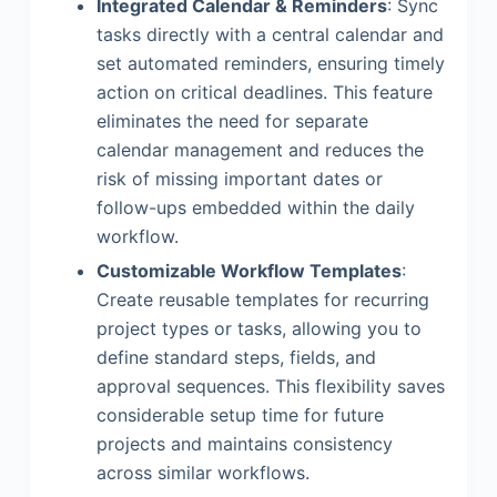
Integrated Calendar & Reminders
: Sync
tasks directly with a central calendar and
set automated reminders, ensuring timely
action on critical deadlines. This feature
eliminates the need for separate
calendar management and reduces the
risk of missing important dates or
follow-ups embedded within the daily
workflow.
Customizable Workflow Templates
:
Create reusable templates for recurring
project types or tasks, allowing you to
define standard steps, fields, and
approval sequences. This flexibility saves
considerable setup time for future
projects and maintains consistency
across similar workflows.