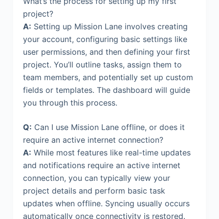
What’s the process for setting up my first
project?
A:
Setting up Mission Lane involves creating
your account, configuring basic settings like
user permissions, and then defining your first
project. You’ll outline tasks, assign them to
team members, and potentially set up custom
fields or templates. The dashboard will guide
you through this process.
Q:
Can I use Mission Lane offline, or does it
require an active internet connection?
A:
While most features like real-time updates
and notifications require an active internet
connection, you can typically view your
project details and perform basic task
updates when offline. Syncing usually occurs
automatically once connectivity is restored.