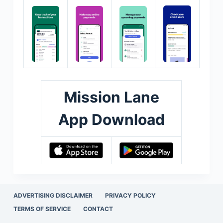
Mission Lane
App Download
ADVERTISING DISCLAIMER
PRIVACY POLICY
TERMS OF SERVICE
CONTACT