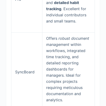
and
detailed habit
tracking
. Excellent for
individual contributors
and small teams.
Offers
robust document
management
within
workflows, integrated
time tracking, and
detailed reporting
dashboards for
SyncBoard
managers. Ideal for
complex projects
requiring meticulous
documentation and
analytics.