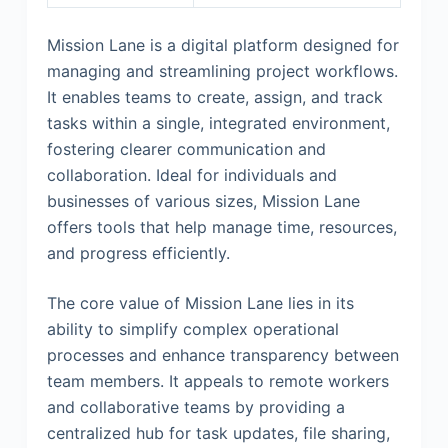
Mission Lane is a digital platform designed for
managing and streamlining project workflows.
It enables teams to create, assign, and track
tasks within a single, integrated environment,
fostering clearer communication and
collaboration. Ideal for individuals and
businesses of various sizes, Mission Lane
offers tools that help manage time, resources,
and progress efficiently.
The core value of Mission Lane lies in its
ability to simplify complex operational
processes and enhance transparency between
team members. It appeals to remote workers
and collaborative teams by providing a
centralized hub for task updates, file sharing,