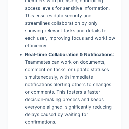
members with precision, controlling
access levels for sensitive information.
This ensures data security and
streamlines collaboration by only
showing relevant tasks and details to
each user, improving focus and workflow
efficiency.
Real-time Collaboration & Notifications
:
Teammates can work on documents,
comment on tasks, or update statuses
simultaneously, with immediate
notifications alerting others to changes
or comments. This fosters a faster
decision-making process and keeps
everyone aligned, significantly reducing
delays caused by waiting for
confirmations.