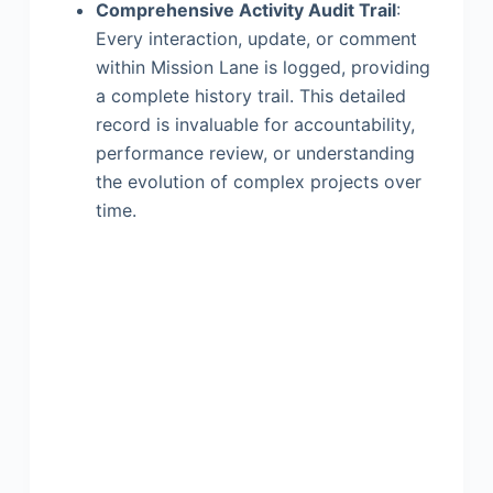
Comprehensive Activity Audit Trail
:
Every interaction, update, or comment
within Mission Lane is logged, providing
a complete history trail. This detailed
record is invaluable for accountability,
performance review, or understanding
the evolution of complex projects over
time.