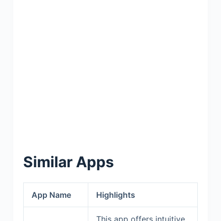
Similar Apps
App Name
Highlights
This app offers intuitive