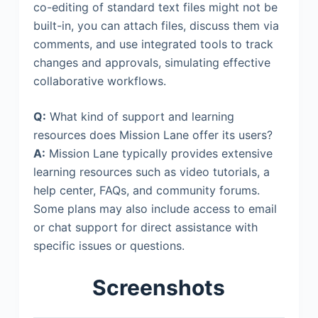
co-editing of standard text files might not be
built-in, you can attach files, discuss them via
comments, and use integrated tools to track
changes and approvals, simulating effective
collaborative workflows.
Q:
What kind of support and learning
resources does Mission Lane offer its users?
A:
Mission Lane typically provides extensive
learning resources such as video tutorials, a
help center, FAQs, and community forums.
Some plans may also include access to email
or chat support for direct assistance with
specific issues or questions.
Screenshots