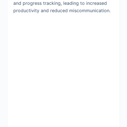
and progress tracking, leading to increased
productivity and reduced miscommunication.