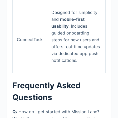
Designed for simplicity
and
mobile-first
usability
. Includes
guided onboarding
ConnectTask
steps for new users and
offers real-time updates
via dedicated app push
notifications.
Frequently Asked
Questions
Q:
How do I get started with Mission Lane?