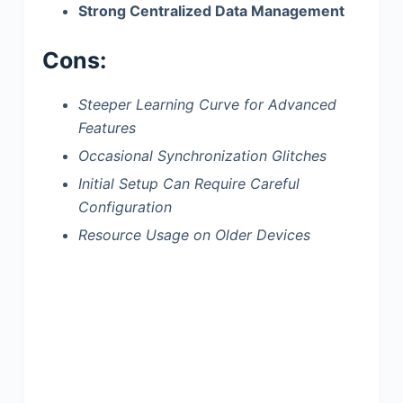
Strong Centralized Data Management
Cons:
Steeper Learning Curve for Advanced
Features
Occasional Synchronization Glitches
Initial Setup Can Require Careful
Configuration
Resource Usage on Older Devices