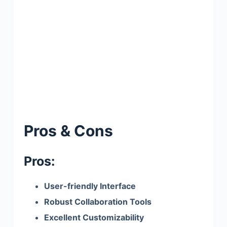
Pros & Cons
Pros:
User-friendly Interface
Robust Collaboration Tools
Excellent Customizability