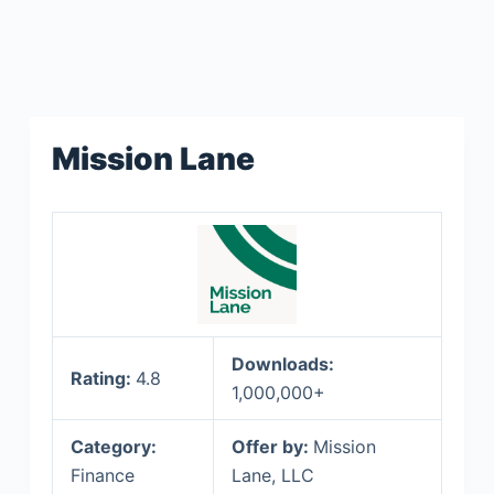
Mission Lane
Downloads:
Rating:
4.8
1,000,000+
Category:
Offer by:
Mission
Finance
Lane, LLC