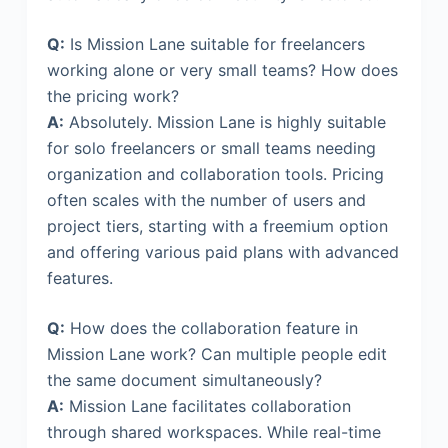
Q:
Is Mission Lane suitable for freelancers
working alone or very small teams? How does
the pricing work?
A:
Absolutely. Mission Lane is highly suitable
for solo freelancers or small teams needing
organization and collaboration tools. Pricing
often scales with the number of users and
project tiers, starting with a freemium option
and offering various paid plans with advanced
features.
Q:
How does the collaboration feature in
Mission Lane work? Can multiple people edit
the same document simultaneously?
A:
Mission Lane facilitates collaboration
through shared workspaces. While real-time