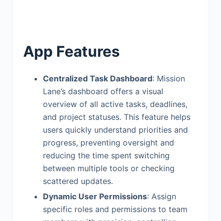
App Features
Centralized Task Dashboard
: Mission
Lane’s dashboard offers a visual
overview of all active tasks, deadlines,
and project statuses. This feature helps
users quickly understand priorities and
progress, preventing oversight and
reducing the time spent switching
between multiple tools or checking
scattered updates.
Dynamic User Permissions
: Assign
specific roles and permissions to team