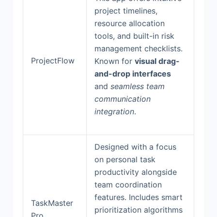
project timelines,
resource allocation
tools, and built-in risk
management checklists.
ProjectFlow
Known for
visual drag-
and-drop interfaces
and
seamless team
communication
integration
.
Designed with a focus
on personal task
productivity alongside
team coordination
features. Includes smart
TaskMaster
prioritization algorithms
Pro