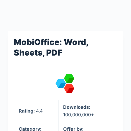
MobiOffice: Word,
Sheets, PDF
Downloads:
Rating:
4.4
100,000,000+
Category:
Offer by: