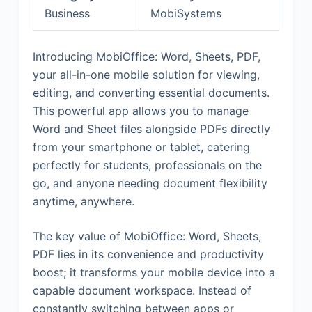
Business
MobiSystems
Introducing MobiOffice: Word, Sheets, PDF,
your all-in-one mobile solution for viewing,
editing, and converting essential documents.
This powerful app allows you to manage
Word and Sheet files alongside PDFs directly
from your smartphone or tablet, catering
perfectly for students, professionals on the
go, and anyone needing document flexibility
anytime, anywhere.
The key value of MobiOffice: Word, Sheets,
PDF lies in its convenience and productivity
boost; it transforms your mobile device into a
capable document workspace. Instead of
constantly switching between apps or