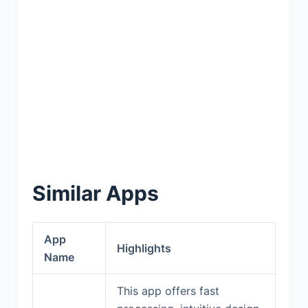
Similar Apps
App
Highlights
Name
This app offers fast