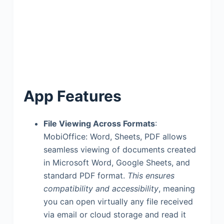
App Features
File Viewing Across Formats
:
MobiOffice: Word, Sheets, PDF allows
seamless viewing of documents created
in Microsoft Word, Google Sheets, and
standard PDF format.
This ensures
compatibility and accessibility
, meaning
you can open virtually any file received
via email or cloud storage and read it