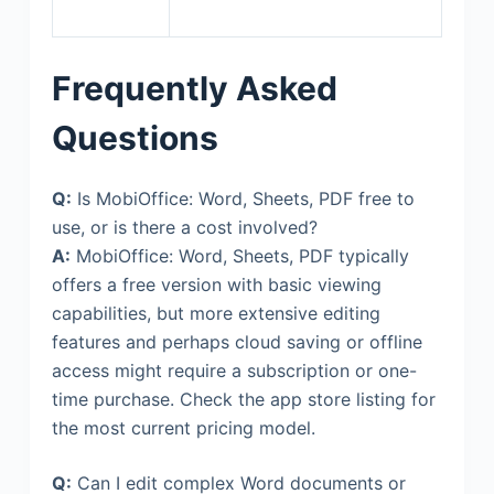
Frequently Asked
Questions
Q:
Is MobiOffice: Word, Sheets, PDF free to
use, or is there a cost involved?
A:
MobiOffice: Word, Sheets, PDF typically
offers a free version with basic viewing
capabilities, but more extensive editing
features and perhaps cloud saving or offline
access might require a subscription or one-
time purchase. Check the app store listing for
the most current pricing model.
Q:
Can I edit complex Word documents or