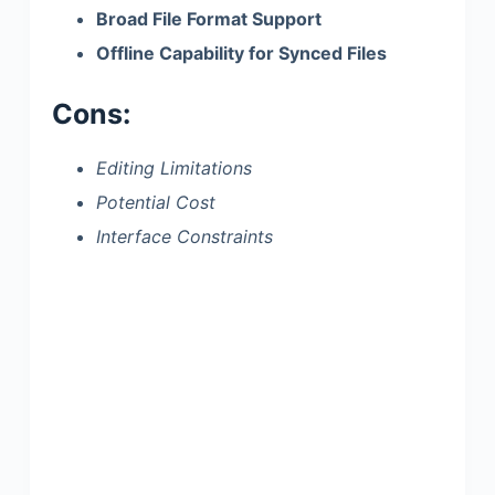
Broad File Format Support
Offline Capability for Synced Files
Cons:
Editing Limitations
Potential Cost
Interface Constraints