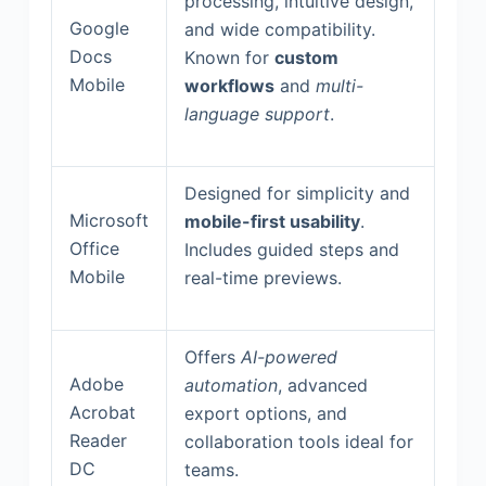
processing, intuitive design,
Google
and wide compatibility.
Docs
Known for
custom
Mobile
workflows
and
multi-
language support
.
Designed for simplicity and
Microsoft
mobile-first usability
.
Office
Includes guided steps and
Mobile
real-time previews.
Offers
AI-powered
Adobe
automation
, advanced
Acrobat
export options, and
Reader
collaboration tools ideal for
DC
teams.