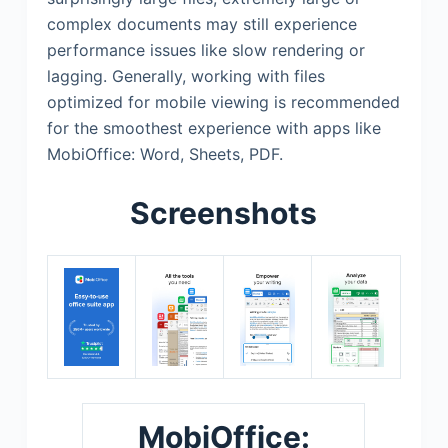
complex documents may still experience
performance issues like slow rendering or
lagging. Generally, working with files
optimized for mobile viewing is recommended
for the smoothest experience with apps like
MobiOffice: Word, Sheets, PDF.
Screenshots
MobiOffice: