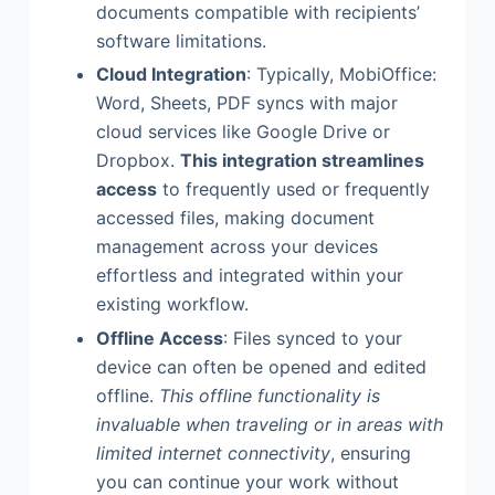
documents compatible with recipients’
software limitations.
Cloud Integration
: Typically, MobiOffice:
Word, Sheets, PDF syncs with major
cloud services like Google Drive or
Dropbox.
This integration streamlines
access
to frequently used or frequently
accessed files, making document
management across your devices
effortless and integrated within your
existing workflow.
Offline Access
: Files synced to your
device can often be opened and edited
offline.
This offline functionality is
invaluable when traveling or in areas with
limited internet connectivity
, ensuring
you can continue your work without