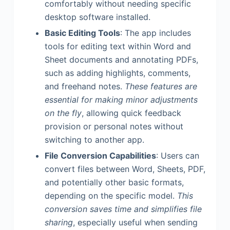
comfortably without needing specific
desktop software installed.
Basic Editing Tools
: The app includes
tools for editing text within Word and
Sheet documents and annotating PDFs,
such as adding highlights, comments,
and freehand notes.
These features are
essential for making minor adjustments
on the fly
, allowing quick feedback
provision or personal notes without
switching to another app.
File Conversion Capabilities
: Users can
convert files between Word, Sheets, PDF,
and potentially other basic formats,
depending on the specific model.
This
conversion saves time and simplifies file
sharing
, especially useful when sending