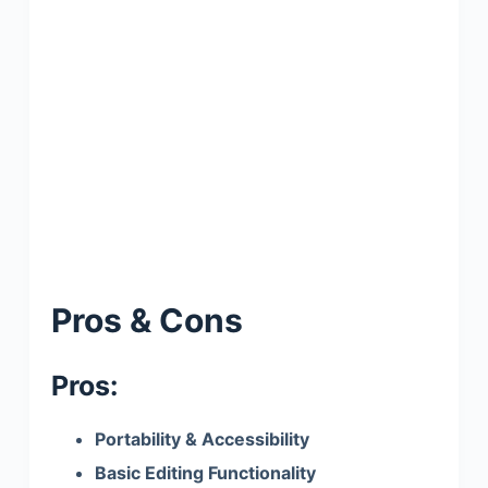
Pros & Cons
Pros:
Portability & Accessibility
Basic Editing Functionality