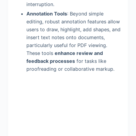
interruption.
Annotation Tools
: Beyond simple
editing, robust annotation features allow
users to draw, highlight, add shapes, and
insert text notes onto documents,
particularly useful for PDF viewing.
These tools
enhance review and
feedback processes
for tasks like
proofreading or collaborative markup.