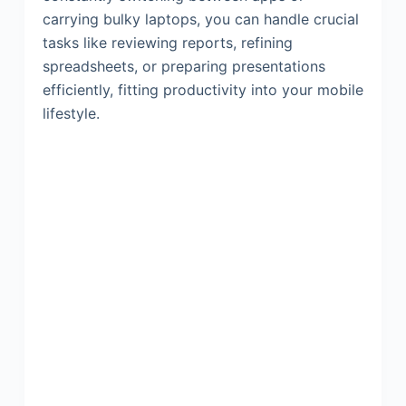
carrying bulky laptops, you can handle crucial
tasks like reviewing reports, refining
spreadsheets, or preparing presentations
efficiently, fitting productivity into your mobile
lifestyle.