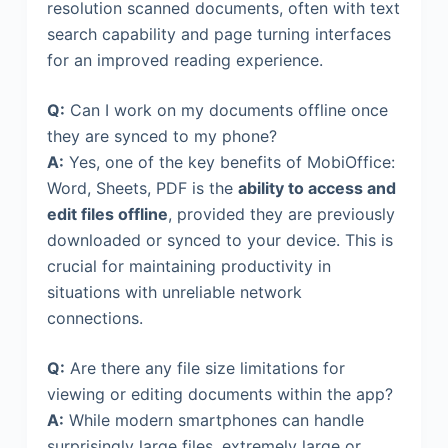
resolution scanned documents, often with text
search capability and page turning interfaces
for an improved reading experience.
Q:
Can I work on my documents offline once
they are synced to my phone?
A:
Yes, one of the key benefits of MobiOffice:
Word, Sheets, PDF is the
ability to access and
edit files offline
, provided they are previously
downloaded or synced to your device. This is
crucial for maintaining productivity in
situations with unreliable network
connections.
Q:
Are there any file size limitations for
viewing or editing documents within the app?
A:
While modern smartphones can handle
surprisingly large files, extremely large or