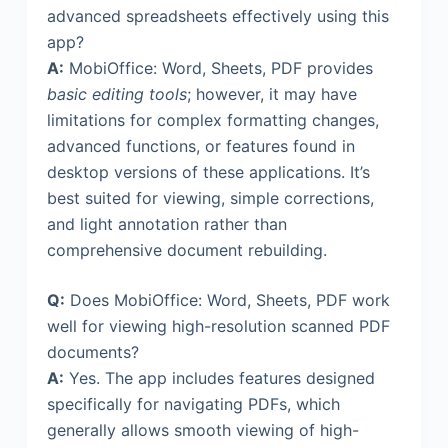
advanced spreadsheets effectively using this
app?
A:
MobiOffice: Word, Sheets, PDF provides
basic editing tools
; however, it may have
limitations for complex formatting changes,
advanced functions, or features found in
desktop versions of these applications. It’s
best suited for viewing, simple corrections,
and light annotation rather than
comprehensive document rebuilding.
Q:
Does MobiOffice: Word, Sheets, PDF work
well for viewing high-resolution scanned PDF
documents?
A:
Yes. The app includes features designed
specifically for navigating PDFs, which
generally allows smooth viewing of high-