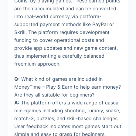
Coins, by playing games. These earned points
are then accumulated and can be converted
into real-world currency via platform-
supported payment methods like PayPal or
Skrill. The platform requires development
funding to cover operational costs and
provide app updates and new game content,
thus implementing a carefully balanced
freemium approach.
Q:
What kind of games are included in
MoneyTime – Play & Earn to help earn money?
Are they all suitable for beginners?
A:
The platform offers a wide range of casual
mini-games including shooting, rummy, snake,
match-3, puzzles, and skill-based challenges.
User feedback indicates most games start out
simple and easy to grasp for beginners,