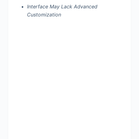
Interface May Lack Advanced
Customization