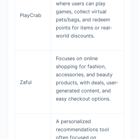
where users can play
games, collect virtual
PlayCrab
pets/bags, and redeem
points for items or real-
world discounts.
Focuses on online
shopping for fashion,
accessories, and beauty
Zaful
products, with deals, user-
generated content, and
easy checkout options.
A personalized
recommendations tool
often focused on