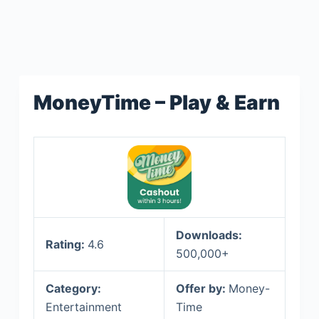
MoneyTime – Play & Earn
Downloads:
Rating:
4.6
500,000+
Category:
Offer by:
Money-
Entertainment
Time