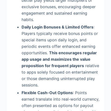
better play yields larger multipliers or
exclusive bonuses, encouraging deeper
engagement and sustained earning
habits.
Daily Login Bonuses & Limited Offers
:
Players typically receive bonus points or
special items upon daily login, and
periodic events offer enhanced earning
opportunities.
This encourages regular
app usage and maximizes the value
proposition for frequent players
relative
to apps solely focused on entertainment
or those demanding uninterrupted play
sessions.
Flexible Cash-Out Options
: Points
earned translate into real-world currency,
often presented as options for payout