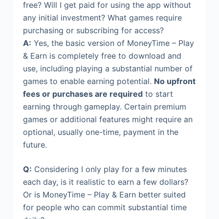
free? Will I get paid for using the app without
any initial investment? What games require
purchasing or subscribing for access?
A:
Yes, the basic version of MoneyTime – Play
& Earn is completely free to download and
use, including playing a substantial number of
games to enable earning potential.
No upfront
fees or purchases are required
to start
earning through gameplay. Certain premium
games or additional features might require an
optional, usually one-time, payment in the
future.
Q:
Considering I only play for a few minutes
each day, is it realistic to earn a few dollars?
Or is MoneyTime – Play & Earn better suited
for people who can commit substantial time