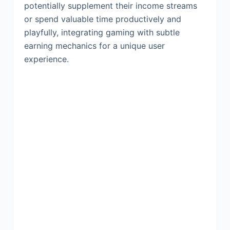
potentially supplement their income streams
or spend valuable time productively and
playfully, integrating gaming with subtle
earning mechanics for a unique user
experience.