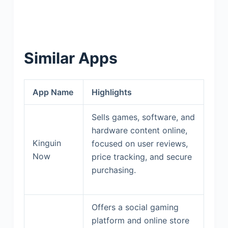
Similar Apps
App Name
Highlights
Sells games, software, and
hardware content online,
Kinguin
focused on user reviews,
Now
price tracking, and secure
purchasing.
Offers a social gaming
platform and online store