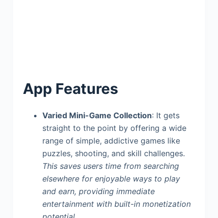
App Features
Varied Mini-Game Collection
: It gets
straight to the point by offering a wide
range of simple, addictive games like
puzzles, shooting, and skill challenges.
This saves users time from searching
elsewhere for enjoyable ways to play
and earn, providing immediate
entertainment with built-in monetization
potential.