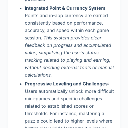
Integrated Point & Currency System
:
Points and in-app currency are earned
consistently based on performance,
accuracy, and speed within each game
session.
This system provides clear
feedback on progress and accumulated
value, simplifying the user’s status
tracking related to playing and earning,
without needing external tools or manual
calculations.
Progressive Leveling and Challenges
:
Users automatically unlock more difficult
mini-games and specific challenges
related to established scores or
thresholds. For instance, mastering a
puzzle could lead to higher levels where