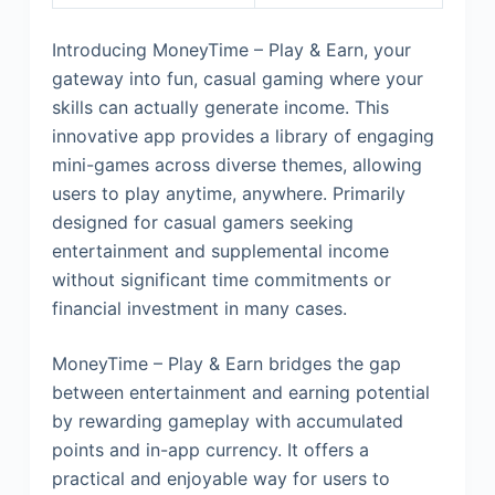
Introducing MoneyTime – Play & Earn, your
gateway into fun, casual gaming where your
skills can actually generate income. This
innovative app provides a library of engaging
mini-games across diverse themes, allowing
users to play anytime, anywhere. Primarily
designed for casual gamers seeking
entertainment and supplemental income
without significant time commitments or
financial investment in many cases.
MoneyTime – Play & Earn bridges the gap
between entertainment and earning potential
by rewarding gameplay with accumulated
points and in-app currency. It offers a
practical and enjoyable way for users to