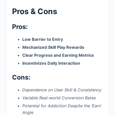
Pros & Cons
Pros:
Low Barrier to Entry
Mechanized Skill Play Rewards
Clear Progress and Earning Metrics
Incentivizes Daily Interaction
Cons:
Dependence on User Skill & Consistency
Variable Real-world Conversion Rates
Potential for Addiction Despite the ‘Earn’
Angle