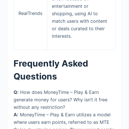
entertainment or
RealTrends
shopping, using AI to
match users with content
or deals curated to their
interests.
Frequently Asked
Questions
Q:
How does MoneyTime – Play & Earn
generate money for users? Why isn’t it free
without any restriction?
A:
MoneyTime – Play & Earn utilizes a model
where users earn points, referred to as MTE