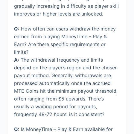
gradually increasing in difficulty as player skill
improves or higher levels are unlocked.
Q:
How often can users withdraw the money
earned from playing MoneyTime – Play &
Earn? Are there specific requirements or
limits?
A:
The withdrawal frequency and limits
depend on the player’s region and the chosen
payout method. Generally, withdrawals are
processed automatically once the accrued
MTE Coins hit the minimum payout threshold,
often ranging from $5 upwards. There’s
usually a waiting period for payouts,
frequently 48-72 hours, is it consistent?
Q:
Is MoneyTime – Play & Earn available for