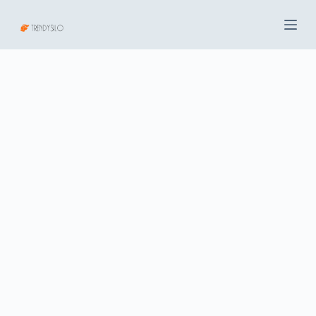
S
k
i
p
t
o
c
o
n
t
e
n
t