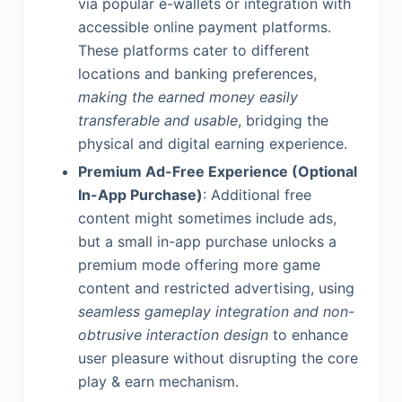
via popular e-wallets or integration with
accessible online payment platforms.
These platforms cater to different
locations and banking preferences,
making the earned money easily
transferable and usable
, bridging the
physical and digital earning experience.
Premium Ad-Free Experience (Optional
In-App Purchase)
: Additional free
content might sometimes include ads,
but a small in-app purchase unlocks a
premium mode offering more game
content and restricted advertising, using
seamless gameplay integration and non-
obtrusive interaction design
to enhance
user pleasure without disrupting the core
play & earn mechanism.