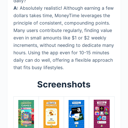
daily?
A:
Absolutely realistic! Although earning a few
dollars takes time, MoneyTime leverages the
principle of consistent, compounding points.
Many users contribute regularly, finding value
even in small amounts like $1 or $2 weekly
increments, without needing to dedicate many
hours. Using the app even for 10-15 minutes
daily can do well, offering a flexible approach
that fits busy lifestyles.
Screenshots