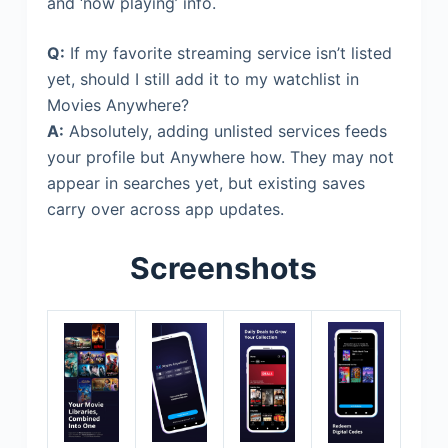
and ‘now playing’ info.
Q:
If my favorite streaming service isn’t listed
yet, should I still add it to my watchlist in
Movies Anywhere?
A:
Absolutely, adding unlisted services feeds
your profile but Anywhere how. They may not
appear in searches yet, but existing saves
carry over across app updates.
Screenshots