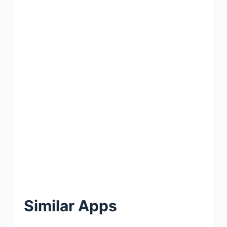
Similar Apps