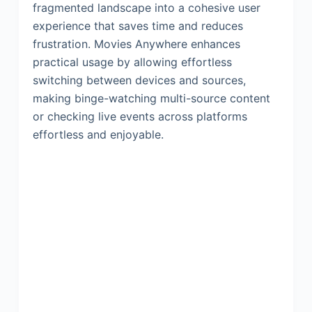
fragmented landscape into a cohesive user
experience that saves time and reduces
frustration. Movies Anywhere enhances
practical usage by allowing effortless
switching between devices and sources,
making binge-watching multi-source content
or checking live events across platforms
effortless and enjoyable.