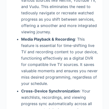
various sources like Netflix, YouTube TV,
and Vudu. This eliminates the need to
tediously navigate or recreate watched
progress as you shift between services,
offering a smoother and more integrated
viewing journey.
Media Playback & Recording
: This
feature is essential for time-shifting live
TV and recording content to your device,
functioning effectively as a digital DVR
for compatible live TV sources. It saves
valuable moments and ensures you never
miss desired programming, regardless of
your schedule.
Cross-Device Synchronization
: Your
watchlists, recordings, and viewing
progress sync automatically across all