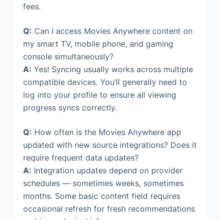
fees.
Q:
Can I access Movies Anywhere content on
my smart TV, mobile phone, and gaming
console simultaneously?
A:
Yes! Syncing usually works across multiple
compatible devices. You’ll generally need to
log into your profile to ensure all viewing
progress syncs correctly.
Q:
How often is the Movies Anywhere app
updated with new source integrations? Does it
require frequent data updates?
A:
Integration updates depend on provider
schedules — sometimes weeks, sometimes
months. Some basic content field requires
occasional refresh for fresh recommendations