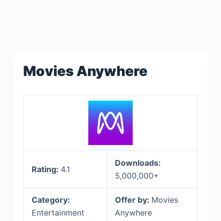
Movies Anywhere
Downloads:
Rating:
4.1
5,000,000+
Category:
Offer by:
Movies
Entertainment
Anywhere