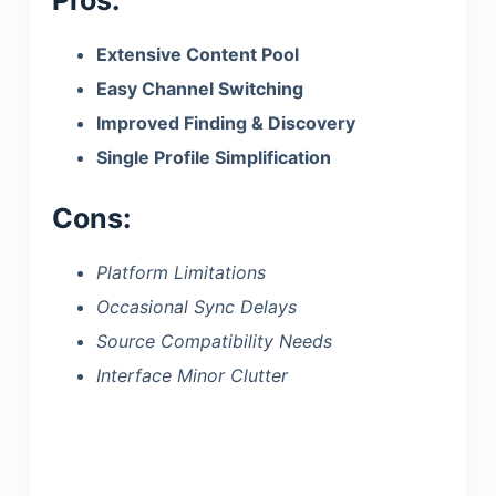
Extensive Content Pool
Easy Channel Switching
Improved Finding & Discovery
Single Profile Simplification
Cons:
Platform Limitations
Occasional Sync Delays
Source Compatibility Needs
Interface Minor Clutter