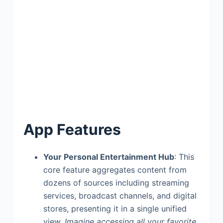
App Features
Your Personal Entertainment Hub
: This
core feature aggregates content from
dozens of sources including streaming
services, broadcast channels, and digital
stores, presenting it in a single unified
view.
Imagine accessing all your favorite