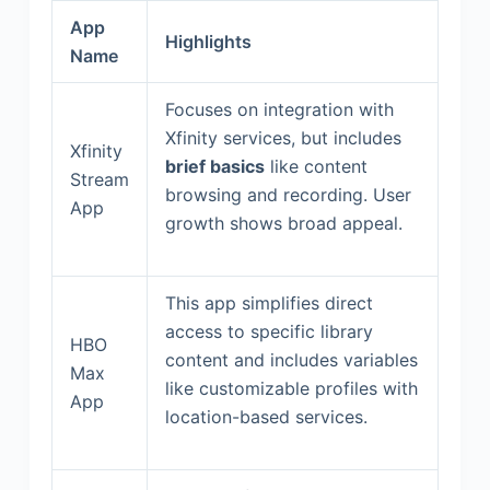
App
Highlights
Name
Focuses on integration with
Xfinity services, but includes
Xfinity
brief basics
like content
Stream
browsing and recording. User
App
growth shows broad appeal.
This app simplifies direct
access to specific library
HBO
content and includes variables
Max
like customizable profiles with
App
location-based services.