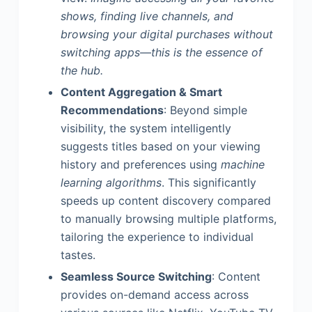
shows, finding live channels, and
browsing your digital purchases without
switching apps—this is the essence of
the hub.
Content Aggregation & Smart
Recommendations
: Beyond simple
visibility, the system intelligently
suggests titles based on your viewing
history and preferences using
machine
learning algorithms
. This significantly
speeds up content discovery compared
to manually browsing multiple platforms,
tailoring the experience to individual
tastes.
Seamless Source Switching
: Content
provides on-demand access across