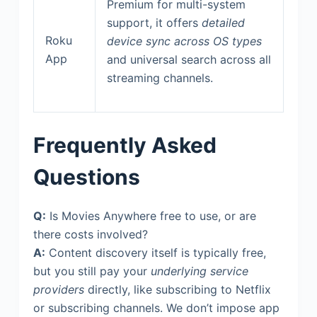
Premium for multi-system
support, it offers
detailed
Roku
device sync across OS types
App
and universal search across all
streaming channels.
Frequently Asked
Questions
Q:
Is Movies Anywhere free to use, or are
there costs involved?
A:
Content discovery itself is typically free,
but you still pay your
underlying service
providers
directly, like subscribing to Netflix
or subscribing channels. We don’t impose app