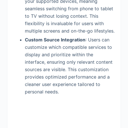
your supported devices, meaning
seamless switching from phone to tablet
to TV without losing context. This
flexibility is invaluable for users with
multiple screens and on-the-go lifestyles.
Custom Source Integration
: Users can
customize which compatible services to
display and prioritize within the
interface, ensuring only relevant content
sources are visible. This customization
provides optimized performance and a
cleaner user experience tailored to
personal needs.