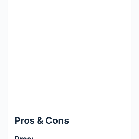
Pros & Cons
Pros: