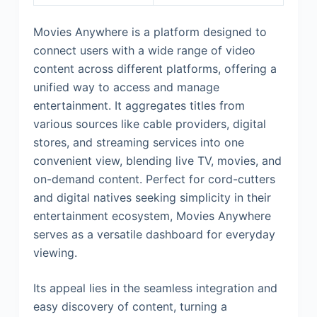
Movies Anywhere is a platform designed to
connect users with a wide range of video
content across different platforms, offering a
unified way to access and manage
entertainment. It aggregates titles from
various sources like cable providers, digital
stores, and streaming services into one
convenient view, blending live TV, movies, and
on-demand content. Perfect for cord-cutters
and digital natives seeking simplicity in their
entertainment ecosystem, Movies Anywhere
serves as a versatile dashboard for everyday
viewing.
Its appeal lies in the seamless integration and
easy discovery of content, turning a