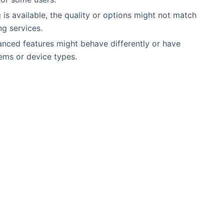
g is available, the quality or options might not match
ng services.
nced features might behave differently or have
tems or device types.