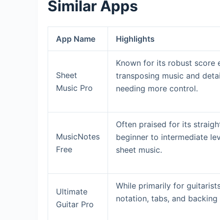
Similar Apps
App Name
Highlights
Known for its robust score e
Sheet
transposing music and detai
Music Pro
needing more control.
Often praised for its straig
MusicNotes
beginner to intermediate lev
Free
sheet music.
While primarily for guitarist
Ultimate
notation, tabs, and backing 
Guitar Pro