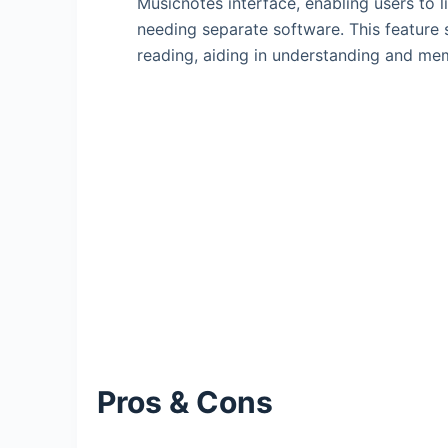
Musicnotes interface, enabling users to 
needing separate software. This feature s
reading, aiding in understanding and me
Pros & Cons