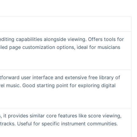
diting capabilities alongside viewing. Offers tools for
led page customization options, ideal for musicians
htforward user interface and extensive free library of
el music. Good starting point for exploring digital
s, it provides similar core features like score viewing,
tracks. Useful for specific instrument communities.