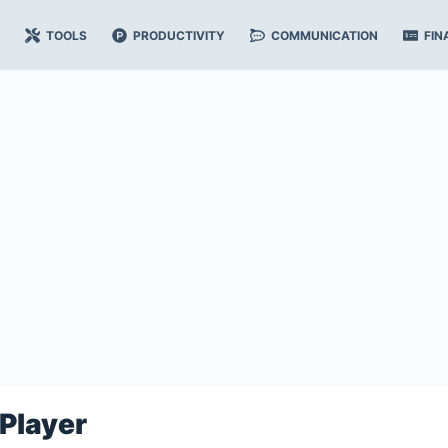
TOOLS
PRODUCTIVITY
COMMUNICATION
FIN
Player