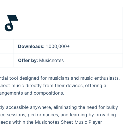
Downloads:
1,000,000+
Offer by:
Musicnotes
tial tool designed for musicians and music enthusiasts.
 sheet music directly from their devices, offering a
rrangements and compositions.
ntly accessible anywhere, eliminating the need for bulky
ice sessions, performances, and learning by providing
l needs within the Musicnotes Sheet Music Player