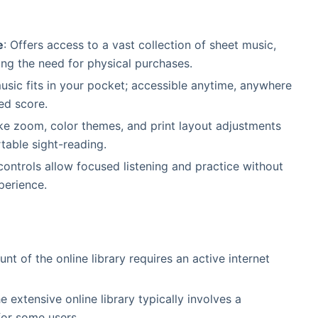
e
: Offers access to a vast collection of sheet music,
g the need for physical purchases.
music fits in your pocket; accessible anytime, anywhere
ed score.
like zoom, color themes, and print layout adjustments
table sight-reading.
controls allow focused listening and practice without
perience.
unt of the online library requires an active internet
e extensive online library typically involves a
for some users.