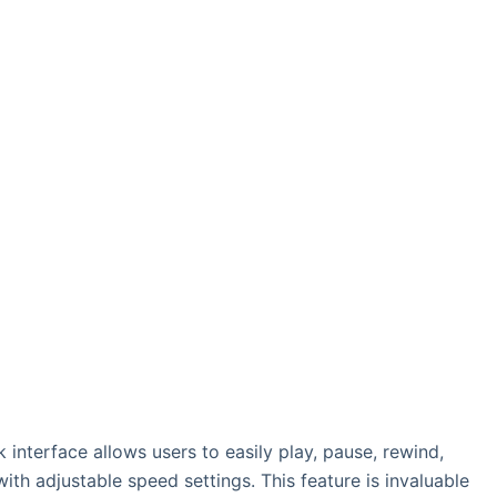
k interface allows users to easily play, pause, rewind,
th adjustable speed settings. This feature is invaluable