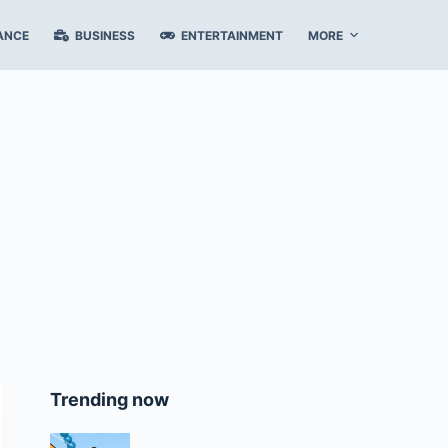
ANCE
BUSINESS
ENTERTAINMENT
MORE
Trending now