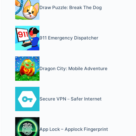
Draw Puzzle: Break The Dog
911 Emergency Dispatcher
Dragon City: Mobile Adventure
Secure VPN－Safer Internet
App Lock – Applock Fingerprint