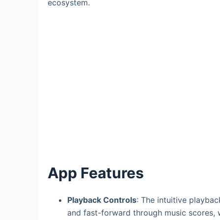
ecosystem.
App Features
Playback Controls
: The intuitive playbac
and fast-forward through music scores, wi