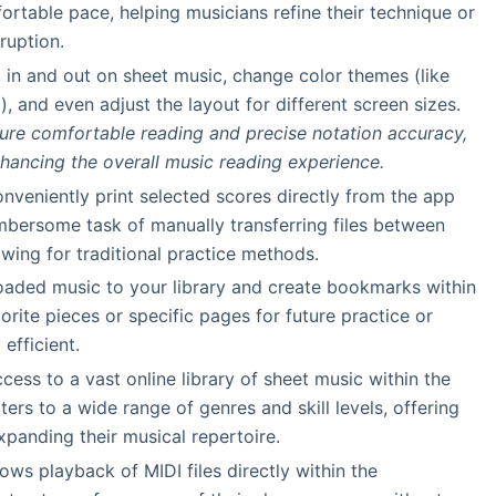
fortable pace, helping musicians refine their technique or
ruption.
 in and out on sheet music, change color themes (like
), and even adjust the layout for different screen sizes.
ure comfortable reading and precise notation accuracy,
nhancing the overall music reading experience.
onveniently print selected scores directly from the app
umbersome task of manually transferring files between
owing for traditional practice methods.
oaded music to your library and create bookmarks within
rite pieces or specific pages for future practice or
efficient.
ccess to a vast online library of sheet music within the
ters to a wide range of genres and skill levels, offering
xpanding their musical repertoire.
llows playback of MIDI files directly within the