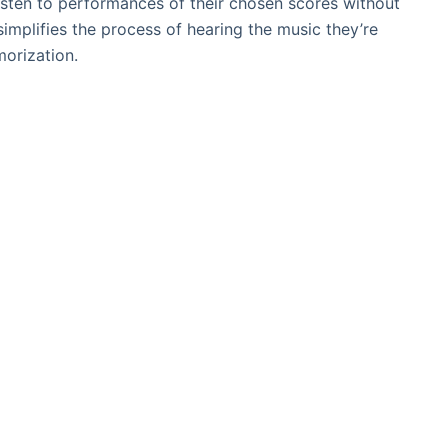
listen to performances of their chosen scores without
implifies the process of hearing the music they’re
morization.