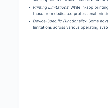
Printing Limitations
: While in-app printin
those from dedicated professional printi
Device-Specific Functionality
: Some adva
limitations across various operating sys