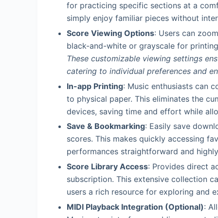
for practicing specific sections at a com
simply enjoy familiar pieces without inter
Score Viewing Options
: Users can zoom
black-and-white or grayscale for printing
These customizable viewing settings ens
catering to individual preferences and e
In-app Printing
: Music enthusiasts can c
to physical paper. This eliminates the c
devices, saving time and effort while all
Save & Bookmarking
: Easily save downl
scores. This makes quickly accessing favo
performances straightforward and highly 
Score Library Access
: Provides direct a
subscription. This extensive collection ca
users a rich resource for exploring and e
MIDI Playback Integration (Optional)
: A