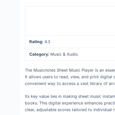
Rating:
4.3
Category:
Music & Audio
The Musicnotes Sheet Music Player is an essen
It allows users to read, view, and print digital
convenient way to access a vast library of a
Its key value lies in making sheet music insta
books. This digital experience enhances pract
clear, adjustable scores tailored to individua