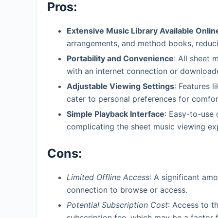
Pros:
Extensive Music Library Available Onlin
arrangements, and method books, reducin
Portability and Convenience
: All sheet 
with an internet connection or download
Adjustable Viewing Settings
: Features 
cater to personal preferences for comfor
Simple Playback Interface
: Easy-to-use 
complicating the sheet music viewing ex
Cons:
Limited Offline Access
: A significant amo
connection to browse or access.
Potential Subscription Cost
: Access to th
subscription fee, which may be a factor 