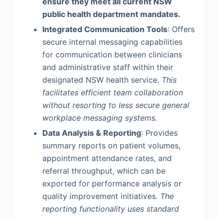
ensure they meet all current NSW
public health department mandates.
Integrated Communication Tools
: Offers
secure internal messaging capabilities
for communication between clinicians
and administrative staff within their
designated NSW health service.
This
facilitates efficient team collaboration
without resorting to less secure general
workplace messaging systems.
Data Analysis & Reporting
: Provides
summary reports on patient volumes,
appointment attendance rates, and
referral throughput, which can be
exported for performance analysis or
quality improvement initiatives.
The
reporting functionality uses standard