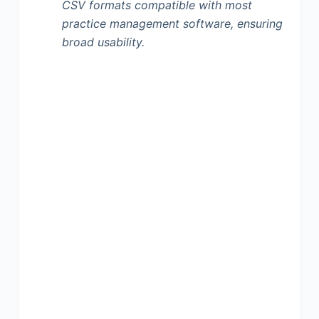
CSV formats compatible with most
practice management software, ensuring
broad usability.