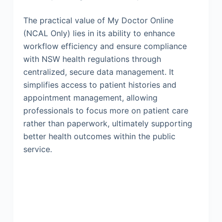
The practical value of My Doctor Online
(NCAL Only) lies in its ability to enhance
workflow efficiency and ensure compliance
with NSW health regulations through
centralized, secure data management. It
simplifies access to patient histories and
appointment management, allowing
professionals to focus more on patient care
rather than paperwork, ultimately supporting
better health outcomes within the public
service.