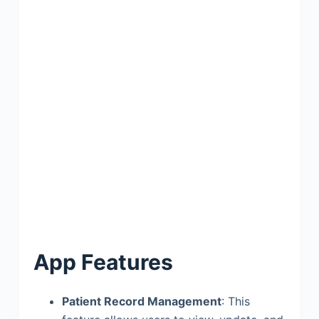
App Features
Patient Record Management
: This