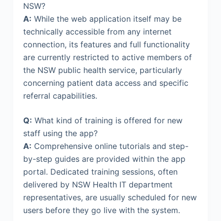
NSW?
A:
While the web application itself may be
technically accessible from any internet
connection, its features and full functionality
are currently restricted to active members of
the NSW public health service, particularly
concerning patient data access and specific
referral capabilities.
Q:
What kind of training is offered for new
staff using the app?
A:
Comprehensive online tutorials and step-
by-step guides are provided within the app
portal. Dedicated training sessions, often
delivered by NSW Health IT department
representatives, are usually scheduled for new
users before they go live with the system.