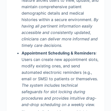
feature allows users to view, update, and
maintain comprehensive patient
demographic details and medical
histories within a secure environment.
By
having all pertinent information easily
accessible and consistently updated,
clinicians can deliver more informed and
timely care decisions.
Appointment Scheduling & Reminders
:
Users can create new appointment slots,
modify existing ones, and send
automated electronic reminders (e.g.,
email or SMS) to patients or themselves.
The system includes technical
safeguards for slot locking during
procedures and provides intuitive drag-
and-drop scheduling on a weekly view.