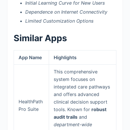
Initial Learning Curve for New Users
Dependence on Internet Connectivity
Limited Customization Options
Similar Apps
App Name
Highlights
This comprehensive
system focuses on
integrated care pathways
and offers advanced
HealthPath
clinical decision support
Pro Suite
tools. Known for
robust
audit trails
and
department-wide