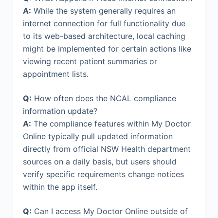
A:
While the system generally requires an
internet connection for full functionality due
to its web-based architecture, local caching
might be implemented for certain actions like
viewing recent patient summaries or
appointment lists.
Q:
How often does the NCAL compliance
information update?
A:
The compliance features within My Doctor
Online typically pull updated information
directly from official NSW Health department
sources on a daily basis, but users should
verify specific requirements change notices
within the app itself.
Q:
Can I access My Doctor Online outside of