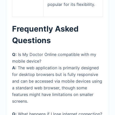
popular for its flexibility.
Frequently Asked
Questions
Q:
Is My Doctor Online compatible with my
mobile device?
A:
The web application is primarily designed
for desktop browsers but is fully responsive
and can be accessed via mobile devices using
a standard web browser, though some
features might have limitations on smaller
screens.
Q:
What happens if I lose internet connection?