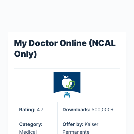
My Doctor Online (NCAL
Only)
Rating:
4.7
Downloads:
500,000+
Category:
Offer by:
Kaiser
Medical
Permanente