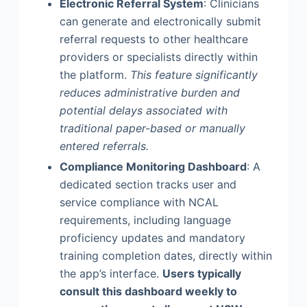
Electronic Referral System
: Clinicians
can generate and electronically submit
referral requests to other healthcare
providers or specialists directly within
the platform.
This feature significantly
reduces administrative burden and
potential delays associated with
traditional paper-based or manually
entered referrals.
Compliance Monitoring Dashboard
: A
dedicated section tracks user and
service compliance with NCAL
requirements, including language
proficiency updates and mandatory
training completion dates, directly within
the app’s interface.
Users typically
consult this dashboard weekly to