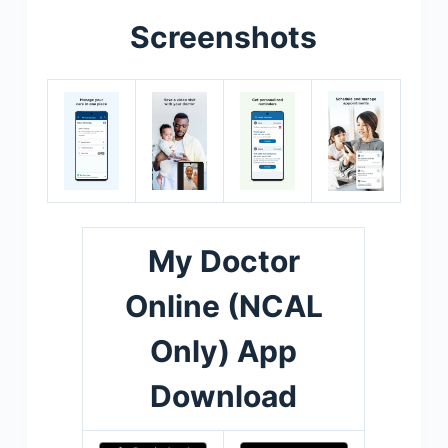
Screenshots
My Doctor
Online (NCAL
Only) App
Download