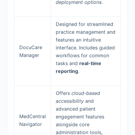
deployment options
.
Designed for streamlined
practice management and
features an intuitive
DocuCare
interface. Includes guided
Manager
workflows for common
tasks and
real-time
reporting
.
Offers
cloud-based
accessibility
and
advanced patient
MedCentral
engagement features
Navigator
alongside core
administration tools,