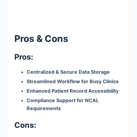
Pros & Cons
Pros:
Centralized & Secure Data Storage
Streamlined Workflow for Busy Clinics
Enhanced Patient Record Accessibility
Compliance Support for NCAL
Requirements
Cons: