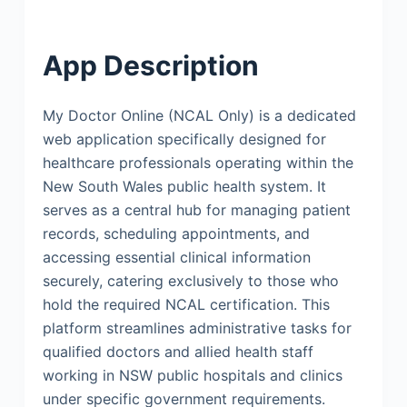
App Description
My Doctor Online (NCAL Only) is a dedicated
web application specifically designed for
healthcare professionals operating within the
New South Wales public health system. It
serves as a central hub for managing patient
records, scheduling appointments, and
accessing essential clinical information
securely, catering exclusively to those who
hold the required NCAL certification. This
platform streamlines administrative tasks for
qualified doctors and allied health staff
working in NSW public hospitals and clinics
under specific government requirements.