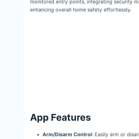
monitored entry points, integrating security 
enhancing overall home safety effortlessly.
App Features
Arm/Disarm Control
: Easily arm or disa