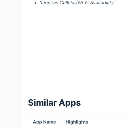
Requires Cellular/Wi-Fi Availability
Similar Apps
App Name
Highlights