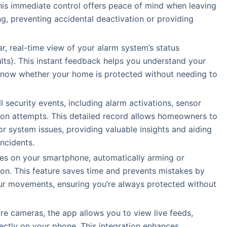
his immediate control offers peace of mind when leaving
g, preventing accidental deactivation or providing
ar, real-time view of your alarm system’s status
ts). This instant feedback helps you understand your
u know whether your home is protected without needing to
ll security events, including alarm activations, sensor
ion attempts. This detailed record allows homeowners to
or system issues, providing valuable insights and aiding
incidents.
ces on your smartphone, automatically arming or
on. This feature saves time and prevents mistakes by
your movements, ensuring you’re always protected without
ure cameras, the app allows you to view live feeds,
rectly on your phone. This integration enhances