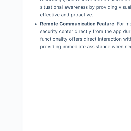
situational awareness by providing visua
effective and proactive.
Remote Communication Feature
: For m
security center directly from the app du
functionality offers direct interaction 
providing immediate assistance when ne