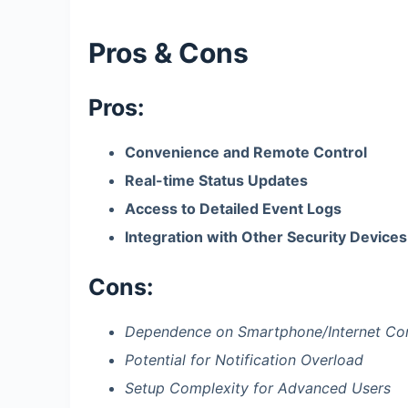
Pros & Cons
Pros:
Convenience and Remote Control
Real-time Status Updates
Access to Detailed Event Logs
Integration with Other Security Devices
Cons:
Dependence on Smartphone/Internet Co
Potential for Notification Overload
Setup Complexity for Advanced Users