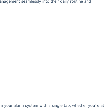
management seamlessly into their daily routine and
rm your alarm system with a single tap, whether you’re at