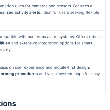
mation rules for cameras and sensors. Features a
alized activity alerts
. Ideal for users seeking flexible
mpatible with numerous alarm systems. Offers robust
ities
and extensive integration options for smart
urity.
sis on user experience and mobile-first design.
 arming procedures
and visual system maps for easy
tions