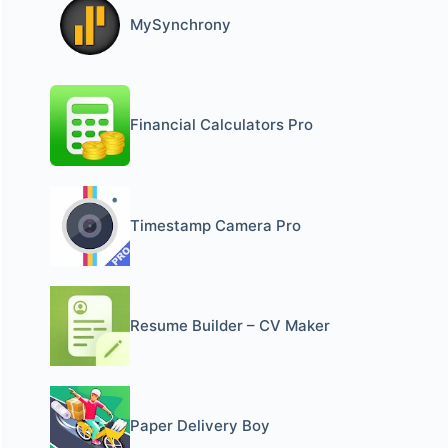
MySynchrony
Financial Calculators Pro
Timestamp Camera Pro
Resume Builder – CV Maker
Paper Delivery Boy