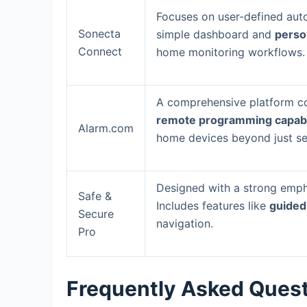
Focuses on user-defined auto
Sonecta
simple dashboard and
person
Connect
home monitoring workflows.
A comprehensive platform co
remote programming capabil
Alarm.com
home devices beyond just sec
Designed with a strong empha
Safe &
Includes features like
guided
Secure
navigation.
Pro
Frequently Asked Ques