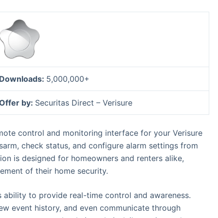
Downloads:
5,000,000+
Offer by:
Securitas Direct – Verisure
ote control and monitoring interface for your Verisure
isarm, check status, and configure alarm settings from
ion is designed for homeowners and renters alike,
ment of their home security.
s ability to provide real-time control and awareness.
view event history, and even communicate through