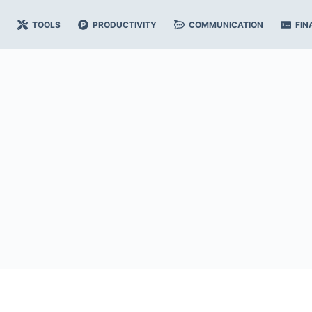
TOOLS
PRODUCTIVITY
COMMUNICATION
FIN