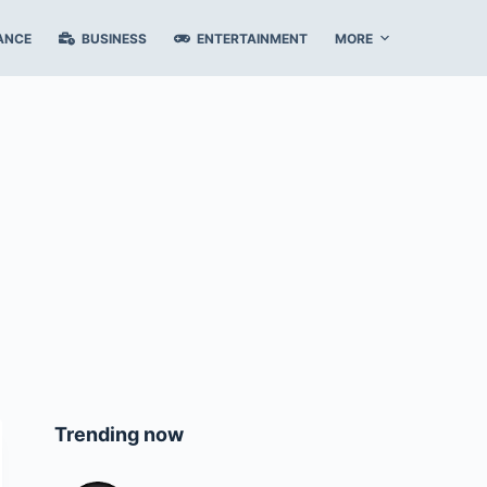
ANCE
BUSINESS
ENTERTAINMENT
MORE
Trending now