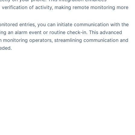
l verification of activity, making remote monitoring more
onitored entries, you can initiate communication with the
ring an alarm event or routine check-in. This advanced
with monitoring operators, streamlining communication and
eded.