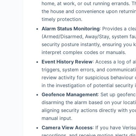
home, at work, or out running errands. T
the house and convenience upon returnin
timely protection.
Alarm Status Monitoring
: Provides a cle
(Armed/Disarmed, Away/Stay, system faul
security posture instantly, ensuring yo
interpret complex codes or manuals.
Event History Review
: Access a log of a
triggers, system errors, and communicat
review activity for suspicious behaviour 
in the investigation of potential security 
Geofence Management
: Set up geofen
disarming the alarm based on your locati
aligning security actions directly with 
manual input.
Camera View Access
: If you have Veris
recordings, and receive motion alerts di