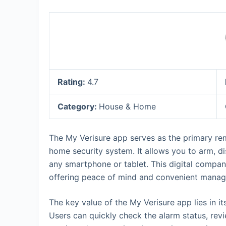
Rating:
4.7
Category:
House & Home
The My Verisure app serves as the primary rem
home security system. It allows you to arm, d
any smartphone or tablet. This digital compan
offering peace of mind and convenient manage
The key value of the My Verisure app lies in it
Users can quickly check the alarm status, re