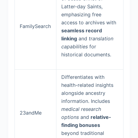
Latter-day Saints,
emphasizing free
access to archives with
FamilySearch
seamless record
linking
and
translation
capabilities
for
historical documents.
Differentiates with
health-related insights
alongside ancestry
information. Includes
medical research
23andMe
options
and
relative-
finding bonuses
beyond traditional