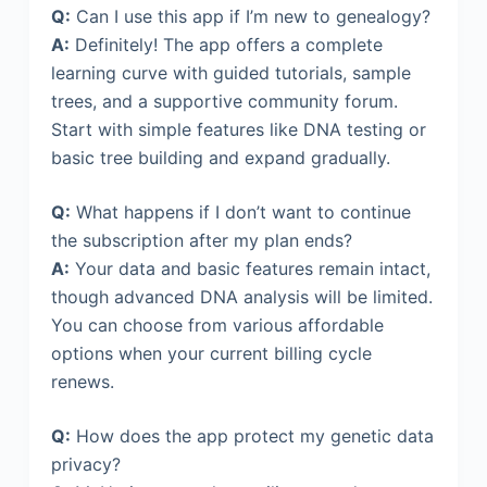
Q:
Can I use this app if I’m new to genealogy?
A:
Definitely! The app offers a complete
learning curve with guided tutorials, sample
trees, and a supportive community forum.
Start with simple features like DNA testing or
basic tree building and expand gradually.
Q:
What happens if I don’t want to continue
the subscription after my plan ends?
A:
Your data and basic features remain intact,
though advanced DNA analysis will be limited.
You can choose from various affordable
options when your current billing cycle
renews.
Q:
How does the app protect my genetic data
privacy?