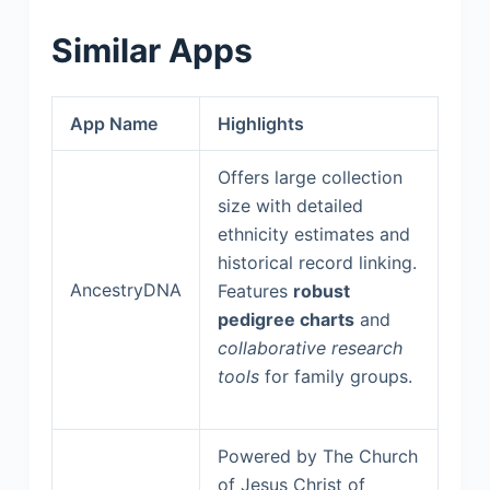
Similar Apps
App Name
Highlights
Offers large collection
size with detailed
ethnicity estimates and
historical record linking.
AncestryDNA
Features
robust
pedigree charts
and
collaborative research
tools
for family groups.
Powered by The Church
of Jesus Christ of