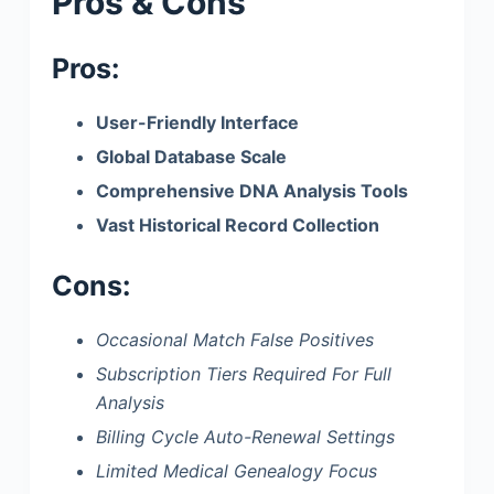
Pros & Cons
Pros:
User-Friendly Interface
Global Database Scale
Comprehensive DNA Analysis Tools
Vast Historical Record Collection
Cons:
Occasional Match False Positives
Subscription Tiers Required For Full
Analysis
Billing Cycle Auto-Renewal Settings
Limited Medical Genealogy Focus