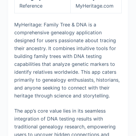
Reference
MyHeritage.com
MyHeritage: Family Tree & DNA is a
comprehensive genealogy application
designed for users passionate about tracing
their ancestry. It combines intuitive tools for
building family trees with DNA testing
capabilities that analyze genetic markers to
identify relatives worldwide. This app caters
primarily to genealogy enthusiasts, historians,
and anyone seeking to connect with their
heritage through science and storytelling.
The app’s core value lies in its seamless
integration of DNA testing results with
traditional genealogy research, empowering
users to uncover hidden connections and