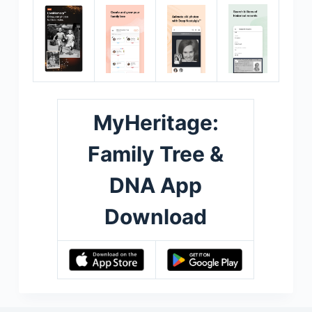
MyHeritage:
Family Tree &
DNA App
Download