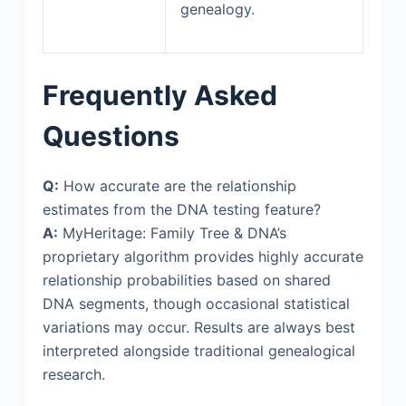
genealogy.
Frequently Asked
Questions
Q:
How accurate are the relationship
estimates from the DNA testing feature?
A:
MyHeritage: Family Tree & DNA’s
proprietary algorithm provides highly accurate
relationship probabilities based on shared
DNA segments, though occasional statistical
variations may occur. Results are always best
interpreted alongside traditional genealogical
research.