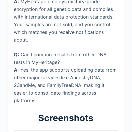
A:
MyHeritage employs military-grade
encryption for all genetic data and complies
with international data protection standards.
Your samples are not sold, and you control
which matches you receive notifications
about.
Q:
Can I compare results from other DNA
tests in MyHeritage?
A:
Yes, the app supports uploading data from
other major services like AncestryDNA,
23andMe, and FamilyTreeDNA, making it
easier to consolidate findings across
platforms.
Screenshots