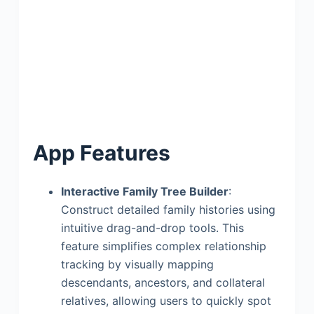
App Features
Interactive Family Tree Builder
:
Construct detailed family histories using
intuitive drag-and-drop tools. This
feature simplifies complex relationship
tracking by visually mapping
descendants, ancestors, and collateral
relatives, allowing users to quickly spot