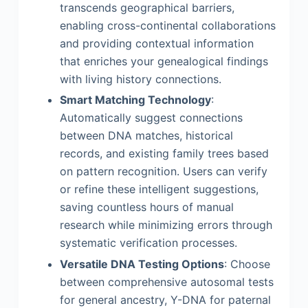
transcends geographical barriers,
enabling cross-continental collaborations
and providing contextual information
that enriches your genealogical findings
with living history connections.
Smart Matching Technology
:
Automatically suggest connections
between DNA matches, historical
records, and existing family trees based
on pattern recognition. Users can verify
or refine these intelligent suggestions,
saving countless hours of manual
research while minimizing errors through
systematic verification processes.
Versatile DNA Testing Options
: Choose
between comprehensive autosomal tests
for general ancestry, Y-DNA for paternal