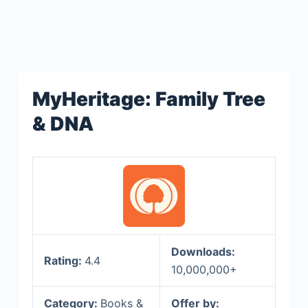
MyHeritage: Family Tree
& DNA
Downloads:
Rating:
4.4
10,000,000+
Category:
Books &
Offer by: