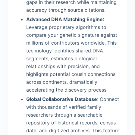
gaps in their research while maintaining
accuracy through source citations.
Advanced DNA Matching Engine
:
Leverage proprietary algorithms to
compare your genetic signature against
millions of contributors worldwide. This
technology identifies shared DNA
segments, estimates biological
relationships with precision, and
highlights potential cousin connections
across continents, dramatically
accelerating the discovery process.
Global Collaborative Database
: Connect
with thousands of verified family
researchers through a searchable
repository of historical records, census
data, and digitized archives. This feature