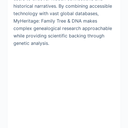
historical narratives. By combining accessible
technology with vast global databases,
MyHeritage: Family Tree & DNA makes
complex genealogical research approachable
while providing scientific backing through
genetic analysis.