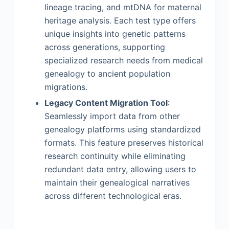
lineage tracing, and mtDNA for maternal
heritage analysis. Each test type offers
unique insights into genetic patterns
across generations, supporting
specialized research needs from medical
genealogy to ancient population
migrations.
Legacy Content Migration Tool
:
Seamlessly import data from other
genealogy platforms using standardized
formats. This feature preserves historical
research continuity while eliminating
redundant data entry, allowing users to
maintain their genealogical narratives
across different technological eras.