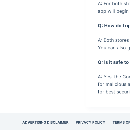
A: For both st
app will begin
Q: How do I u
A: Both stores
You can also g
Q: Is it safe 
A: Yes, the Go
for malicious 
for best securi
ADVERTISING DISCLAIMER
PRIVACY POLICY
TERMS OF