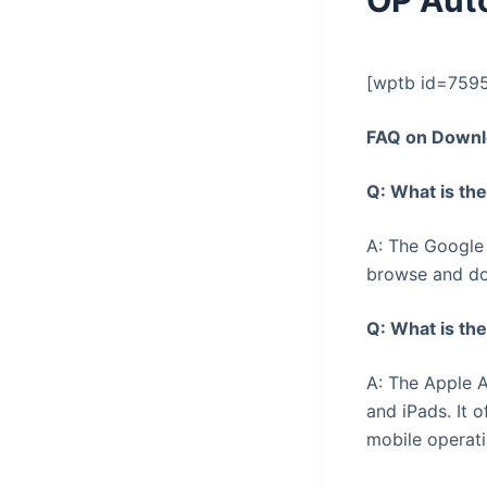
OP Aut
[wptb id=759
FAQ on Downl
Q: What is th
A: The Google 
browse and do
Q: What is th
A: The Apple A
and iPads. It 
mobile operat