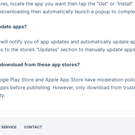
ores, locate the app you want then tap the “Get” or “Install”
 downloading then automatically launch a popup to complete
pdate apps?
 will notify you of app updates and automatically update a
o to the store’s “Updates” section to manually update app
to download from these app stores?
ogle Play Store and Apple App Store have moderation polic
apps before publishing. However, only download from trus
ty.
 SERVICE
CONTACT