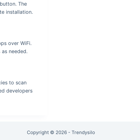
 button. The
 installation.
pps over WiFi.
s as needed.
ies to scan
ted developers
Copyright © 2026 - Trendysilo