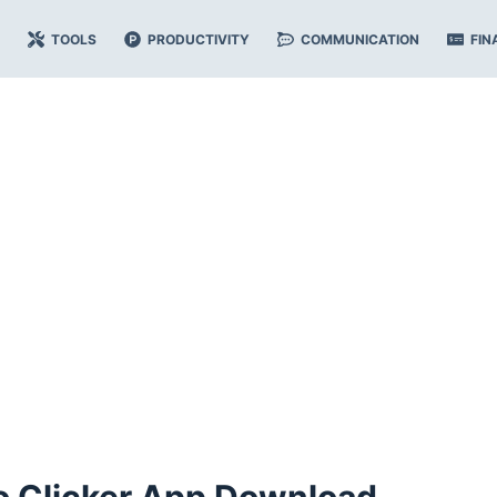
TOOLS
PRODUCTIVITY
COMMUNICATION
FIN