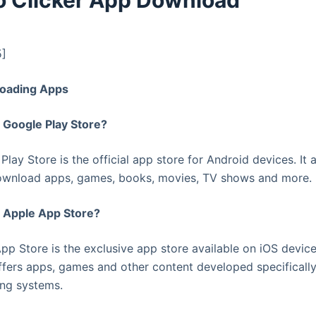
o Clicker App Download
5]
oading Apps
e Google Play Store?
Play Store is the official app store for Android devices. It 
wnload apps, games, books, movies, TV shows and more.
e Apple App Store?
pp Store is the exclusive app store available on iOS device
offers apps, games and other content developed specifically
ing systems.