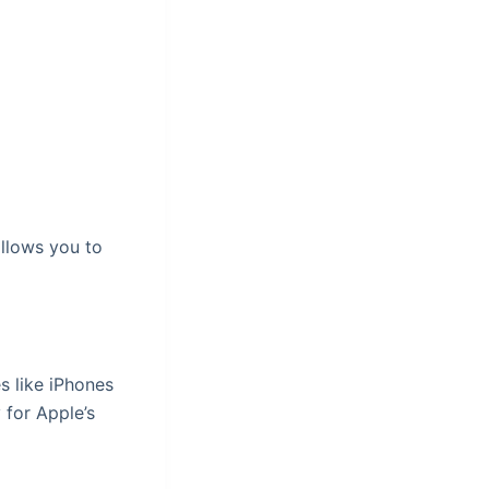
allows you to
s like iPhones
 for Apple’s