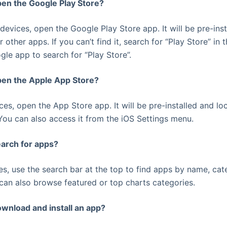
pen the Google Play Store?
devices, open the Google Play Store app. It will be pre-ins
r other apps. If you can’t find it, search for “Play Store” i
gle app to search for “Play Store”.
pen the Apple App Store?
ces, open the App Store app. It will be pre-installed and lo
ou can also access it from the iOS Settings menu.
earch for apps?
res, use the search bar at the top to find apps by name, cat
an also browse featured or top charts categories.
ownload and install an app?