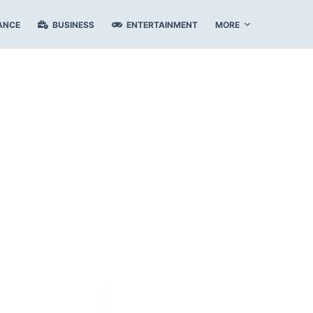
ANCE
BUSINESS
ENTERTAINMENT
MORE