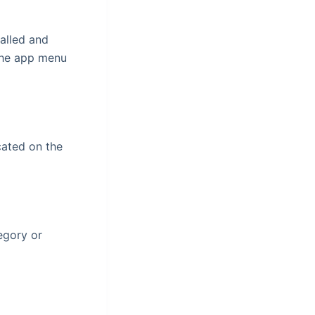
talled and
n the app menu
cated on the
egory or