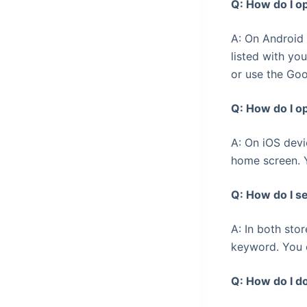
Q: How do I o
A: On Android 
listed with you
or use the Goo
Q: How do I o
A: On iOS devi
home screen. Y
Q: How do I s
A: In both sto
keyword. You c
Q: How do I d