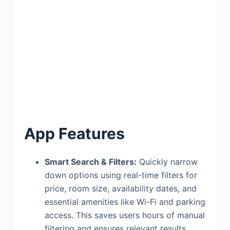
App Features
Smart Search & Filters:
Quickly narrow
down options using real-time filters for
price, room size, availability dates, and
essential amenities like Wi-Fi and parking
access. This saves users hours of manual
filtering and ensures relevant results