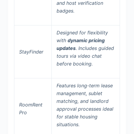
and
host verification
badges
.
Designed for flexibility
with
dynamic pricing
updates
. Includes guided
StayFinder
tours via video chat
before booking.
Features
long-term lease
management
, sublet
matching, and landlord
RoomRent
approval processes ideal
Pro
for stable housing
situations.