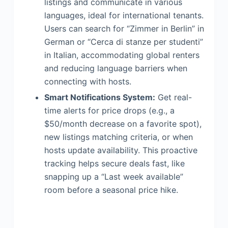
listings and communicate in various
languages, ideal for international tenants.
Users can search for “Zimmer in Berlin” in
German or “Cerca di stanze per studenti”
in Italian, accommodating global renters
and reducing language barriers when
connecting with hosts.
Smart Notifications System:
Get real-
time alerts for price drops (e.g., a
$50/month decrease on a favorite spot),
new listings matching criteria, or when
hosts update availability. This proactive
tracking helps secure deals fast, like
snapping up a “Last week available”
room before a seasonal price hike.