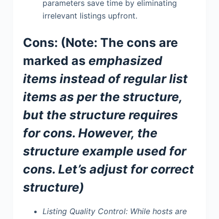
parameters save time by eliminating
irrelevant listings upfront.
Cons: (Note: The cons are
marked as
emphasized
items instead of regular list
items as per the structure,
but the structure requires
for cons. However, the
structure example used
for
cons. Let’s adjust for correct
structure)
Listing Quality Control:
While hosts are