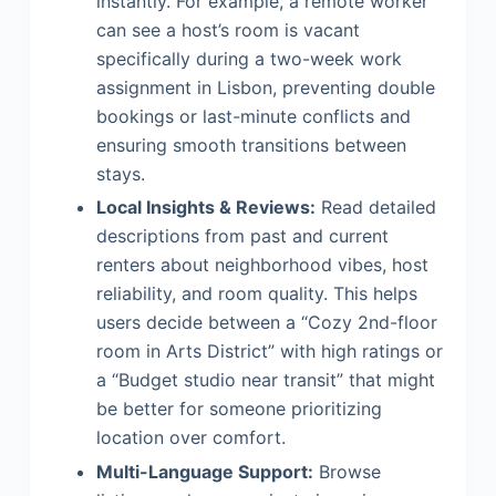
instantly. For example, a remote worker
can see a host’s room is vacant
specifically during a two-week work
assignment in Lisbon, preventing double
bookings or last-minute conflicts and
ensuring smooth transitions between
stays.
Local Insights & Reviews:
Read detailed
descriptions from past and current
renters about neighborhood vibes, host
reliability, and room quality. This helps
users decide between a “Cozy 2nd-floor
room in Arts District” with high ratings or
a “Budget studio near transit” that might
be better for someone prioritizing
location over comfort.
Multi-Language Support:
Browse