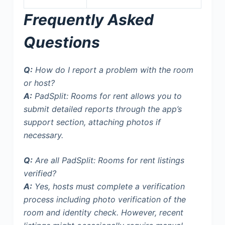
Frequently Asked
Questions
Q:
How do I report a problem with the room
or host?
A:
PadSplit: Rooms for rent allows you to
submit detailed reports through the app’s
support section, attaching photos if
necessary.
Q:
Are all PadSplit: Rooms for rent listings
verified?
A:
Yes, hosts must complete a verification
process including photo verification of the
room and identity check. However,
recent