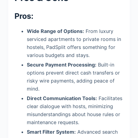
Pros:
Wide Range of Options:
From luxury
serviced apartments to private rooms in
hostels, PadSplit offers something for
various budgets and stays.
Secure Payment Processing:
Built-in
options prevent direct cash transfers or
risky wire payments, adding peace of
mind.
Direct Communication Tools:
Facilitates
clear dialogue with hosts, minimizing
misunderstandings about house rules or
maintenance requests.
Smart Filter System:
Advanced search