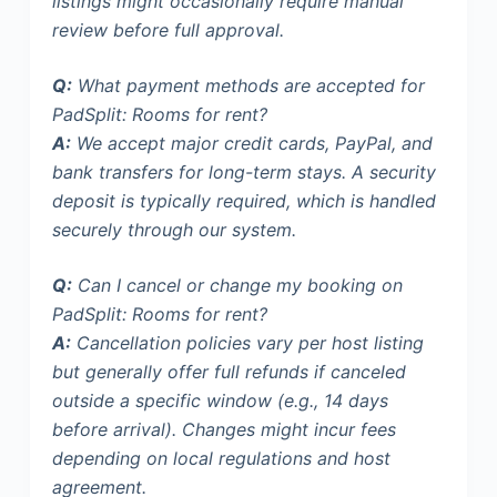
listings
might occasionally require manual
review before full approval.
Q:
What payment methods are accepted for
PadSplit: Rooms for rent?
A:
We accept major credit cards, PayPal, and
bank transfers for long-term stays. A security
deposit is typically required, which is handled
securely through our system.
Q:
Can I cancel or change my booking on
PadSplit: Rooms for rent?
A:
Cancellation policies vary per host listing
but generally offer full refunds if canceled
outside a specific window (e.g., 14 days
before arrival). Changes might incur fees
depending on local regulations and host
agreement.