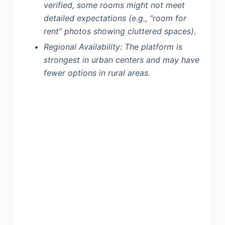
verified, some rooms might not meet
detailed expectations (e.g., “room for
rent” photos showing cluttered spaces).
Regional Availability:
The platform is
strongest in urban centers and may have
fewer options in rural areas.