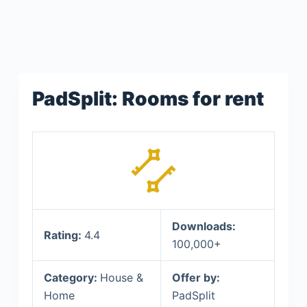
PadSplit: Rooms for rent
Downloads:
Rating:
4.4
100,000+
Category:
House &
Offer by:
Home
PadSplit