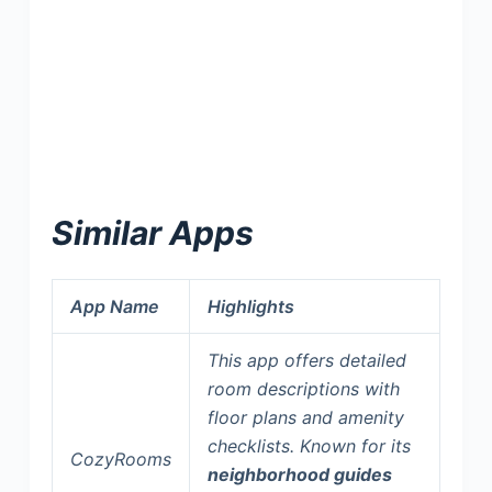
Similar Apps
App Name
Highlights
This app offers detailed
room descriptions with
floor plans and amenity
checklists. Known for its
CozyRooms
neighborhood guides