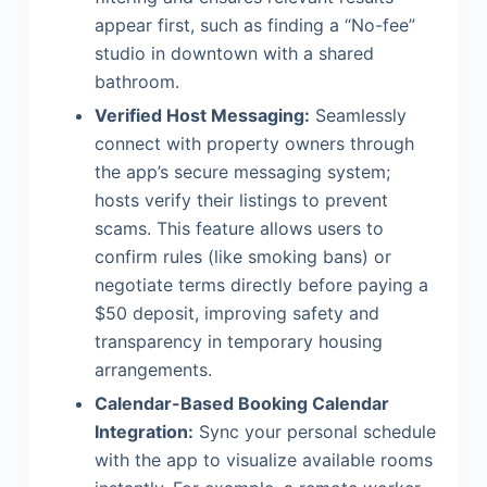
appear first, such as finding a “No-fee”
studio in downtown with a shared
bathroom.
Verified Host Messaging:
Seamlessly
connect with property owners through
the app’s secure messaging system;
hosts verify their listings to prevent
scams. This feature allows users to
confirm rules (like smoking bans) or
negotiate terms directly before paying a
$50 deposit, improving safety and
transparency in temporary housing
arrangements.
Calendar-Based Booking Calendar
Integration:
Sync your personal schedule
with the app to visualize available rooms