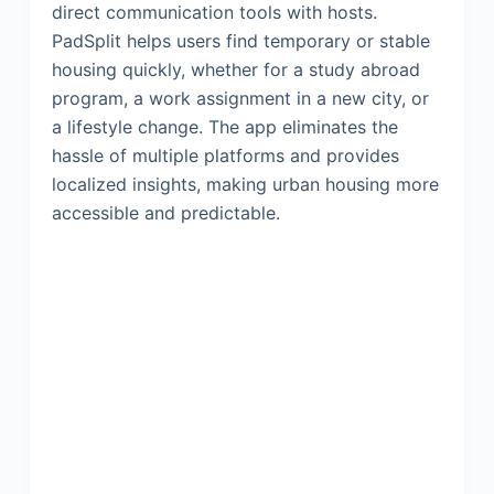
direct communication tools with hosts.
PadSplit helps users find temporary or stable
housing quickly, whether for a study abroad
program, a work assignment in a new city, or
a lifestyle change. The app eliminates the
hassle of multiple platforms and provides
localized insights, making urban housing more
accessible and predictable.