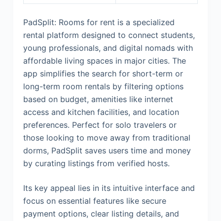
PadSplit: Rooms for rent is a specialized
rental platform designed to connect students,
young professionals, and digital nomads with
affordable living spaces in major cities. The
app simplifies the search for short-term or
long-term room rentals by filtering options
based on budget, amenities like internet
access and kitchen facilities, and location
preferences. Perfect for solo travelers or
those looking to move away from traditional
dorms, PadSplit saves users time and money
by curating listings from verified hosts.
Its key appeal lies in its intuitive interface and
focus on essential features like secure
payment options, clear listing details, and