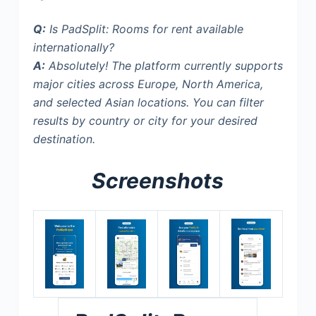
Q:
Is PadSplit: Rooms for rent available
internationally?
A:
Absolutely! The platform currently supports
major cities across Europe, North America,
and selected Asian locations. You can filter
results by country or city for your desired
destination.
Screenshots