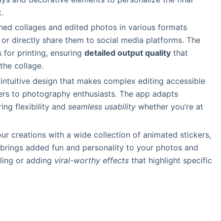
.
shed collages and edited photos in various formats
 or directly share them to social media platforms. The
 for printing, ensuring
detailed output quality
that
the collage.
, intuitive design that makes complex editing accessible
ers to photography enthusiasts. The app adapts
ring flexibility and
seamless usability
whether you’re at
our creations with a wide collection of animated stickers,
 brings added fun and personality to your photos and
lling or adding
viral-worthy effects
that highlight specific