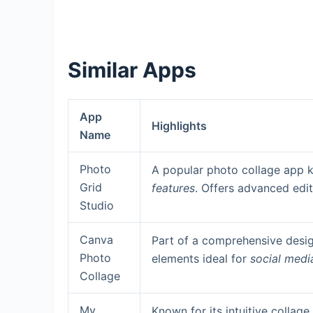
Similar Apps
App
Highlights
Name
Photo
A popular photo collage app 
Grid
features
. Offers advanced edit
Studio
Canva
Part of a comprehensive desig
Photo
elements ideal for
social medi
Collage
My
Known for its intuitive collag