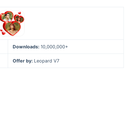
Downloads:
10,000,000+
Offer by:
Leopard V7