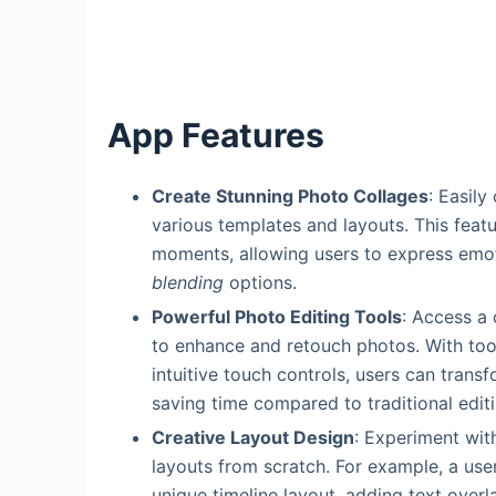
App Features
Create Stunning Photo Collages
: Easily
various templates and layouts. This featu
moments, allowing users to express emo
blending
options.
Powerful Photo Editing Tools
: Access a 
to enhance and retouch photos. With too
intuitive touch controls, users can trans
saving time compared to traditional edit
Creative Layout Design
: Experiment wi
layouts from scratch. For example, a use
unique timeline layout, adding text overl