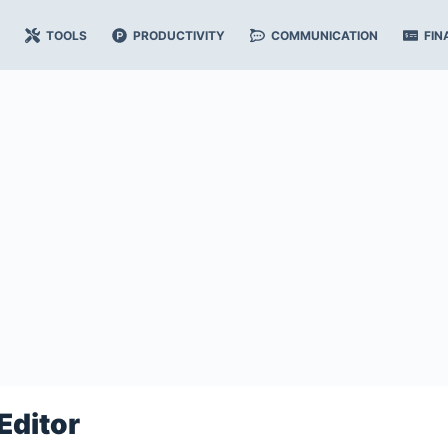
TOOLS
PRODUCTIVITY
COMMUNICATION
FIN
Editor