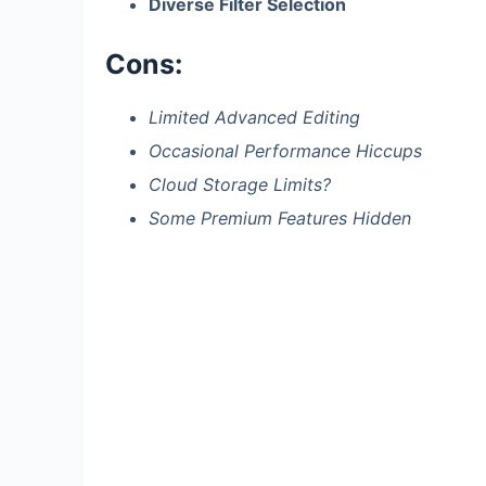
Diverse Filter Selection
Cons:
Limited Advanced Editing
Occasional Performance Hiccups
Cloud Storage Limits?
Some Premium Features Hidden