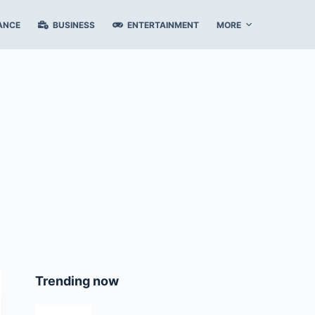
ANCE
BUSINESS
ENTERTAINMENT
MORE
Trending now