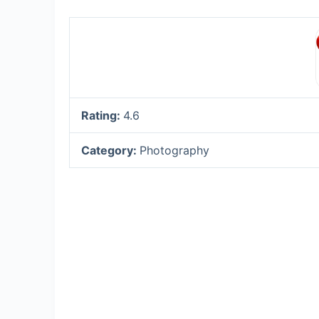
Rating:
4.6
Category:
Photography