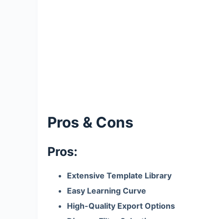
Pros & Cons
Pros:
Extensive Template Library
Easy Learning Curve
High-Quality Export Options