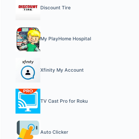
Discount Tire
My PlayHome Hospital
Xfinity My Account
TV Cast Pro for Roku
Auto Clicker