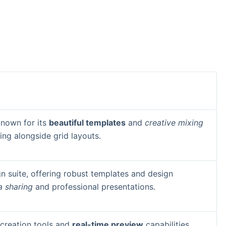
known for its
beautiful templates
and
creative mixing
ing alongside grid layouts.
n suite, offering robust templates and design
a sharing
and professional presentations.
e creation tools and
real-time preview
capabilities.