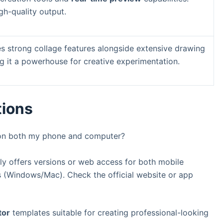
gh-quality output.
des strong collage features alongside extensive drawing
g it a powerhouse for creative experimentation.
tions
n both my phone and computer?
ly offers versions or web access for both mobile
 (Windows/Mac). Check the official website or app
tor
templates suitable for creating professional-looking