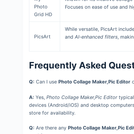
Photo
Focuses on ease of use and hi
Grid HD
While versatile, PicsArt inclu
PicsArt
and
AI-enhanced filters
, makin
Frequently Asked Ques
Q:
Can I use
Photo Collage Maker,Pic Editor
o
A:
Yes,
Photo Collage Maker,Pic Editor
typical
devices (Android/iOS) and desktop computers
store for availability.
Q:
Are there any
Photo Collage Maker,Pic Edi