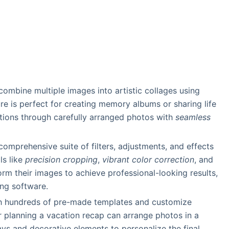
 combine multiple images into artistic collages using
re is perfect for creating memory albums or sharing life
tions through carefully arranged photos with
seamless
comprehensive suite of filters, adjustments, and effects
ls like
precision cropping
,
vibrant color correction
, and
form their images to achieve professional-looking results,
ing software.
th hundreds of pre-made templates and customize
r planning a vacation recap can arrange photos in a
ays and decorative elements to personalize the final