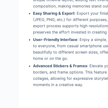
composition, making memories stand out
Easy Sharing & Export
: Export your fini
(JPEG, PNG, etc.) for different purposes,
export process supports high resolutions
preserves the effort invested in creating 
User-Friendly Interface
: Enjoy a simple
to everyone, from casual smartphone us
beautifully to different screen sizes, offe
home or on the go.
Advanced Stickers & Frames
: Elevate y
borders, and frame options. This feature
collages, allowing for expressive storyte
moments in a creative way.