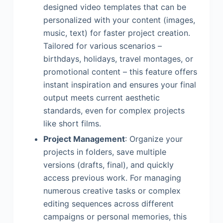
designed video templates that can be
personalized with your content (images,
music, text) for faster project creation.
Tailored for various scenarios –
birthdays, holidays, travel montages, or
promotional content – this feature offers
instant inspiration and ensures your final
output meets current aesthetic
standards, even for complex projects
like short films.
Project Management
: Organize your
projects in folders, save multiple
versions (drafts, final), and quickly
access previous work. For managing
numerous creative tasks or complex
editing sequences across different
campaigns or personal memories, this