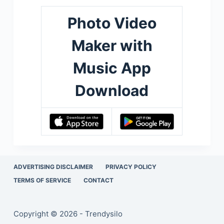
Photo Video
Maker with
Music App
Download
ADVERTISING DISCLAIMER
PRIVACY POLICY
TERMS OF SERVICE
CONTACT
Copyright © 2026 - Trendysilo