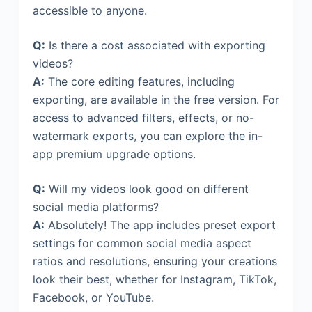
accessible to anyone.
Q:
Is there a cost associated with exporting
videos?
A:
The core editing features, including
exporting, are available in the free version. For
access to advanced filters, effects, or no-
watermark exports, you can explore the in-
app premium upgrade options.
Q:
Will my videos look good on different
social media platforms?
A:
Absolutely! The app includes preset export
settings for common social media aspect
ratios and resolutions, ensuring your creations
look their best, whether for Instagram, TikTok,
Facebook, or YouTube.