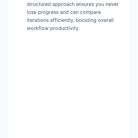
structured approach ensures you never
lose progress and can compare
iterations efficiently, boosting overall
workflow productivity.