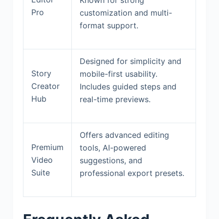
Pro
customization and multi-
format support.
Designed for simplicity and
Story
mobile-first usability.
Creator
Includes guided steps and
Hub
real-time previews.
Offers advanced editing
Premium
tools, AI-powered
Video
suggestions, and
Suite
professional export presets.