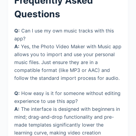
Frequently Asked
Questions
Q:
Can I use my own music tracks with this
app?
A:
Yes, the Photo Video Maker with Music app
allows you to import and use your personal
music files. Just ensure they are in a
compatible format (like MP3 or AAC) and
follow the standard import process for audio.
Q:
How easy is it for someone without editing
experience to use this app?
A:
The interface is designed with beginners in
mind; drag-and-drop functionality and pre-
made templates significantly lower the
learning curve, making video creation