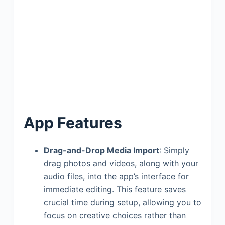
App Features
Drag-and-Drop Media Import
: Simply
drag photos and videos, along with your
audio files, into the app’s interface for
immediate editing. This feature saves
crucial time during setup, allowing you to
focus on creative choices rather than