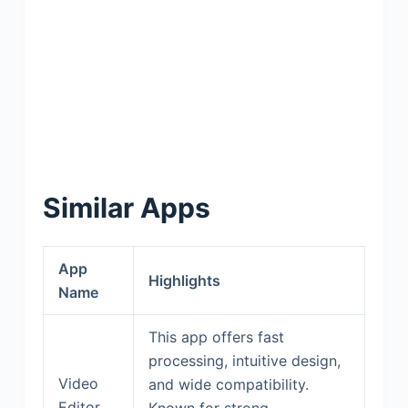
Similar Apps
App
Highlights
Name
This app offers fast
processing, intuitive design,
Video
and wide compatibility.
Editor
Known for strong