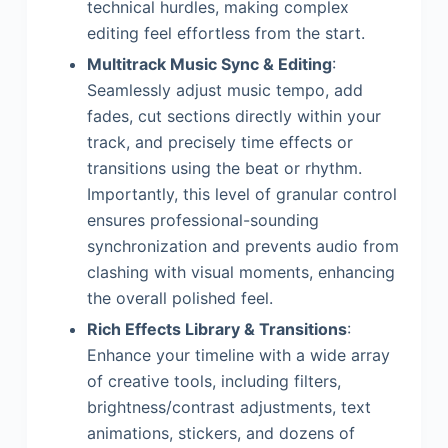
technical hurdles, making complex
editing feel effortless from the start.
Multitrack Music Sync & Editing
:
Seamlessly adjust music tempo, add
fades, cut sections directly within your
track, and precisely time effects or
transitions using the beat or rhythm.
Importantly, this level of granular control
ensures professional-sounding
synchronization and prevents audio from
clashing with visual moments, enhancing
the overall polished feel.
Rich Effects Library & Transitions
:
Enhance your timeline with a wide array
of creative tools, including filters,
brightness/contrast adjustments, text
animations, stickers, and dozens of