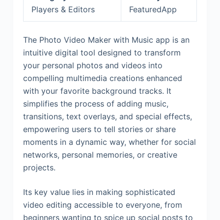
Players & Editors
FeaturedApp
The Photo Video Maker with Music app is an
intuitive digital tool designed to transform
your personal photos and videos into
compelling multimedia creations enhanced
with your favorite background tracks. It
simplifies the process of adding music,
transitions, text overlays, and special effects,
empowering users to tell stories or share
moments in a dynamic way, whether for social
networks, personal memories, or creative
projects.
Its key value lies in making sophisticated
video editing accessible to everyone, from
beginners wanting to spice up social posts to