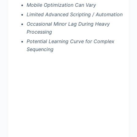
Mobile Optimization Can Vary
Limited Advanced Scripting / Automation
Occasional Minor Lag During Heavy
Processing
Potential Learning Curve for Complex
Sequencing