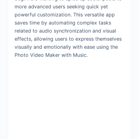
more advanced users seeking quick yet
powerful customization. This versatile app
saves time by automating complex tasks
related to audio synchronization and visual
effects, allowing users to express themselves
visually and emotionally with ease using the
Photo Video Maker with Music.