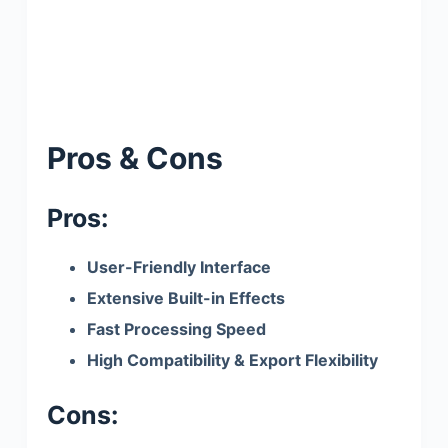
Pros & Cons
Pros:
User-Friendly Interface
Extensive Built-in Effects
Fast Processing Speed
High Compatibility & Export Flexibility
Cons: