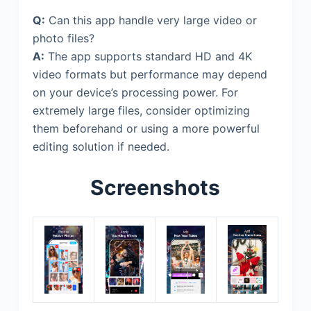
Q:
Can this app handle very large video or
photo files?
A:
The app supports standard HD and 4K
video formats but performance may depend
on your device’s processing power. For
extremely large files, consider optimizing
them beforehand or using a more powerful
editing solution if needed.
Screenshots