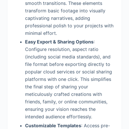
smooth transitions. These elements
transform basic footage into visually
captivating narratives, adding
professional polish to your projects with
minimal effort.
Easy Export & Sharing Options
:
Configure resolution, aspect ratio
(including social media standards), and
file format before exporting directly to
popular cloud services or social sharing
platforms with one click. This simplifies
the final step of sharing your
meticulously crafted creations with
friends, family, or online communities,
ensuring your vision reaches the
intended audience effortlessly.
Customizable Templates
: Access pre-