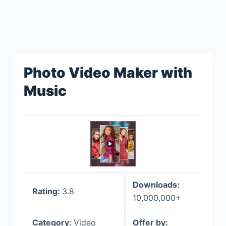
Photo Video Maker with
Music
Downloads:
Rating:
3.8
10,000,000+
Category:
Video
Offer by: