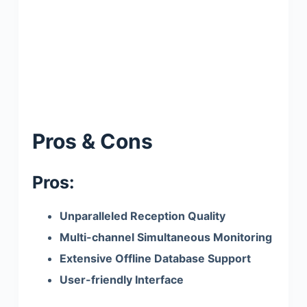
Pros & Cons
Pros:
Unparalleled Reception Quality
Multi-channel Simultaneous Monitoring
Extensive Offline Database Support
User-friendly Interface