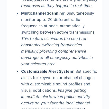
responses as they happen in real-time.
Multichannel Scanning
: Simultaneously
monitor up to 20 different radio
frequencies at once, automatically
switching between active transmissions.
This feature eliminates the need for
constantly switching frequencies
manually, providing comprehensive
coverage of all emergency activities in
your selected area.
Customizable Alert System
: Set specific
alerts for keywords or channel changes,
with customizable sound profiles and
visual notifications.
Imagine getting
immediate alerts when police activity
occurs on your favorite local channel,