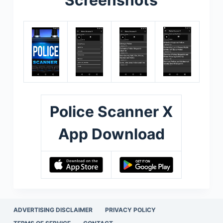
Police Scanner X
App Download
ADVERTISING DISCLAIMER
PRIVACY POLICY