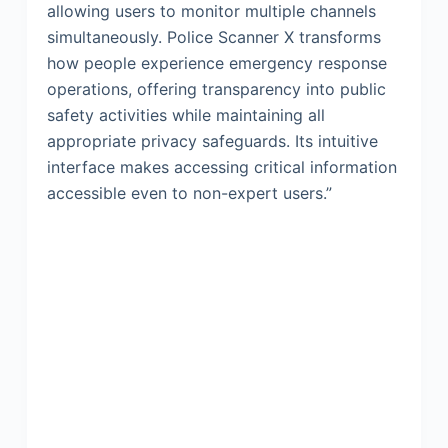
allowing users to monitor multiple channels
simultaneously. Police Scanner X transforms
how people experience emergency response
operations, offering transparency into public
safety activities while maintaining all
appropriate privacy safeguards. Its intuitive
interface makes accessing critical information
accessible even to non-expert users.”