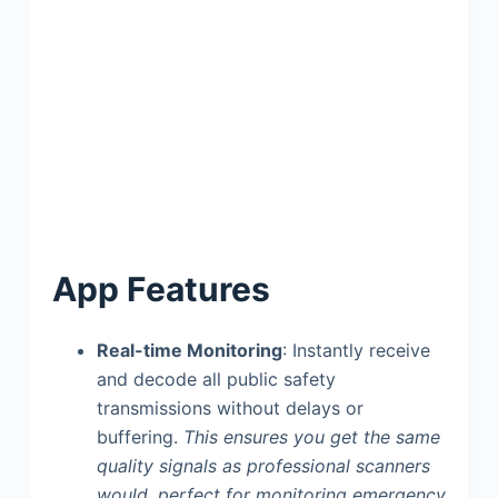
App Features
Real-time Monitoring
: Instantly receive
and decode all public safety
transmissions without delays or
buffering.
This ensures you get the same
quality signals as professional scanners
would, perfect for monitoring emergency