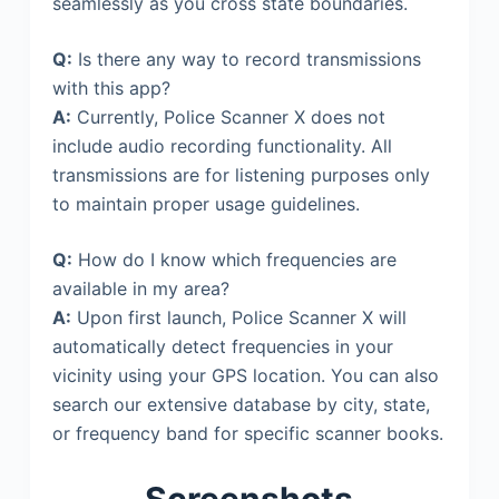
seamlessly as you cross state boundaries.
Q:
Is there any way to record transmissions
with this app?
A:
Currently, Police Scanner X does not
include audio recording functionality. All
transmissions are for listening purposes only
to maintain proper usage guidelines.
Q:
How do I know which frequencies are
available in my area?
A:
Upon first launch, Police Scanner X will
automatically detect frequencies in your
vicinity using your GPS location. You can also
search our extensive database by city, state,
or frequency band for specific scanner books.
Screenshots