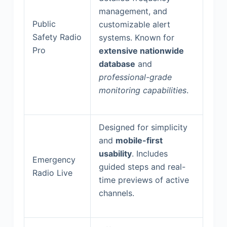
management, and
Public
customizable alert
Safety Radio
systems. Known for
Pro
extensive nationwide
database
and
professional-grade
monitoring capabilities
.
Designed for simplicity
and
mobile-first
usability
. Includes
Emergency
guided steps and real-
Radio Live
time previews of active
channels.