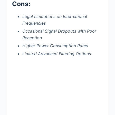
Cons:
Legal Limitations on International
Frequencies
Occasional Signal Dropouts with Poor
Reception
Higher Power Consumption Rates
Limited Advanced Filtering Options