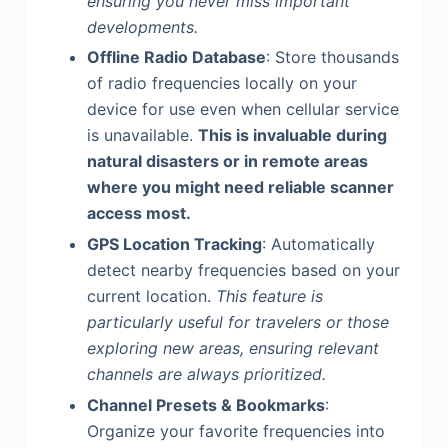
ensuring you never miss important
developments.
Offline Radio Database
: Store thousands
of radio frequencies locally on your
device for use even when cellular service
is unavailable.
This is invaluable during
natural disasters or in remote areas
where you might need reliable scanner
access most.
GPS Location Tracking
: Automatically
detect nearby frequencies based on your
current location.
This feature is
particularly useful for travelers or those
exploring new areas, ensuring relevant
channels are always prioritized.
Channel Presets & Bookmarks
:
Organize your favorite frequencies into