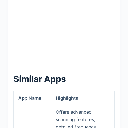
Similar Apps
App Name
Highlights
Offers advanced
scanning features,
detailed frequency