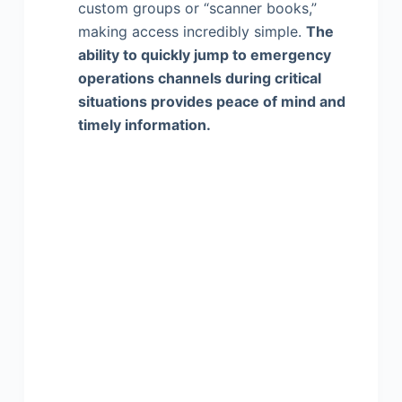
custom groups or “scanner books,”
making access incredibly simple.
The
ability to quickly jump to emergency
operations channels during critical
situations provides peace of mind and
timely information.