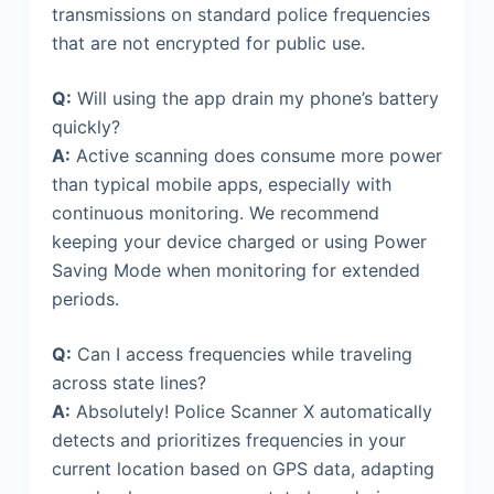
transmissions on standard police frequencies
that are not encrypted for public use.
Q:
Will using the app drain my phone’s battery
quickly?
A:
Active scanning does consume more power
than typical mobile apps, especially with
continuous monitoring. We recommend
keeping your device charged or using Power
Saving Mode when monitoring for extended
periods.
Q:
Can I access frequencies while traveling
across state lines?
A:
Absolutely! Police Scanner X automatically
detects and prioritizes frequencies in your
current location based on GPS data, adapting