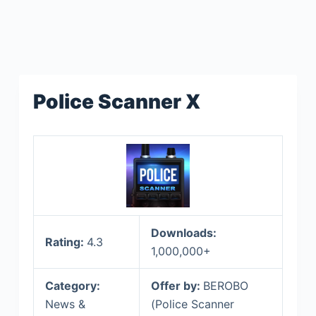
Police Scanner X
Downloads:
Rating:
4.3
1,000,000+
Category:
Offer by:
BEROBO
News &
(Police Scanner