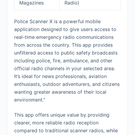
Magazines
Radio)
Police Scanner X is a powerful mobile
application designed to give users access to
real-time emergency radio communications
from across the country. This app provides
unfiltered access to public safety broadcasts
including police, fire, ambulance, and other
official radio channels in your selected area.
It’s ideal for news professionals, aviation
enthusiasts, outdoor adventurers, and citizens
wanting greater awareness of their local
environment.”
This app offers unique value by providing
clearer, more reliable radio reception
compared to traditional scanner radios, while