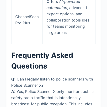
Offers
AI-powered
automation
, advanced
export options, and
ChannelScan
collaboration tools ideal
Pro Plus
for teams monitoring
large areas.
Frequently Asked
Questions
Q:
Can I legally listen to police scanners with
Police Scanner X?
A:
Yes, Police Scanner X only monitors public
safety radio traffic that is intentionally
broadcast for public reception. This includes