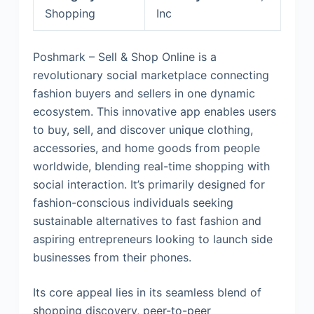
Shopping
Inc
Poshmark – Sell & Shop Online is a
revolutionary social marketplace connecting
fashion buyers and sellers in one dynamic
ecosystem. This innovative app enables users
to buy, sell, and discover unique clothing,
accessories, and home goods from people
worldwide, blending real-time shopping with
social interaction. It’s primarily designed for
fashion-conscious individuals seeking
sustainable alternatives to fast fashion and
aspiring entrepreneurs looking to launch side
businesses from their phones.
Its core appeal lies in its seamless blend of
shopping discovery, peer-to-peer