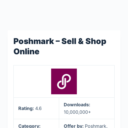
Poshmark – Sell & Shop
Online
Downloads:
Rating:
4.6
10,000,000+
Category:
Offer by:
Poshmark,