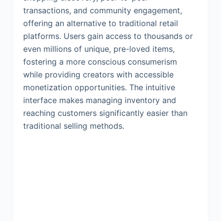
transactions, and community engagement,
offering an alternative to traditional retail
platforms. Users gain access to thousands or
even millions of unique, pre-loved items,
fostering a more conscious consumerism
while providing creators with accessible
monetization opportunities. The intuitive
interface makes managing inventory and
reaching customers significantly easier than
traditional selling methods.