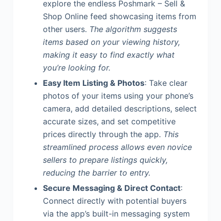
explore the endless Poshmark – Sell &
Shop Online feed showcasing items from
other users.
The algorithm suggests
items based on your viewing history,
making it easy to find exactly what
you’re looking for.
Easy Item Listing & Photos
: Take clear
photos of your items using your phone’s
camera, add detailed descriptions, select
accurate sizes, and set competitive
prices directly through the app.
This
streamlined process allows even novice
sellers to prepare listings quickly,
reducing the barrier to entry.
Secure Messaging & Direct Contact
:
Connect directly with potential buyers
via the app’s built-in messaging system