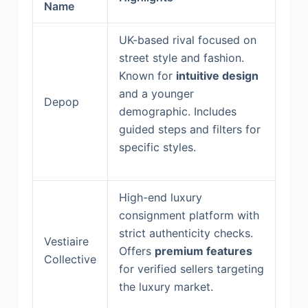
Name
UK-based rival focused on
street style and fashion.
Known for
intuitive design
and a younger
Depop
demographic. Includes
guided steps and filters for
specific styles.
High-end luxury
consignment platform with
strict authenticity checks.
Vestiaire
Offers
premium features
Collective
for verified sellers targeting
the luxury market.