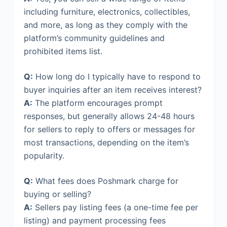
including furniture, electronics, collectibles,
and more, as long as they comply with the
platform’s community guidelines and
prohibited items list.
Q:
How long do I typically have to respond to
buyer inquiries after an item receives interest?
A:
The platform encourages prompt
responses, but generally allows 24-48 hours
for sellers to reply to offers or messages for
most transactions, depending on the item’s
popularity.
Q:
What fees does Poshmark charge for
buying or selling?
A:
Sellers pay listing fees (a one-time fee per
listing) and payment processing fees