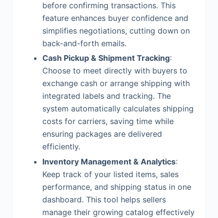
before confirming transactions. This
feature enhances buyer confidence and
simplifies negotiations, cutting down on
back-and-forth emails.
Cash Pickup & Shipment Tracking
:
Choose to meet directly with buyers to
exchange cash or arrange shipping with
integrated labels and tracking. The
system automatically calculates shipping
costs for carriers, saving time while
ensuring packages are delivered
efficiently.
Inventory Management & Analytics
:
Keep track of your listed items, sales
performance, and shipping status in one
dashboard. This tool helps sellers
manage their growing catalog effectively