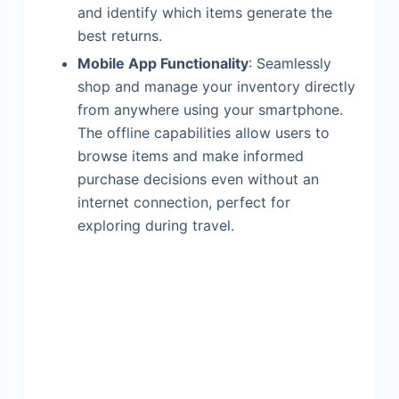
and identify which items generate the
best returns.
Mobile App Functionality
: Seamlessly
shop and manage your inventory directly
from anywhere using your smartphone.
The offline capabilities allow users to
browse items and make informed
purchase decisions even without an
internet connection, perfect for
exploring during travel.