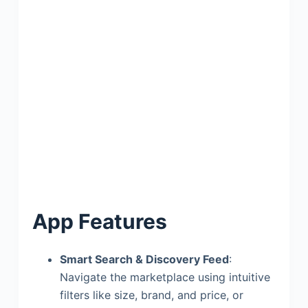
App Features
Smart Search & Discovery Feed
:
Navigate the marketplace using intuitive
filters like size, brand, and price, or