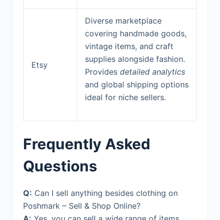
Diverse marketplace
covering handmade goods,
vintage items, and craft
supplies alongside fashion.
Etsy
Provides
detailed analytics
and global shipping options
ideal for niche sellers.
Frequently Asked
Questions
Q:
Can I sell anything besides clothing on
Poshmark – Sell & Shop Online?
A:
Yes, you can sell a wide range of items