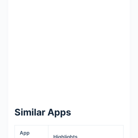
Similar Apps
App
Highlights