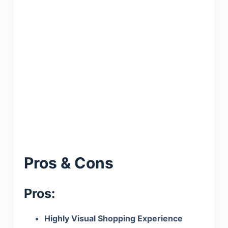
Pros & Cons
Pros:
Highly Visual Shopping Experience