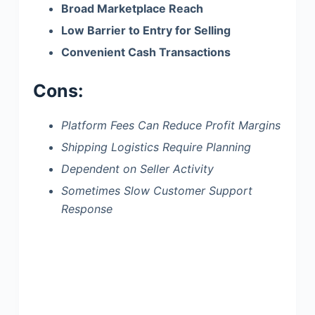
Broad Marketplace Reach
Low Barrier to Entry for Selling
Convenient Cash Transactions
Cons:
Platform Fees Can Reduce Profit Margins
Shipping Logistics Require Planning
Dependent on Seller Activity
Sometimes Slow Customer Support
Response