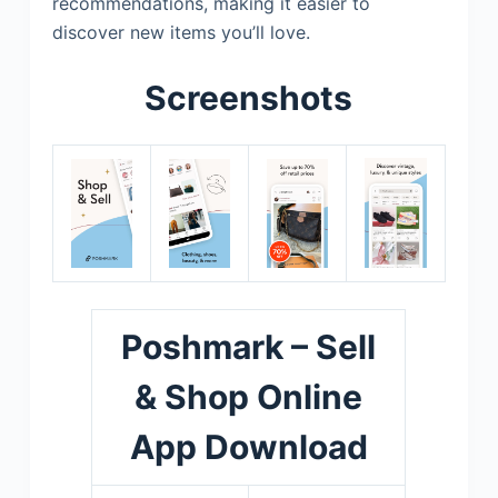
recommendations, making it easier to
discover new items you’ll love.
Screenshots
Poshmark – Sell
& Shop Online
App Download