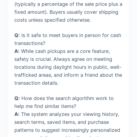
(typically a percentage of the sale price plus a
fixed amount). Buyers usually cover shipping
costs unless specified otherwise.
Q:
Is it safe to meet buyers in person for cash
transactions?
A:
While cash pickups are a core feature,
safety is crucial. Always agree on meeting
locations during daylight hours in public, well-
trafficked areas, and inform a friend about the
transaction details.
Q:
How does the search algorithm work to
help me find similar items?
A:
The system analyzes your viewing history,
search terms, saved items, and purchase
patterns to suggest increasingly personalized