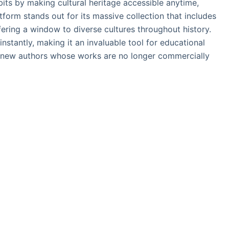
abits by making cultural heritage accessible anytime,
tform stands out for its massive collection that includes
ering a window to diverse cultures throughout history.
nstantly, making it an invaluable tool for educational
g new authors whose works are no longer commercially