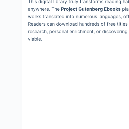
This digital library truly transforms reading h
anywhere. The
Project Gutenberg Ebooks
pla
works translated into numerous languages, off
Readers can download hundreds of free titles i
research, personal enrichment, or discoverin
viable.