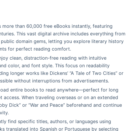
s more than 60,000 free eBooks instantly, featuring
ries. This vast digital archive includes everything from
ublic domain gems, letting you explore literary history
onts for perfect reading comfort.
njoy clean, distraction-free reading with intuitive
nd color, and font style. This focus on readability
g longer works like Dickens’ “A Tale of Two Cities” or
ssible without interruptions from advertisements.
load entire books to read anywhere—perfect for long
rnet access. When traveling overseas or on an extended
“Moby Dick” or “War and Peace” beforehand and continue
ity.
ently find specific titles, authors, or languages using
rks translated into Spanish or Portuguese by selecting