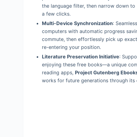
the language filter, then narrow down to 
a few clicks.
Multi-Device Synchronization
: Seamless
computers with automatic progress savin
commute, then effortlessly pick up exactl
re-entering your position.
Literature Preservation Initiative
: Suppo
enjoying these free books—a unique combi
reading apps,
Project Gutenberg Ebook
works for future generations through its