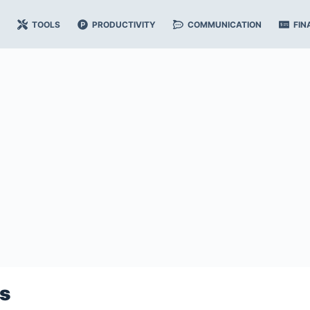
TOOLS
PRODUCTIVITY
COMMUNICATION
FIN
s