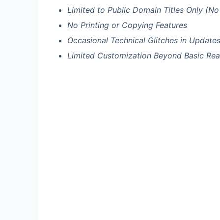
Limited to Public Domain Titles Only (No
No Printing or Copying Features
Occasional Technical Glitches in Update
Limited Customization Beyond Basic Rea