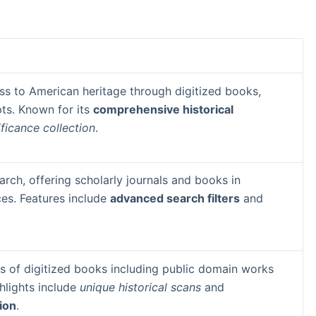
ss to American heritage through digitized books,
ts. Known for its
comprehensive historical
ificance collection
.
rch, offering scholarly journals and books in
ces. Features include
advanced search filters
and
ns of digitized books including public domain works
hlights include
unique historical scans
and
tion
.