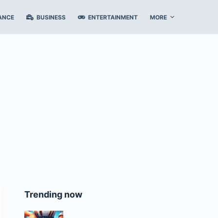
ANCE
BUSINESS
ENTERTAINMENT
MORE
Trending now