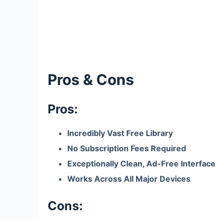
Pros & Cons
Pros:
Incredibly Vast Free Library
No Subscription Fees Required
Exceptionally Clean, Ad-Free Interface
Works Across All Major Devices
Cons: