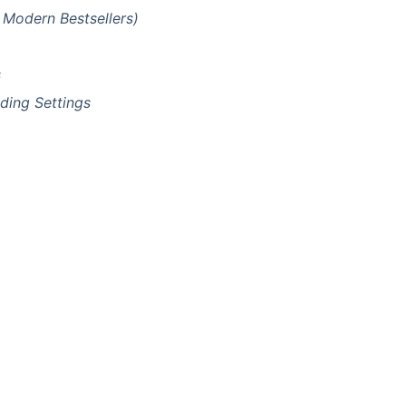
 Modern Bestsellers)
s
ding Settings