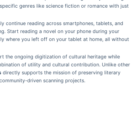
specific genres like science fiction or romance with just
ly continue reading across smartphones, tablets, and
g. Start reading a novel on your phone during your
y where you left off on your tablet at home, all without
rt the ongoing digitization of cultural heritage while
nation of utility and cultural contribution. Unlike other
s
directly supports the mission of preserving literary
 community-driven scanning projects.