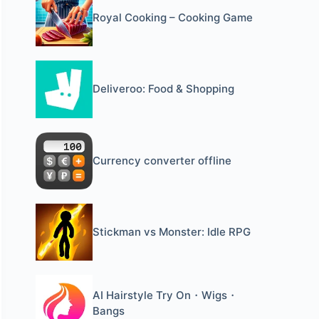
Royal Cooking – Cooking Game
Deliveroo: Food & Shopping
Currency converter offline
Stickman vs Monster: Idle RPG
AI Hairstyle Try On・Wigs・
Bangs