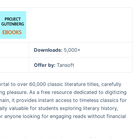
Downloads:
5,000+
Offer by:
Tansoft
tal to over 60,000 classic literature titles, carefully
ng pleasure. As a free resource dedicated to digitizing
in, it provides instant access to timeless classics for
lly valuable for students exploring literary history,
 or anyone looking for engaging reads without financial