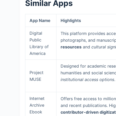
Similar Apps
App Name
Highlights
Digital
This platform provides acce
Public
photographs, and manuscrip
Library of
resources
and
cultural sign
America
Designed for academic resea
Project
humanities and social scien
MUSE
institutional access options
.
Internet
Offers free access to millio
Archive
and recent publications. Hig
Ebook
contributor-driven digitiza