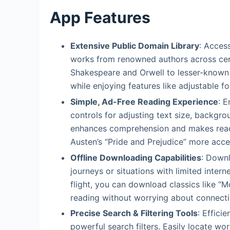
App Features
Extensive Public Domain Library
: Acces
works from renowned authors across centu
Shakespeare and Orwell to lesser-known p
while enjoying features like adjustable f
Simple, Ad-Free Reading Experience
: E
controls for adjusting text size, backgrou
enhances comprehension and makes readin
Austen’s “Pride and Prejudice” more acce
Offline Downloading Capabilities
: Down
journeys or situations with limited inte
flight, you can download classics like 
reading without worrying about connectiv
Precise Search & Filtering Tools
: Effici
powerful search filters. Easily locate wo