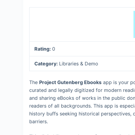
Rating:
0
Category:
Libraries & Demo
The
Project Gutenberg Ebooks
app is your por
curated and legally digitized for modern readi
and sharing eBooks of works in the public doma
readers of all backgrounds. This app is especia
history buffs seeking historical perspectives,
barriers.