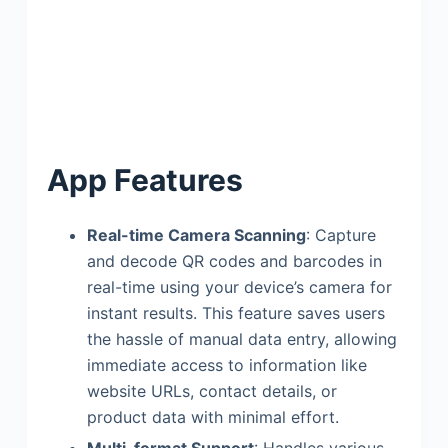
App Features
Real-time Camera Scanning
: Capture
and decode QR codes and barcodes in
real-time using your device’s camera for
instant results. This feature saves users
the hassle of manual data entry, allowing
immediate access to information like
website URLs, contact details, or
product data with minimal effort.
Multi-format Support
: Handles various