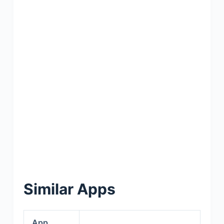
Similar Apps
App