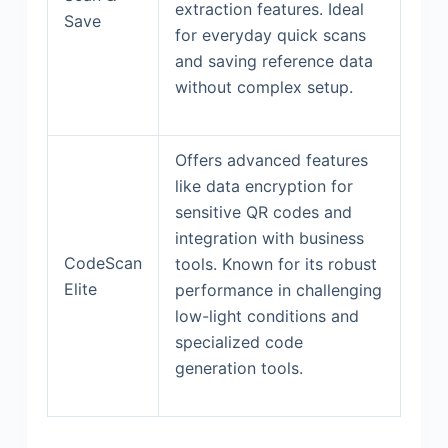
extraction features. Ideal
Save
for everyday quick scans
and saving reference data
without complex setup.
Offers advanced features
like data encryption for
sensitive QR codes and
integration with business
CodeScan
tools. Known for its robust
Elite
performance in challenging
low-light conditions and
specialized code
generation tools.