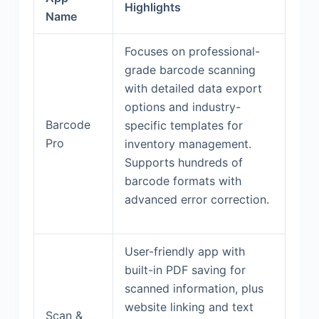
Highlights
Name
Focuses on professional-
grade barcode scanning
with detailed data export
options and industry-
Barcode
specific templates for
Pro
inventory management.
Supports hundreds of
barcode formats with
advanced error correction.
User-friendly app with
built-in PDF saving for
scanned information, plus
website linking and text
Scan &