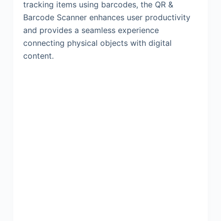
tracking items using barcodes, the QR &
Barcode Scanner enhances user productivity
and provides a seamless experience
connecting physical objects with digital
content.