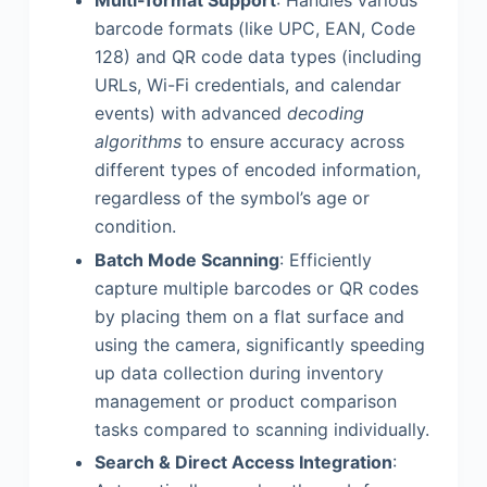
barcode formats (like UPC, EAN, Code
128) and QR code data types (including
URLs, Wi-Fi credentials, and calendar
events) with advanced
decoding
algorithms
to ensure accuracy across
different types of encoded information,
regardless of the symbol’s age or
condition.
Batch Mode Scanning
: Efficiently
capture multiple barcodes or QR codes
by placing them on a flat surface and
using the camera, significantly speeding
up data collection during inventory
management or product comparison
tasks compared to scanning individually.
Search & Direct Access Integration
: