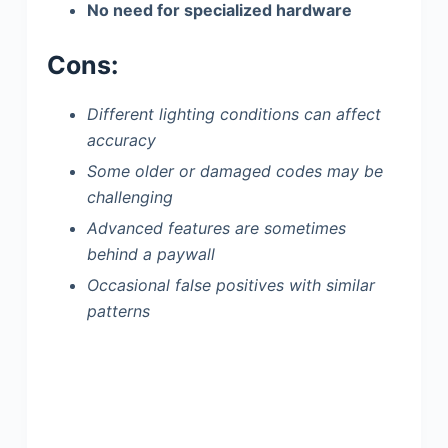
No need for specialized hardware
Cons:
Different lighting conditions can affect
accuracy
Some older or damaged codes may be
challenging
Advanced features are sometimes
behind a paywall
Occasional false positives with similar
patterns