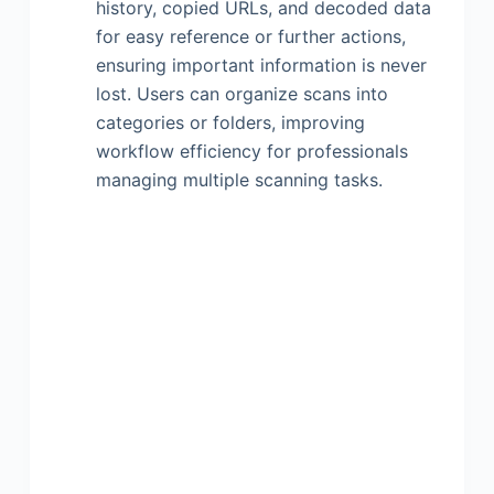
history, copied URLs, and decoded data
for easy reference or further actions,
ensuring important information is never
lost. Users can organize scans into
categories or folders, improving
workflow efficiency for professionals
managing multiple scanning tasks.