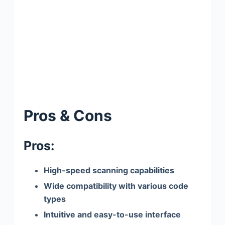
Pros & Cons
Pros:
High-speed scanning capabilities
Wide compatibility with various code
types
Intuitive and easy-to-use interface