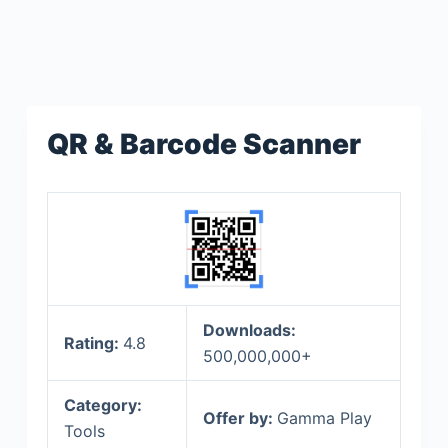
QR & Barcode Scanner
Downloads:
Rating:
4.8
500,000,000+
Category:
Offer by:
Gamma Play
Tools