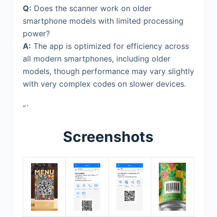
Q:
Does the scanner work on older
smartphone models with limited processing
power?
A:
The app is optimized for efficiency across
all modern smartphones, including older
models, though performance may vary slightly
with very complex codes on slower devices.
“`
Screenshots