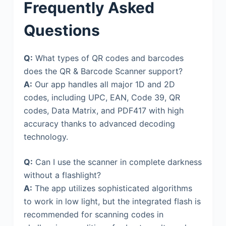
Frequently Asked
Questions
Q:
What types of QR codes and barcodes
does the QR & Barcode Scanner support?
A:
Our app handles all major 1D and 2D
codes, including UPC, EAN, Code 39, QR
codes, Data Matrix, and PDF417 with high
accuracy thanks to advanced decoding
technology.
Q:
Can I use the scanner in complete darkness
without a flashlight?
A:
The app utilizes sophisticated algorithms
to work in low light, but the integrated flash is
recommended for scanning codes in