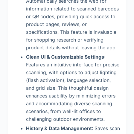
Automatically searches the web for
information related to scanned barcodes
or QR codes, providing quick access to
product pages, reviews, or
specifications. This feature is invaluable
for shopping research or verifying
product details without leaving the app.
Clean UI & Customizable Settings
:
Features an intuitive interface for precise
scanning, with options to adjust lighting
(flash activation), language selection,
and grid size. This thoughtful design
enhances usability by minimizing errors
and accommodating diverse scanning
scenarios, from well-lit offices to
challenging outdoor environments.
History & Data Management
: Saves scan