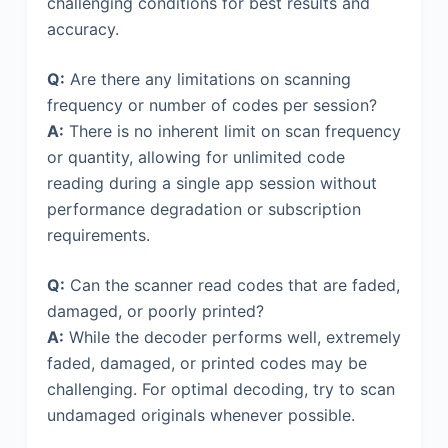
challenging conditions for best results and
accuracy.
Q:
Are there any limitations on scanning
frequency or number of codes per session?
A:
There is no inherent limit on scan frequency
or quantity, allowing for unlimited code
reading during a single app session without
performance degradation or subscription
requirements.
Q:
Can the scanner read codes that are faded,
damaged, or poorly printed?
A:
While the decoder performs well, extremely
faded, damaged, or printed codes may be
challenging. For optimal decoding, try to scan
undamaged originals whenever possible.