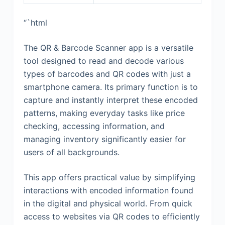
“`html
The QR & Barcode Scanner app is a versatile
tool designed to read and decode various
types of barcodes and QR codes with just a
smartphone camera. Its primary function is to
capture and instantly interpret these encoded
patterns, making everyday tasks like price
checking, accessing information, and
managing inventory significantly easier for
users of all backgrounds.
This app offers practical value by simplifying
interactions with encoded information found
in the digital and physical world. From quick
access to websites via QR codes to efficiently