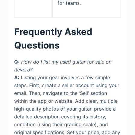
for teams.
Frequently Asked
Questions
Q:
How do I list my used guitar for sale on
Reverb?
A:
Listing your gear involves a few simple
steps. First, create a seller account using your
email. Then, navigate to the ‘Sell’ section
within the app or website. Add clear, multiple
high-quality photos of your guitar, provide a
detailed description covering its history,
condition (using their grading scale), and
original specifications. Set your price, add any