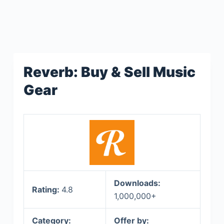
Reverb: Buy & Sell Music
Gear
Downloads:
Rating:
4.8
1,000,000+
Category:
Offer by: