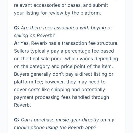
relevant accessories or cases, and submit
your listing for review by the platform.
Q:
Are there fees associated with buying or
selling on Reverb?
A:
Yes, Reverb has a transaction fee structure.
Sellers typically pay a percentage fee based
on the final sale price, which varies depending
on the category and price point of the item.
Buyers generally don’t pay a direct listing or
platform fee; however, they may need to
cover costs like shipping and potentially
payment processing fees handled through
Reverb.
Q:
Can I purchase music gear directly on my
mobile phone using the Reverb app?