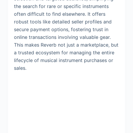
the search for rare or specific instruments
often difficult to find elsewhere. It offers
robust tools like detailed seller profiles and
secure payment options, fostering trust in
online transactions involving valuable gear.
This makes Reverb not just a marketplace, but
a trusted ecosystem for managing the entire
lifecycle of musical instrument purchases or
sales.