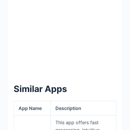
Similar Apps
App Name
Description
This app offers fast
processing, intuitive