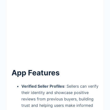
App Features
Verified Seller Profiles
: Sellers can verify
their identity and showcase positive
reviews from previous buyers, building
trust and helping users make informed