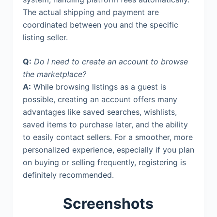
The actual shipping and payment are
coordinated between you and the specific
listing seller.
Q:
Do I need to create an account to browse
the marketplace?
A:
While browsing listings as a guest is
possible, creating an account offers many
advantages like saved searches, wishlists,
saved items to purchase later, and the ability
to easily contact sellers. For a smoother, more
personalized experience, especially if you plan
on buying or selling frequently, registering is
definitely recommended.
Screenshots