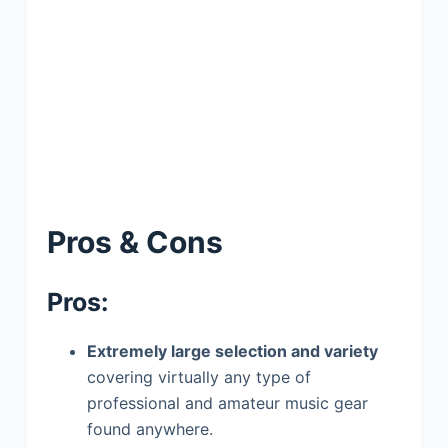
Pros & Cons
Pros:
Extremely large selection and variety
covering virtually any type of
professional and amateur music gear
found anywhere.