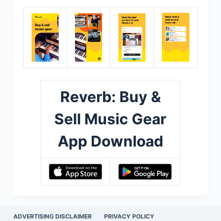
Reverb: Buy &
Sell Music Gear
App Download
ADVERTISING DISCLAIMER
PRIVACY POLICY