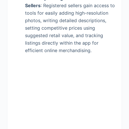
Sellers
: Registered sellers gain access to
tools for easily adding high-resolution
photos, writing detailed descriptions,
setting competitive prices using
suggested retail value, and tracking
listings directly within the app for
efficient online merchandising.