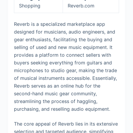
Shopping
Reverb.com
Reverb is a specialized marketplace app
designed for musicians, audio engineers, and
gear enthusiasts, facilitating the buying and
selling of used and new music equipment. It
provides a platform to connect sellers with
buyers seeking everything from guitars and
microphones to studio gear, making the trade
of musical instruments accessible. Essentially,
Reverb serves as an online hub for the
second-hand music gear community,
streamlining the process of haggling,
purchasing, and reselling audio equipment.
The core appeal of Reverb lies in its extensive
selection and targeted audience, simplifying