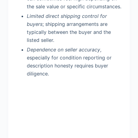
the sale value or specific circumstances.
Limited direct shipping control for
buyers
; shipping arrangements are
typically between the buyer and the
listed seller.
Dependence on seller accuracy
,
especially for condition reporting or
description honesty requires buyer
diligence.