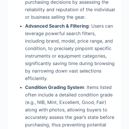
purchasing decisions by assessing the
reliability and reputation of the individual
or business selling the gear.
Advanced Search & Filtering
: Users can
leverage powerful search filters,
including brand, model, price range, and
condition, to precisely pinpoint specific
instruments or equipment categories,
significantly saving time during browsing
by narrowing down vast selections
efficiently.
Condition Grading System
: Items listed
often include a detailed condition grade
(e.g., NIB, Mint, Excellent, Good, Fair)
along with photos, allowing buyers to
accurately assess the gear’s state before
purchasing, thus preventing potential