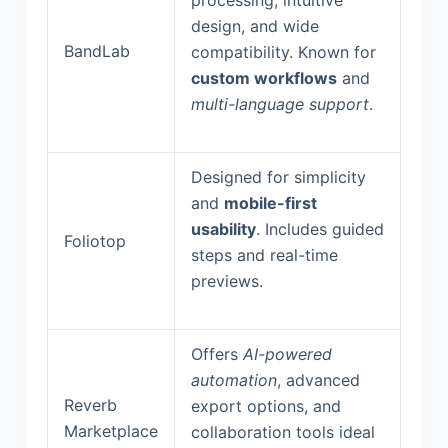
design, and wide
BandLab
compatibility. Known for
custom workflows
and
multi-language support
.
Designed for simplicity
and
mobile-first
usability
. Includes guided
Foliotop
steps and real-time
previews.
Offers
AI-powered
automation
, advanced
Reverb
export options, and
Marketplace
collaboration tools ideal