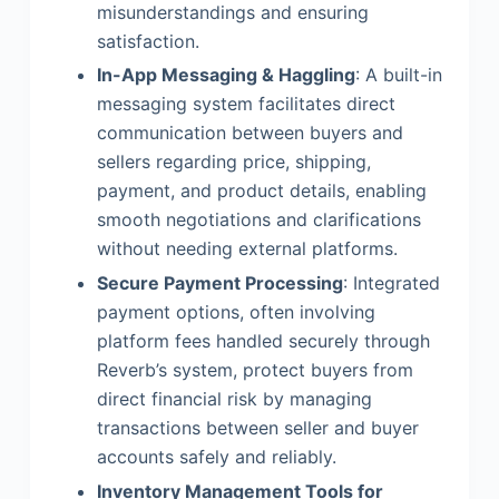
misunderstandings and ensuring
satisfaction.
In-App Messaging & Haggling
: A built-in
messaging system facilitates direct
communication between buyers and
sellers regarding price, shipping,
payment, and product details, enabling
smooth negotiations and clarifications
without needing external platforms.
Secure Payment Processing
: Integrated
payment options, often involving
platform fees handled securely through
Reverb’s system, protect buyers from
direct financial risk by managing
transactions between seller and buyer
accounts safely and reliably.
Inventory Management Tools for