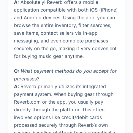
A:
Absolutely! Reverb offers a mobile
application compatible with both iOS (iPhone)
and Android devices. Using the app, you can
browse the entire inventory, filter searches,
save items, contact sellers via in-app
messaging, and even complete purchases
securely on the go, making it very convenient
for buying music gear anytime.
Q:
What payment methods do you accept for
purchases?
A:
Reverb primarily utilizes its integrated
payment system. When buying gear through
Reverb.com or the app, you usually pay
directly through the platform. This often
involves options like credit/debit cards
processed securely through Reverb’s own
system, handling platform fees automatically.