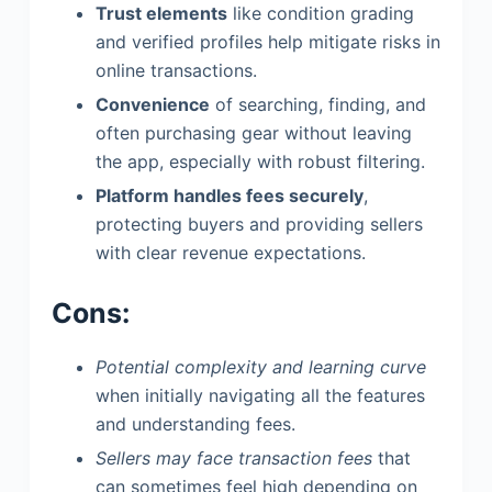
Trust elements
like condition grading
and verified profiles help mitigate risks in
online transactions.
Convenience
of searching, finding, and
often purchasing gear without leaving
the app, especially with robust filtering.
Platform handles fees securely
,
protecting buyers and providing sellers
with clear revenue expectations.
Cons:
Potential complexity and learning curve
when initially navigating all the features
and understanding fees.
Sellers may face transaction fees
that
can sometimes feel high depending on