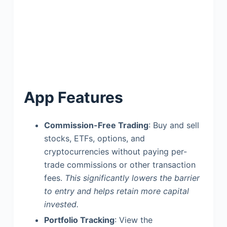
App Features
Commission-Free Trading
: Buy and sell
stocks, ETFs, options, and
cryptocurrencies without paying per-
trade commissions or other transaction
fees.
This significantly lowers the barrier
to entry and helps retain more capital
invested.
Portfolio Tracking
: View the