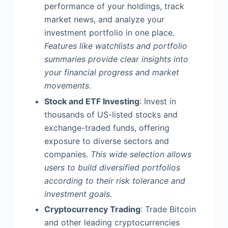
performance of your holdings, track
market news, and analyze your
investment portfolio in one place.
Features like watchlists and portfolio
summaries provide clear insights into
your financial progress and market
movements.
Stock and ETF Investing
: Invest in
thousands of US-listed stocks and
exchange-traded funds, offering
exposure to diverse sectors and
companies.
This wide selection allows
users to build diversified portfolios
according to their risk tolerance and
investment goals.
Cryptocurrency Trading
: Trade Bitcoin
and other leading cryptocurrencies