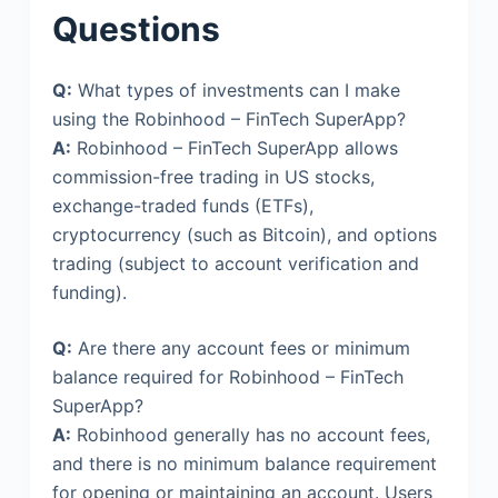
Questions
Q:
What types of investments can I make
using the Robinhood – FinTech SuperApp?
A:
Robinhood – FinTech SuperApp allows
commission-free trading in US stocks,
exchange-traded funds (ETFs),
cryptocurrency (such as Bitcoin), and options
trading (subject to account verification and
funding).
Q:
Are there any account fees or minimum
balance required for Robinhood – FinTech
SuperApp?
A:
Robinhood generally has no account fees,
and there is no minimum balance requirement
for opening or maintaining an account. Users