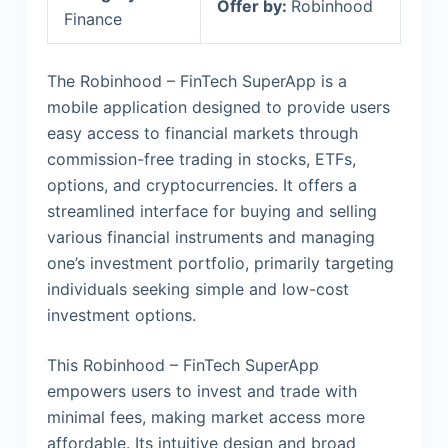
Offer by:
Robinhood
Finance
The Robinhood – FinTech SuperApp is a
mobile application designed to provide users
easy access to financial markets through
commission-free trading in stocks, ETFs,
options, and cryptocurrencies. It offers a
streamlined interface for buying and selling
various financial instruments and managing
one’s investment portfolio, primarily targeting
individuals seeking simple and low-cost
investment options.
This Robinhood – FinTech SuperApp
empowers users to invest and trade with
minimal fees, making market access more
affordable. Its intuitive design and broad