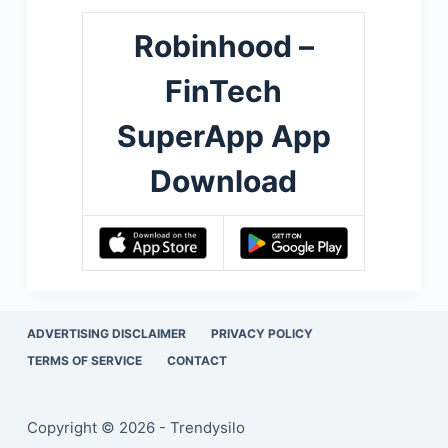
Robinhood –
FinTech
SuperApp App
Download
ADVERTISING DISCLAIMER
PRIVACY POLICY
TERMS OF SERVICE
CONTACT
Copyright © 2026 - Trendysilo