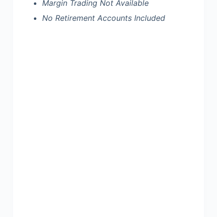
Margin Trading Not Available
No Retirement Accounts Included