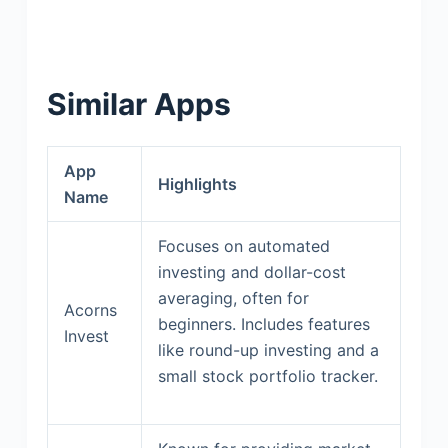
Similar Apps
App
Highlights
Name
Focuses on automated
investing and dollar-cost
averaging, often for
Acorns
beginners. Includes features
Invest
like round-up investing and a
small stock portfolio tracker.