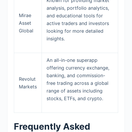
Known for providing market
analysis, portfolio analytics,
Mirae
and educational tools for
Asset
active traders and investors
Global
looking for more detailed
insights.
An all-in-one superapp
offering currency exchange,
banking, and commission-
Revolut
free trading across a global
Markets
range of assets including
stocks, ETFs, and crypto.
Frequently Asked