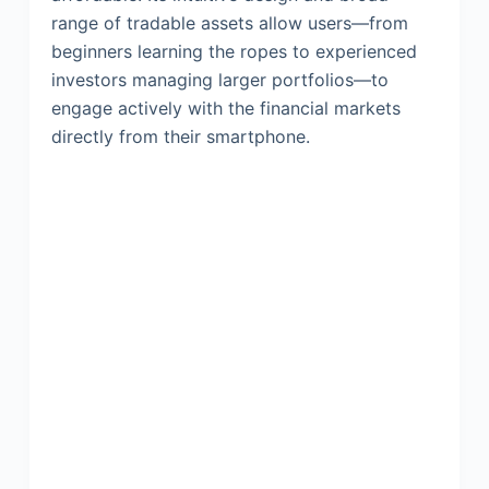
range of tradable assets allow users—from
beginners learning the ropes to experienced
investors managing larger portfolios—to
engage actively with the financial markets
directly from their smartphone.