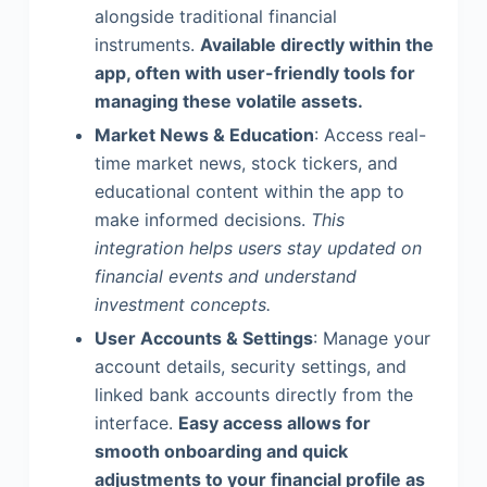
alongside traditional financial
instruments.
Available directly within the
app, often with user-friendly tools for
managing these volatile assets.
Market News & Education
: Access real-
time market news, stock tickers, and
educational content within the app to
make informed decisions.
This
integration helps users stay updated on
financial events and understand
investment concepts.
User Accounts & Settings
: Manage your
account details, security settings, and
linked bank accounts directly from the
interface.
Easy access allows for
smooth onboarding and quick
adjustments to your financial profile as