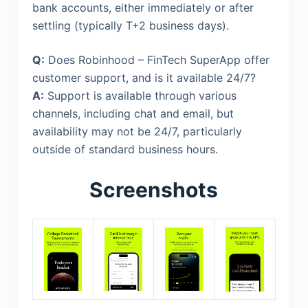
bank accounts, either immediately or after
settling (typically T+2 business days).
Q:
Does Robinhood – FinTech SuperApp offer
customer support, and is it available 24/7?
A:
Support is available through various
channels, including chat and email, but
availability may not be 24/7, particularly
outside of standard business hours.
Screenshots