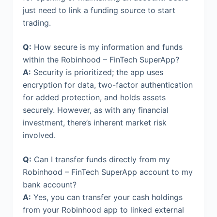
just need to link a funding source to start
trading.
Q:
How secure is my information and funds
within the Robinhood – FinTech SuperApp?
A:
Security is prioritized; the app uses
encryption for data, two-factor authentication
for added protection, and holds assets
securely. However, as with any financial
investment, there’s inherent market risk
involved.
Q:
Can I transfer funds directly from my
Robinhood – FinTech SuperApp account to my
bank account?
A:
Yes, you can transfer your cash holdings
from your Robinhood app to linked external