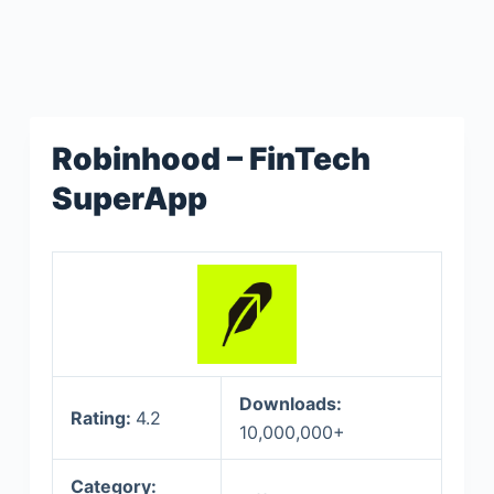
Robinhood – FinTech
SuperApp
Downloads:
Rating:
4.2
10,000,000+
Category: