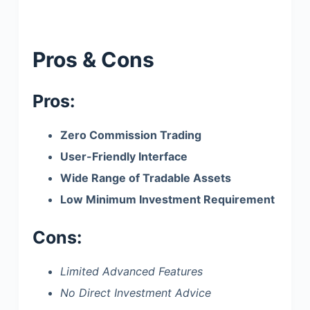
Pros & Cons
Pros:
Zero Commission Trading
User-Friendly Interface
Wide Range of Tradable Assets
Low Minimum Investment Requirement
Cons:
Limited Advanced Features
No Direct Investment Advice