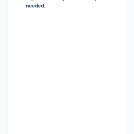
needed.