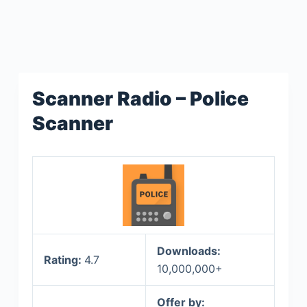
Scanner Radio – Police
Scanner
Downloads:
Rating:
4.7
10,000,000+
Offer by: