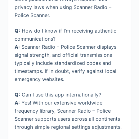
privacy laws when using Scanner Radio –
Police Scanner.
Q:
How do I know if I’m receiving authentic
communications?
A:
Scanner Radio – Police Scanner displays
signal strength, and official transmissions
typically include standardized codes and
timestamps. If in doubt, verify against local
emergency websites.
Q:
Can I use this app internationally?
A:
Yes! With our extensive worldwide
frequency library, Scanner Radio – Police
Scanner supports users across all continents
through simple regional settings adjustments.