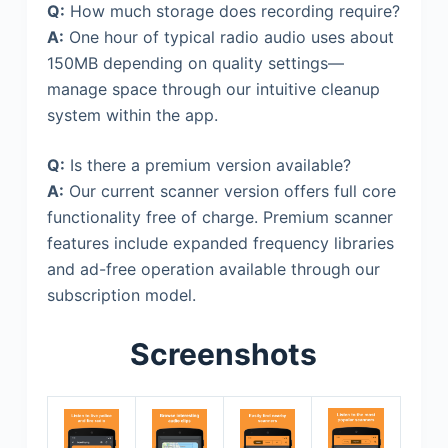
Q:
How much storage does recording require?
A:
One hour of typical radio audio uses about
150MB depending on quality settings—
manage space through our intuitive cleanup
system within the app.
Q:
Is there a premium version available?
A:
Our current scanner version offers full core
functionality free of charge. Premium scanner
features include expanded frequency libraries
and ad-free operation available through our
subscription model.
Screenshots