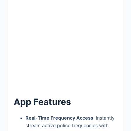
App Features
Real-Time Frequency Access
: Instantly
stream active police frequencies with