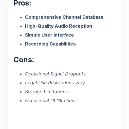
Pros:
Comprehensive Channel Database
High-Quality Audio Reception
Simple User Interface
Recording Capabilities
Cons:
Occasional Signal Dropouts
Legal Use Restrictions Vary
Storage Limitations
Occasional UI Glitches