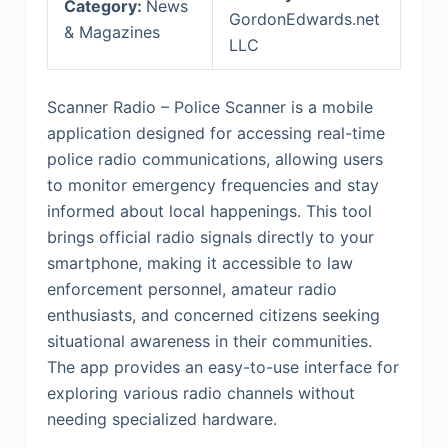
Category:
News
GordonEdwards.net
& Magazines
LLC
Scanner Radio – Police Scanner is a mobile
application designed for accessing real-time
police radio communications, allowing users
to monitor emergency frequencies and stay
informed about local happenings. This tool
brings official radio signals directly to your
smartphone, making it accessible to law
enforcement personnel, amateur radio
enthusiasts, and concerned citizens seeking
situational awareness in their communities.
The app provides an easy-to-use interface for
exploring various radio channels without
needing specialized hardware.