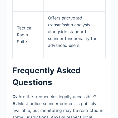
Offers
encrypted
transmission analysis
Tactical
alongside standard
Radio
scanner functionality for
Suite
advanced users.
Frequently Asked
Questions
Q:
Are the frequencies legally accessible?
A:
Most police scanner content is publicly
available, but monitoring may be restricted in
some jurisdictions. Always respect local