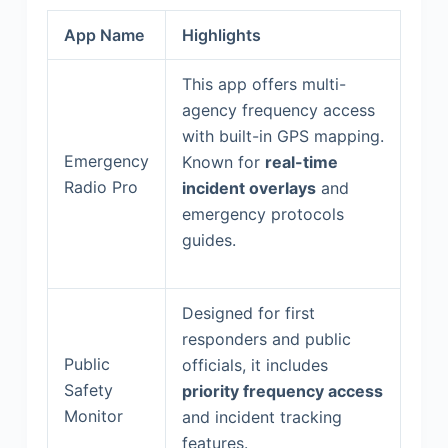
App Name
Highlights
This app offers multi-
agency frequency access
with built-in GPS mapping.
Emergency
Known for
real-time
Radio Pro
incident overlays
and
emergency protocols
guides.
Designed for first
responders and public
Public
officials, it includes
Safety
priority frequency access
Monitor
and incident tracking
features.