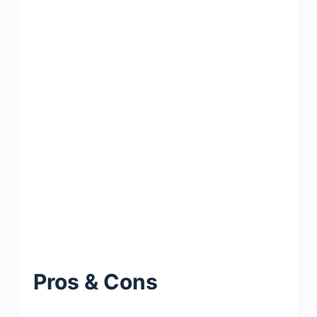
Pros & Cons