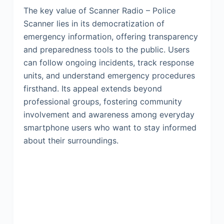
The key value of Scanner Radio – Police
Scanner lies in its democratization of
emergency information, offering transparency
and preparedness tools to the public. Users
can follow ongoing incidents, track response
units, and understand emergency procedures
firsthand. Its appeal extends beyond
professional groups, fostering community
involvement and awareness among everyday
smartphone users who want to stay informed
about their surroundings.