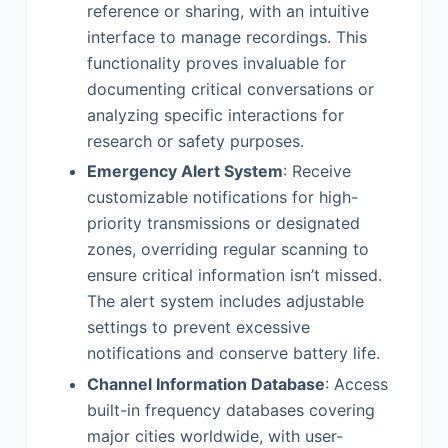
reference or sharing, with an intuitive
interface to manage recordings. This
functionality proves invaluable for
documenting critical conversations or
analyzing specific interactions for
research or safety purposes.
Emergency Alert System
: Receive
customizable notifications for high-
priority transmissions or designated
zones, overriding regular scanning to
ensure critical information isn’t missed.
The alert system includes adjustable
settings to prevent excessive
notifications and conserve battery life.
Channel Information Database
: Access
built-in frequency databases covering
major cities worldwide, with user-