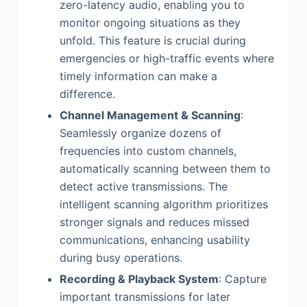
zero-latency audio, enabling you to
monitor ongoing situations as they
unfold. This feature is crucial during
emergencies or high-traffic events where
timely information can make a
difference.
Channel Management & Scanning
:
Seamlessly organize dozens of
frequencies into custom channels,
automatically scanning between them to
detect active transmissions. The
intelligent scanning algorithm prioritizes
stronger signals and reduces missed
communications, enhancing usability
during busy operations.
Recording & Playback System
: Capture
important transmissions for later