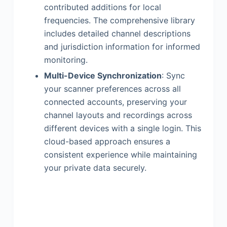
contributed additions for local
frequencies. The comprehensive library
includes detailed channel descriptions
and jurisdiction information for informed
monitoring.
Multi-Device Synchronization
: Sync
your scanner preferences across all
connected accounts, preserving your
channel layouts and recordings across
different devices with a single login. This
cloud-based approach ensures a
consistent experience while maintaining
your private data securely.