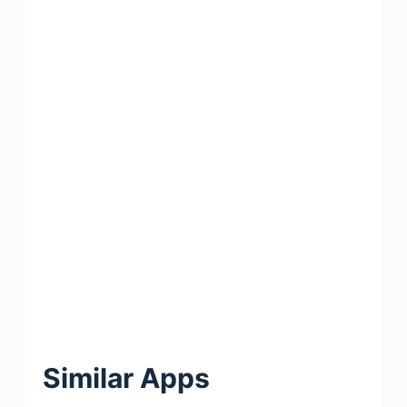
Similar Apps