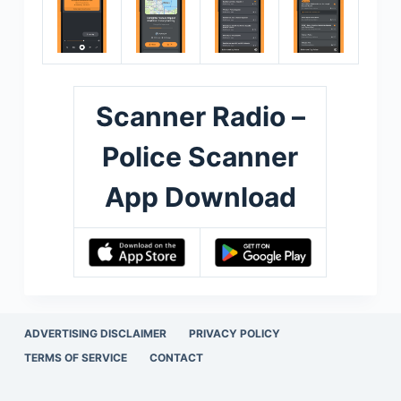
Scanner Radio –
Police Scanner
App Download
ADVERTISING DISCLAIMER
PRIVACY POLICY
TERMS OF SERVICE
CONTACT