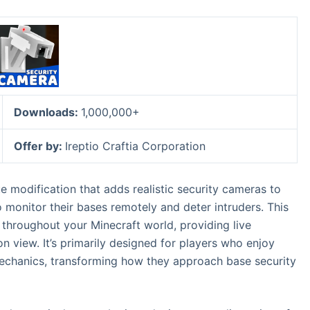
Downloads:
1,000,000+
Offer by:
Ireptio Craftia Corporation
 modification that adds realistic security cameras to
 monitor their bases remotely and deter intruders. This
 throughout your Minecraft world, providing live
son view. It’s primarily designed for players who enjoy
chanics, transforming how they approach base security