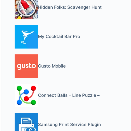
Hidden Folks: Scavenger Hunt
My Cocktail Bar Pro
Gusto Mobile
Connect Balls – Line Puzzle –
Samsung Print Service Plugin