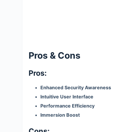
Pros & Cons
Pros:
Enhanced Security Awareness
Intuitive User Interface
Performance Efficiency
Immersion Boost
Cons: