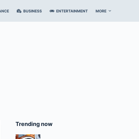
ANCE
BUSINESS
ENTERTAINMENT
MORE
Trending now