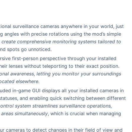
tional surveillance cameras anywhere in your world, just
wing angles with precise rotations using the mod’s simple
ou create comprehensive monitoring systems tailored to
lind spots go unnoticed.
sive first-person perspective through your installed
eir lenses without teleporting to their exact position.
tional awareness, letting you monitor your surroundings
located elsewhere.
luded in-game GUI displays all your installed cameras in
 statuses, and enabling quick switching between different
control system streamlines surveillance operations,
e areas simultaneously
, which is crucial when managing
ur cameras to detect changes in their field of view and