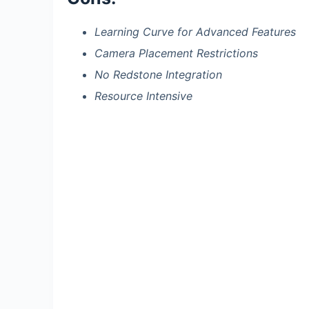
Learning Curve for Advanced Features
Camera Placement Restrictions
No Redstone Integration
Resource Intensive