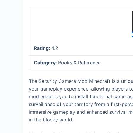
Rating:
4.2
Category:
Books & Reference
The Security Camera Mod Minecraft is a unique
your gameplay experience, allowing players to
mod enables you to install functional cameras
surveillance of your territory from a first-per
immersive gameplay and enhanced survival me
in the blocky world.