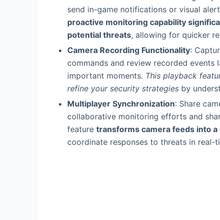
send in-game notifications or visual al
proactive monitoring capability signific
potential threats
, allowing for quicker 
Camera Recording Functionality
: Captu
commands and review recorded events lat
important moments.
This playback featur
refine your security strategies
by underst
Multiplayer Synchronization
: Share came
collaborative monitoring efforts and share
feature
transforms camera feeds into a
coordinate responses to threats in real-t