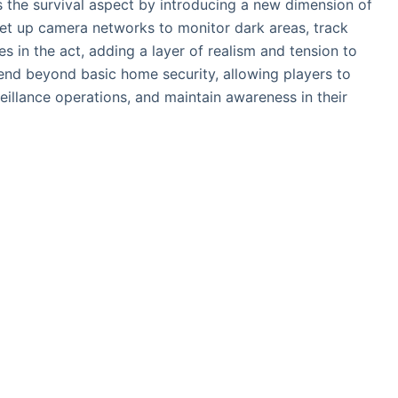
the survival aspect by introducing a new dimension of
 set up camera networks to monitor dark areas, track
 in the act, adding a layer of realism and tension to
xtend beyond basic home security, allowing players to
illance operations, and maintain awareness in their