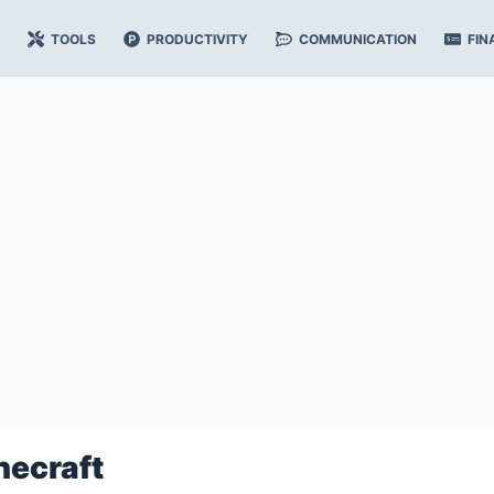
TOOLS
PRODUCTIVITY
COMMUNICATION
FIN
necraft