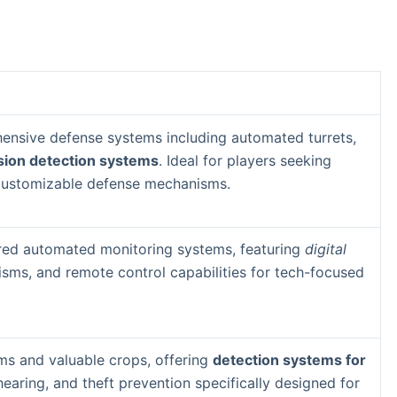
nsive defense systems including automated turrets,
sion detection systems
. Ideal for players seeking
 customizable defense mechanisms.
ed automated monitoring systems, featuring
digital
sms, and remote control capabilities for tech-focused
rms and valuable crops, offering
detection systems for
earing, and theft prevention specifically designed for