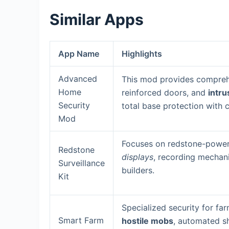
Similar Apps
App Name
Highlights
Advanced
This mod provides comprehe
Home
reinforced doors, and
intru
Security
total base protection with
Mod
Focuses on redstone-power
Redstone
displays
, recording mechani
Surveillance
builders.
Kit
Specialized security for fa
Smart Farm
hostile mobs
, automated sh