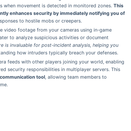
erts when movement is detected in monitored zones.
This
antly enhances security by immediately notifying you of
responses to hostile mobs or creepers.
re video footage from your cameras using in-game
er to analyze suspicious activities or document
e is invaluable for post-incident analysis, helping you
anding how intruders typically breach your defenses.
ra feeds with other players joining your world, enabling
d security responsibilities in multiplayer servers. This
 communication tool
, allowing team members to
ime.