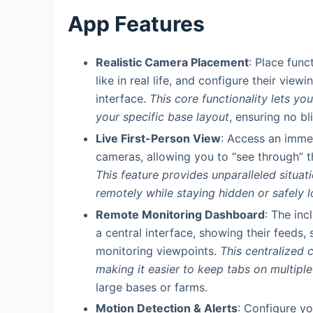
App Features
Realistic Camera Placement
: Place func
like in real life, and configure their vie
interface.
This core functionality lets y
your specific base layout
, ensuring no b
Live First-Person View
: Access an immer
cameras, allowing you to “see through” th
This feature provides unparalleled situa
remotely while staying hidden or safely 
Remote Monitoring Dashboard
: The inc
a central interface, showing their feeds,
monitoring viewpoints.
This centralized 
making it easier to keep tabs on multipl
large bases or farms.
Motion Detection & Alerts
: Configure yo