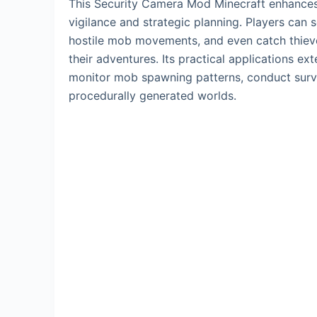
This Security Camera Mod Minecraft enhances 
vigilance and strategic planning. Players can
hostile mob movements, and even catch thieves
their adventures. Its practical applications e
monitor mob spawning patterns, conduct surve
procedurally generated worlds.