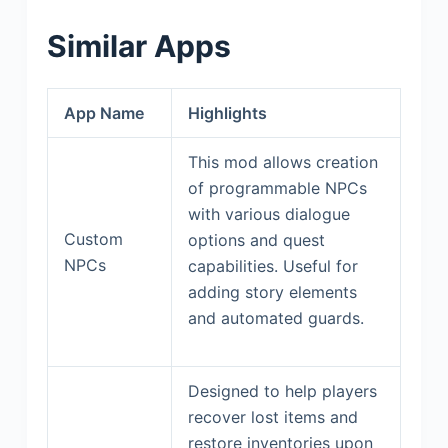
Similar Apps
App Name
Highlights
This mod allows creation
of programmable NPCs
with various dialogue
Custom
options and quest
NPCs
capabilities. Useful for
adding story elements
and automated guards.
Designed to help players
recover lost items and
restore inventories upon