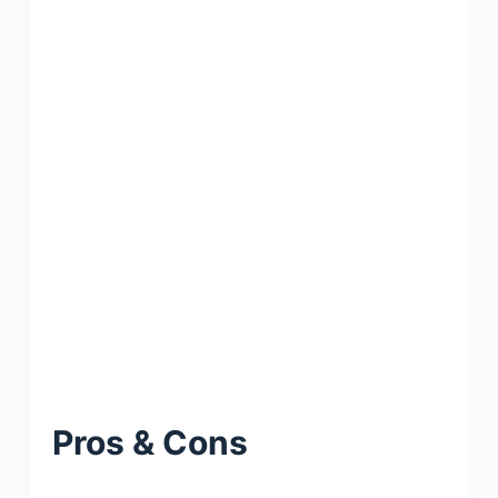
Pros & Cons