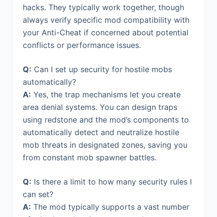
hacks. They typically work together, though
always verify specific mod compatibility with
your Anti-Cheat if concerned about potential
conflicts or performance issues.
Q:
Can I set up security for hostile mobs
automatically?
A:
Yes, the trap mechanisms let you create
area denial systems. You can design traps
using redstone and the mod’s components to
automatically detect and neutralize hostile
mob threats in designated zones, saving you
from constant mob spawner battles.
Q:
Is there a limit to how many security rules I
can set?
A:
The mod typically supports a vast number