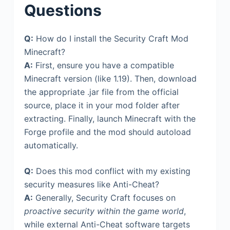
Questions
Q:
How do I install the Security Craft Mod
Minecraft?
A:
First, ensure you have a compatible
Minecraft version (like 1.19). Then, download
the appropriate .jar file from the official
source, place it in your mod folder after
extracting. Finally, launch Minecraft with the
Forge profile and the mod should autoload
automatically.
Q:
Does this mod conflict with my existing
security measures like Anti-Cheat?
A:
Generally, Security Craft focuses on
proactive security within the game world
,
while external Anti-Cheat software targets