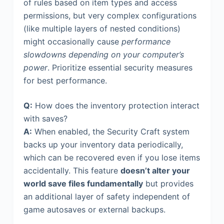
of rules based on item types and access
permissions, but very complex configurations
(like multiple layers of nested conditions)
might occasionally cause
performance
slowdowns depending on your computer’s
power
. Prioritize essential security measures
for best performance.
Q:
How does the inventory protection interact
with saves?
A:
When enabled, the Security Craft system
backs up your inventory data periodically,
which can be recovered even if you lose items
accidentally. This feature
doesn’t alter your
world save files fundamentally
but provides
an additional layer of safety independent of
game autosaves or external backups.