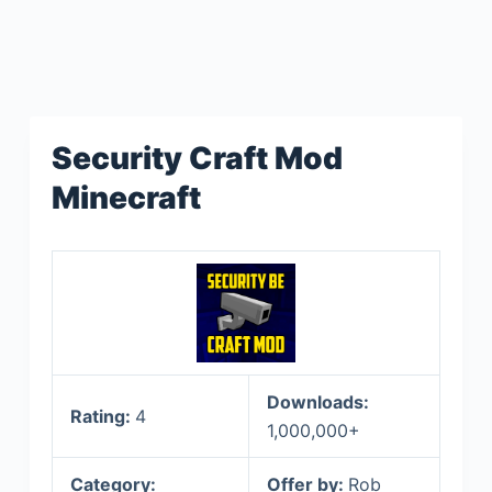
Security Craft Mod
Minecraft
Downloads:
Rating:
4
1,000,000+
Category:
Offer by:
Rob