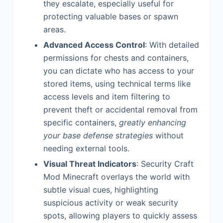
they escalate, especially useful for
protecting valuable bases or spawn
areas.
Advanced Access Control
: With detailed
permissions for chests and containers,
you can dictate who has access to your
stored items, using technical terms like
access levels and item filtering to
prevent theft or accidental removal from
specific containers,
greatly enhancing
your base defense strategies
without
needing external tools.
Visual Threat Indicators
: Security Craft
Mod Minecraft overlays the world with
subtle visual cues, highlighting
suspicious activity or weak security
spots, allowing players to quickly assess