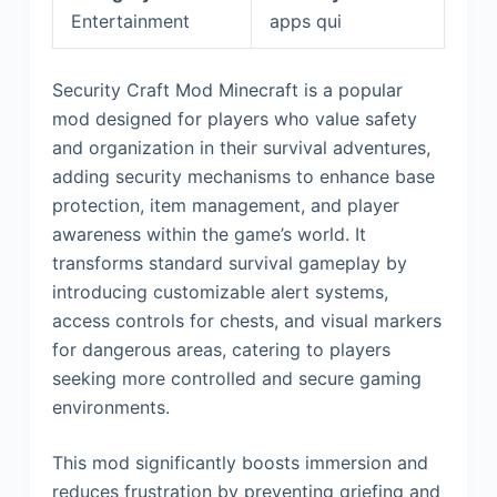
Entertainment
apps qui
Security Craft Mod Minecraft is a popular
mod designed for players who value safety
and organization in their survival adventures,
adding security mechanisms to enhance base
protection, item management, and player
awareness within the game’s world. It
transforms standard survival gameplay by
introducing customizable alert systems,
access controls for chests, and visual markers
for dangerous areas, catering to players
seeking more controlled and secure gaming
environments.
This mod significantly boosts immersion and
reduces frustration by preventing griefing and