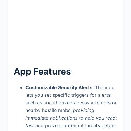
App Features
Customizable Security Alerts
: The mod
lets you set specific triggers for alerts,
such as unauthorized access attempts or
nearby hostile mobs,
providing
immediate notifications to help you react
fast
and prevent potential threats before