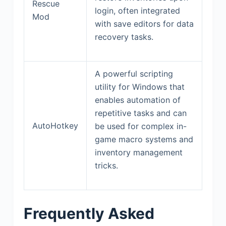
Rescue
login, often integrated
Mod
with save editors for data
recovery tasks.
A powerful scripting
utility for Windows that
enables automation of
repetitive tasks and can
AutoHotkey
be used for complex in-
game macro systems and
inventory management
tricks.
Frequently Asked