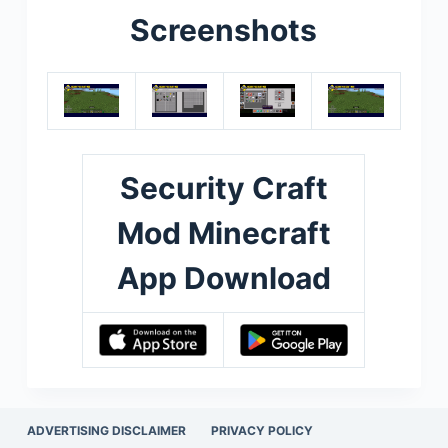
Screenshots
Security Craft
Mod Minecraft
App Download
ADVERTISING DISCLAIMER
PRIVACY POLICY