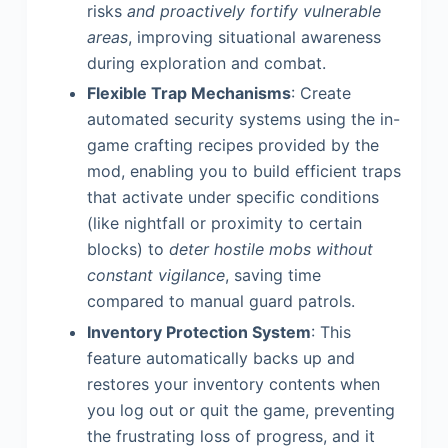
risks
and proactively fortify vulnerable
areas
, improving situational awareness
during exploration and combat.
Flexible Trap Mechanisms
: Create
automated security systems using the in-
game crafting recipes provided by the
mod, enabling you to build efficient traps
that activate under specific conditions
(like nightfall or proximity to certain
blocks) to
deter hostile mobs without
constant vigilance
, saving time
compared to manual guard patrols.
Inventory Protection System
: This
feature automatically backs up and
restores your inventory contents when
you log out or quit the game, preventing
the frustrating loss of progress, and it