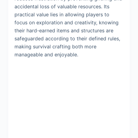
accidental loss of valuable resources. Its
practical value lies in allowing players to
focus on exploration and creativity, knowing
their hard-earned items and structures are
safeguarded according to their defined rules,
making survival crafting both more
manageable and enjoyable.