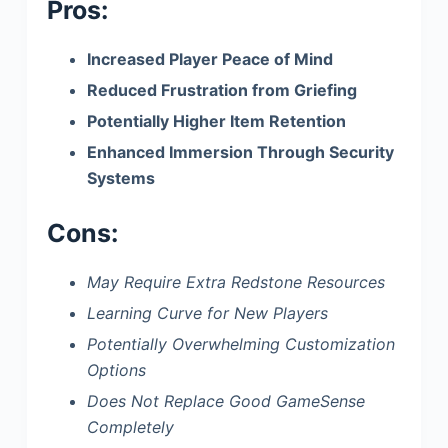
Pros:
Increased Player Peace of Mind
Reduced Frustration from Griefing
Potentially Higher Item Retention
Enhanced Immersion Through Security
Systems
Cons:
May Require Extra Redstone Resources
Learning Curve for New Players
Potentially Overwhelming Customization
Options
Does Not Replace Good GameSense
Completely