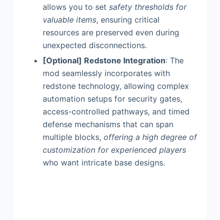
allows you to set
safety thresholds for
valuable items
, ensuring critical
resources are preserved even during
unexpected disconnections.
[Optional] Redstone Integration
: The
mod seamlessly incorporates with
redstone technology, allowing complex
automation setups for security gates,
access-controlled pathways, and timed
defense mechanisms that can span
multiple blocks,
offering a high degree of
customization for experienced players
who want intricate base designs.